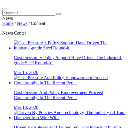
News
Home
/
News
/
Content
News Center
Cost Pressure + Policy Support Have Driven The Industrial-
grade Steel Round-h...
Mar 15, 2026
Cost Pressure And Policy Empowerment Proceed
Concurrently. In The Recent Peri...
Mar 13, 2026
Driven By Policies And Technology, The Industry Of 1mm