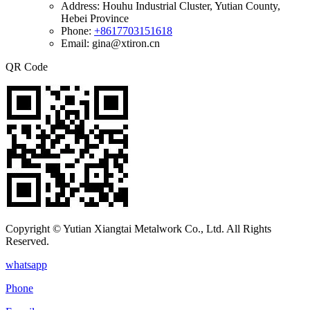
Address:
Houhu Industrial Cluster, Yutian County,
Hebei Province
Phone:
+8617703151618
Email: gina@xtiron.cn
QR Code
Copyright © Yutian Xiangtai Metalwork Co., Ltd. All Rights
Reserved.
whatsapp
Phone