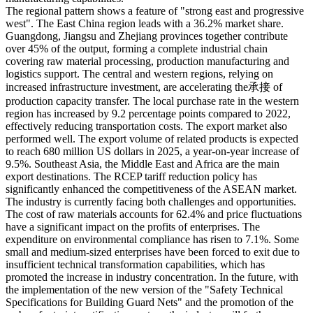
The regional pattern shows a feature of "strong east and progressive
west". The East China region leads with a 36.2% market share.
Guangdong, Jiangsu and Zhejiang provinces together contribute
over 45% of the output, forming a complete industrial chain
covering raw material processing, production manufacturing and
logistics support. The central and western regions, relying on
increased infrastructure investment, are accelerating the承接 of
production capacity transfer. The local purchase rate in the western
region has increased by 9.2 percentage points compared to 2022,
effectively reducing transportation costs. The export market also
performed well. The export volume of related products is expected
to reach 680 million US dollars in 2025, a year-on-year increase of
9.5%. Southeast Asia, the Middle East and Africa are the main
export destinations. The RCEP tariff reduction policy has
significantly enhanced the competitiveness of the ASEAN market.
The industry is currently facing both challenges and opportunities.
The cost of raw materials accounts for 62.4% and price fluctuations
have a significant impact on the profits of enterprises. The
expenditure on environmental compliance has risen to 7.1%. Some
small and medium-sized enterprises have been forced to exit due to
insufficient technical transformation capabilities, which has
promoted the increase in industry concentration. In the future, with
the implementation of the new version of the "Safety Technical
Specifications for Building Guard Nets" and the promotion of the