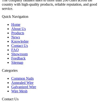
The company radiates sales to more than 200 cities across the
country with high-quality products, reliable reputation, and good
service.
Quick Navigation
Home
About Us
Products
News
Knowledge
Contact Us
FAQ
Showroom
Feedback
Sitemap
Categories
Common Nails
Annealed Wire
Galvanized Wire
Wire Mesh
Contact Us