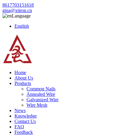
8617703151618
gina@xtiron.cn
Language
English
Home
About Us
Products
Common Nails
Annealed Wire
Galvanized Wire
Wire Mesh
News
Knowledge
Contact Us
FAQ
Feedback