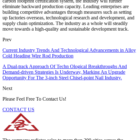
carbon footprint certification system, the industry will further
eliminate backward production capacity. Leading enterprises are
building competitive advantages through measures such as setting
up factories overseas, technological research and development, and
supply chain optimization. The industry as a whole will steadily
move towards a high-quality and sustainable development track.
Prev
Current Industry Trends And Technological Advancements in Alloy
Cold Heading Wire Rod Production
A Dual-track Approach Of Techn Ological Breakthroughs And
Demand-driven Strategies Is Underway, Marking An Upgrade
Opportunity For The 3-inch Steel Chisel-point Nail Industry.
Next
Please Feel Free To Contact Us!
CONTACT US