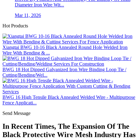
Diameter Iron Wire Wit...
Mar 11, 2026
Hot Products
Xiangtai BWG 10-16 Black Annealed Round Hole Welded Iron
Wire With Bending & ...
BWG 18 Hot Dipped Galvanized Iron Wire Binding Loop Tie /
Cutting/Bending/Wel...
BWG 16 High Tensile Black Annealed Welded Wire - Multipurpose
Fence Applicati...
Send Message
In Recent Times, The Expansion Of The
Black Protective Wire Mesh Industry Has