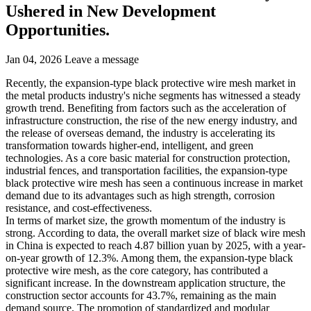
Ushered in New Development
Opportunities.
Jan 04, 2026
Leave a message
Recently, the expansion-type black protective wire mesh market in
the metal products industry's niche segments has witnessed a steady
growth trend. Benefiting from factors such as the acceleration of
infrastructure construction, the rise of the new energy industry, and
the release of overseas demand, the industry is accelerating its
transformation towards higher-end, intelligent, and green
technologies. As a core basic material for construction protection,
industrial fences, and transportation facilities, the expansion-type
black protective wire mesh has seen a continuous increase in market
demand due to its advantages such as high strength, corrosion
resistance, and cost-effectiveness.
In terms of market size, the growth momentum of the industry is
strong. According to data, the overall market size of black wire mesh
in China is expected to reach 4.87 billion yuan by 2025, with a year-
on-year growth of 12.3%. Among them, the expansion-type black
protective wire mesh, as the core category, has contributed a
significant increase. In the downstream application structure, the
construction sector accounts for 43.7%, remaining as the main
demand source. The promotion of standardized and modular