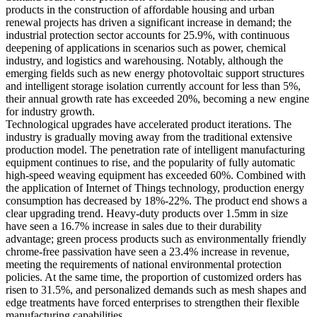
products in the construction of affordable housing and urban
renewal projects has driven a significant increase in demand; the
industrial protection sector accounts for 25.9%, with continuous
deepening of applications in scenarios such as power, chemical
industry, and logistics and warehousing. Notably, although the
emerging fields such as new energy photovoltaic support structures
and intelligent storage isolation currently account for less than 5%,
their annual growth rate has exceeded 20%, becoming a new engine
for industry growth.
Technological upgrades have accelerated product iterations. The
industry is gradually moving away from the traditional extensive
production model. The penetration rate of intelligent manufacturing
equipment continues to rise, and the popularity of fully automatic
high-speed weaving equipment has exceeded 60%. Combined with
the application of Internet of Things technology, production energy
consumption has decreased by 18%-22%. The product end shows a
clear upgrading trend. Heavy-duty products over 1.5mm in size
have seen a 16.7% increase in sales due to their durability
advantage; green process products such as environmentally friendly
chrome-free passivation have seen a 23.4% increase in revenue,
meeting the requirements of national environmental protection
policies. At the same time, the proportion of customized orders has
risen to 31.5%, and personalized demands such as mesh shapes and
edge treatments have forced enterprises to strengthen their flexible
manufacturing capabilities.