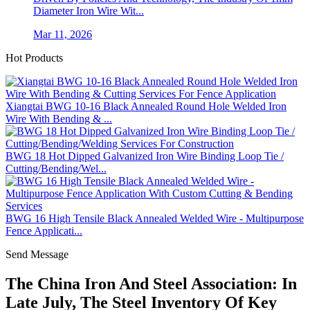
Diameter Iron Wire Wit...
Mar 11, 2026
Hot Products
Xiangtai BWG 10-16 Black Annealed Round Hole Welded Iron
Wire With Bending & ...
BWG 18 Hot Dipped Galvanized Iron Wire Binding Loop Tie /
Cutting/Bending/Wel...
BWG 16 High Tensile Black Annealed Welded Wire - Multipurpose
Fence Applicati...
Send Message
The China Iron And Steel Association: In
Late July, The Steel Inventory Of Key