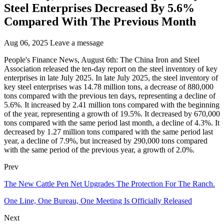
Steel Enterprises Decreased By 5.6%
Compared With The Previous Month
Aug 06, 2025
Leave a message
People's Finance News, August 6th: The China Iron and Steel
Association released the ten-day report on the steel inventory of key
enterprises in late July 2025. In late July 2025, the steel inventory of
key steel enterprises was 14.78 million tons, a decrease of 880,000
tons compared with the previous ten days, representing a decline of
5.6%. It increased by 2.41 million tons compared with the beginning
of the year, representing a growth of 19.5%. It decreased by 670,000
tons compared with the same period last month, a decline of 4.3%. It
decreased by 1.27 million tons compared with the same period last
year, a decline of 7.9%, but increased by 290,000 tons compared
with the same period of the previous year, a growth of 2.0%.
Prev
The New Cattle Pen Net Upgrades The Protection For The Ranch.
One Line, One Bureau, One Meeting Is Officially Released
Next