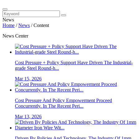
News
Home
/
News
/
Content
News Center
Cost Pressure + Policy Support Have Driven The Industrial-
grade Steel Round-h...
Mar 15, 2026
Cost Pressure And Policy Empowerment Proceed
Concurrently. In The Recent Peri...
Mar 13, 2026
Driven By Policies And Technology, The Industry Of 1mm