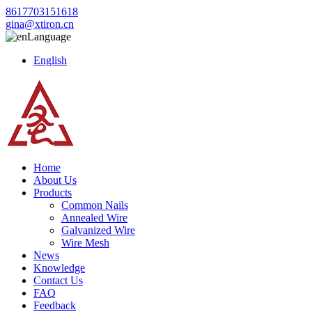
8617703151618
gina@xtiron.cn
Language
English
Home
About Us
Products
Common Nails
Annealed Wire
Galvanized Wire
Wire Mesh
News
Knowledge
Contact Us
FAQ
Feedback