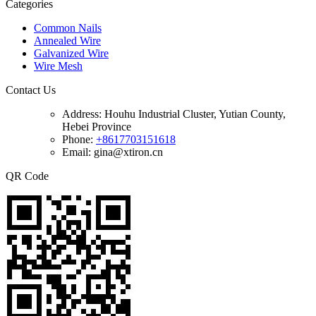
Categories
Common Nails
Annealed Wire
Galvanized Wire
Wire Mesh
Contact Us
Address:
Houhu Industrial Cluster, Yutian County,
Hebei Province
Phone:
+8617703151618
Email: gina@xtiron.cn
QR Code