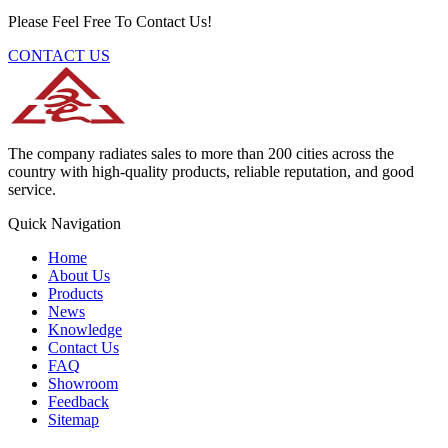
Please Feel Free To Contact Us!
CONTACT US
The company radiates sales to more than 200 cities across the
country with high-quality products, reliable reputation, and good
service.
Quick Navigation
Home
About Us
Products
News
Knowledge
Contact Us
FAQ
Showroom
Feedback
Sitemap