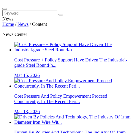
News
Home
/
News
/
Content
News Center
Cost Pressure + Policy Support Have Driven The Industrial-
grade Steel Round-h...
Mar 15, 2026
Cost Pressure And Policy Empowerment Proceed
Concurrently. In The Recent Peri...
Mar 13, 2026
Driven By Policies And Technology, The Industry Of 1mm