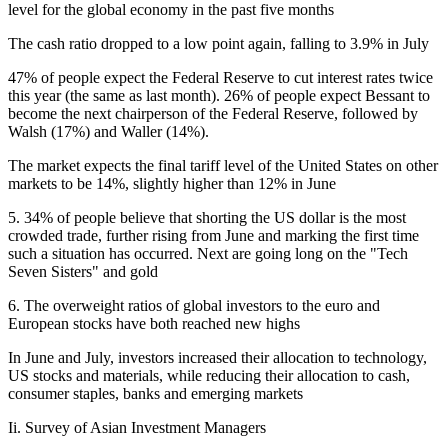
level for the global economy in the past five months
The cash ratio dropped to a low point again, falling to 3.9% in July
47% of people expect the Federal Reserve to cut interest rates twice
this year (the same as last month). 26% of people expect Bessant to
become the next chairperson of the Federal Reserve, followed by
Walsh (17%) and Waller (14%).
The market expects the final tariff level of the United States on other
markets to be 14%, slightly higher than 12% in June
5. 34% of people believe that shorting the US dollar is the most
crowded trade, further rising from June and marking the first time
such a situation has occurred. Next are going long on the "Tech
Seven Sisters" and gold
6. The overweight ratios of global investors to the euro and
European stocks have both reached new highs
In June and July, investors increased their allocation to technology,
US stocks and materials, while reducing their allocation to cash,
consumer staples, banks and emerging markets
Ii. Survey of Asian Investment Managers