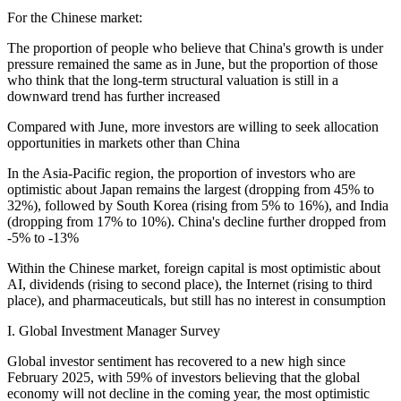
For the Chinese market:
The proportion of people who believe that China's growth is under
pressure remained the same as in June, but the proportion of those
who think that the long-term structural valuation is still in a
downward trend has further increased
Compared with June, more investors are willing to seek allocation
opportunities in markets other than China
In the Asia-Pacific region, the proportion of investors who are
optimistic about Japan remains the largest (dropping from 45% to
32%), followed by South Korea (rising from 5% to 16%), and India
(dropping from 17% to 10%). China's decline further dropped from
-5% to -13%
Within the Chinese market, foreign capital is most optimistic about
AI, dividends (rising to second place), the Internet (rising to third
place), and pharmaceuticals, but still has no interest in consumption
I. Global Investment Manager Survey
Global investor sentiment has recovered to a new high since
February 2025, with 59% of investors believing that the global
economy will not decline in the coming year, the most optimistic