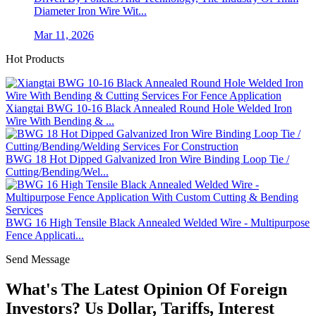
Diameter Iron Wire Wit...
Mar 11, 2026
Hot Products
Xiangtai BWG 10-16 Black Annealed Round Hole Welded Iron
Wire With Bending & ...
BWG 18 Hot Dipped Galvanized Iron Wire Binding Loop Tie /
Cutting/Bending/Wel...
BWG 16 High Tensile Black Annealed Welded Wire - Multipurpose
Fence Applicati...
Send Message
What's The Latest Opinion Of Foreign
Investors? Us Dollar, Tariffs, Interest