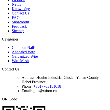
News
Knowledge
Contact Us
FAQ
Showroom
Feedback
Sitemap
Categories
Common Nails
Annealed Wire
Galvanized Wire
Wire Mesh
Contact Us
Address:
Houhu Industrial Cluster, Yutian County,
Hebei Province
Phone:
+8617703151618
Email: gina@xtiron.cn
QR Code