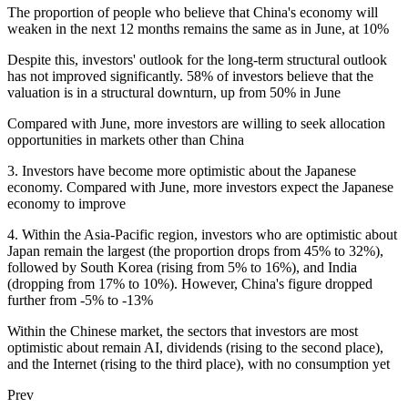
The proportion of people who believe that China's economy will
weaken in the next 12 months remains the same as in June, at 10%
Despite this, investors' outlook for the long-term structural outlook
has not improved significantly. 58% of investors believe that the
valuation is in a structural downturn, up from 50% in June
Compared with June, more investors are willing to seek allocation
opportunities in markets other than China
3. Investors have become more optimistic about the Japanese
economy. Compared with June, more investors expect the Japanese
economy to improve
4. Within the Asia-Pacific region, investors who are optimistic about
Japan remain the largest (the proportion drops from 45% to 32%),
followed by South Korea (rising from 5% to 16%), and India
(dropping from 17% to 10%). However, China's figure dropped
further from -5% to -13%
Within the Chinese market, the sectors that investors are most
optimistic about remain AI, dividends (rising to the second place),
and the Internet (rising to the third place), with no consumption yet
Prev