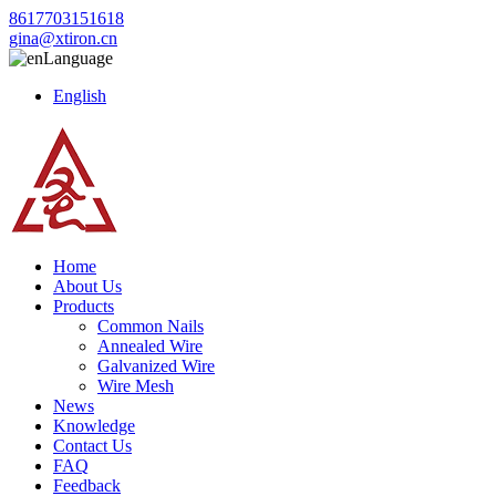
8617703151618
gina@xtiron.cn
Language
English
Home
About Us
Products
Common Nails
Annealed Wire
Galvanized Wire
Wire Mesh
News
Knowledge
Contact Us
FAQ
Feedback