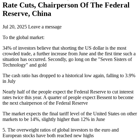
Rate Cuts, Chairperson Of The Federal
Reserve, China
Jul 20, 2025
Leave a message
To the global market:
34% of investors believe that shorting the US dollar is the most
crowded trade, a further increase from June and the first time such a
situation has occurred. Secondly, go long on the "Seven Sisters of
Technology" and gold
The cash ratio has dropped to a historical low again, falling to 3.9%
in July
Nearly half of the people expect the Federal Reserve to cut interest
rates twice this year. A quarter of people expect Bessent to become
the next chairperson of the Federal Reserve
The market expects the final tariff level of the United States on other
markets to be 14%, slightly higher than 12% in June
5. The overweight ratios of global investors to the euro and
European stocks have both reached new highs