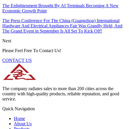
The Enlightenment Brought By AI Terminals Becoming A New
Economic Growth Point
The Press Conference For The China (Guangzhou) International
Hardware And Electrical Appliances Fair Was Grandly Held, And
The Grand Event in September Is All Set To Kick Off!
Next
Please Feel Free To Contact Us!
CONTACT US
The company radiates sales to more than 200 cities across the
country with high-quality products, reliable reputation, and good
service.
Quick Navigation
Home
About Us
Products