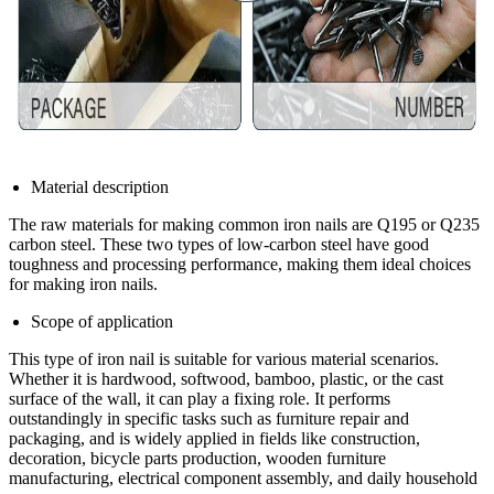
Material description
The raw materials for making common iron nails are Q195 or Q235
carbon steel. These two types of low-carbon steel have good
toughness and processing performance, making them ideal choices
for making iron nails.
Scope of application
This type of iron nail is suitable for various material scenarios.
Whether it is hardwood, softwood, bamboo, plastic, or the cast
surface of the wall, it can play a fixing role. It performs
outstandingly in specific tasks such as furniture repair and
packaging, and is widely applied in fields like construction,
decoration, bicycle parts production, wooden furniture
manufacturing, electrical component assembly, and daily household