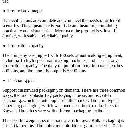
use.
Product advantages
Its specifications are complete and can meet the needs of different
scenarios. The appearance is exquisite and beautiful, combining
practicality and visual effect. Moreover, the product is safe and
durable, with stable and reliable quality.
Production capacity
The company is equipped with 100 sets of nail-making equipment,
including 15 high-speed nail-making machines, and has a strong
production capacity. The daily output of ordinary iron nails reaches
800 tons, and the monthly output is 5,000 tons.
Packaging plan
Support customized packaging on demand. There are three common
ways: the first is plastic bag packaging; The second is carton
packaging, which is quite popular in the market. The third type is
paper bag packaging, which was once used in export business to
Kuwait. The prices vary with different packaging methods.
The specific weight specifications are as follows: Bulk packaging is
5 to 50 kilograms. The polyvinyl chloride bags are packed in 0.5 to