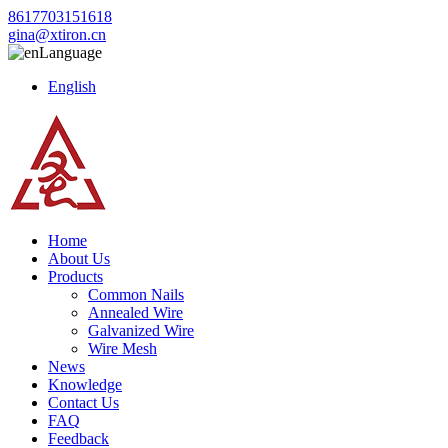
8617703151618
gina@xtiron.cn
Language
English
Home
About Us
Products
Common Nails
Annealed Wire
Galvanized Wire
Wire Mesh
News
Knowledge
Contact Us
FAQ
Feedback