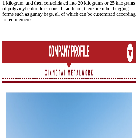
1 kilogram, and then consolidated into 20 kilograms or 25 kilograms
of polyvinyl chloride cartons. In addition, there are other bagging
forms such as gunny bags, all of which can be customized according
to requirements.