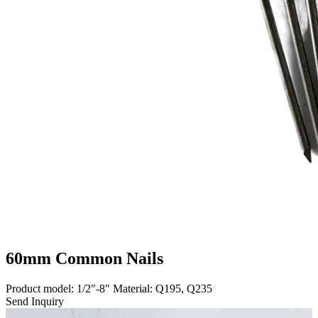
60mm Common Nails
Product model: 1/2"-8" Material: Q195, Q235
Send Inquiry