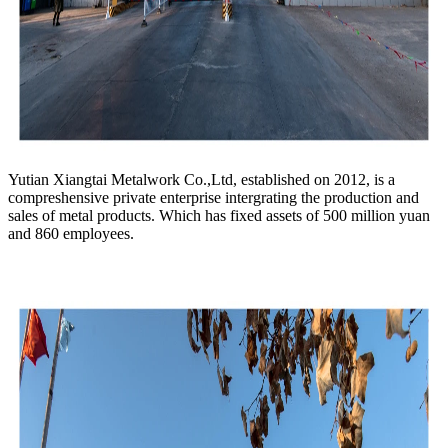
Yutian Xiangtai Metalwork Co.,Ltd, established on 2012, is a
compreshensive private enterprise intergrating the production and
sales of metal products. Which has fixed assets of 500 million yuan
and 860 employees.