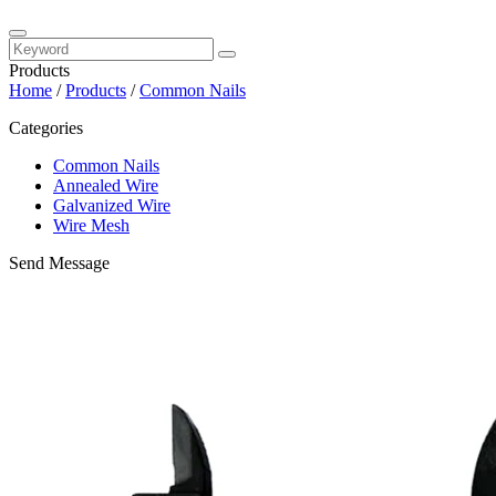
Products
Home
/
Products
/
Common Nails
Categories
Common Nails
Annealed Wire
Galvanized Wire
Wire Mesh
Send Message