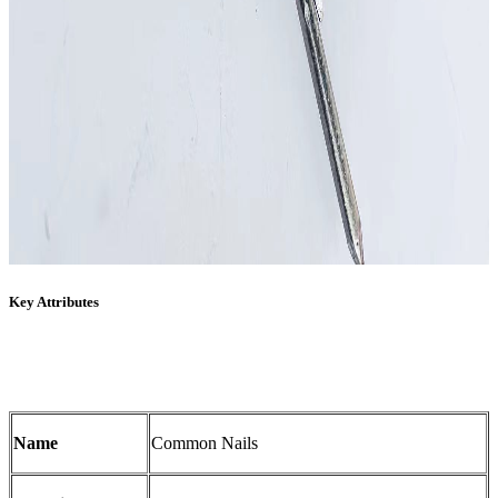
Key Attributes
Name
Common Nails