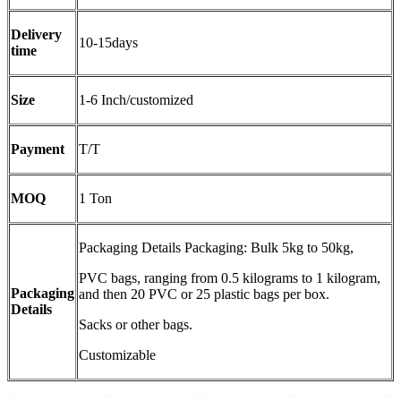
Delivery
10-15days
time
Size
1-6 Inch/customized
Payment
T/T
MOQ
1 Ton
Packaging Details Packaging: Bulk 5kg to 50kg,
PVC bags, ranging from 0.5 kilograms to 1 kilogram,
Packaging
and then 20 PVC or 25 plastic bags per box.
Details
Sacks or other bags.
Customizable