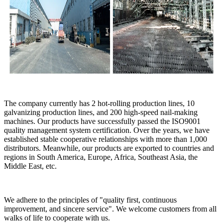
The company currently has 2 hot-rolling production lines, 10
galvanizing production lines, and 200 high-speed nail-making
machines. Our products have successfully passed the ISO9001
quality management system certification. Over the years, we have
established stable cooperative relationships with more than 1,000
distributors. Meanwhile, our products are exported to countries and
regions in South America, Europe, Africa, Southeast Asia, the
Middle East, etc.
We adhere to the principles of "quality first, continuous
improvement, and sincere service". We welcome customers from all
walks of life to cooperate with us.