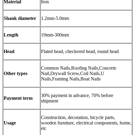
Material
Iron
Shank diameter
1.2mm-5.0mm
Length
19mm-300mm
Head
Flated head, checkered head, round head
Common Nails,Roofing Nails,Concrete
Other types
Nail,Drywall Screw,Coil Nails,U
Nails,Framing Nails,Boat Nails
30% payment in advance, 70% before
Payment term
shipment
Construction, decoration, bicycle parts,
Usage
wooden furniture, electrical components, home,
etc