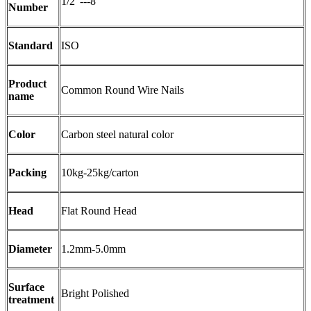
1/2"---8"
Number
Standard
ISO
Product
Common Round Wire Nails
name
Color
Carbon steel natural color
Packing
10kg-25kg/carton
Head
Flat Round Head
Diameter
1.2mm-5.0mm
Surface
Bright Polished
treatment