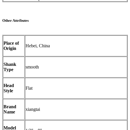
Other Attributes
Place of
Hebei, China
Origin
Shank
smooth
Type
Head
Flat
Style
Brand
xiangtai
Name
Model