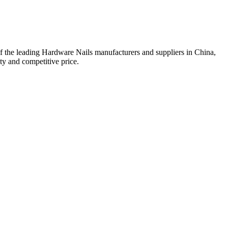
f the leading Hardware Nails manufacturers and suppliers in China,
y and competitive price.