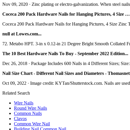
Nov 09, 2020 · Zinc plating or electro-galvanization. When steel nails a
Coceca 200 Pack Hardware Nails for Hanging Pictures, 4 Size ….
Coceca 200 Pack Hardware Nails for Hanging Pictures, 4 Size Zinc Tin
null at Lowes.com...
72. Metabo HPT. 3-in x 0.12-in 21 Degree Bright Smooth Collated Fr
The 10 Best Hardware Nails To Buy - September 2022 Edition...
Dec 26, 2018 · Package Includes 600 Nails in 4 Different Sizes; Si
Nail Size Chart - Different Nail Sizes and Diameters - Thomasnet.
Oct 09, 2022 · Image credit: KYTan/Shutterstock.com. Nails are used in
Related Search
Wire Nails
Round Wire Nails
Common Nails
Clavos
Common Wire Nail
Building Nail Common Nail