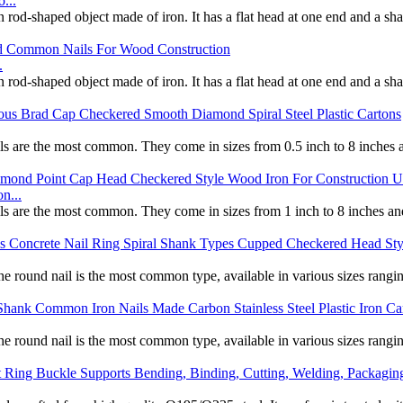
...
d-shaped object made of iron. It has a flat head at one end and a sharp 
.
d-shaped object made of iron. It has a flat head at one end and a sharp 
ils are the most common. They come in sizes from 0.5 inch to 8 inches an
n...
ils are the most common. They come in sizes from 1 inch to 8 inches and
The round nail is the most common type, available in various sizes rangi
The round nail is the most common type, available in various sizes rangi