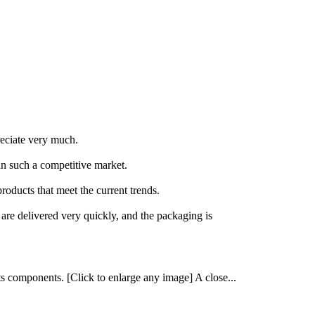
reciate very much.
in such a competitive market.
oducts that meet the current trends.
 are delivered very quickly, and the packaging is
ts components. [Click to enlarge any image] A close...