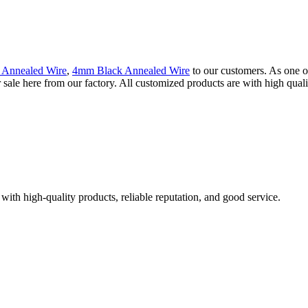
 Annealed Wire
,
4mm Black Annealed Wire
to our customers. As one o
le here from our factory. All customized products are with high qualit
with high-quality products, reliable reputation, and good service.