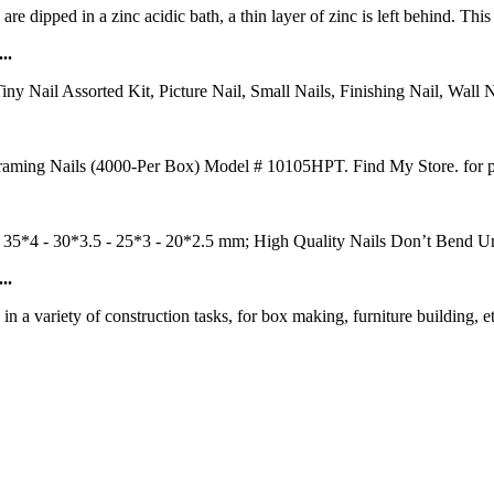
re dipped in a zinc acidic bath, a thin layer of zinc is left behind. This
..
y Nail Assorted Kit, Picture Nail, Small Nails, Finishing Nail, Wall N
aming Nails (4000-Per Box) Model # 10105HPT. Find My Store. for pric
ze: 35*4 - 30*3.5 - 25*3 - 20*2.5 mm; High Quality Nails Don’t Bend
..
 a variety of construction tasks, for box making, furniture building, e