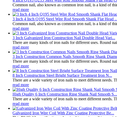
4 Inch Q195 Q235 Steel Wire Rod Smooth Shank Flat Head Co
Common nail, also known as common iron nail, is a kind of thin ro
read more
3 Inch 4 Inch Q195 Steel Wire Rod Smooth Shank Flat Head ..
Common nail, also known as common iron nail, is a kind of thin ro
read more
3 Inch Galvanized Iron Construction Nail Double Head Vari...
There are many kinds of iron nails for different uses. Round na
read more
3 Inch Construction Common Nails Smooth Ring Shank Diamo
There are many kinds of iron nails for different uses. Round na
read more
8 Inch Construction Steel Bright Surface Treatment Iron N...
There are a wide variety of iron nails to meet different needs. 
read more
High Quality 6 Inch Construction Ring Shank Nail Smooth S...
There are a wide variety of iron nails to meet different needs. 
read more
Galvanized Iron Wire Coil With Zinc Coating Protective Be...