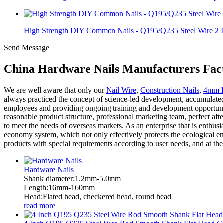
High Strength DIY Common Nails - Q195/Q235 Steel Wire 2 I.
Send Message
China Hardware Nails Manufacturers Fact
We are well aware that only our
Nail Wire
,
Construction Nails
,
4mm B
always practiced the concept of science-led development, accumulated 
employees and providing ongoing training and development opportuniti
reasonable product structure, professional marketing team, perfect af
to meet the needs of overseas markets. As an enterprise that is enthus
economy system, which not only effectively protects the ecological e
products with special requirements according to user needs, and at th
Hardware Nails
Shank diameter:1.2mm-5.0mm
Length:16mm-160mm
Head:Flated head, checkered head, round head
read more