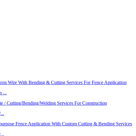
 ...
...
..