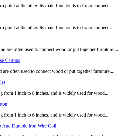
point at the other. Its main function is to fix or connect...
point at the other. Its main function is to fix or connect...
d are often used to connect wood or put together furniture....
 are often used to connect wood or put together furniture....
ng from 1 inch to 8 inches, and is widely used for wood...
ng from 1 inch to 6 inches, and is widely used for wood...