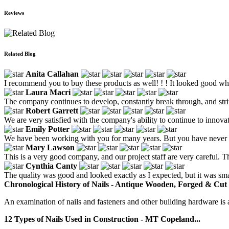
Reviews
Related Blog
Anita Callahan
I recommend you to buy these products as well! ! ! It looked good when
Laura Macri
The company continues to develop, constantly break through, and striv
Robert Garrett
We are very satisfied with the company's ability to continue to inno
Emily Potter
We have been working with you for many years. But you have never low
Mary Lawson
This is a very good company, and our project staff are very careful. T
Cynthia Canty
The quality was good and looked exactly as I expected, but it was smal
Chronological History of Nails - Antique Wooden, Forged & Cut 
An examination of nails and fasteners and other building hardware is a
12 Types of Nails Used in Construction - MT Copeland...