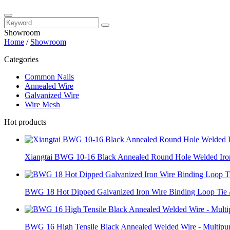
Showroom
Home
/
Showroom
Categories
Common Nails
Annealed Wire
Galvanized Wire
Wire Mesh
Hot products
Xiangtai BWG 10-16 Black Annealed Round Hole Welded Iron
BWG 18 Hot Dipped Galvanized Iron Wire Binding Loop Tie /
BWG 16 High Tensile Black Annealed Welded Wire - Multipur.