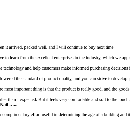
 it arrived, packed well, and I will continue to buy next time.
e to learn from the excellent enterprises in the industry, which we app
vate technology and help customers make informed purchasing decisions 
ered the standard of product quality, and you can strive to develop pr
he most important thing is that the product is really good, and the goods
ler than I expected. But it feels very comfortable and soft to the touch.
Nail …...
 complimentary effort useful in determining the age of a building and i