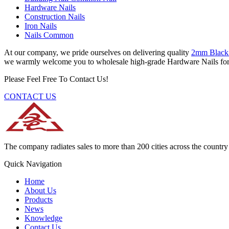
Hardware Nails
Construction Nails
Iron Nails
Nails Common
At our company, we pride ourselves on delivering quality
2mm Black
we warmly welcome you to wholesale high-grade Hardware Nails for sa
Please Feel Free To Contact Us!
CONTACT US
The company radiates sales to more than 200 cities across the country 
Quick Navigation
Home
About Us
Products
News
Knowledge
Contact Us