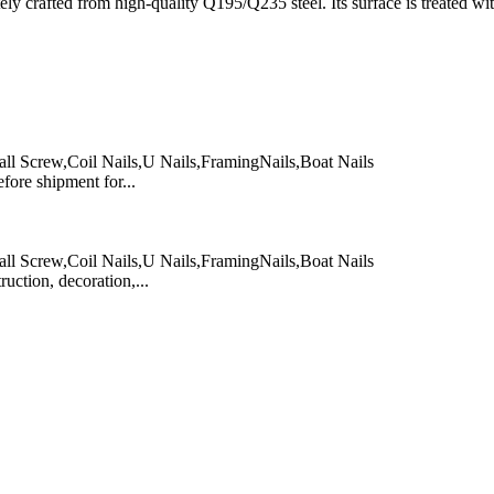
y crafted from high-quality Q195/Q235 steel. Its surface is treated with 
ll Screw,Coil Nails,U Nails,FramingNails,Boat Nails
re shipment for...
ll Screw,Coil Nails,U Nails,FramingNails,Boat Nails
ction, decoration,...