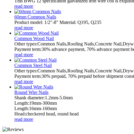
This BWG 12 specification galvanized iron wire coil is exquisitel
read more
60mm Common Nails
Product model: 1/2"-8" Material: Q195, Q235
read more
Common Wood Nail
Other types:Common Nails,Roofing Nails,Concrete Nail,Drywa
Payment term:30% advance payment, 70% advance payment befo
read more
Common Steel Nail
Other types:Common Nails,Roofing Nails,Concrete Nail,Drywa
Payment term:30% prepaid, 70% prepaid before shipment constru
read more
Round Wire Nails
Shank diameter:1.2mm-5.0mm
Length:19mm-300mm
Length:16mm-160mm
Head:checkered head, round head
read more