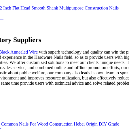
..
ory Suppliers
lack Annealed Wire
with superb technology and quality can win the p
experience in the Hardware Nails field, so as to provide users with high
es. We offer customized solutions to meet our clients' unique needs. T
ter-sales service, and combined online and offline promotion efforts, 
iastic about public welfare, our company also leads its own team to spre
nvironment and improves resource utilization, but also effectively red
e same time provide users with technical advice and solve related probl