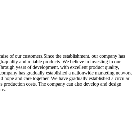
raise of our customers.Since the establishment, our company has
-quality and reliable products. We believe in investing in our
hrough years of development, with excellent product quality,
our company has gradually established a nationwide marketing network
ad hope and care together. We have gradually established a circular
uces production costs. The company can also develop and design
ems.