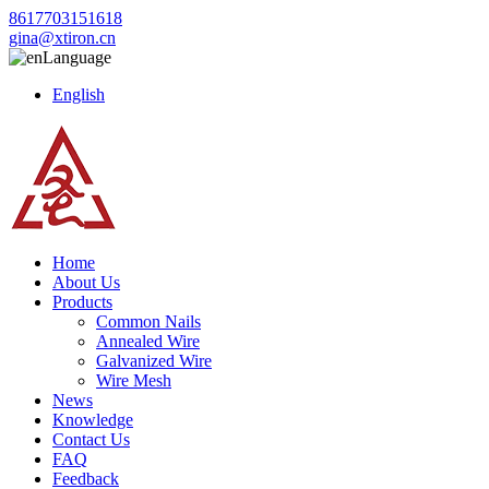
8617703151618
gina@xtiron.cn
Language
English
Home
About Us
Products
Common Nails
Annealed Wire
Galvanized Wire
Wire Mesh
News
Knowledge
Contact Us
FAQ
Feedback