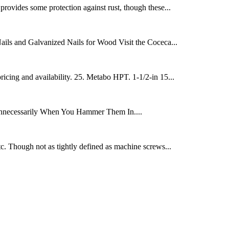
 provides some protection against rust, though these...
ails and Galvanized Nails for Wood Visit the Coceca...
ing and availability. 25. Metabo HPT. 1-1/2-in 15...
 Unnecessarily When You Hammer Them In....
tc. Though not as tightly defined as machine screws...