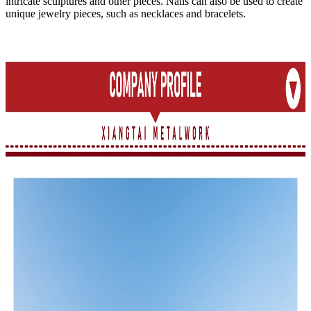
intricate sculptures and other pieces. Nails can also be used to create
unique jewelry pieces, such as necklaces and bracelets.