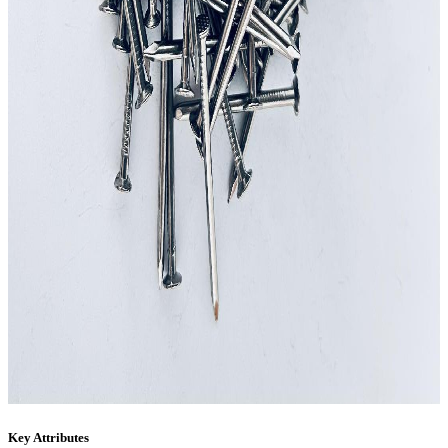
Key Attributes