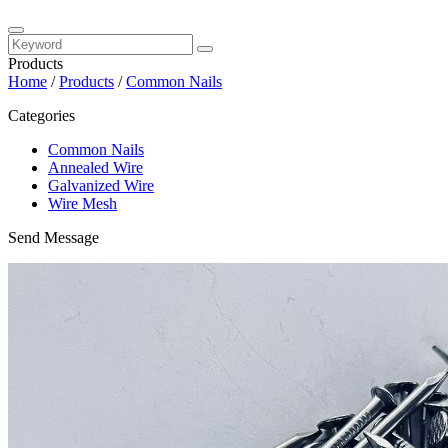
Products
Home
/
Products
/
Common Nails
Categories
Common Nails
Annealed Wire
Galvanized Wire
Wire Mesh
Send Message