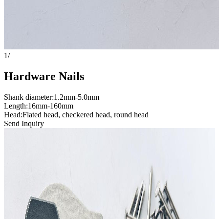
1
/
Hardware Nails
Shank diameter:1.2mm-5.0mm
Length:16mm-160mm
Head:Flated head, checkered head, round head
Send Inquiry