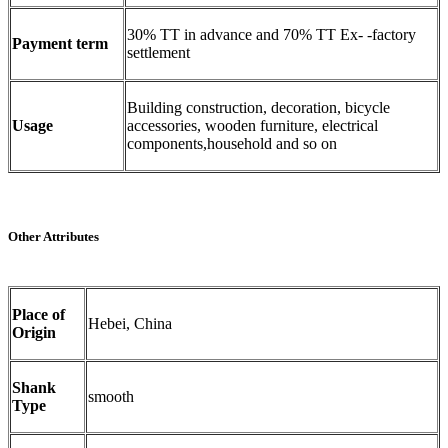
30% TT in advance and 70% TT Ex- -factory
Payment term
settlement
Building construction, decoration, bicycle
Usage
accessories, wooden furniture, electrical
components,household and so on
Other Attributes
Place of
Hebei, China
Origin
Shank
smooth
Type