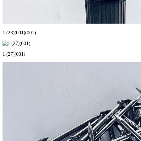
1 (23)(001)(001)
1 (27)(001)