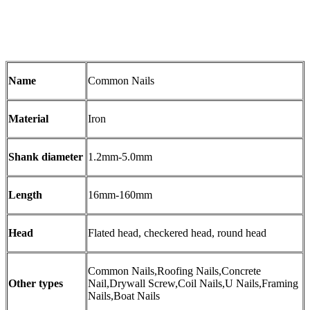
Name
Common Nails
Material
Iron
Shank diameter
1.2mm-5.0mm
Length
16mm-160mm
Head
Flated head, checkered head, round head
Common Nails,Roofing Nails,Concrete
Other types
Nail,Drywall Screw,Coil Nails,U Nails,Framing
Nails,Boat Nails