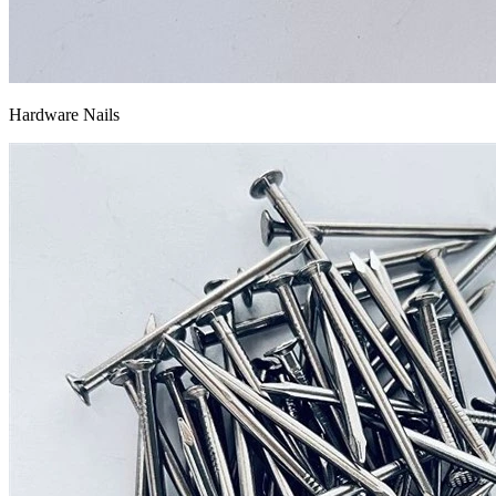
Hardware Nails