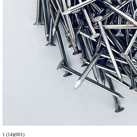
1 (14)(001)