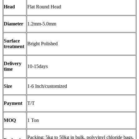
Head
Flat Round Head
Diameter
1.2mm-5.0mm
Surface
Bright Polished
treatment
Delivery
10-15days
time
Size
1-6 Inch/customized
Payment
T/T
MOQ
1 Ton
Packing: 5kg to 50kg in bulk, polyvinyl chloride bags,