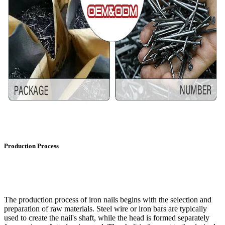
Production Process
The production process of iron nails begins with the selection and
preparation of raw materials. Steel wire or iron bars are typically
used to create the nail's shaft, while the head is formed separately