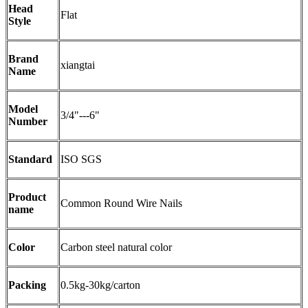
Head
Flat
Style
Brand
xiangtai
Name
Model
3/4"---6"
Number
Standard
ISO SGS
Product
Common Round Wire Nails
name
Color
Carbon steel natural color
Packing
0.5kg-30kg/carton