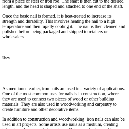
from a piece of steel or iron rod. The shaft is then cut to the desired
length, and the head is shaped and attached to one end of the shaft.
Once the basic nail is formed, it is heat-treated to increase its
strength and durability. This involves heating the nail to a high
temperature and then rapidly cooling it. The nail is then cleaned and
polished before being packaged and shipped to retailers or
wholesalers.
Uses
As mentioned earlier, iron nails are used in a variety of applications.
One of the most common uses for nails is in construction, where
they are used to connect two pieces of wood or other building
materials. They are also used in woodworking and carpentry to
create furniture and other decorative items.
In addition to construction and woodworking, iron nails can also be
used in art projects. Some artists use nails as a medium, creating