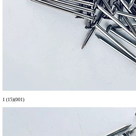
1 (15)(001)