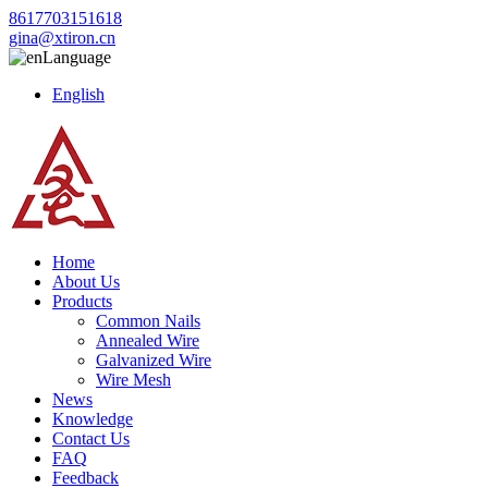
8617703151618
gina@xtiron.cn
Language
English
Home
About Us
Products
Common Nails
Annealed Wire
Galvanized Wire
Wire Mesh
News
Knowledge
Contact Us
FAQ
Feedback