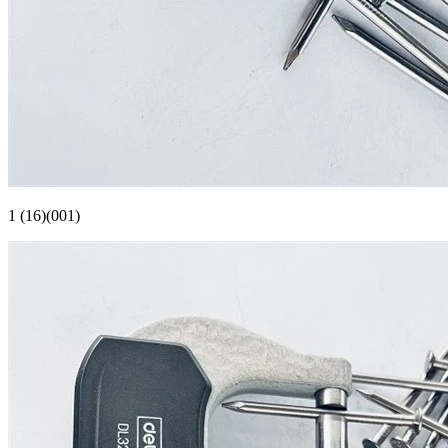
1 (16)(001)