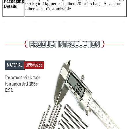
Packaging
0.5 kg to 1kg per case, then 20 or 25 bags. A sack or
Details
other sack. Customizable