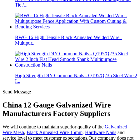
Tie /...
BWG 16 High Tensile Black Annealed Welded Wire -
Multipur...
High Strength DIY Common Nails - Q195/Q235 Steel Wire 2
I...
Send Message
China 12 Gauge Galvanized Wire
Manufacturers Factory Suppliers
We will continue to maintain superior quality of the
Galvanized
Wire Mesh
,
Black Annealed Wire 15mm
,
Hardware Nails
and
service level to meet customer expectations.Our company does not