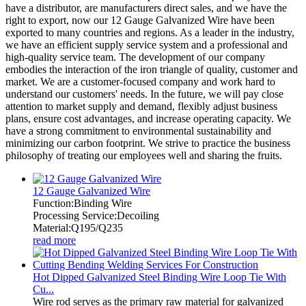
have a distributor, are manufacturers direct sales, and we have the
right to export, now our 12 Gauge Galvanized Wire have been
exported to many countries and regions. As a leader in the industry,
we have an efficient supply service system and a professional and
high-quality service team. The development of our company
embodies the interaction of the iron triangle of quality, customer and
market. We are a customer-focused company and work hard to
understand our customers' needs. In the future, we will pay close
attention to market supply and demand, flexibly adjust business
plans, ensure cost advantages, and increase operating capacity. We
have a strong commitment to environmental sustainability and
minimizing our carbon footprint. We strive to practice the business
philosophy of treating our employees well and sharing the fruits.
12 Gauge Galvanized Wire
Function:Binding Wire
Processing Service:Decoiling
Material:Q195/Q235
read more
Hot Dipped Galvanized Steel Binding Wire Loop Tie With
Cu...
Wire rod serves as the primary raw material for galvanized