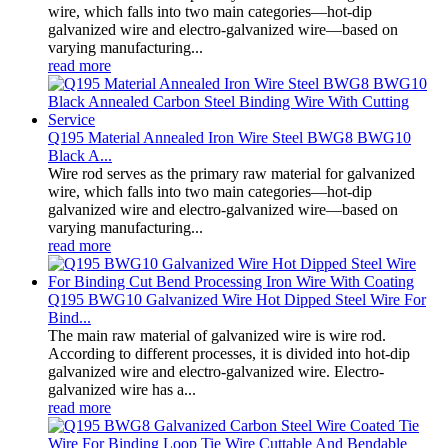
wire, which falls into two main categories—hot-dip
galvanized wire and electro-galvanized wire—based on
varying manufacturing...
read more
Q195 Material Annealed Iron Wire Steel BWG8 BWG10
Black A...
Wire rod serves as the primary raw material for galvanized
wire, which falls into two main categories—hot-dip
galvanized wire and electro-galvanized wire—based on
varying manufacturing...
read more
Q195 BWG10 Galvanized Wire Hot Dipped Steel Wire For
Bind...
The main raw material of galvanized wire is wire rod.
According to different processes, it is divided into hot-dip
galvanized wire and electro-galvanized wire. Electro-
galvanized wire has a...
read more