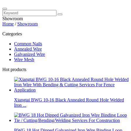
Showroom
Home
/
Showroom
Categories
Common Nails
Annealed Wire
Galvanized Wire
Wire Mesh
Hot products
Xiangtai BWG 10-16 Black Annealed Round Hole Welded
Iron ...
BWG 18 Hot Dipped Galvanized Iron Wire Binding Loop