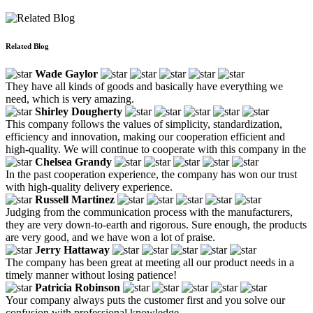
Related Blog
Wade Gaylor
They have all kinds of goods and basically have everything we
need, which is very amazing.
Shirley Dougherty
This company follows the values of simplicity, standardization,
efficiency and innovation, making our cooperation efficient and
high-quality. We will continue to cooperate with this company in the
Chelsea Grandy
In the past cooperation experience, the company has won our trust
with high-quality delivery experience.
Russell Martinez
Judging from the communication process with the manufacturers,
they are very down-to-earth and rigorous. Sure enough, the products
are very good, and we have won a lot of praise.
Jerry Hattaway
The company has been great at meeting all our product needs in a
timely manner without losing patience!
Patricia Robinson
Your company always puts the customer first and you solve our
confusion with professional knowledge.