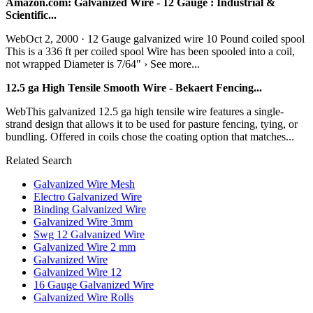
Amazon.com: Galvanized Wire - 12 Gauge : Industrial &
Scientific...
WebOct 2, 2000 · 12 Gauge galvanized wire 10 Pound coiled spool
This is a 336 ft per coiled spool Wire has been spooled into a coil,
not wrapped Diameter is 7/64" › See more...
12.5 ga High Tensile Smooth Wire - Bekaert Fencing...
WebThis galvanized 12.5 ga high tensile wire features a single-
strand design that allows it to be used for pasture fencing, tying, or
bundling. Offered in coils chose the coating option that matches...
Related Search
Galvanized Wire Mesh
Electro Galvanized Wire
Binding Galvanized Wire
Galvanized Wire 3mm
Swg 12 Galvanized Wire
Galvanized Wire 2 mm
Galvanized Wire
Galvanized Wire 12
16 Gauge Galvanized Wire
Galvanized Wire Rolls