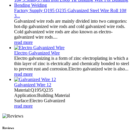
Factory Supply Q195 Q235 Galvanized Steel Wire Roll 10#
3...
Galvanized wire rods are mainly divided into two categories:
hot-dip galvanized wire rods and cold galvanized wire rods.
Cold galvanized wire rods are also known as electro-
galvanized wire rods....
read more
Electro Galvanized Wire
Electro galvanizing is a form of zinc electroplating in which a
thin layer of zinc is electrically and chemically bonded to steel
to prevent rust and corrosion.Electro galvanized wire is also...
read more
Galvanized Wire 12
Material:Q195/Q235
Application:Building Material
Surface:Electro Galvanized
read more
Reviews