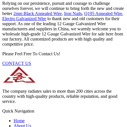
Relying on our persistence, pursuit and courage to challenge
ourselves forever, we will continue to bring forth the new and create
better
2mm Black Annealed Wire
,
Iron Nails
,
Q195 Annealed Wire
,
Electro Galvanized Wire
to thank new and old customers for their
support. As one of the leading 12 Gauge Galvanized Wire
manufacturers and suppliers in China, we warmly welcome you to
wholesale high-grade 12 Gauge Galvanized Wire for sale here from
our factory. All customized products are with high quality and
competitive price.
Please Feel Free To Contact Us!
CONTACT US
The company radiates sales to more than 200 cities across the
country with high-quality products, reliable reputation, and good
service.
Quick Navigation
Home
About Us