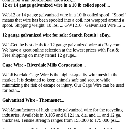
12 or 14 gauge galvanized wire in a 10 lb coiled spool!...
Web12 or 14 gauge galvanized wire in a 10 lb coiled spool! "Spool"
means that wire has been spooled into a coil, not wrapped around a
spool. Shipping weight: 10 lbs. ... GW1210 - Galvanized Wire 12...
12 gauge galvanized wire for sale: Search Result | eBay...
WebGet the best deals for 12 gauge galvanized wire at eBay.com.
We have a great online selection at the lowest prices with Fast &
Free shipping on many items! 12 gauge...
Cage Wire - Riverdale Mills Corporation...
WebRiverdale Cage Wire is the highest-quality wire mesh in the
market. It is designed to keep animals safe and secure while
minimizing the risk of escape or injury. Our Cage Wire can be used
for both...
Galvanized Wire - Thomasnet...
WebManufacturer of high tensile galvanized wire for the recycling
industries. Available in 0.105 and 0.121 in. dia. and 11 and 12 ga.
thickness. Tensile strength ranges from 155,000 to 175,000 psi....