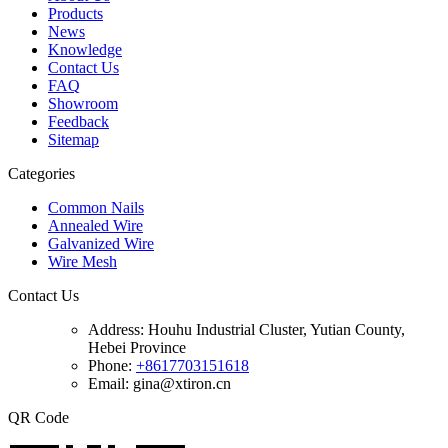
Products
News
Knowledge
Contact Us
FAQ
Showroom
Feedback
Sitemap
Categories
Common Nails
Annealed Wire
Galvanized Wire
Wire Mesh
Contact Us
Address:
Houhu Industrial Cluster, Yutian County,
Hebei Province
Phone:
+8617703151618
Email: gina@xtiron.cn
QR Code