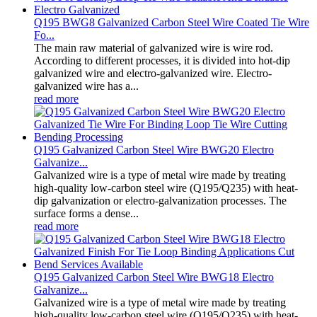
Q195 BWG8 Galvanized Carbon Steel Wire Coated Tie Wire
Fo...
The main raw material of galvanized wire is wire rod.
According to different processes, it is divided into hot-dip
galvanized wire and electro-galvanized wire. Electro-
galvanized wire has a...
read more
Q195 Galvanized Carbon Steel Wire BWG20 Electro
Galvanize...
Galvanized wire is a type of metal wire made by treating
high-quality low-carbon steel wire (Q195/Q235) with heat-
dip galvanization or electro-galvanization processes. The
surface forms a dense...
read more
Q195 Galvanized Carbon Steel Wire BWG18 Electro
Galvanize...
Galvanized wire is a type of metal wire made by treating
high-quality low-carbon steel wire (Q195/Q235) with heat-