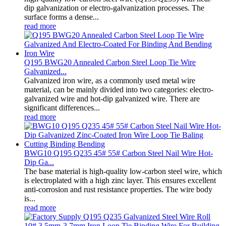
dip galvanization or electro-galvanization processes. The
surface forms a dense...
read more
Q195 BWG20 Annealed Carbon Steel Loop Tie Wire
Galvanized...
Galvanized iron wire, as a commonly used metal wire
material, can be mainly divided into two categories: electro-
galvanized wire and hot-dip galvanized wire. There are
significant differences...
read more
BWG10 Q195 Q235 45# 55# Carbon Steel Nail Wire Hot-
Dip Ga...
The base material is high-quality low-carbon steel wire, which
is electroplated with a high zinc layer. This ensures excellent
anti-corrosion and rust resistance properties. The wire body
is...
read more