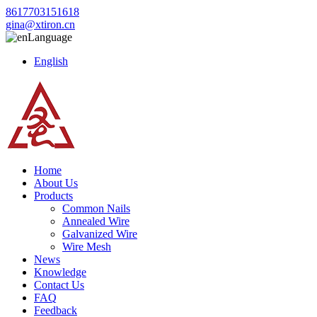
8617703151618
gina@xtiron.cn
Language
English
Home
About Us
Products
Common Nails
Annealed Wire
Galvanized Wire
Wire Mesh
News
Knowledge
Contact Us
FAQ
Feedback