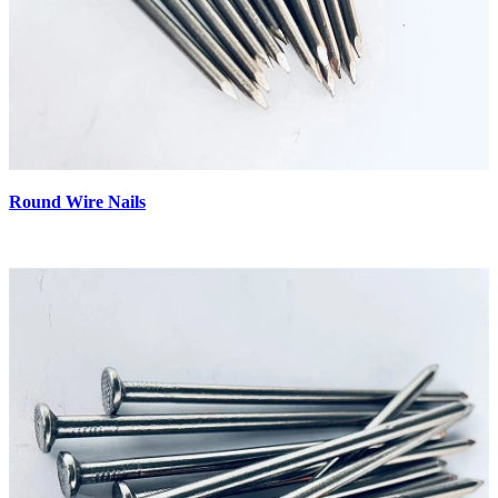
Round Wire Nails