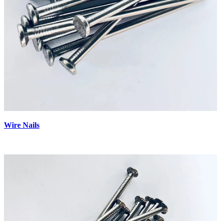
Wire Nails