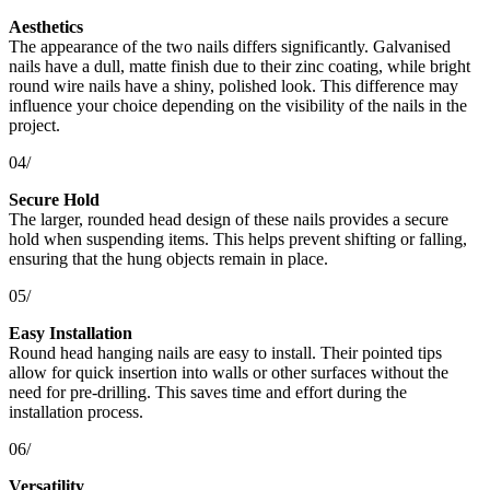
Aesthetics
The appearance of the two nails differs significantly. Galvanised
nails have a dull, matte finish due to their zinc coating, while bright
round wire nails have a shiny, polished look. This difference may
influence your choice depending on the visibility of the nails in the
project.
04/
Secure Hold
The larger, rounded head design of these nails provides a secure
hold when suspending items. This helps prevent shifting or falling,
ensuring that the hung objects remain in place.
05/
Easy Installation
Round head hanging nails are easy to install. Their pointed tips
allow for quick insertion into walls or other surfaces without the
need for pre-drilling. This saves time and effort during the
installation process.
06/
Versatility