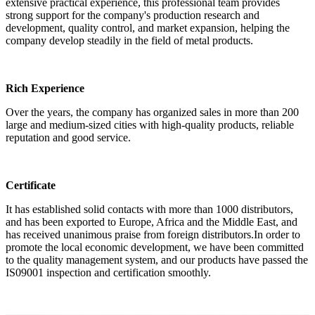
extensive practical experience, this professional team provides
strong support for the company's production research and
development, quality control, and market expansion, helping the
company develop steadily in the field of metal products.
Rich Experience
Over the years, the company has organized sales in more than 200
large and medium-sized cities with high-quality products, reliable
reputation and good service.
Certificate
It has established solid contacts with more than 1000 distributors,
and has been exported to Europe, Africa and the Middle East, and
has received unanimous praise from foreign distributors.In order to
promote the local economic development, we have been committed
to the quality management system, and our products have passed the
IS09001 inspection and certification smoothly.