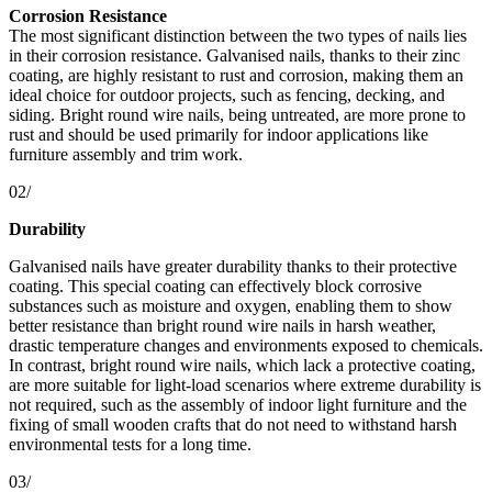
Corrosion Resistance
The most significant distinction between the two types of nails lies
in their corrosion resistance. Galvanised nails, thanks to their zinc
coating, are highly resistant to rust and corrosion, making them an
ideal choice for outdoor projects, such as fencing, decking, and
siding. Bright round wire nails, being untreated, are more prone to
rust and should be used primarily for indoor applications like
furniture assembly and trim work.
02/
Durability
Galvanised nails have greater durability thanks to their protective
coating. This special coating can effectively block corrosive
substances such as moisture and oxygen, enabling them to show
better resistance than bright round wire nails in harsh weather,
drastic temperature changes and environments exposed to chemicals.
In contrast, bright round wire nails, which lack a protective coating,
are more suitable for light-load scenarios where extreme durability is
not required, such as the assembly of indoor light furniture and the
fixing of small wooden crafts that do not need to withstand harsh
environmental tests for a long time.
03/