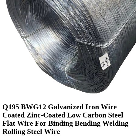
Q195 BWG12 Galvanized Iron Wire
Coated Zinc-Coated Low Carbon Steel
Flat Wire For Binding Bending Welding
Rolling Steel Wire