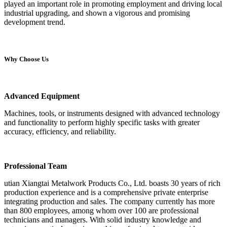
played an important role in promoting employment and driving local
industrial upgrading, and shown a vigorous and promising
development trend.
Why Choose Us
Advanced Equipment
Machines, tools, or instruments designed with advanced technology
and functionality to perform highly specific tasks with greater
accuracy, efficiency, and reliability.
Professional Team
utian Xiangtai Metalwork Products Co., Ltd. boasts 30 years of rich
production experience and is a comprehensive private enterprise
integrating production and sales. The company currently has more
than 800 employees, among whom over 100 are professional
technicians and managers. With solid industry knowledge and