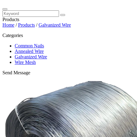
Products
Home
/
Products
/
Galvanized Wire
Categories
Common Nails
Annealed Wire
Galvanized Wire
Wire Mesh
Send Message