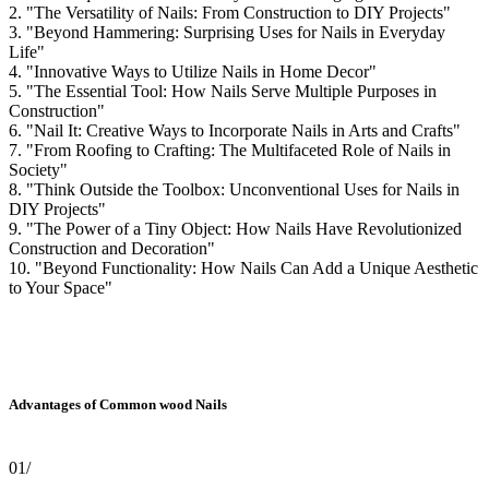
2. "The Versatility of Nails: From Construction to DIY Projects"
3. "Beyond Hammering: Surprising Uses for Nails in Everyday
Life"
4. "Innovative Ways to Utilize Nails in Home Decor"
5. "The Essential Tool: How Nails Serve Multiple Purposes in
Construction"
6. "Nail It: Creative Ways to Incorporate Nails in Arts and Crafts"
7. "From Roofing to Crafting: The Multifaceted Role of Nails in
Society"
8. "Think Outside the Toolbox: Unconventional Uses for Nails in
DIY Projects"
9. "The Power of a Tiny Object: How Nails Have Revolutionized
Construction and Decoration"
10. "Beyond Functionality: How Nails Can Add a Unique Aesthetic
to Your Space"
Advantages of Common wood Nails
01/