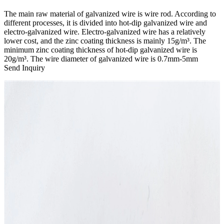
The main raw material of galvanized wire is wire rod. According to
different processes, it is divided into hot-dip galvanized wire and
electro-galvanized wire. Electro-galvanized wire has a relatively
lower cost, and the zinc coating thickness is mainly 15g/m³. The
minimum zinc coating thickness of hot-dip galvanized wire is
20g/m³. The wire diameter of galvanized wire is 0.7mm-5mm
Send Inquiry