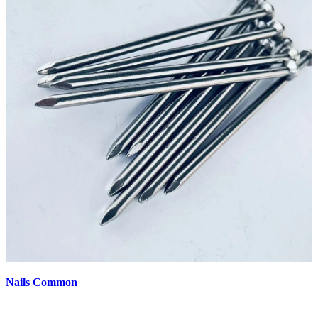
Nails Common