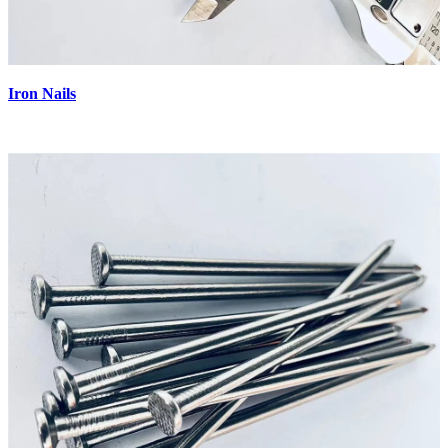
Iron Nails