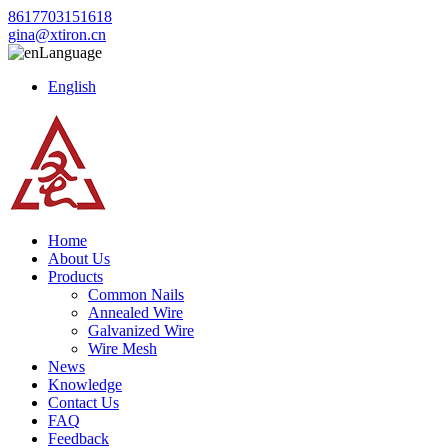
8617703151618
gina@xtiron.cn
Language
English
Home
About Us
Products
Common Nails
Annealed Wire
Galvanized Wire
Wire Mesh
News
Knowledge
Contact Us
FAQ
Feedback