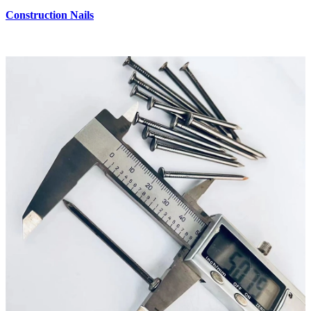
Construction Nails