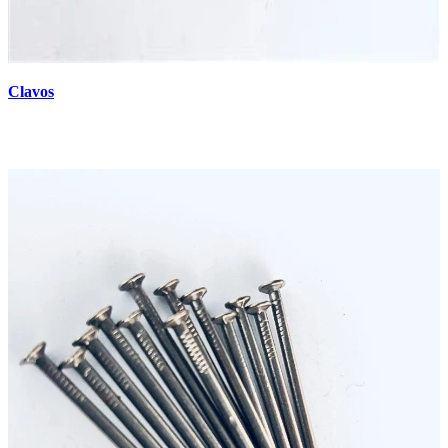
Clavos