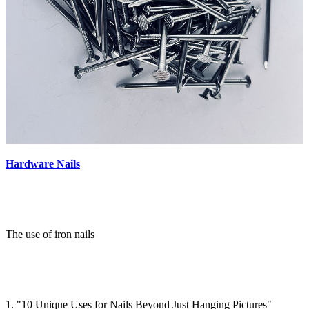
Hardware Nails
The use of iron nails
1. "10 Unique Uses for Nails Beyond Just Hanging Pictures"