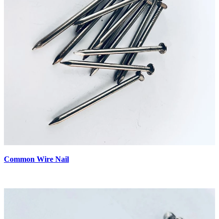
Common Wire Nail