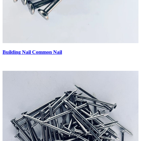
Building Nail Common Nail