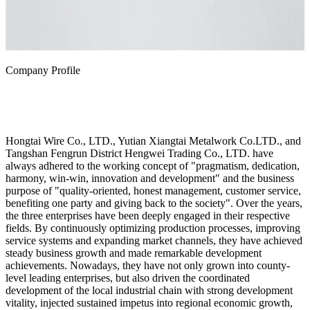
Company Profile
Hongtai Wire Co., LTD., Yutian Xiangtai Metalwork Co.LTD., and
Tangshan Fengrun District Hengwei Trading Co., LTD. have
always adhered to the working concept of "pragmatism, dedication,
harmony, win-win, innovation and development" and the business
purpose of "quality-oriented, honest management, customer service,
benefiting one party and giving back to the society". Over the years,
the three enterprises have been deeply engaged in their respective
fields. By continuously optimizing production processes, improving
service systems and expanding market channels, they have achieved
steady business growth and made remarkable development
achievements. Nowadays, they have not only grown into county-
level leading enterprises, but also driven the coordinated
development of the local industrial chain with strong development
vitality, injected sustained impetus into regional economic growth,