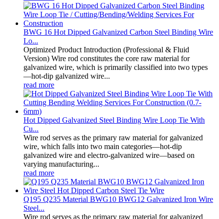
BWG 16 Hot Dipped Galvanized Carbon Steel Binding Wire
Lo...
Optimized Product Introduction (Professional & Fluid
Version) Wire rod constitutes the core raw material for
galvanized wire, which is primarily classified into two types
—hot-dip galvanized wire...
read more
Hot Dipped Galvanized Steel Binding Wire Loop Tie With
Cu...
Wire rod serves as the primary raw material for galvanized
wire, which falls into two main categories—hot-dip
galvanized wire and electro-galvanized wire—based on
varying manufacturing...
read more
Q195 Q235 Material BWG10 BWG12 Galvanized Iron Wire
Steel...
Wire rod serves as the primary raw material for galvanized