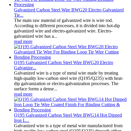
Galvanized Carbon Steel Wire BWG20 Electro Galvanized
Tie...
The main raw material of galvanized wire is wire rod.
According to different processes, it is divided into hot-dip
galvanized wire and electro-galvanized wire. Electro-
galvanized wire has a...
read more
Q195 Galvanized Carbon Steel Wire BWG20 Electro
Galvanize...
Galvanized wire is a type of metal wire made by treating
high-quality low-carbon steel wire (Q195/Q235) with heat-
dip galvanization or electro-galvanization processes. The
surface forms a dense...
read more
Q195 Galvanized Carbon Steel Wire BWG14 Hot Dipped
Iron L...
Galvanized wire is a type of metal wire manufactured from
high-quality low-carbon steel (Q195/Q235) through either