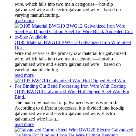
wire, which falls into two main categories—hot-dip
galvanized wire and electro-galvanized wire—based on
varying manufacturing...
read more
Q195 Material BWG10 BWG12 Galvanized Iron Wire Steel
Hot ...
Wire rod serves as the primary raw material for galvanized
wire, which falls into two main categories—hot-dip
galvanized wire and electro-galvanized wire—based on
varying manufacturing...
read more
Q195 BWG10 Galvanized Wire Hot Dipped Steel Wire For
Bind...
The main raw material of galvanized wire is wire rod.
According to different processes, it is divided into hot-dip
galvanized wire and electro-galvanized wire. Electro-
galvanized wire has a...
read more