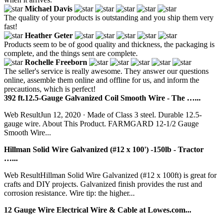
Michael Davis
The quality of your products is outstanding and you ship them very
fast!
Heather Geter
Products seem to be of good quality and thickness, the packaging is
complete, and the things sent are complete.
Rochelle Freeborn
The seller's service is really awesome. They answer our questions
online, assemble them online and offline for us, and inform the
precautions, which is perfect!
392 ft.12.5-Gauge Galvanized Coil Smooth Wire - The …...
Web ResultJun 12, 2020 · Made of Class 3 steel. Durable 12.5-
gauge wire. About This Product. FARMGARD 12-1/2 Gauge
Smooth Wire...
Hillman Solid Wire Galvanized (#12 x 100') -150lb - Tractor
…...
Web ResultHillman Solid Wire Galvanized (#12 x 100ft) is great for
crafts and DIY projects. Galvanized finish provides the rust and
corrosion resistance. Wire tip: the higher...
12 Gauge Wire Electrical Wire & Cable at Lowes.com...