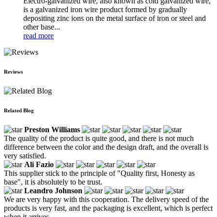
Electro-galvanized wire, also known as cold galvanized wire,
is a galvanized iron wire product formed by gradually
depositing zinc ions on the metal surface of iron or steel and
other base...
read more
Reviews
Related Blog
Preston Williams
The quality of the product is quite good, and there is not much
difference between the color and the design draft, and the overall is
very satisfied.
Ali Fazio
This supplier stick to the principle of "Quality first, Honesty as
base", it is absolutely to be trust.
Leandro Johnson
We are very happy with this cooperation. The delivery speed of the
products is very fast, and the packaging is excellent, which is perfect
when it arrives.