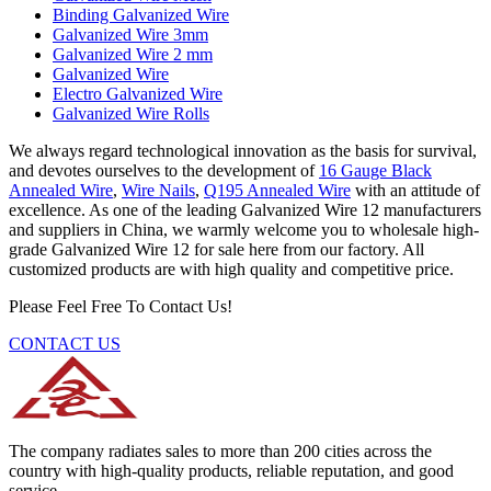
Binding Galvanized Wire
Galvanized Wire 3mm
Galvanized Wire 2 mm
Galvanized Wire
Electro Galvanized Wire
Galvanized Wire Rolls
We always regard technological innovation as the basis for survival,
and devotes ourselves to the development of
16 Gauge Black
Annealed Wire
,
Wire Nails
,
Q195 Annealed Wire
with an attitude of
excellence. As one of the leading Galvanized Wire 12 manufacturers
and suppliers in China, we warmly welcome you to wholesale high-
grade Galvanized Wire 12 for sale here from our factory. All
customized products are with high quality and competitive price.
Please Feel Free To Contact Us!
CONTACT US
The company radiates sales to more than 200 cities across the
country with high-quality products, reliable reputation, and good
service.