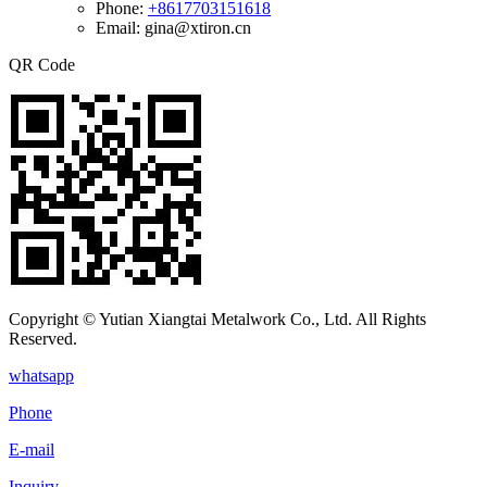
Phone:
+8617703151618
Email: gina@xtiron.cn
QR Code
Copyright © Yutian Xiangtai Metalwork Co., Ltd. All Rights
Reserved.
whatsapp
Phone
E-mail
Inquiry