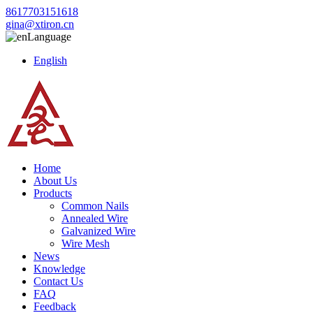
8617703151618
gina@xtiron.cn
Language
English
Home
About Us
Products
Common Nails
Annealed Wire
Galvanized Wire
Wire Mesh
News
Knowledge
Contact Us
FAQ
Feedback