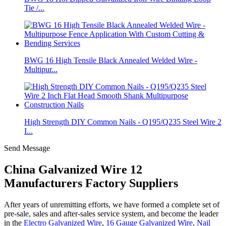
Tie /...
BWG 16 High Tensile Black Annealed Welded Wire -
Multipur...
High Strength DIY Common Nails - Q195/Q235 Steel Wire 2
I...
Send Message
China Galvanized Wire 12
Manufacturers Factory Suppliers
After years of unremitting efforts, we have formed a complete set of
pre-sale, sales and after-sales service system, and become the leader
in the
Electro Galvanized Wire
,
16 Gauge Galvanized Wire
,
Nail