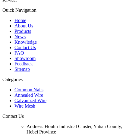
Quick Navigation
Home
About Us
Products
News
Knowledge
Contact Us
FAQ
Showroom
Feedback
Sitemap
Categories
Common Nails
Annealed Wire
Galvanized Wire
Wire Mesh
Contact Us
Address:
Houhu Industrial Cluster, Yutian County,
Hebei Province