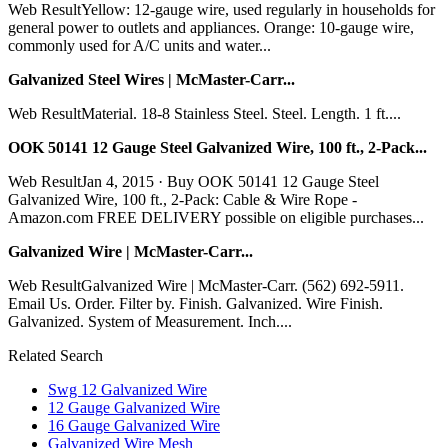
Web ResultYellow: 12-gauge wire, used regularly in households for
general power to outlets and appliances. Orange: 10-gauge wire,
commonly used for A/C units and water...
Galvanized Steel Wires | McMaster-Carr...
Web ResultMaterial. 18-8 Stainless Steel. Steel. Length. 1 ft....
OOK 50141 12 Gauge Steel Galvanized Wire, 100 ft., 2-Pack...
Web ResultJan 4, 2015 · Buy OOK 50141 12 Gauge Steel
Galvanized Wire, 100 ft., 2-Pack: Cable & Wire Rope -
Amazon.com FREE DELIVERY possible on eligible purchases...
Galvanized Wire | McMaster-Carr...
Web ResultGalvanized Wire | McMaster-Carr. (562) 692-5911.
Email Us. Order. Filter by. Finish. Galvanized. Wire Finish.
Galvanized. System of Measurement. Inch....
Related Search
Swg 12 Galvanized Wire
12 Gauge Galvanized Wire
16 Gauge Galvanized Wire
Galvanized Wire Mesh