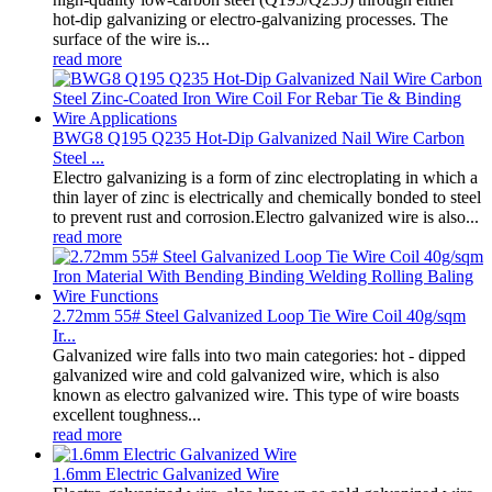
hot-dip galvanizing or electro-galvanizing processes. The
surface of the wire is...
read more
BWG8 Q195 Q235 Hot-Dip Galvanized Nail Wire Carbon
Steel ...
Electro galvanizing is a form of zinc electroplating in which a
thin layer of zinc is electrically and chemically bonded to steel
to prevent rust and corrosion.Electro galvanized wire is also...
read more
2.72mm 55# Steel Galvanized Loop Tie Wire Coil 40g/sqm
Ir...
Galvanized wire falls into two main categories: hot - dipped
galvanized wire and cold galvanized wire, which is also
known as electro galvanized wire. This type of wire boasts
excellent toughness...
read more
1.6mm Electric Galvanized Wire