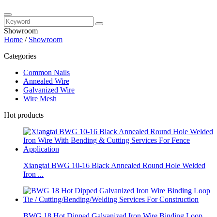
Showroom
Home
/
Showroom
Categories
Common Nails
Annealed Wire
Galvanized Wire
Wire Mesh
Hot products
Xiangtai BWG 10-16 Black Annealed Round Hole Welded
Iron ...
BWG 18 Hot Dipped Galvanized Iron Wire Binding Loop