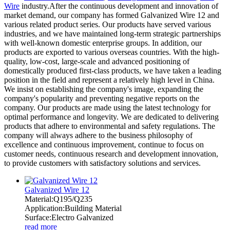
Wire
industry.After the continuous development and innovation of
market demand, our company has formed Galvanized Wire 12 and
various related product series. Our products have served various
industries, and we have maintained long-term strategic partnerships
with well-known domestic enterprise groups. In addition, our
products are exported to various overseas countries. With the high-
quality, low-cost, large-scale and advanced positioning of
domestically produced first-class products, we have taken a leading
position in the field and represent a relatively high level in China.
We insist on establishing the company's image, expanding the
company's popularity and preventing negative reports on the
company. Our products are made using the latest technology for
optimal performance and longevity. We are dedicated to delivering
products that adhere to environmental and safety regulations. The
company will always adhere to the business philosophy of
excellence and continuous improvement, continue to focus on
customer needs, continuous research and development innovation,
to provide customers with satisfactory solutions and services.
Galvanized Wire 12
Material:Q195/Q235
Application:Building Material
Surface:Electro Galvanized
read more