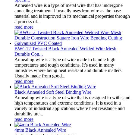
Annealed wire is a type of metal wire that has undergone
annealing treatment. It usually uses iron wire as the base
material and is improved in its mechanical properties through
a process of...
read more
BWG12 Twisted Black Annealed Welded Wire Mesh
Durable Con...
Annealing wire is a type of wire made to handle high
temperatures and tough conditions. It’s used in many
industries where being heat-resistant and durable matters.
Usually made from good...
read more
Black Annealed Soft Steel Binding Wire
Annealing wire is a type of wire that is designed to withstand
high temperatures and extreme conditions. It is used in a
variety of industrial applications where heat resistance and
durability are...
read more
4mm Black Annealed Wire