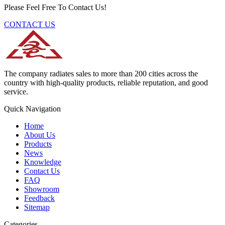
Please Feel Free To Contact Us!
CONTACT US
The company radiates sales to more than 200 cities across the
country with high-quality products, reliable reputation, and good
service.
Quick Navigation
Home
About Us
Products
News
Knowledge
Contact Us
FAQ
Showroom
Feedback
Sitemap
Categories