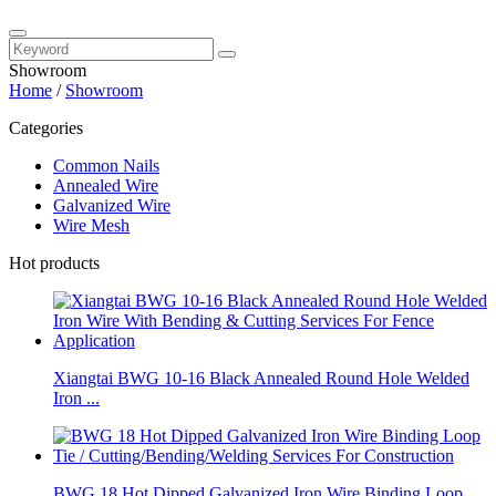
Showroom
Home
/
Showroom
Categories
Common Nails
Annealed Wire
Galvanized Wire
Wire Mesh
Hot products
Xiangtai BWG 10-16 Black Annealed Round Hole Welded
Iron ...
BWG 18 Hot Dipped Galvanized Iron Wire Binding Loop