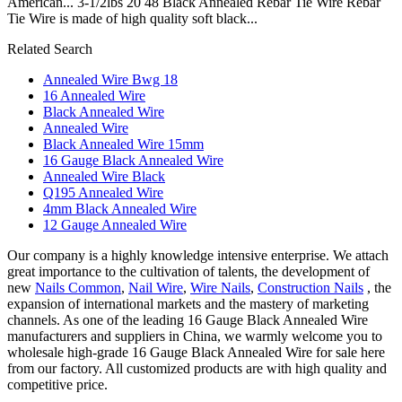
American... 3-1/2lbs 20 48 Black Annealed Rebar Tie Wire Rebar
Tie Wire is made of high quality soft black...
Related Search
Annealed Wire Bwg 18
16 Annealed Wire
Black Annealed Wire
Annealed Wire
Black Annealed Wire 15mm
16 Gauge Black Annealed Wire
Annealed Wire Black
Q195 Annealed Wire
4mm Black Annealed Wire
12 Gauge Annealed Wire
Our company is a highly knowledge intensive enterprise. We attach
great importance to the cultivation of talents, the development of
new
Nails Common
,
Nail Wire
,
Wire Nails
,
Construction Nails
, the
expansion of international markets and the mastery of marketing
channels. As one of the leading 16 Gauge Black Annealed Wire
manufacturers and suppliers in China, we warmly welcome you to
wholesale high-grade 16 Gauge Black Annealed Wire for sale here
from our factory. All customized products are with high quality and
competitive price.