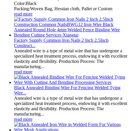
Color:Black
Packing:Woven Bag, Hessian cloth, Pallet or Custom
read more
Factory Supply Common Iron Nails 2 Inch 2.5Inch
Construct...
Annealed wire is a type of metal wire that has undergone a
specialized heat treatment process, endowing it with excellent
elasticity and flexibility. Production Process: The
manufacturing...
read more
Black Annealed Binding Wire For Fencing Welded Tying
Wire...
Annealed wire is a type of metal wire that has undergone a
specialized heat treatment process, endowing it with excellent
elasticity and flexibility. Production Process: The
manufacturing...
read more