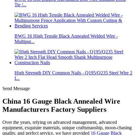
Tie /...
BWG 16 High Tensile Black Annealed Welded Wire -
Multipur...
High Strength DIY Common Nails - Q195/Q235 Steel Wire 2
I...
Send Message
China 16 Gauge Black Annealed Wire
Manufacturers Factory Suppliers
Over the years, relying on advanced management, advanced
equipment, exquisite materials, unique craftsmanship, moon-chasing
quality, and perfect service, we have provided
16 Gauge Black