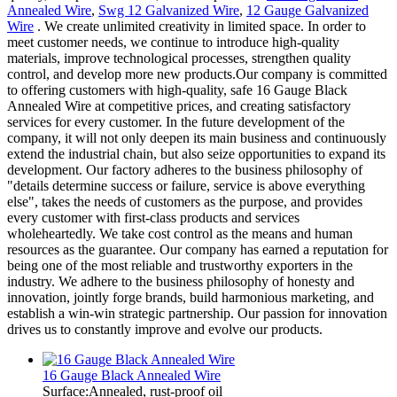
Annealed Wire
,
Swg 12 Galvanized Wire
,
12 Gauge Galvanized
Wire
. We create unlimited creativity in limited space. In order to
meet customer needs, we continue to introduce high-quality
materials, improve technological processes, strengthen quality
control, and develop more new products.Our company is committed
to offering customers with high-quality, safe 16 Gauge Black
Annealed Wire at competitive prices, and creating satisfactory
services for every customer. In the future development of the
company, it will not only deepen its main business and continuously
extend the industrial chain, but also seize opportunities to expand its
development. Our factory adheres to the business philosophy of
"details determine success or failure, service is above everything
else", takes the needs of customers as the purpose, and provides
every customer with first-class products and services
wholeheartedly. We take cost control as the means and human
resources as the guarantee. Our company has earned a reputation for
being one of the most reliable and trustworthy exporters in the
industry. We adhere to the business philosophy of honesty and
innovation, jointly forge brands, build harmonious marketing, and
establish a win-win strategic partnership. Our passion for innovation
drives us to constantly improve and evolve our products.
16 Gauge Black Annealed Wire
Surface:Annealed, rust-proof oil