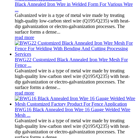
Black Annealed Iron Wire in Welded Form For Various Wire
...
Galvanized wire is a type of metal wire made by treating
high-quality low-carbon steel wire (Q195/Q235) with heat-
dip galvanization or electro-galvanization processes. The
surface forms a dense...
read more
BWG22 Customized Black Annealed Iron Wire Mesh For
Fence ...
Galvanized wire is a type of metal wire made by treating
high-quality low-carbon steel wire (Q195/Q235) with heat-
dip galvanization or electro-galvanization processes. The
surface forms a dense...
read more
BWG16 Black Annealed Iron Wire 16 Gauge Welded Wire
Mesh ...
Galvanized wire is a type of metal wire made by treating
high-quality low-carbon steel wire (Q195/Q235) with heat-
dip galvanization or electro-galvanization processes. The
surface forms a dense...