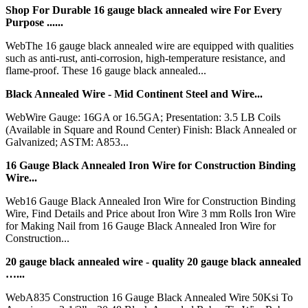
Shop For Durable 16 gauge black annealed wire For Every
Purpose ......
WebThe 16 gauge black annealed wire are equipped with qualities
such as anti-rust, anti-corrosion, high-temperature resistance, and
flame-proof. These 16 gauge black annealed...
Black Annealed Wire - Mid Continent Steel and Wire...
WebWire Gauge: 16GA or 16.5GA; Presentation: 3.5 LB Coils
(Available in Square and Round Center) Finish: Black Annealed or
Galvanized; ASTM: A853...
16 Gauge Black Annealed Iron Wire for Construction Binding
Wire...
Web16 Gauge Black Annealed Iron Wire for Construction Binding
Wire, Find Details and Price about Iron Wire 3 mm Rolls Iron Wire
for Making Nail from 16 Gauge Black Annealed Iron Wire for
Construction...
20 gauge black annealed wire - quality 20 gauge black annealed
…...
WebA835 Construction 16 Gauge Black Annealed Wire 50Ksi To