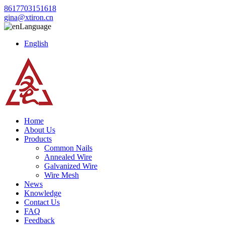
8617703151618
gina@xtiron.cn
Language
English
Home
About Us
Products
Common Nails
Annealed Wire
Galvanized Wire
Wire Mesh
News
Knowledge
Contact Us
FAQ
Feedback