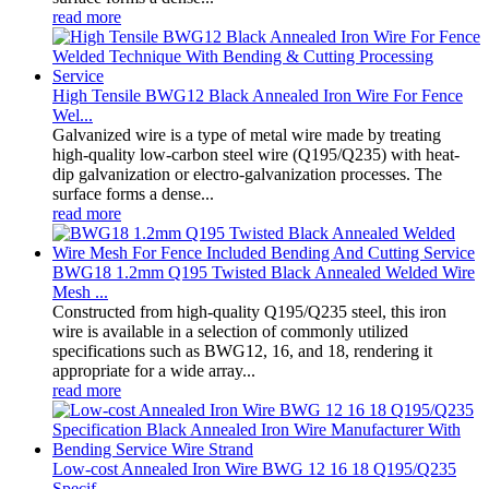
read more
High Tensile BWG12 Black Annealed Iron Wire For Fence
Wel...
Galvanized wire is a type of metal wire made by treating
high-quality low-carbon steel wire (Q195/Q235) with heat-
dip galvanization or electro-galvanization processes. The
surface forms a dense...
read more
BWG18 1.2mm Q195 Twisted Black Annealed Welded Wire
Mesh ...
Constructed from high-quality Q195/Q235 steel, this iron
wire is available in a selection of commonly utilized
specifications such as BWG12, 16, and 18, rendering it
appropriate for a wide array...
read more
Low-cost Annealed Iron Wire BWG 12 16 18 Q195/Q235
Specif...