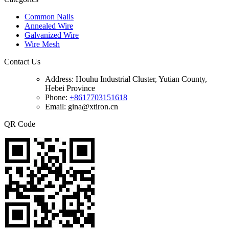
Common Nails
Annealed Wire
Galvanized Wire
Wire Mesh
Contact Us
Address:
Houhu Industrial Cluster, Yutian County,
Hebei Province
Phone:
+8617703151618
Email: gina@xtiron.cn
QR Code