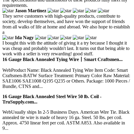
requirements.
Jason Martinez
They serve customers with high-quality products, contribute to
society, develop themselves, and have won the support of friends
from all walks of life at home and abroad. We also hope to establish
a
Ida Nagy
I bought this with the attitude of giving it a try because I thought it
was cheap and probably wouldn't last. It turns out that being able to
work with a seller is very rewarding! good stuff.
16 Gauge Black Annealed Tying Wire丨Smart Craftsmen...
WebProduct Name: Black Annealed Tying Wire Item Code: Smart
Craftsmen-BATW Surface Treatment: Primary Color Raw Material:
SAE1006 SAE1008 Q195 Q235 or Others. Package: 1000 Pieces /
Bundle, CTNS and...
16 Gauge Black Annealed Steel Wire 50 lb. Coil -
TruSupply.com...
WebUsually ships In 2-5 Business Days. American Wire Tie. Black
annealed tie wire is made of heavy 16 ga. Steel. 50 lbs. per coil.
Approx. 4750 linear feet per coil. ASTM A853. Also available in
9...