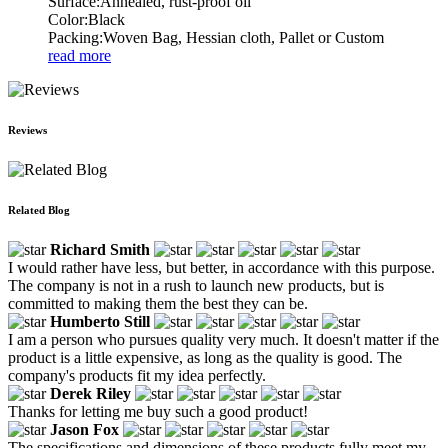
Surface:Annealed, rust-proof oil
Color:Black
Packing:Woven Bag, Hessian cloth, Pallet or Custom
read more
Reviews
Related Blog
Richard Smith
I would rather have less, but better, in accordance with this purpose.
The company is not in a rush to launch new products, but is
committed to making them the best they can be.
Humberto Still
I am a person who pursues quality very much. It doesn't matter if the
product is a little expensive, as long as the quality is good. The
company's products fit my idea perfectly.
Derek Riley
Thanks for letting me buy such a good product!
Jason Fox
The specifications and dimensions of these products fully meet my