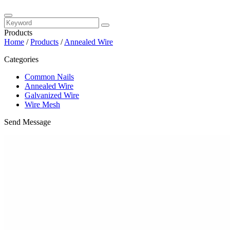
Products
Home
/
Products
/
Annealed Wire
Categories
Common Nails
Annealed Wire
Galvanized Wire
Wire Mesh
Send Message