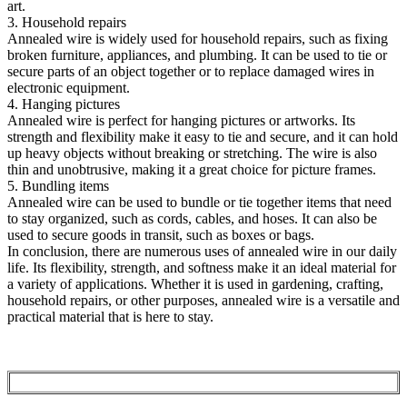
art.
3. Household repairs
Annealed wire is widely used for household repairs, such as fixing
broken furniture, appliances, and plumbing. It can be used to tie or
secure parts of an object together or to replace damaged wires in
electronic equipment.
4. Hanging pictures
Annealed wire is perfect for hanging pictures or artworks. Its
strength and flexibility make it easy to tie and secure, and it can hold
up heavy objects without breaking or stretching. The wire is also
thin and unobtrusive, making it a great choice for picture frames.
5. Bundling items
Annealed wire can be used to bundle or tie together items that need
to stay organized, such as cords, cables, and hoses. It can also be
used to secure goods in transit, such as boxes or bags.
In conclusion, there are numerous uses of annealed wire in our daily
life. Its flexibility, strength, and softness make it an ideal material for
a variety of applications. Whether it is used in gardening, crafting,
household repairs, or other purposes, annealed wire is a versatile and
practical material that is here to stay.