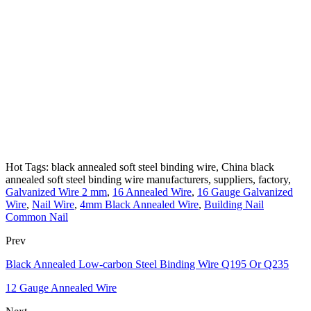
Hot Tags: black annealed soft steel binding wire, China black
annealed soft steel binding wire manufacturers, suppliers, factory,
Galvanized Wire 2 mm
,
16 Annealed Wire
,
16 Gauge Galvanized
Wire
,
Nail Wire
,
4mm Black Annealed Wire
,
Building Nail
Common Nail
Prev
Black Annealed Low-carbon Steel Binding Wire Q195 Or Q235
12 Gauge Annealed Wire