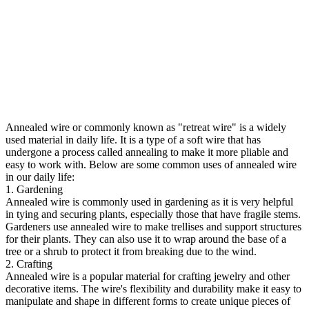
Annealed wire or commonly known as "retreat wire" is a widely
used material in daily life. It is a type of a soft wire that has
undergone a process called annealing to make it more pliable and
easy to work with. Below are some common uses of annealed wire
in our daily life:
1. Gardening
Annealed wire is commonly used in gardening as it is very helpful
in tying and securing plants, especially those that have fragile stems.
Gardeners use annealed wire to make trellises and support structures
for their plants. They can also use it to wrap around the base of a
tree or a shrub to protect it from breaking due to the wind.
2. Crafting
Annealed wire is a popular material for crafting jewelry and other
decorative items. The wire's flexibility and durability make it easy to
manipulate and shape in different forms to create unique pieces of