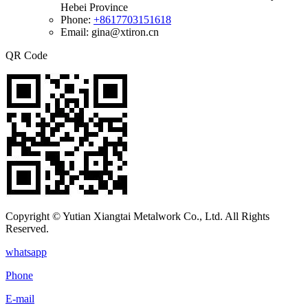
Hebei Province
Phone:
+8617703151618
Email: gina@xtiron.cn
QR Code
Copyright © Yutian Xiangtai Metalwork Co., Ltd. All Rights
Reserved.
whatsapp
Phone
E-mail