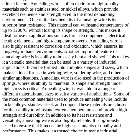
critical factors. Annealing wire is often made from high-quality
materials such as stainless steel or nickel alloys, which provide
excellent resilience and strength even in the most demanding
environments. One of the key benefits of annealing wire is its
superior heat resistance. This material can withstand temperatures of
up to 1200°C without losing its shape or strength. This makes it
ideal for use in applications such as furnace components, electrical
heating elements, and high-temperature ovens. Annealing wire is
also highly resistant to corrosion and oxidation, which ensures its
longevity in harsh environments. Another important feature of
annealing wire is its ability to be easily bent and shaped. This makes
it a versatile material that can be used in a variety of industrial
applications. It can be formed into complex shapes and sizes, which
makes it ideal for use in welding wire, soldering wire, and other
similar applications. Annealing wire is also used in the production of
springs, where its ability to maintain its shape and strength under
high stress is critical. Annealing wire is available in a range of
different materials and sizes to suit a variety of applications. Some of
the most common materials used to produce annealing wire include
nickel alloys, stainless steel, and copper. These materials are chosen
for their ability to withstand extreme temperatures and provide high
strength and durability. In addition to its heat resistance and
versatility, annealing wire is also highly reliable. It is rigorously
tested to ensure that it meets the highest standards of quality and
performance. This makes it a trusted choice in many industrial