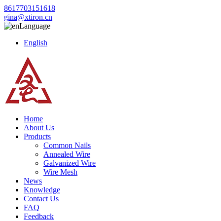
8617703151618
gina@xtiron.cn
Language
English
Home
About Us
Products
Common Nails
Annealed Wire
Galvanized Wire
Wire Mesh
News
Knowledge
Contact Us
FAQ
Feedback