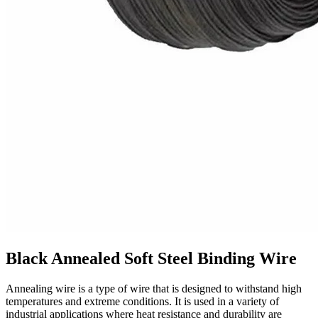
Black Annealed Soft Steel Binding Wire
Annealing wire is a type of wire that is designed to withstand high
temperatures and extreme conditions. It is used in a variety of
industrial applications where heat resistance and durability are