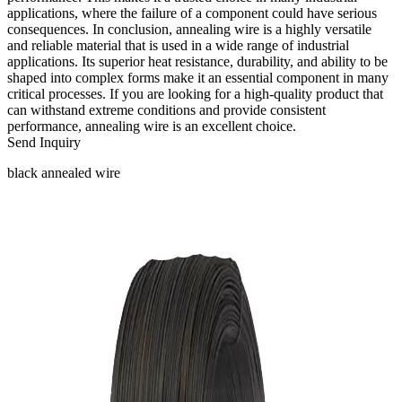
applications, where the failure of a component could have serious
consequences. In conclusion, annealing wire is a highly versatile
and reliable material that is used in a wide range of industrial
applications. Its superior heat resistance, durability, and ability to be
shaped into complex forms make it an essential component in many
critical processes. If you are looking for a high-quality product that
can withstand extreme conditions and provide consistent
performance, annealing wire is an excellent choice.
Send Inquiry
black annealed wire