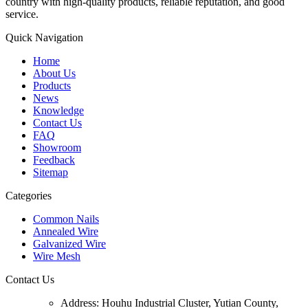
country with high-quality products, reliable reputation, and good
service.
Quick Navigation
Home
About Us
Products
News
Knowledge
Contact Us
FAQ
Showroom
Feedback
Sitemap
Categories
Common Nails
Annealed Wire
Galvanized Wire
Wire Mesh
Contact Us
Address:
Houhu Industrial Cluster, Yutian County,