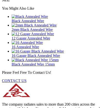
Next
You Might Also Like
Black Annealed Wire
2mm Black Annealed Wire
12 Gauge Annealed Wire
16 Annealed Wire
16 Gauge Black Annealed Wire
Black Annealed Wire 15mm
Please Feel Free To Contact Us!
CONTACT US
The company radiates sales to more than 200 cities across the