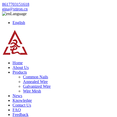
8617703151618
gina@xtiron.cn
Language
English
Home
About Us
Products
Common Nails
Annealed Wire
Galvanized Wire
Wire Mesh
News
Knowledge
Contact Us
FAQ
Feedback