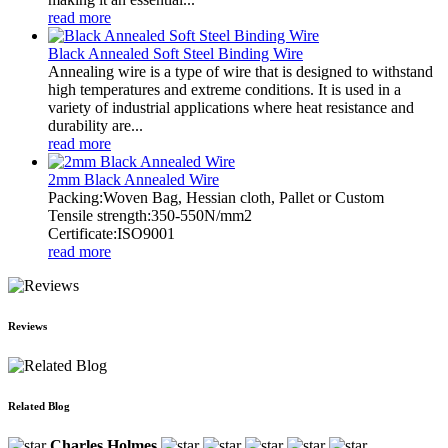
read more
Black Annealed Soft Steel Binding Wire
Annealing wire is a type of wire that is designed to withstand
high temperatures and extreme conditions. It is used in a
variety of industrial applications where heat resistance and
durability are...
read more
2mm Black Annealed Wire
Packing:Woven Bag, Hessian cloth, Pallet or Custom
Tensile strength:350-550N/mm2
Certificate:ISO9001
read more
Reviews
Related Blog
Charles Holmes