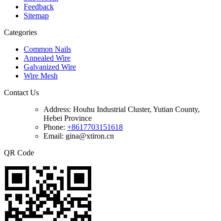
Feedback
Sitemap
Categories
Common Nails
Annealed Wire
Galvanized Wire
Wire Mesh
Contact Us
Address:
Houhu Industrial Cluster, Yutian County,
Hebei Province
Phone:
+8617703151618
Email: gina@xtiron.cn
QR Code