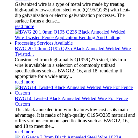
Galvanized wire is a type of metal wire made by treating
high-quality low-carbon steel wire (Q195/Q235) with heat-
dip galvanization or electro-galvanization processes. The
surface forms a dense...
read more
BWG 20 1.0mm Q195 Q235 Black Annealed Welded Wire
Twisted...
Constructed from high-quality Q195/Q235 steel, this iron
wire is available in a selection of commonly utilized
specifications such as BWG12, 16, and 18, rendering it
appropriate for a wide array...
read more
BWG14 Twisted Black Annealed Welded Wire For Fence
Custom
This black annealed iron wire features low cost as its main
advantage. It is made of high-quality Q195/Q235 material and
offers various common specifications such as BWG12, 16,
and 18 to meet the...
read more