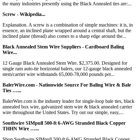
the many industries presently using the Black Annealed ties are:...
Screw - Wikipedia...
Explanation. A screw is a combination of simple machines: it is, in
essence, an inclined plane wrapped around a central shaft, but the
inclined plane (thread) also comes to a sharp edge around the...
Black Annealed Stem Wire Suppliers - Cardboard Baling
Wire...
12 Gauge Black Annealed Stem Wire. $2,375.00. Designed for
single ram auto-tie horizontal balers, our 12-gauge black annealed
stem/carrier wire withstands 65,000-78,000 pounds per...
BalerWire.com - Nationwide Source For Baling Wire & Bale
Ties …...
BalerWire.com is the industry leader for single-loop bale ties, black
annealed box wire, galvanized stem wire & black annealed carrier
wire throughout the United States. Try out our simple, easy,...
Southwire SIMpull 500-ft 6-AWG Stranded Black Copper
THHN Wire …...
Shop Southwire SIMpull 500-ft 6-AWG Stranded Black Copper