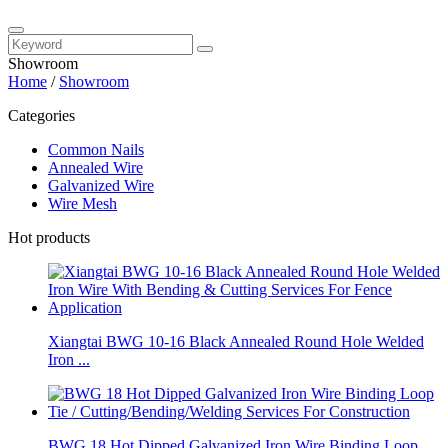
Showroom
Home
/
Showroom
Categories
Common Nails
Annealed Wire
Galvanized Wire
Wire Mesh
Hot products
Xiangtai BWG 10-16 Black Annealed Round Hole Welded
Iron ...
BWG 18 Hot Dipped Galvanized Iron Wire Binding Loop