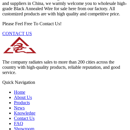
and suppliers in China, we warmly welcome you to wholesale high-
grade Black Annealed Wire for sale here from our factory. All
customized products are with high quality and competitive price.
Please Feel Free To Contact Us!
CONTACT US
The company radiates sales to more than 200 cities across the
country with high-quality products, reliable reputation, and good
service.
Quick Navigation
Home
About Us
Products
News
Knowledge
Contact Us
FAQ
Showroom