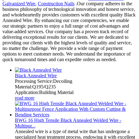
Galvanized Wire
,
Construction Nails
.Our company adheres to the
business philosophy of technological innovation and honest service,
and wholeheartedly provides customers with excellent quality Black
Annealed Wire. By enhancing our core competencies, we enable
our strategic partners to enjoy a full range of cost advantages and
value-added services. Our company has a proven track record of
delivering exceptional results for our clients. We are dedicated to
providing our clients with the highest levels of quality and service,
no matter the challenge. We provide a wide range of payment
options to meet customer needs. We understand the importance of
quick turnaround times and can expedite orders as needed.
Black Annealed Wire
Processing Service:Decoiling
Material:Q195/Q235
Application:Building Material
read more
BWG 16 High Tensile Black Annealed Welded Wire -
Multipur...
Annealed wire is a type of metal wire that has undergone a
specialized heat treatment process, endowing it with excellent