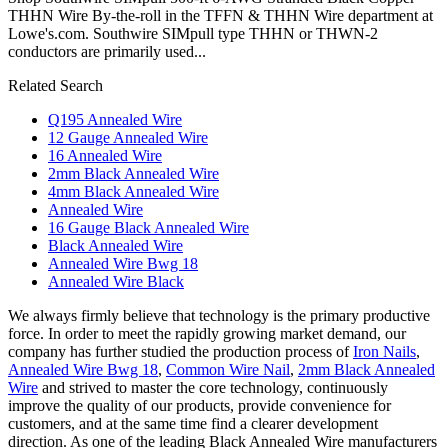
THHN Wire By-the-roll in the TFFN & THHN Wire department at
Lowe's.com. Southwire SIMpull type THHN or THWN-2
conductors are primarily used...
Related Search
Q195 Annealed Wire
12 Gauge Annealed Wire
16 Annealed Wire
2mm Black Annealed Wire
4mm Black Annealed Wire
Annealed Wire
16 Gauge Black Annealed Wire
Black Annealed Wire
Annealed Wire Bwg 18
Annealed Wire Black
We always firmly believe that technology is the primary productive
force. In order to meet the rapidly growing market demand, our
company has further studied the production process of
Iron Nails
,
Annealed Wire Bwg 18
,
Common Wire Nail
,
2mm Black Annealed
Wire
and strived to master the core technology, continuously
improve the quality of our products, provide convenience for
customers, and at the same time find a clearer development
direction. As one of the leading Black Annealed Wire manufacturers