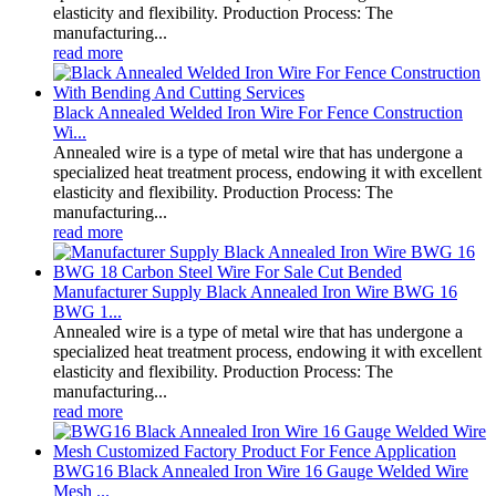
elasticity and flexibility. Production Process: The
manufacturing...
read more
Black Annealed Welded Iron Wire For Fence Construction
Wi...
Annealed wire is a type of metal wire that has undergone a
specialized heat treatment process, endowing it with excellent
elasticity and flexibility. Production Process: The
manufacturing...
read more
Manufacturer Supply Black Annealed Iron Wire BWG 16
BWG 1...
Annealed wire is a type of metal wire that has undergone a
specialized heat treatment process, endowing it with excellent
elasticity and flexibility. Production Process: The
manufacturing...
read more
BWG16 Black Annealed Iron Wire 16 Gauge Welded Wire
Mesh ...