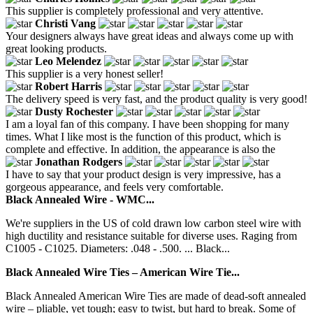
This supplier is completely professional and very attentive.
Christi Vang
Your designers always have great ideas and always come up with
great looking products.
Leo Melendez
This supplier is a very honest seller!
Robert Harris
The delivery speed is very fast, and the product quality is very good!
Dusty Rochester
I am a loyal fan of this company. I have been shopping for many
times. What I like most is the function of this product, which is
complete and effective. In addition, the appearance is also the
Jonathan Rodgers
I have to say that your product design is very impressive, has a
gorgeous appearance, and feels very comfortable.
Black Annealed Wire - WMC...
We're suppliers in the US of cold drawn low carbon steel wire with
high ductility and resistance suitable for diverse uses. Raging from
C1005 - C1025. Diameters: .048 - .500. ... Black...
Black Annealed Wire Ties – American Wire Tie...
Black Annealed American Wire Ties are made of dead-soft annealed
wire – pliable, yet tough; easy to twist, but hard to break. Some of