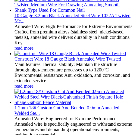
10 Gauge 3.2mm Black Annealed Steel Wire 1022A Twisted
Me...
Annealed Wire: High-Performance for Extreme Environments
Crafted from premium alloys (stainless steel, nickel-based
metals), annealed wire delivers durability in harsh conditions.
Key...
read more
Construct Wire 18 Gauge Black Annealed Wire Twisted
Main features Thermal stability: Maintain the structure
through high-temperature processes up to 1200°C
Environmental resistance: Anti-oxidation, anti-corrosion, and
extended service...
read more
1.2mm 18# Custom Cut And Bended 0.9mm Annealed
Welded Ste...
Annealed Wire: Engineered for Extreme Performance
Annealed wire is specifically engineered to withstand extreme
temperatures and demanding operational environments,
making it an essential...