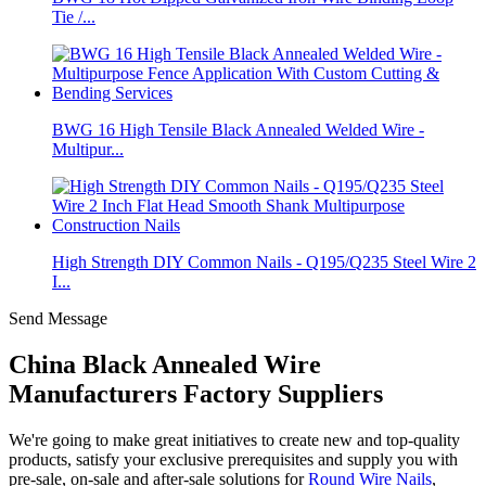
Tie /...
BWG 16 High Tensile Black Annealed Welded Wire -
Multipur...
High Strength DIY Common Nails - Q195/Q235 Steel Wire 2
I...
Send Message
China Black Annealed Wire
Manufacturers Factory Suppliers
We're going to make great initiatives to create new and top-quality
products, satisfy your exclusive prerequisites and supply you with
pre-sale, on-sale and after-sale solutions for
Round Wire Nails
,