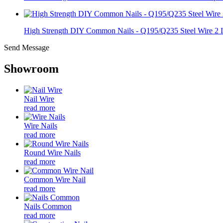
High Strength DIY Common Nails - Q195/Q235 Steel Wire 2 I.
Send Message
Showroom
Nail Wire
read more
Wire Nails
read more
Round Wire Nails
read more
Common Wire Nail
read more
Nails Common
read more