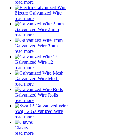
read more
Electro Galvanized Wire
read more
Galvanized Wire 2 mm
read more
Galvanized Wire 3mm
read more
Galvanized Wire 12
read more
Galvanized Wire Mesh
read more
Galvanized Wire Rolls
read more
Swg 12 Galvanized Wire
read more
Clavos
read more