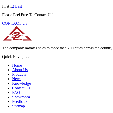
First
1
2
Last
Please Feel Free To Contact Us!
CONTACT US
The company radiates sales to more than 200 cities across the country 
Quick Navigation
Home
About Us
Products
News
Knowledge
Contact Us
FAQ
Showroom
Feedback
Sitemap