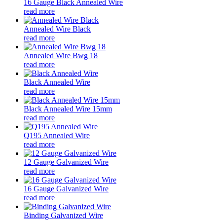
16 Gauge Black Annealed Wire
read more
Annealed Wire Black
read more
Annealed Wire Bwg 18
read more
Black Annealed Wire
read more
Black Annealed Wire 15mm
read more
Q195 Annealed Wire
read more
12 Gauge Galvanized Wire
read more
16 Gauge Galvanized Wire
read more
Binding Galvanized Wire