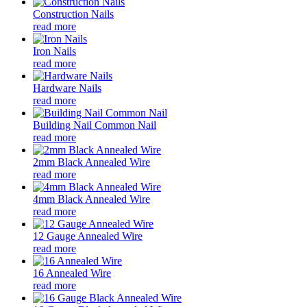
Construction Nails
read more
Iron Nails
read more
Hardware Nails
read more
Building Nail Common Nail
read more
2mm Black Annealed Wire
read more
4mm Black Annealed Wire
read more
12 Gauge Annealed Wire
read more
16 Annealed Wire
read more