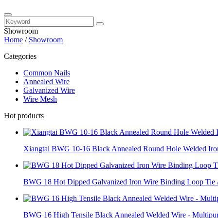
Showroom
Home
/
Showroom
Categories
Common Nails
Annealed Wire
Galvanized Wire
Wire Mesh
Hot products
Xiangtai BWG 10-16 Black Annealed Round Hole Welded Iron
BWG 18 Hot Dipped Galvanized Iron Wire Binding Loop Tie /
BWG 16 High Tensile Black Annealed Welded Wire - Multipur.