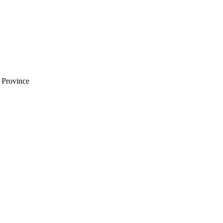
i Province