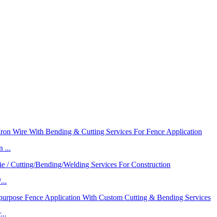
 ...
...
..