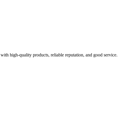
with high-quality products, reliable reputation, and good service.