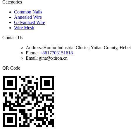
Categories
Common Nails
Annealed Wire
Galvanized Wire
Wire Mesh
Contact Us
Address:
Houhu Industrial Cluster, Yutian County, Hebe
Phone:
+8617703151618
Email: gina@xtiron.cn
QR Code