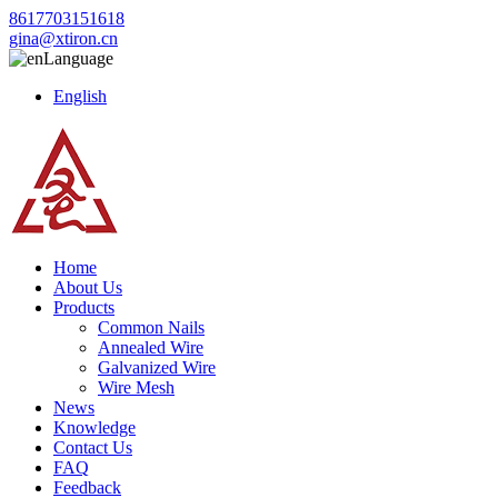
8617703151618
gina@xtiron.cn
Language
English
Home
About Us
Products
Common Nails
Annealed Wire
Galvanized Wire
Wire Mesh
News
Knowledge
Contact Us
FAQ
Feedback