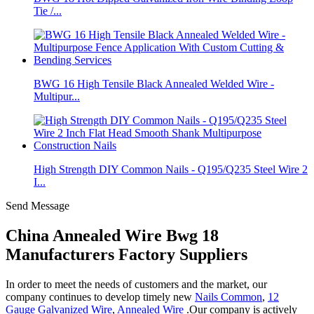
Tie /...
BWG 16 High Tensile Black Annealed Welded Wire -
Multipur...
High Strength DIY Common Nails - Q195/Q235 Steel Wire 2
I...
Send Message
China Annealed Wire Bwg 18
Manufacturers Factory Suppliers
In order to meet the needs of customers and the market, our
company continues to develop timely new
Nails Common
,
12
Gauge Galvanized Wire
,
Annealed Wire
.Our company is actively