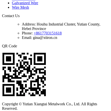
Galvanized Wire
Wire Mesh
Contact Us
Address:
Houhu Industrial Cluster, Yutian County,
Hebei Province
Phone:
+8617703151618
Email: gina@xtiron.cn
QR Code
Copyright © Yutian Xiangtai Metalwork Co., Ltd. All Rights
Reserved.