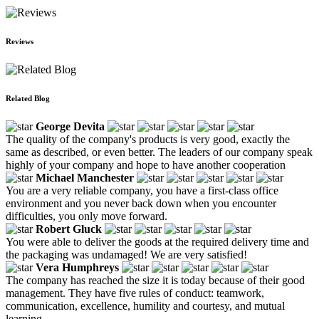
Reviews
Related Blog
George Devita
The quality of the company's products is very good, exactly the
same as described, or even better. The leaders of our company speak
highly of your company and hope to have another cooperation
Michael Manchester
You are a very reliable company, you have a first-class office
environment and you never back down when you encounter
difficulties, you only move forward.
Robert Gluck
You were able to deliver the goods at the required delivery time and
the packaging was undamaged! We are very satisfied!
Vera Humphreys
The company has reached the size it is today because of their good
management. They have five rules of conduct: teamwork,
communication, excellence, humility and courtesy, and mutual
learning.