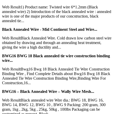
Web Result1) Product name: Twisted wire 6*1.2mm (Black
annealed wire) 2) Introduction of the black annealed wire : annealed
wire is one of the major products of our concstruction, black
annealed tie...
Black Annealed Wire - Mid Continent Steel and Wire...
Web ResultBlack Annealed Wire. Cold drawn low carbon steel wire
obtained by drawing and through an annealing heat treatment,
giving the wire a high ductility and...
BWG16 BWG 18 Black annealed tie wire construction binding
wire...
Web ResultBwg16 Bwg 18 Black Annealed Tie Wire Construction
Binding Wire , Find Complete Details about Bwg16 Bwg 18 Black
Annealed Tie Wire Construction Binding Wire,Binding Wire For
Construction,16...
BWG16 – Black Annealed Wire – Wally Wire Mesh...
Web ResultBlack annealed wire Wire dia.: BWG 18, BWG 16,
BWG 14, BWG 12, BWG 10 , BWG 9 Packing: 200 gram, 300
gram, 1kg , 2kg, 5kg , 25kg, 50kg , 100lbs Packaging can be
customized as request. Black...