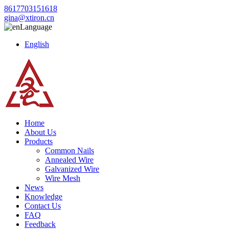
8617703151618
gina@xtiron.cn
Language
English
Home
About Us
Products
Common Nails
Annealed Wire
Galvanized Wire
Wire Mesh
News
Knowledge
Contact Us
FAQ
Feedback