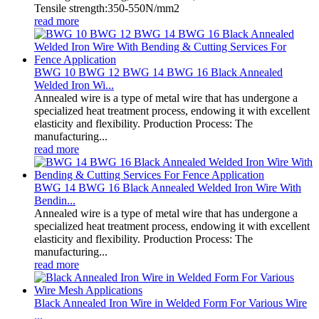
Tensile strength:350-550N/mm2
read more
BWG 10 BWG 12 BWG 14 BWG 16 Black Annealed
Welded Iron Wi...
Annealed wire is a type of metal wire that has undergone a
specialized heat treatment process, endowing it with excellent
elasticity and flexibility. Production Process: The
manufacturing...
read more
BWG 14 BWG 16 Black Annealed Welded Iron Wire With
Bendin...
Annealed wire is a type of metal wire that has undergone a
specialized heat treatment process, endowing it with excellent
elasticity and flexibility. Production Process: The
manufacturing...
read more
Black Annealed Iron Wire in Welded Form For Various Wire
...