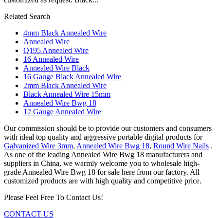
Related Search
4mm Black Annealed Wire
Annealed Wire
Q195 Annealed Wire
16 Annealed Wire
Annealed Wire Black
16 Gauge Black Annealed Wire
2mm Black Annealed Wire
Black Annealed Wire 15mm
Annealed Wire Bwg 18
12 Gauge Annealed Wire
Our commission should be to provide our customers and consumers
with ideal top quality and aggressive portable digital products for
Galvanized Wire 3mm
,
Annealed Wire Bwg 18
,
Round Wire Nails
.
As one of the leading Annealed Wire Bwg 18 manufacturers and
suppliers in China, we warmly welcome you to wholesale high-
grade Annealed Wire Bwg 18 for sale here from our factory. All
customized products are with high quality and competitive price.
Please Feel Free To Contact Us!
CONTACT US