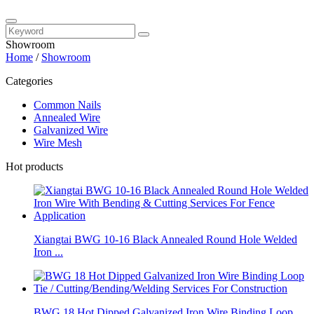
Showroom
Home
/
Showroom
Categories
Common Nails
Annealed Wire
Galvanized Wire
Wire Mesh
Hot products
Xiangtai BWG 10-16 Black Annealed Round Hole Welded
Iron ...
BWG 18 Hot Dipped Galvanized Iron Wire Binding Loop