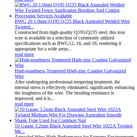
BWG 20 1.0mm Q195 Q235 Black Annealed Welded Wire
Twisted...
Constructed from high-quality Q195/Q235 steel, this iron
wire is available in a selection of commonly utilized
specifications such as BWG12, 16, and 18, rendering it
appropriate for a wide array...
read more
High-toughness Tempered High-zinc Coating Galvanized
Wire
After undergoing professional tempering treatment, the
internal stress is effectively eliminated, significantly enhancing
the toughness of the wire. The bending resistance is
improved, and it is...
read more
10 Gauge 3.2mm Black Annealed Steel Wire 1022A Twisted
Me...
Annealed Wire: High-Performance for Extreme Environments