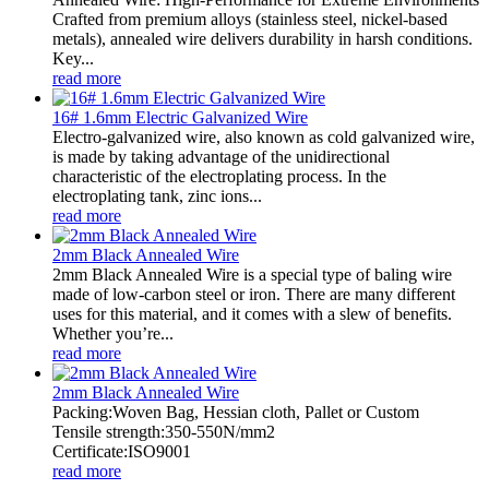
Crafted from premium alloys (stainless steel, nickel-based
metals), annealed wire delivers durability in harsh conditions.
Key...
read more
16# 1.6mm Electric Galvanized Wire
Electro-galvanized wire, also known as cold galvanized wire,
is made by taking advantage of the unidirectional
characteristic of the electroplating process. In the
electroplating tank, zinc ions...
read more
2mm Black Annealed Wire
2mm Black Annealed Wire is a special type of baling wire
made of low-carbon steel or iron. There are many different
uses for this material, and it comes with a slew of benefits.
Whether you’re...
read more
2mm Black Annealed Wire
Packing:Woven Bag, Hessian cloth, Pallet or Custom
Tensile strength:350-550N/mm2
Certificate:ISO9001
read more