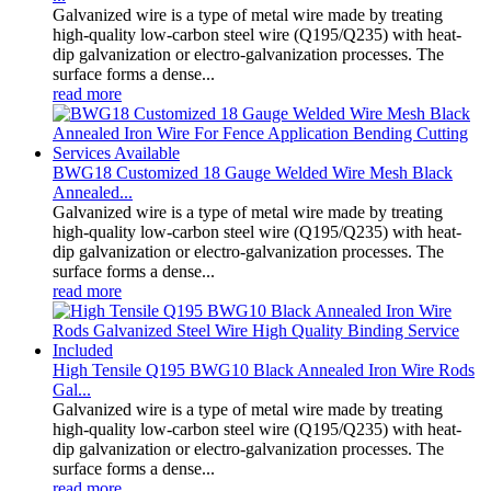
Galvanized wire is a type of metal wire made by treating
high-quality low-carbon steel wire (Q195/Q235) with heat-
dip galvanization or electro-galvanization processes. The
surface forms a dense...
read more
BWG18 Customized 18 Gauge Welded Wire Mesh Black
Annealed...
Galvanized wire is a type of metal wire made by treating
high-quality low-carbon steel wire (Q195/Q235) with heat-
dip galvanization or electro-galvanization processes. The
surface forms a dense...
read more
High Tensile Q195 BWG10 Black Annealed Iron Wire Rods
Gal...
Galvanized wire is a type of metal wire made by treating
high-quality low-carbon steel wire (Q195/Q235) with heat-
dip galvanization or electro-galvanization processes. The
surface forms a dense...
read more