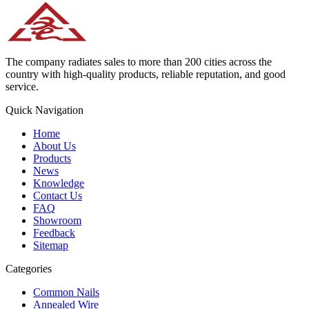
The company radiates sales to more than 200 cities across the
country with high-quality products, reliable reputation, and good
service.
Quick Navigation
Home
About Us
Products
News
Knowledge
Contact Us
FAQ
Showroom
Feedback
Sitemap
Categories
Common Nails
Annealed Wire