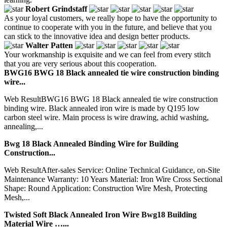
Robert Grindstaff
As your loyal customers, we really hope to have the opportunity to
continue to cooperate with you in the future, and believe that you
can stick to the innovative idea and design better products.
Walter Patten
Your workmanship is exquisite and we can feel from every stitch
that you are very serious about this cooperation.
BWG16 BWG 18 Black annealed tie wire construction binding
wire...
Web ResultBWG16 BWG 18 Black annealed tie wire construction
binding wire. Black annealed iron wire is made by Q195 low
carbon steel wire. Main process is wire drawing, achid washing,
annealing,...
Bwg 18 Black Annealed Binding Wire for Building
Construction...
Web ResultAfter-sales Service: Online Technical Guidance, on-Site
Maintenance Warranty: 10 Years Material: Iron Wire Cross Sectional
Shape: Round Application: Construction Wire Mesh, Protecting
Mesh,...
Twisted Soft Black Annealed Iron Wire Bwg18 Building
Material Wire …...