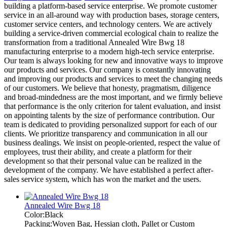
building a platform-based service enterprise. We promote customer
service in an all-around way with production bases, storage centers,
customer service centers, and technology centers. We are actively
building a service-driven commercial ecological chain to realize the
transformation from a traditional Annealed Wire Bwg 18
manufacturing enterprise to a modern high-tech service enterprise.
Our team is always looking for new and innovative ways to improve
our products and services. Our company is constantly innovating
and improving our products and services to meet the changing needs
of our customers. We believe that honesty, pragmatism, diligence
and broad-mindedness are the most important, and we firmly believe
that performance is the only criterion for talent evaluation, and insist
on appointing talents by the size of performance contribution. Our
team is dedicated to providing personalized support for each of our
clients. We prioritize transparency and communication in all our
business dealings. We insist on people-oriented, respect the value of
employees, trust their ability, and create a platform for their
development so that their personal value can be realized in the
development of the company. We have established a perfect after-
sales service system, which has won the market and the users.
Annealed Wire Bwg 18
Color:Black
Packing:Woven Bag, Hessian cloth, Pallet or Custom