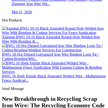
Diameter Iron Wire Wit...
Mar 11, 2026
Hot Products
Xiangtai BWG 10-16 Black Annealed Round Hole Welded Iron
Wire With Bending & ...
BWG 18 Hot Dipped Galvanized Iron Wire Binding Loop Tie /
Cutting/Bending/Wel...
BWG 16 High Tensile Black Annealed Welded Wire - Multipurpose
Fence Applicati...
Send Message
New Breakthrough in Recycling Scrap
Iron Wire: The Recycling Economy Code