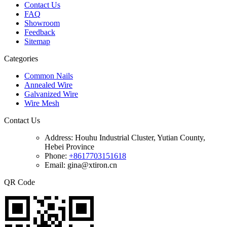
Contact Us
FAQ
Showroom
Feedback
Sitemap
Categories
Common Nails
Annealed Wire
Galvanized Wire
Wire Mesh
Contact Us
Address:
Houhu Industrial Cluster, Yutian County,
Hebei Province
Phone:
+8617703151618
Email: gina@xtiron.cn
QR Code