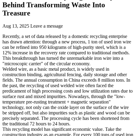
Behind Transforming Waste Into
Treasure
Aug 13, 2025
Leave a message
Recently, a set of data released by a domestic recycling enterprise
has drawn attention: through a new process, 1 ton of used iron wire
can be refined into 950 kilograms of high-purity steel, which is a
12% increase in the recovery rate compared to traditional methods.
This breakthrough has turned the unremarkable iron wire into a
"microscopic carrier" of the circular economy.
Welded wire, as a basic metal product, is widely used in
construction binding, agricultural fencing, daily storage and other
fields. The annual consumption in China exceeds 8 million tons. In
the past, the recycling of used welded wire often faced the
predicament of high processing costs and low utilization rates due to
surface rust and mixed impurities. Nowadays, through the "low-
temperature pre-rusting treatment + magnetic separation"
technology, not only can the oxide layer on the surface of the wire
be stripped off, but also impurities such as plastic and wood can be
precisely separated. The processing cycle has been shortened from
the traditional 72 hours to 24 hours.
This recycling model has significant economic value. Take the
construction industry as an example. For every 100 tons of used iron