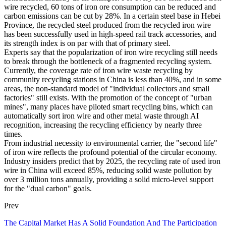
wire recycled, 60 tons of iron ore consumption can be reduced and
carbon emissions can be cut by 28%. In a certain steel base in Hebei
Province, the recycled steel produced from the recycled iron wire
has been successfully used in high-speed rail track accessories, and
its strength index is on par with that of primary steel.
Experts say that the popularization of iron wire recycling still needs
to break through the bottleneck of a fragmented recycling system.
Currently, the coverage rate of iron wire waste recycling by
community recycling stations in China is less than 40%, and in some
areas, the non-standard model of "individual collectors and small
factories" still exists. With the promotion of the concept of "urban
mines", many places have piloted smart recycling bins, which can
automatically sort iron wire and other metal waste through AI
recognition, increasing the recycling efficiency by nearly three
times.
From industrial necessity to environmental carrier, the "second life"
of iron wire reflects the profound potential of the circular economy.
Industry insiders predict that by 2025, the recycling rate of used iron
wire in China will exceed 85%, reducing solid waste pollution by
over 3 million tons annually, providing a solid micro-level support
for the "dual carbon" goals.
Prev
The Capital Market Has A Solid Foundation And The Participation