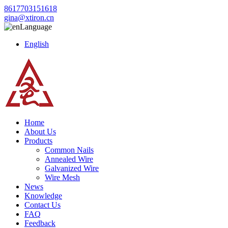
8617703151618
gina@xtiron.cn
Language
English
Home
About Us
Products
Common Nails
Annealed Wire
Galvanized Wire
Wire Mesh
News
Knowledge
Contact Us
FAQ
Feedback