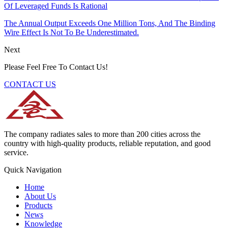
Of Leveraged Funds Is Rational
The Annual Output Exceeds One Million Tons, And The Binding
Wire Effect Is Not To Be Underestimated.
Next
Please Feel Free To Contact Us!
CONTACT US
The company radiates sales to more than 200 cities across the
country with high-quality products, reliable reputation, and good
service.
Quick Navigation
Home
About Us
Products
News
Knowledge