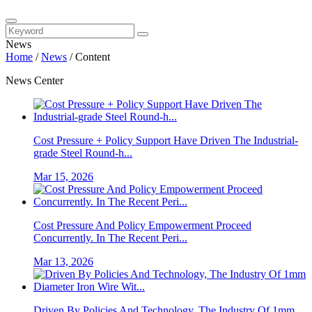
News
Home
/
News
/
Content
News Center
Cost Pressure + Policy Support Have Driven The Industrial-
grade Steel Round-h...
Mar 15, 2026
Cost Pressure And Policy Empowerment Proceed
Concurrently. In The Recent Peri...
Mar 13, 2026
Driven By Policies And Technology, The Industry Of 1mm