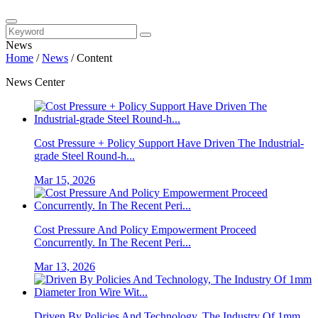
News
Home
/
News
/
Content
News Center
Cost Pressure + Policy Support Have Driven The Industrial-
grade Steel Round-h...
Mar 15, 2026
Cost Pressure And Policy Empowerment Proceed
Concurrently. In The Recent Peri...
Mar 13, 2026
Driven By Policies And Technology, The Industry Of 1mm