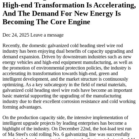
High-end Transformation Is Accelerating,
And The Demand For New Energy Is
Becoming The Core Engine
Dec 24, 2025
Leave a message
Recently, the domestic galvanized cold heading steel wire rod
industry has been enjoying dual benefits of capacity upgrading and
demand expansion. Driven by downstream industries such as new
energy vehicles and high-end equipment manufacturing, as well as
the promotion of environmental protection policies, the industry is
accelerating its transformation towards high-end, green and
intelligent development, and the market structure is continuously
optimizing. As a key subcategory in the field of metal materials,
galvanized cold heading steel wire rods have become an important
basic material supporting the upgrading of the manufacturing
industry due to their excellent corrosion resistance and cold working
forming advantages.
On the production capacity side, the intensive implementation of
intelligent upgrade projects by leading enterprises has become a
highlight of the industry. On December 22nd, the hot-load test run
of Ma Steel's cold rolling No. 6 galvanizing line was successfully