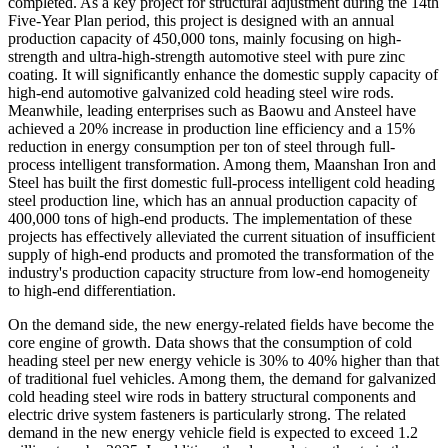
completed. As a key project for structural adjustment during the 14th
Five-Year Plan period, this project is designed with an annual
production capacity of 450,000 tons, mainly focusing on high-
strength and ultra-high-strength automotive steel with pure zinc
coating. It will significantly enhance the domestic supply capacity of
high-end automotive galvanized cold heading steel wire rods.
Meanwhile, leading enterprises such as Baowu and Ansteel have
achieved a 20% increase in production line efficiency and a 15%
reduction in energy consumption per ton of steel through full-
process intelligent transformation. Among them, Maanshan Iron and
Steel has built the first domestic full-process intelligent cold heading
steel production line, which has an annual production capacity of
400,000 tons of high-end products. The implementation of these
projects has effectively alleviated the current situation of insufficient
supply of high-end products and promoted the transformation of the
industry's production capacity structure from low-end homogeneity
to high-end differentiation.
On the demand side, the new energy-related fields have become the
core engine of growth. Data shows that the consumption of cold
heading steel per new energy vehicle is 30% to 40% higher than that
of traditional fuel vehicles. Among them, the demand for galvanized
cold heading steel wire rods in battery structural components and
electric drive system fasteners is particularly strong. The related
demand in the new energy vehicle field is expected to exceed 1.2