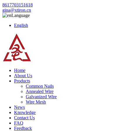
8617703151618
gina@xtiron.cn
Language
English
Home
About Us
Products
Common Nails
Annealed Wire
Galvanized Wire
Wire Mesh
News
Knowledge
Contact Us
FAQ
Feedback