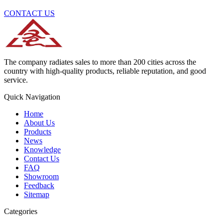
CONTACT US
The company radiates sales to more than 200 cities across the
country with high-quality products, reliable reputation, and good
service.
Quick Navigation
Home
About Us
Products
News
Knowledge
Contact Us
FAQ
Showroom
Feedback
Sitemap
Categories