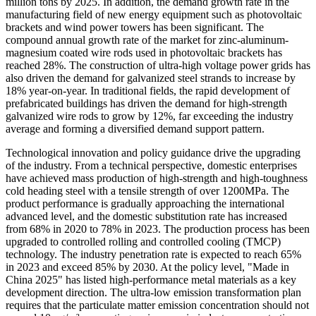
million tons by 2025. In addition, the demand growth rate in the
manufacturing field of new energy equipment such as photovoltaic
brackets and wind power towers has been significant. The
compound annual growth rate of the market for zinc-aluminum-
magnesium coated wire rods used in photovoltaic brackets has
reached 28%. The construction of ultra-high voltage power grids has
also driven the demand for galvanized steel strands to increase by
18% year-on-year. In traditional fields, the rapid development of
prefabricated buildings has driven the demand for high-strength
galvanized wire rods to grow by 12%, far exceeding the industry
average and forming a diversified demand support pattern.
Technological innovation and policy guidance drive the upgrading
of the industry. From a technical perspective, domestic enterprises
have achieved mass production of high-strength and high-toughness
cold heading steel with a tensile strength of over 1200MPa. The
product performance is gradually approaching the international
advanced level, and the domestic substitution rate has increased
from 68% in 2020 to 78% in 2023. The production process has been
upgraded to controlled rolling and controlled cooling (TMCP)
technology. The industry penetration rate is expected to reach 65%
in 2023 and exceed 85% by 2030. At the policy level, "Made in
China 2025" has listed high-performance metal materials as a key
development direction. The ultra-low emission transformation plan
requires that the particulate matter emission concentration should not