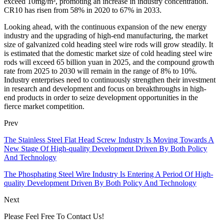
exceed 10mg/m³, promoting an increase in industry concentration.
CR10 has risen from 58% in 2020 to 67% in 2033.
Looking ahead, with the continuous expansion of the new energy
industry and the upgrading of high-end manufacturing, the market
size of galvanized cold heading steel wire rods will grow steadily. It
is estimated that the domestic market size of cold heading steel wire
rods will exceed 65 billion yuan in 2025, and the compound growth
rate from 2025 to 2030 will remain in the range of 8% to 10%.
Industry enterprises need to continuously strengthen their investment
in research and development and focus on breakthroughs in high-
end products in order to seize development opportunities in the
fierce market competition.
Prev
The Stainless Steel Flat Head Screw Industry Is Moving Towards A
New Stage Of High-quality Development Driven By Both Policy
And Technology
The Phosphating Steel Wire Industry Is Entering A Period Of High-
quality Development Driven By Both Policy And Technology
Next
Please Feel Free To Contact Us!