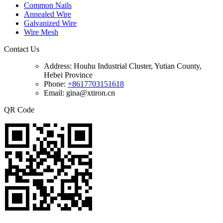
Common Nails
Annealed Wire
Galvanized Wire
Wire Mesh
Contact Us
Address:
Houhu Industrial Cluster, Yutian County,
Hebei Province
Phone:
+8617703151618
Email: gina@xtiron.cn
QR Code