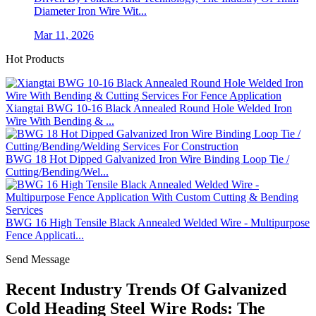
Diameter Iron Wire Wit...
Mar 11, 2026
Hot Products
Xiangtai BWG 10-16 Black Annealed Round Hole Welded Iron
Wire With Bending & ...
BWG 18 Hot Dipped Galvanized Iron Wire Binding Loop Tie /
Cutting/Bending/Wel...
BWG 16 High Tensile Black Annealed Welded Wire - Multipurpose
Fence Applicati...
Send Message
Recent Industry Trends Of Galvanized
Cold Heading Steel Wire Rods: The