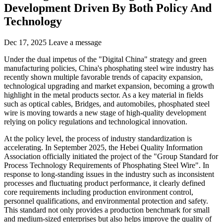
Development Driven By Both Policy And
Technology
Dec 17, 2025
Leave a message
Under the dual impetus of the "Digital China" strategy and green
manufacturing policies, China's phosphating steel wire industry has
recently shown multiple favorable trends of capacity expansion,
technological upgrading and market expansion, becoming a growth
highlight in the metal products sector. As a key material in fields
such as optical cables, Bridges, and automobiles, phosphated steel
wire is moving towards a new stage of high-quality development
relying on policy regulations and technological innovation.
At the policy level, the process of industry standardization is
accelerating. In September 2025, the Hebei Quality Information
Association officially initiated the project of the "Group Standard for
Process Technology Requirements of Phosphating Steel Wire". In
response to long-standing issues in the industry such as inconsistent
processes and fluctuating product performance, it clearly defined
core requirements including production environment control,
personnel qualifications, and environmental protection and safety.
This standard not only provides a production benchmark for small
and medium-sized enterprises but also helps improve the quality of