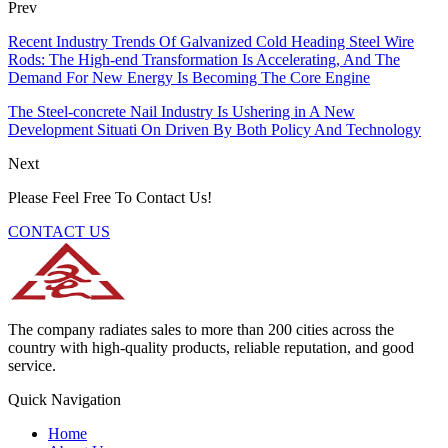
Prev
Recent Industry Trends Of Galvanized Cold Heading Steel Wire
Rods: The High-end Transformation Is Accelerating, And The
Demand For New Energy Is Becoming The Core Engine
The Steel-concrete Nail Industry Is Ushering in A New
Development Situati On Driven By Both Policy And Technology
Next
Please Feel Free To Contact Us!
CONTACT US
The company radiates sales to more than 200 cities across the
country with high-quality products, reliable reputation, and good
service.
Quick Navigation
Home