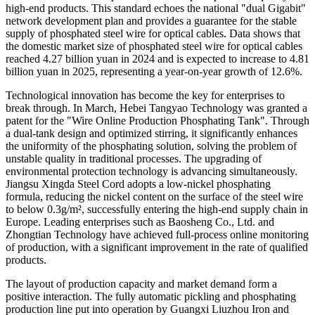
high-end products. This standard echoes the national "dual Gigabit"
network development plan and provides a guarantee for the stable
supply of phosphated steel wire for optical cables. Data shows that
the domestic market size of phosphated steel wire for optical cables
reached 4.27 billion yuan in 2024 and is expected to increase to 4.81
billion yuan in 2025, representing a year-on-year growth of 12.6%.
Technological innovation has become the key for enterprises to
break through. In March, Hebei Tangyao Technology was granted a
patent for the "Wire Online Production Phosphating Tank". Through
a dual-tank design and optimized stirring, it significantly enhances
the uniformity of the phosphating solution, solving the problem of
unstable quality in traditional processes. The upgrading of
environmental protection technology is advancing simultaneously.
Jiangsu Xingda Steel Cord adopts a low-nickel phosphating
formula, reducing the nickel content on the surface of the steel wire
to below 0.3g/m², successfully entering the high-end supply chain in
Europe. Leading enterprises such as Baosheng Co., Ltd. and
Zhongtian Technology have achieved full-process online monitoring
of production, with a significant improvement in the rate of qualified
products.
The layout of production capacity and market demand form a
positive interaction. The fully automatic pickling and phosphating
production line put into operation by Guangxi Liuzhou Iron and