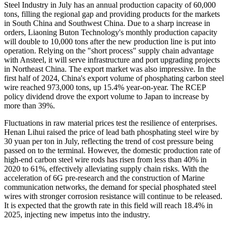
Steel Industry in July has an annual production capacity of 60,000
tons, filling the regional gap and providing products for the markets
in South China and Southwest China. Due to a sharp increase in
orders, Liaoning Buton Technology's monthly production capacity
will double to 10,000 tons after the new production line is put into
operation. Relying on the "short process" supply chain advantage
with Ansteel, it will serve infrastructure and port upgrading projects
in Northeast China. The export market was also impressive. In the
first half of 2024, China's export volume of phosphating carbon steel
wire reached 973,000 tons, up 15.4% year-on-year. The RCEP
policy dividend drove the export volume to Japan to increase by
more than 39%.
Fluctuations in raw material prices test the resilience of enterprises.
Henan Lihui raised the price of lead bath phosphating steel wire by
30 yuan per ton in July, reflecting the trend of cost pressure being
passed on to the terminal. However, the domestic production rate of
high-end carbon steel wire rods has risen from less than 40% in
2020 to 61%, effectively alleviating supply chain risks. With the
acceleration of 6G pre-research and the construction of Marine
communication networks, the demand for special phosphated steel
wires with stronger corrosion resistance will continue to be released.
It is expected that the growth rate in this field will reach 18.4% in
2025, injecting new impetus into the industry.