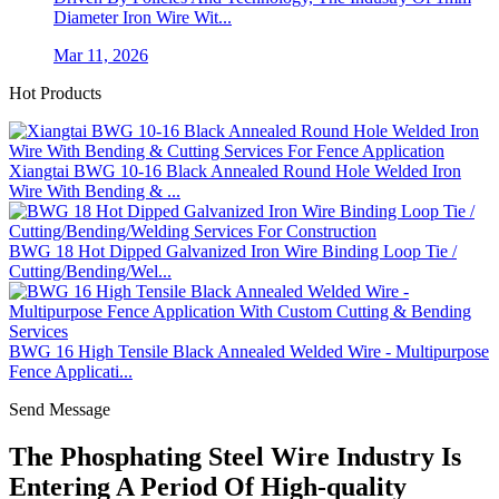
Diameter Iron Wire Wit...
Mar 11, 2026
Hot Products
Xiangtai BWG 10-16 Black Annealed Round Hole Welded Iron
Wire With Bending & ...
BWG 18 Hot Dipped Galvanized Iron Wire Binding Loop Tie /
Cutting/Bending/Wel...
BWG 16 High Tensile Black Annealed Welded Wire - Multipurpose
Fence Applicati...
Send Message
The Phosphating Steel Wire Industry Is
Entering A Period Of High-quality