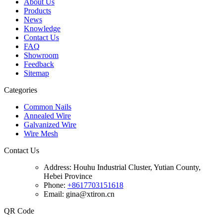
About Us
Products
News
Knowledge
Contact Us
FAQ
Showroom
Feedback
Sitemap
Categories
Common Nails
Annealed Wire
Galvanized Wire
Wire Mesh
Contact Us
Address:
Houhu Industrial Cluster, Yutian County,
Hebei Province
Phone:
+8617703151618
Email: gina@xtiron.cn
QR Code