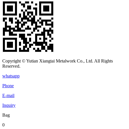
Copyright © Yutian Xiangtai Metalwork Co., Ltd. All Rights
Reserved.
whatsapp
Phone
E-mail
Inquiry
Bag
0