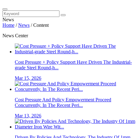
News
Home
/
News
/
Content
News Center
Cost Pressure + Policy Support Have Driven The Industrial-
grade Steel Round-h...
Mar 15, 2026
Cost Pressure And Policy Empowerment Proceed
Concurrently. In The Recent Peri...
Mar 13, 2026
Driven By Policies And Technology, The Industry Of 1mm