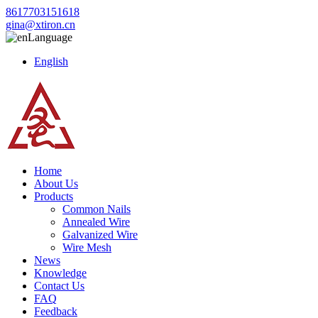
8617703151618
gina@xtiron.cn
Language
English
Home
About Us
Products
Common Nails
Annealed Wire
Galvanized Wire
Wire Mesh
News
Knowledge
Contact Us
FAQ
Feedback