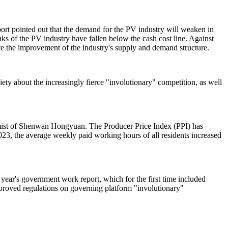
port pointed out that the demand for the PV industry will weaken in
links of the PV industry have fallen below the cash cost line. Against
ote the improvement of the industry's supply and demand structure.
iety about the increasingly fierce "involutionary" competition, as well
onomist of Shenwan Hongyuan. The Producer Price Index (PPI) has
2023, the average weekly paid working hours of all residents increased
 year's government work report, which for the first time included
mproved regulations on governing platform "involutionary"