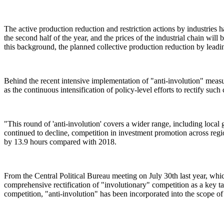
The active production reduction and restriction actions by industries
the second half of the year, and the prices of the industrial chain will
this background, the planned collective production reduction by leadin
Behind the recent intensive implementation of "anti-involution" measure
as the continuous intensification of policy-level efforts to rectify such
"This round of 'anti-involution' covers a wider range, including loc
continued to decline, competition in investment promotion across regio
by 13.9 hours compared with 2018.
From the Central Political Bureau meeting on July 30th last year, whic
comprehensive rectification of "involutionary" competition as a key 
competition, "anti-involution" has been incorporated into the scope of 