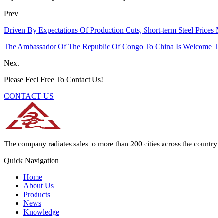
Prev
Driven By Expectations Of Production Cuts, Short-term Steel Prices
The Ambassador Of The Republic Of Congo To China Is Welcome T
Next
Please Feel Free To Contact Us!
CONTACT US
The company radiates sales to more than 200 cities across the country 
Quick Navigation
Home
About Us
Products
News
Knowledge