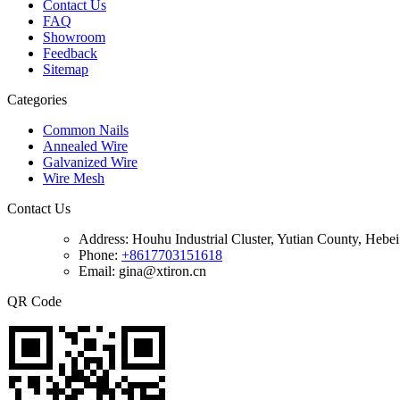
Contact Us
FAQ
Showroom
Feedback
Sitemap
Categories
Common Nails
Annealed Wire
Galvanized Wire
Wire Mesh
Contact Us
Address:
Houhu Industrial Cluster, Yutian County, Hebe
Phone:
+8617703151618
Email: gina@xtiron.cn
QR Code