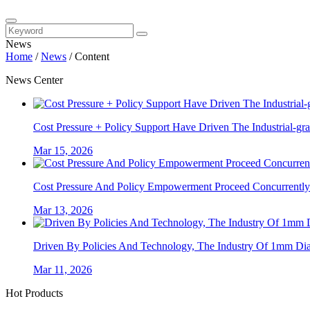
News
Home
/
News
/
Content
News Center
Cost Pressure + Policy Support Have Driven The Industrial-gra
Mar 15, 2026
Cost Pressure And Policy Empowerment Proceed Concurrently. 
Mar 13, 2026
Driven By Policies And Technology, The Industry Of 1mm Diam
Mar 11, 2026
Hot Products