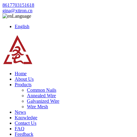
8617703151618
gina@xtiron.cn
Language
English
Home
About Us
Products
Common Nails
Annealed Wire
Galvanized Wire
Wire Mesh
News
Knowledge
Contact Us
FAQ
Feedback