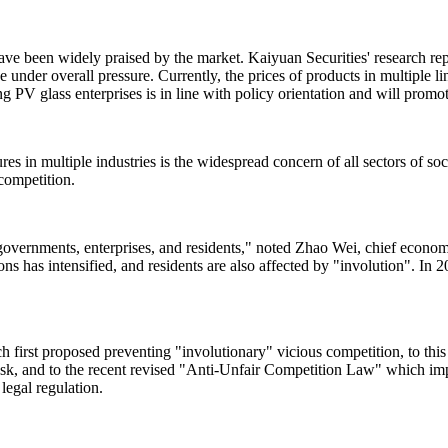
 have been widely praised by the market. Kaiyuan Securities' research re
 be under overall pressure. Currently, the prices of products in multiple 
g PV glass enterprises is in line with policy orientation and will prom
s in multiple industries is the widespread concern of all sectors of soc
 competition.
al governments, enterprises, and residents," noted Zhao Wei, chief ec
ns has intensified, and residents are also affected by "involution". In 
h first proposed preventing "involutionary" vicious competition, to this
task, and to the recent revised "Anti-Unfair Competition Law" which i
legal regulation.