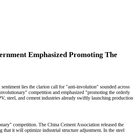
Government Emphasized Promoting The
entiment lies the clarion call for "anti-involution" sounded across
"involutionary" competition and emphasized "promoting the orderly
 PV, steel, and cement industries already swiftly launching production
tionary" competition. The China Cement Association released the
at it will optimize industrial structure adjustment. In the steel