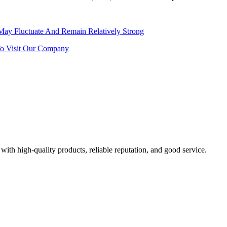
 May Fluctuate And Remain Relatively Strong
o Visit Our Company
with high-quality products, reliable reputation, and good service.