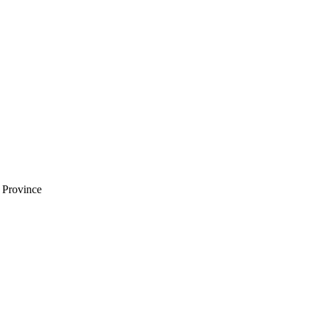
i Province