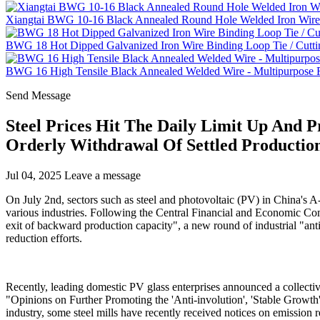
Xiangtai BWG 10-16 Black Annealed Round Hole Welded Iron Wire 
BWG 18 Hot Dipped Galvanized Iron Wire Binding Loop Tie / Cutti
BWG 16 High Tensile Black Annealed Welded Wire - Multipurpose Fe
Send Message
Steel Prices Hit The Daily Limit Up And
Orderly Withdrawal Of Settled Productio
Jul 04, 2025
Leave a message
On July 2nd, sectors such as steel and photovoltaic (PV) in China's A-
various industries. Following the Central Financial and Economic Co
exit of backward production capacity", a new round of industrial "anti
reduction efforts.
Recently, leading domestic PV glass enterprises announced a collectiv
"Opinions on Further Promoting the 'Anti-involution', 'Stable Growth' 
industry, some steel mills have recently received notices on emission r