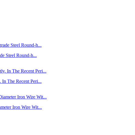
de Steel Round-h...
In The Recent Peri...
eter Iron Wire Wit...