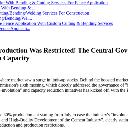
With Bending & ...
ng/Bending/Wel...
nce Applicati...
 Production Was Restricted! The Central 
n Capacity
share market saw a surge in limit-up stocks. Behind the boosted market s
mmission's sixth meeting, which directly addressed the governance of 
-involution" and capacity reduction initiatives has kicked off, with the
e 30% production cut starting from July to ease the industry's "involu
and High-Quality Development of the Cement Industry", clearly stating th
eduction and production restrictions.