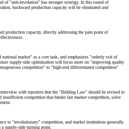
d of "anti-involution" has stronger synergy. In this round of
ization, backward production capacity will be eliminated and
 production capacity, directly addressing the pain point of
ffectiveness.
ed national market" as a core task, and emphasizes "orderly exit of
uture supply-side optimization will focus more on "improving quality
homogeneous competition" to "high-end differentiated competition"
nterview with reporters that the "Bidding Law" should be revised to
 insufficient competition that hinder fair market competition, solve
nment.
ce to "involutionary" competition, and market institutions generally
n a supply-side turning point.