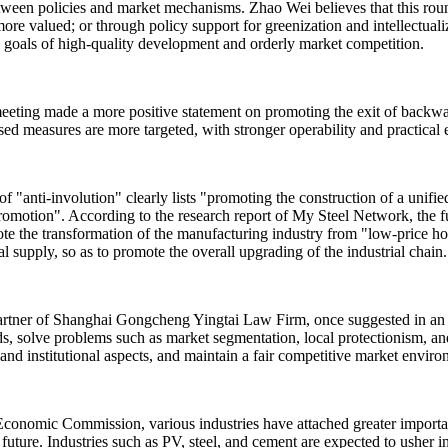
etween policies and market mechanisms. Zhao Wei believes that this roun
more valued; or through policy support for greenization and intellectual
al goals of high-quality development and orderly market competition.
eeting made a more positive statement on promoting the exit of backward
d measures are more targeted, with stronger operability and practical e
of "anti-involution" clearly lists "promoting the construction of a unifi
omotion". According to the research report of My Steel Network, the f
ote the transformation of the manufacturing industry from "low-price 
l supply, so as to promote the overall upgrading of the industrial chain.
partner of Shanghai Gongcheng Yingtai Law Firm, once suggested in an i
ds, solve problems such as market segmentation, local protectionism, and
and institutional aspects, and maintain a fair competitive market enviro
Economic Commission, various industries have attached greater importan
 future. Industries such as PV, steel, and cement are expected to usher i