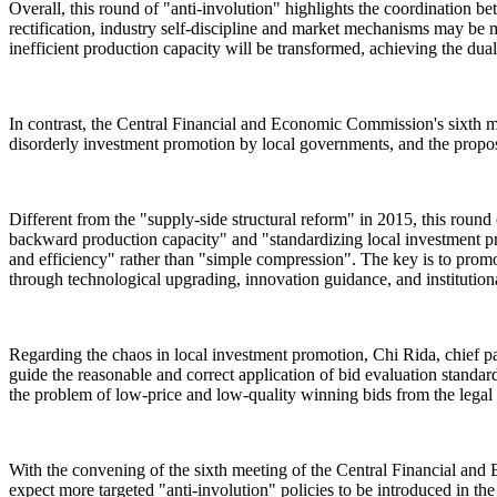
Overall, this round of "anti-involution" highlights the coordination b
rectification, industry self-discipline and market mechanisms may be 
inefficient production capacity will be transformed, achieving the du
In contrast, the Central Financial and Economic Commission's sixth m
disorderly investment promotion by local governments, and the propose
Different from the "supply-side structural reform" in 2015, this round 
backward production capacity" and "standardizing local investment pr
and efficiency" rather than "simple compression". The key is to prom
through technological upgrading, innovation guidance, and institutiona
Regarding the chaos in local investment promotion, Chi Rida, chief 
guide the reasonable and correct application of bid evaluation standar
the problem of low-price and low-quality winning bids from the legal 
With the convening of the sixth meeting of the Central Financial and 
expect more targeted "anti-involution" policies to be introduced in the