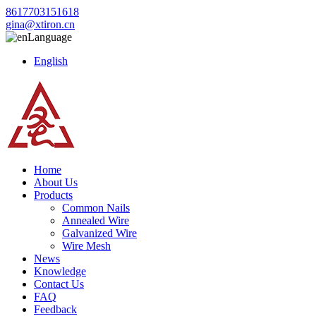
8617703151618
gina@xtiron.cn
Language
English
Home
About Us
Products
Common Nails
Annealed Wire
Galvanized Wire
Wire Mesh
News
Knowledge
Contact Us
FAQ
Feedback