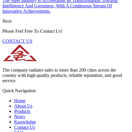
The Steel Industry Is Accelerating Its Transformation Towards
Intelligence And Greenness, With A Continuous Stream Of
Innovative Achievements.
Next
Please Feel Free To Contact Us!
CONTACT US
The company radiates sales to more than 200 cities across the
country with high-quality products, reliable reputation, and good
service.
Quick Navigation
Home
About Us
Products
News
Knowledge
Contact Us