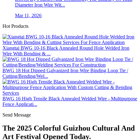
Diameter Iron Wire Wit...
Mar 11, 2026
Hot Products
Xiangtai BWG 10-16 Black Annealed Round Hole Welded Iron
Wire With Bending & ...
BWG 18 Hot Dipped Galvanized Iron Wire Binding Loop Tie /
Cutting/Bending/Wel...
BWG 16 High Tensile Black Annealed Welded Wire - Multipurpose
Fence Applicati...
Send Message
The 2025 Colorful Guizhou Cultural And
Art Festival Opened Today.