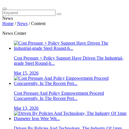
News
Home
/
News
/
Content
News Center
Cost Pressure + Policy Support Have Driven The Industrial-
grade Steel Round-h...
Mar 15, 2026
Cost Pressure And Policy Empowerment Proceed
Concurrently. In The Recent Peri...
Mar 13, 2026
Driven By Policies And Technology, The Industry Of 1mm