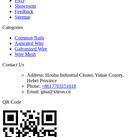
FAQ
Showroom
Feedback
Sitemap
Categories
Common Nails
Annealed Wire
Galvanized Wire
Wire Mesh
Contact Us
Address:
Houhu Industrial Cluster, Yutian County,
Hebei Province
Phone:
+8617703151618
Email: gina@xtiron.cn
QR Code