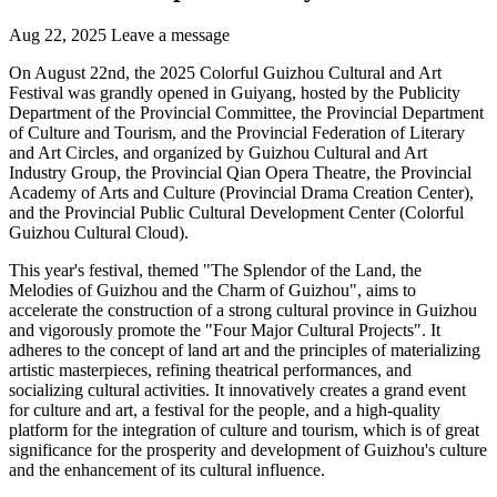
Aug 22, 2025
Leave a message
On August 22nd, the 2025 Colorful Guizhou Cultural and Art
Festival was grandly opened in Guiyang, hosted by the Publicity
Department of the Provincial Committee, the Provincial Department
of Culture and Tourism, and the Provincial Federation of Literary
and Art Circles, and organized by Guizhou Cultural and Art
Industry Group, the Provincial Qian Opera Theatre, the Provincial
Academy of Arts and Culture (Provincial Drama Creation Center),
and the Provincial Public Cultural Development Center (Colorful
Guizhou Cultural Cloud).
This year's festival, themed "The Splendor of the Land, the
Melodies of Guizhou and the Charm of Guizhou", aims to
accelerate the construction of a strong cultural province in Guizhou
and vigorously promote the "Four Major Cultural Projects". It
adheres to the concept of land art and the principles of materializing
artistic masterpieces, refining theatrical performances, and
socializing cultural activities. It innovatively creates a grand event
for culture and art, a festival for the people, and a high-quality
platform for the integration of culture and tourism, which is of great
significance for the prosperity and development of Guizhou's culture
and the enhancement of its cultural influence.