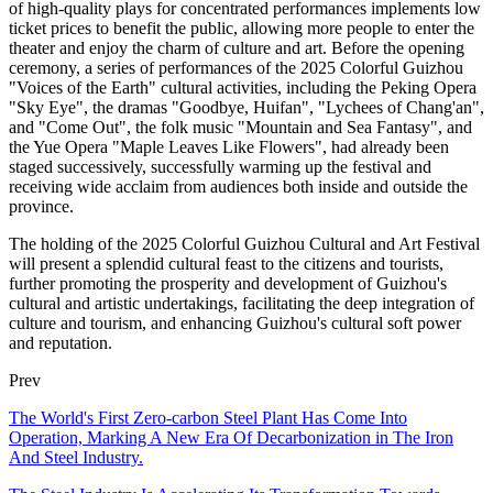
of high-quality plays for concentrated performances implements low
ticket prices to benefit the public, allowing more people to enter the
theater and enjoy the charm of culture and art. Before the opening
ceremony, a series of performances of the 2025 Colorful Guizhou
"Voices of the Earth" cultural activities, including the Peking Opera
"Sky Eye", the dramas "Goodbye, Huifan", "Lychees of Chang'an",
and "Come Out", the folk music "Mountain and Sea Fantasy", and
the Yue Opera "Maple Leaves Like Flowers", had already been
staged successively, successfully warming up the festival and
receiving wide acclaim from audiences both inside and outside the
province.
The holding of the 2025 Colorful Guizhou Cultural and Art Festival
will present a splendid cultural feast to the citizens and tourists,
further promoting the prosperity and development of Guizhou's
cultural and artistic undertakings, facilitating the deep integration of
culture and tourism, and enhancing Guizhou's cultural soft power
and reputation.
Prev
The World's First Zero-carbon Steel Plant Has Come Into
Operation, Marking A New Era Of Decarbonization in The Iron
And Steel Industry.