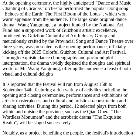
At the opening ceremony, the highly anticipated "Dance and Music
Chanting of Cicadas" orchestra performed the popular Dong song
"Echoes of the Earth: The First Bloom of the Lotus", which won
warm applause from the audience. The large-scale original dance
drama "Wang Yangming", a project funded by the National Art
Fund and a supported work of Guizhou's artistic excellence,
produced by Guizhou Cultural and Art Industry Group and
meticulously crafted by the Provincial Song and Dance Theatre over
three years, was presented as the opening performance, officially
kicking off the 2025 Colorful Guizhou Cultural and Art Festival.
Through exquisite dance choreography and profound plot
interpretation, the drama vividly depicted the thoughts and spiritual
world of Mr. Wang Yangming, offering the audience a feast of both
visual and cultural delights.
It is reported that the festival will run from August 15th to
September 14th, featuring a rich variety of activities including the
opening and closing ceremonies, performances and exhibitions of
artistic masterpieces, and cultural and artistic co-construction and
sharing activities. During this period, 12 selected plays from both
within and outside the province, such as the Qian Opera "The
Wordless Monument" and the acrobatic drama "The Exquisite
Realm", will be staged successively.
Notably, as a project benefiting the people, the festival's introduction