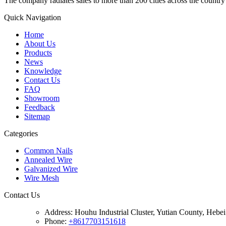
The company radiates sales to more than 200 cities across the country 
Quick Navigation
Home
About Us
Products
News
Knowledge
Contact Us
FAQ
Showroom
Feedback
Sitemap
Categories
Common Nails
Annealed Wire
Galvanized Wire
Wire Mesh
Contact Us
Address:
Houhu Industrial Cluster, Yutian County, Hebe
Phone:
+8617703151618