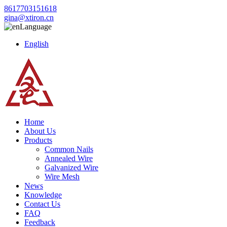
8617703151618
gina@xtiron.cn
Language
English
Home
About Us
Products
Common Nails
Annealed Wire
Galvanized Wire
Wire Mesh
News
Knowledge
Contact Us
FAQ
Feedback