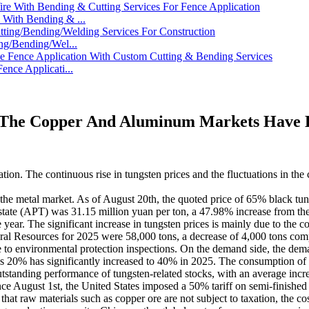
With Bending & ...
ng/Bending/Wel...
nce Applicati...
 The Copper And Aluminum Markets Have Be
uation. The continuous rise in tungsten prices and the fluctuations in 
n the metal market. As of August 20th, the quoted price of 65% black tu
tate (APT) was 31.15 million yuan per ton, a 47.98% increase from the
ar. The significant increase in tungsten prices is mainly due to the cont
atural Resources for 2025 were 58,000 tons, a decrease of 4,000 tons c
o environmental protection inspections. On the demand side, the dema
's 20% has significantly increased to 40% in 2025. The consumption of 
outstanding performance of tungsten-related stocks, with an average inc
e August 1st, the United States imposed a 50% tariff on semi-finished 
 that raw materials such as copper ore are not subject to taxation, the c