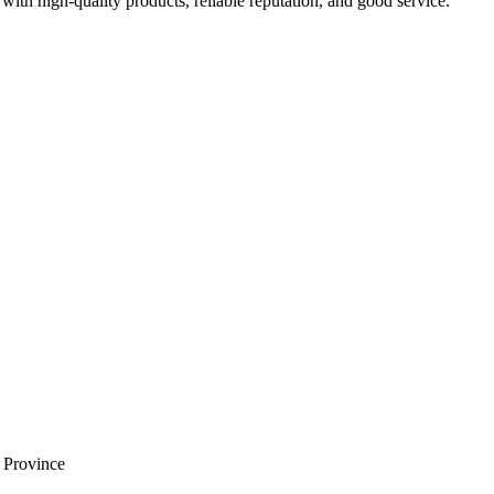
with high-quality products, reliable reputation, and good service.
i Province