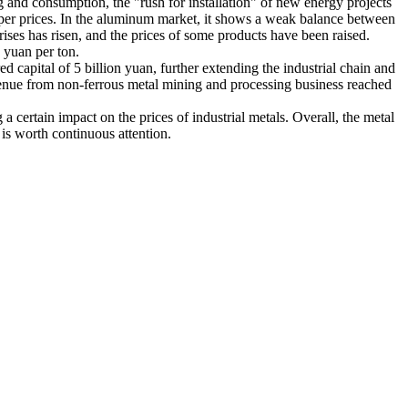
g and consumption, the "rush for installation" of new energy projects
pper prices. In the aluminum market, it shows a weak balance between
ises has risen, and the prices of some products have been raised.
 yuan per ton.
d capital of 5 billion yuan, further extending the industrial chain and
evenue from non-ferrous metal mining and processing business reached
 a certain impact on the prices of industrial metals. Overall, the metal
 is worth continuous attention.