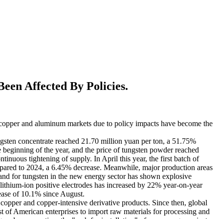
en Affected By Policies.
the copper and aluminum markets due to policy impacts have become the
ngsten concentrate reached 21.70 million yuan per ton, a 51.75%
 beginning of the year, and the price of tungsten powder reached
inuous tightening of supply. In April this year, the first batch of
ompared to 2024, a 6.45% decrease. Meanwhile, major production areas
nd for tungsten in the new energy sector has shown explosive
lithium-ion positive electrodes has increased by 22% year-on-year
rease of 10.1% since August.
copper and copper-intensive derivative products. Since then, global
ost of American enterprises to import raw materials for processing and