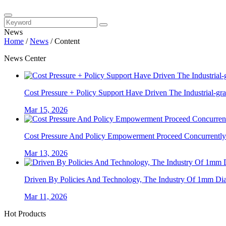
News
Home
/
News
/
Content
News Center
Cost Pressure + Policy Support Have Driven The Industrial-gra
Mar 15, 2026
Cost Pressure And Policy Empowerment Proceed Concurrently. 
Mar 13, 2026
Driven By Policies And Technology, The Industry Of 1mm Diam
Mar 11, 2026
Hot Products