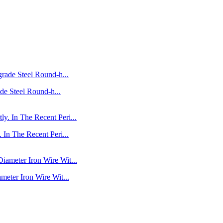
de Steel Round-h...
In The Recent Peri...
eter Iron Wire Wit...