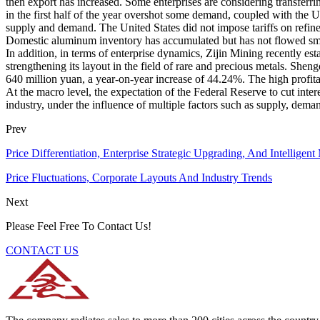
then export has increased. Some enterprises are considering transferri
in the first half of the year overshot some demand, coupled with the
supply and demand. The United States did not impose tariffs on refine
Domestic aluminum inventory has accumulated but has not flowed smoo
In addition, in terms of enterprise dynamics, Zijin Mining recently est
strengthening its layout in the field of rare and precious metals. Sh
640 million yuan, a year-on-year increase of 44.24%. The high profitab
At the macro level, the expectation of the Federal Reserve to cut intere
industry, under the influence of multiple factors such as supply, deman
Prev
Price Differentiation, Enterprise Strategic Upgrading, And Intellige
Price Fluctuations, Corporate Layouts And Industry Trends
Next
Please Feel Free To Contact Us!
CONTACT US