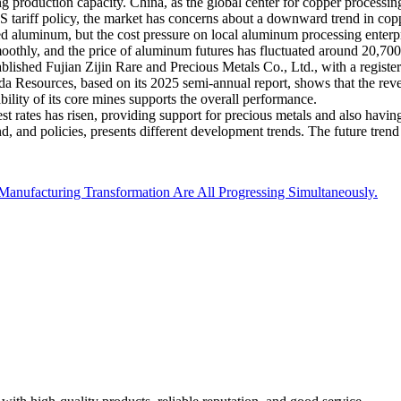
ng production capacity. China, as the global center for copper processin
 US tariff policy, the market has concerns about a downward trend in co
d aluminum, but the cost pressure on local aluminum processing enterpr
thly, and the price of aluminum futures has fluctuated around 20,700
ablished Fujian Zijin Rare and Precious Metals Co., Ltd., with a registere
engda Resources, based on its 2025 semi-annual report, shows that the r
ility of its core mines supports the overall performance.
st rates has risen, providing support for precious metals and also having
d, and policies, presents different development trends. The future trend
nt Manufacturing Transformation Are All Progressing Simultaneously.