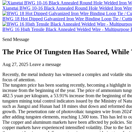
Xiangtai BWG 10-16 Black Annealed Round Hole Welded Iron Wire 
BWG 18 Hot Dipped Galvanized Iron Wire Binding Loop Tie / Cutti
BWG 16 High Tensile Black Annealed Welded Wire - Multipurpose Fe
Send Message
The Price Of Tungsten Has Soared, While
Aug 27, 2025
Leave a message
Recently, the metal industry has witnessed a complex and volatile sit
focus of attention.
The tungsten price has been soaring recently, becoming a highlight i
increase from the beginning of the year. The price of ammonium tungs
482.5 yuan per kilogram, a 53.91% increase from the beginning of the ye
tungsten mining total control indicators issued by the Ministry of N
such as Jiangxi and Hunan had 18 mines shut down and reformed due t
growth. The penetration rate of photovoltaic tungsten wire from 2024
after adding tungsten elements, reaching 1,500 tons. This has led to 
The copper and aluminum markets have been affected by policies. Sinc
copper markets have experienced intensified volatility. Due to the fact