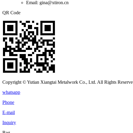
Email: gina@xtiron.cn
QR Code
Copyright © Yutian Xiangtai Metalwork Co., Ltd. All Rights Reserve
whatsapp
Phone
E-mail
Inquiry
Bag