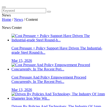
News
Home
/
News
/
Content
News Center
Cost Pressure + Policy Support Have Driven The Industrial-
grade Steel Round-h...
Mar 15, 2026
Cost Pressure And Policy Empowerment Proceed
Concurrently. In The Recent Peri...
Mar 13, 2026
Driven By Policies And Technology, The Industry Of 1mm