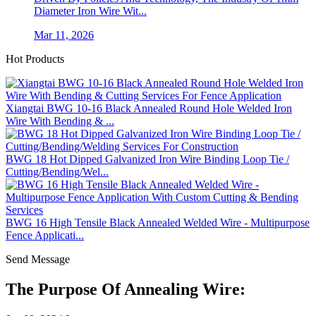
Diameter Iron Wire Wit...
Mar 11, 2026
Hot Products
Xiangtai BWG 10-16 Black Annealed Round Hole Welded Iron
Wire With Bending & ...
BWG 18 Hot Dipped Galvanized Iron Wire Binding Loop Tie /
Cutting/Bending/Wel...
BWG 16 High Tensile Black Annealed Welded Wire - Multipurpose
Fence Applicati...
Send Message
The Purpose Of Annealing Wire: