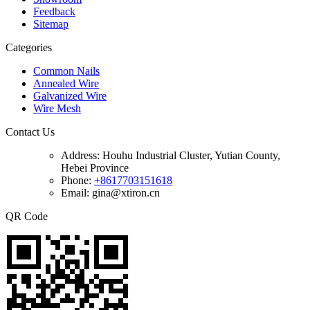
Feedback
Sitemap
Categories
Common Nails
Annealed Wire
Galvanized Wire
Wire Mesh
Contact Us
Address:
Houhu Industrial Cluster, Yutian County,
Hebei Province
Phone:
+8617703151618
Email: gina@xtiron.cn
QR Code