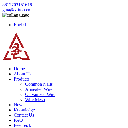
8617703151618
gina@xtiron.cn
Language
English
Home
About Us
Products
Common Nails
Annealed Wire
Galvanized Wire
Wire Mesh
News
Knowledge
Contact Us
FAQ
Feedback