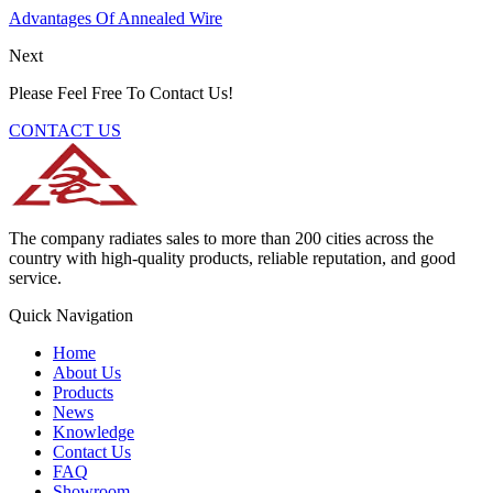
Advantages Of Annealed Wire
Next
Please Feel Free To Contact Us!
CONTACT US
The company radiates sales to more than 200 cities across the
country with high-quality products, reliable reputation, and good
service.
Quick Navigation
Home
About Us
Products
News
Knowledge
Contact Us
FAQ
Showroom