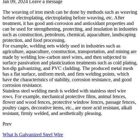
Jan 09, 2024
Leave a message
The weaving of iron mesh can be done by methods such as weaving
before electroplating, electroplating before weaving, etc. After
treatment, it has good anti-corrosion and antioxidant properties and
can be used for strengthening, protecting, and insulation in industries
such as construction, petroleum, chemical, aquaculture, landscaping
protection, and food processing.
For example, welding nets widely used in industries such as
agriculture, aquaculture, construction, transportation, and mining are
made by welding low-carbon steel wires, and then subjected to
surface passivation and plasticization treatments such as cold plating,
hot-dip galvanizing, and PVC cladding. The produced metal mesh
has a flat surface, uniform mesh, and firm welding points, which
have the characteristics of stability, corrosion resistance, and good
corrosion resistance.
Stainless steel welding mesh is welded with stainless steel wire
rows. For example, mechanical protective films, animal fences,
flower and wood fences, protective window fences, passage fences,
poultry cages, decorative items, etc., are more acid resistant, alkali
resistant, firmly welded, and aesthetically pleasing.
Prev
What Is Galvanized Steel Wire