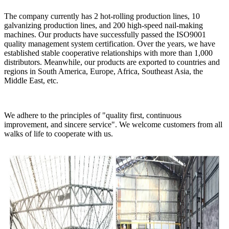
The company currently has 2 hot-rolling production lines, 10
galvanizing production lines, and 200 high-speed nail-making
machines. Our products have successfully passed the ISO9001
quality management system certification. Over the years, we have
established stable cooperative relationships with more than 1,000
distributors. Meanwhile, our products are exported to countries and
regions in South America, Europe, Africa, Southeast Asia, the
Middle East, etc.
We adhere to the principles of "quality first, continuous
improvement, and sincere service". We welcome customers from all
walks of life to cooperate with us.