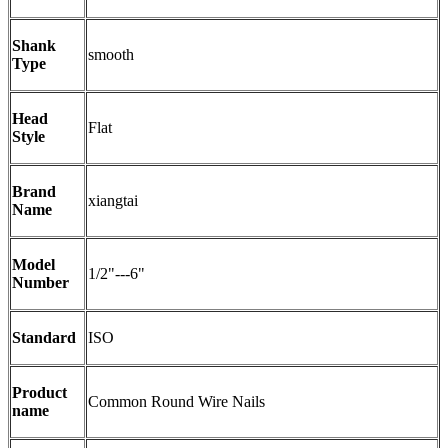
Shank
smooth
Type
Head
Flat
Style
Brand
xiangtai
Name
Model
1/2"---6"
Number
Standard
ISO
Product
Common Round Wire Nails
name