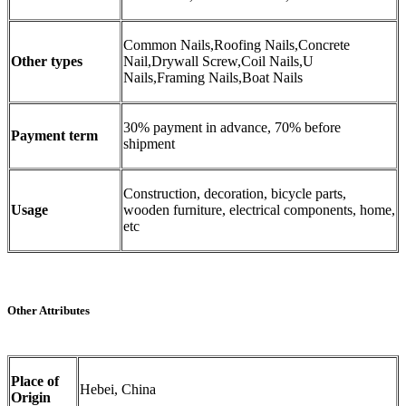
Common Nails,Roofing Nails,Concrete
Other types
Nail,Drywall Screw,Coil Nails,U
Nails,Framing Nails,Boat Nails
30% payment in advance, 70% before
Payment term
shipment
Construction, decoration, bicycle parts,
Usage
wooden furniture, electrical components, home,
etc
Other Attributes
Place of
Hebei, China
Origin