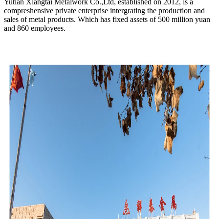
Yutian Xiangtai Metalwork Co.,Ltd, established on 2012, is a
compreshensive private enterprise intergrating the production and
sales of metal products. Which has fixed assets of 500 million yuan
and 860 employees.