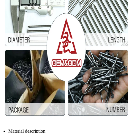
Material description