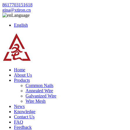
8617703151618
gina@xtiron.cn
Language
English
Home
About Us
Products
Common Nails
Annealed Wire
Galvanized Wire
Wire Mesh
News
Knowledge
Contact Us
FAQ
Feedback