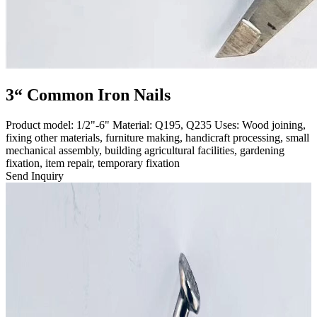
3“ Common Iron Nails
Product model: 1/2"-6" Material: Q195, Q235 Uses: Wood joining,
fixing other materials, furniture making, handicraft processing, small
mechanical assembly, building agricultural facilities, gardening
fixation, item repair, temporary fixation
Send Inquiry