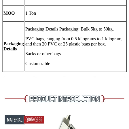
MOQ
1 Ton
Packaging Details Packaging: Bulk 5kg to 50kg,
PVC bags, ranging from 0.5 kilograms to 1 kilogram,
Packaging
and then 20 PVC or 25 plastic bags per box.
Details
Sacks or other bags.
Customizable