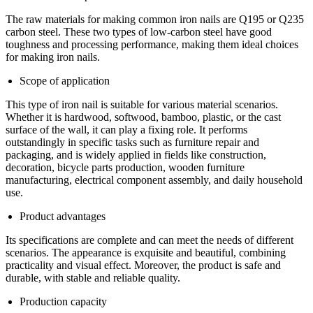
The raw materials for making common iron nails are Q195 or Q235
carbon steel. These two types of low-carbon steel have good
toughness and processing performance, making them ideal choices
for making iron nails.
Scope of application
This type of iron nail is suitable for various material scenarios.
Whether it is hardwood, softwood, bamboo, plastic, or the cast
surface of the wall, it can play a fixing role. It performs
outstandingly in specific tasks such as furniture repair and
packaging, and is widely applied in fields like construction,
decoration, bicycle parts production, wooden furniture
manufacturing, electrical component assembly, and daily household
use.
Product advantages
Its specifications are complete and can meet the needs of different
scenarios. The appearance is exquisite and beautiful, combining
practicality and visual effect. Moreover, the product is safe and
durable, with stable and reliable quality.
Production capacity