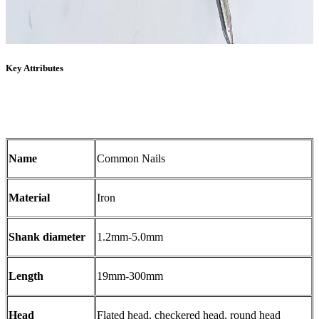
Key Attributes
Name
Common Nails
Material
Iron
Shank diameter
1.2mm-5.0mm
Length
19mm-300mm
Head
Flated head, checkered head, round head