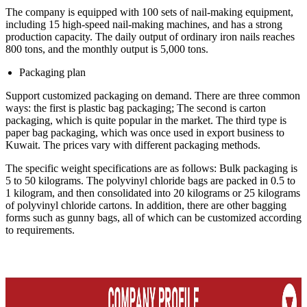
The company is equipped with 100 sets of nail-making equipment,
including 15 high-speed nail-making machines, and has a strong
production capacity. The daily output of ordinary iron nails reaches
800 tons, and the monthly output is 5,000 tons.
Packaging plan
Support customized packaging on demand. There are three common
ways: the first is plastic bag packaging; The second is carton
packaging, which is quite popular in the market. The third type is
paper bag packaging, which was once used in export business to
Kuwait. The prices vary with different packaging methods.
The specific weight specifications are as follows: Bulk packaging is
5 to 50 kilograms. The polyvinyl chloride bags are packed in 0.5 to
1 kilogram, and then consolidated into 20 kilograms or 25 kilograms
of polyvinyl chloride cartons. In addition, there are other bagging
forms such as gunny bags, all of which can be customized according
to requirements.