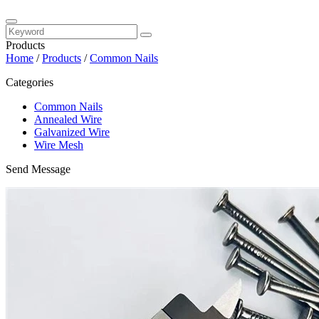
Products
Home
/
Products
/
Common Nails
Categories
Common Nails
Annealed Wire
Galvanized Wire
Wire Mesh
Send Message