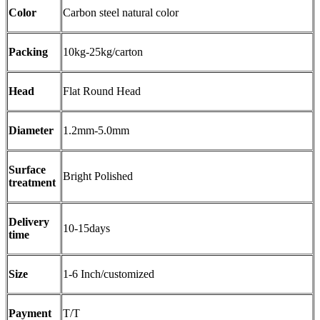
Color
Carbon steel natural color
Packing
10kg-25kg/carton
Head
Flat Round Head
Diameter
1.2mm-5.0mm
Surface
Bright Polished
treatment
Delivery
10-15days
time
Size
1-6 Inch/customized
Payment
T/T