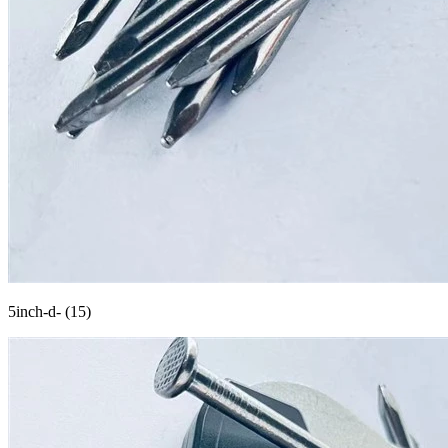
5inch-d- (15)