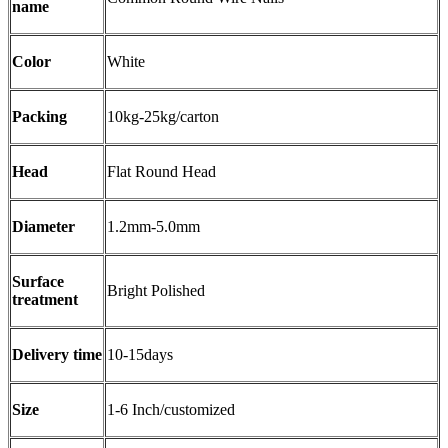
name
Color
White
Packing
10kg-25kg/carton
Head
Flat Round Head
Diameter
1.2mm-5.0mm
Surface
Bright Polished
treatment
Delivery time
10-15days
Size
1-6 Inch/customized