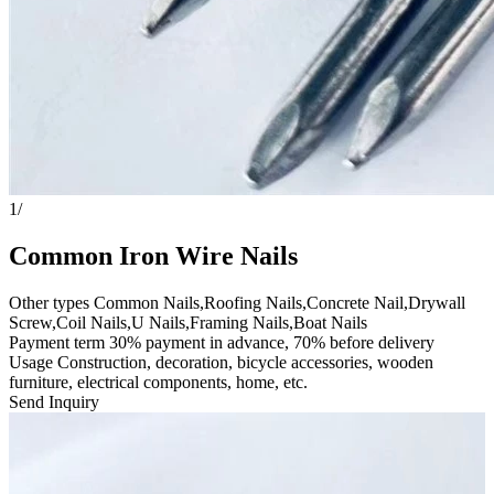
1
/
Common Iron Wire Nails
Other types Common Nails,Roofing Nails,Concrete Nail,Drywall
Screw,Coil Nails,U Nails,Framing Nails,Boat Nails
Payment term 30% payment in advance, 70% before delivery
Usage Construction, decoration, bicycle accessories, wooden
furniture, electrical components, home, etc.
Send Inquiry