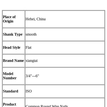
Place of
Hebei, China
Origin
Shank Type
smooth
Head Style
Flat
Brand Name
xiangtai
Model
3/4"---6"
Number
Standard
ISO
Product
Common Round Wire Nails