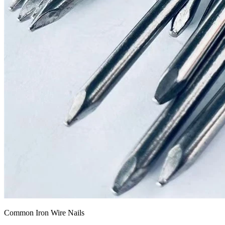
Common Iron Wire Nails