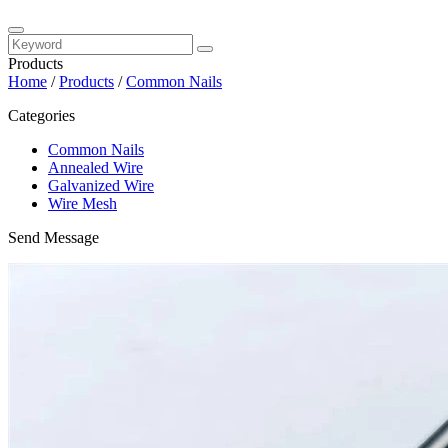
Products
Home
/
Products
/
Common Nails
Categories
Common Nails
Annealed Wire
Galvanized Wire
Wire Mesh
Send Message