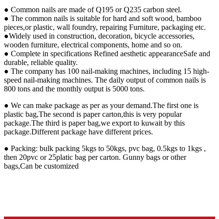
● Common nails are made of Q195 or Q235 carbon steel.
● The common nails is suitable for hard and soft wood, bamboo
pieces,or plastic, wall foundry, repairing Furniture, packaging etc.
●Widely used in construction, decoration, bicycle accessories,
wooden furniture, electrical components, home and so on.
● Complete in specifications Refined aesthetic appearanceSafe and
durable, reliable quality.
● The company has 100 nail-making machines, including 15 high-
speed nail-making machines. The daily output of common nails is
800 tons and the monthly output is 5000 tons.
● We can make package as per as your demand.The first one is
plastic bag,The second is paper carton,this is very popular
package.The third is paper bag,we export to kuwait by this
package.Different package have different prices.
● Packing: bulk packing 5kgs to 50kgs, pvc bag, 0.5kgs to 1kgs ,
then 20pvc or 25platic bag per carton. Gunny bags or other
bags,Can be customized