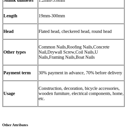
Shank diameter
1.2mm-5.0mm
Length
19mm-300mm
Head
Flated head, checkered head, round head
Common Nails,Roofing Nails,Concrete
Other types
Nail,Drywall Screw,Coil Nails,U
Nails,Framing Nails,Boat Nails
Payment term
30% payment in advance, 70% before delivery
Construction, decoration, bicycle accessories,
Usage
wooden furniture, electrical components, home,
etc.
Other Attributes