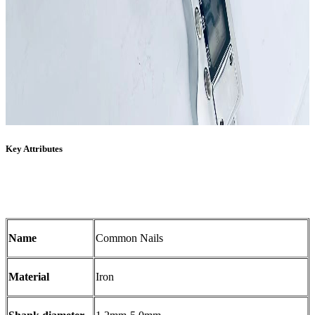
Key Attributes
Name
Common Nails
Material
Iron