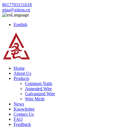
8617703151618
gina@xtiron.cn
Language
English
Home
About Us
Products
Common Nails
Annealed Wire
Galvanized Wire
Wire Mesh
News
Knowledge
Contact Us
FAQ
Feedback