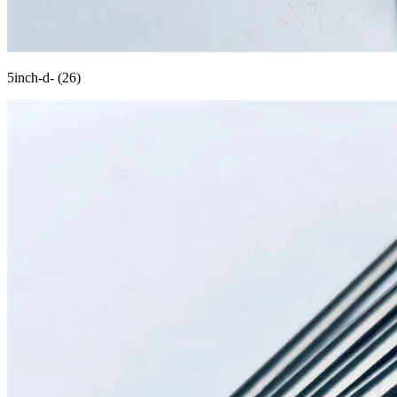
5inch-d- (26)