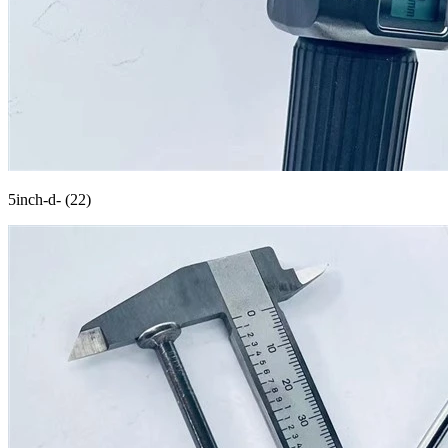
5inch-d- (22)