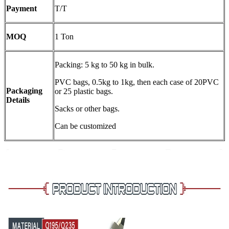
Payment
T/T
MOQ
1 Ton
Packing: 5 kg to 50 kg in bulk.
PVC bags, 0.5kg to 1kg, then each case of 20PVC
Packaging
or 25 plastic bags.
Details
Sacks or other bags.
Can be customized