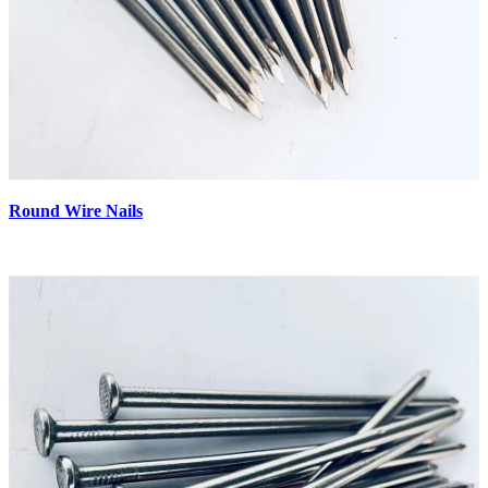
Round Wire Nails