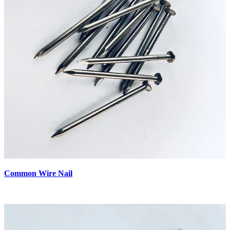
Common Wire Nail