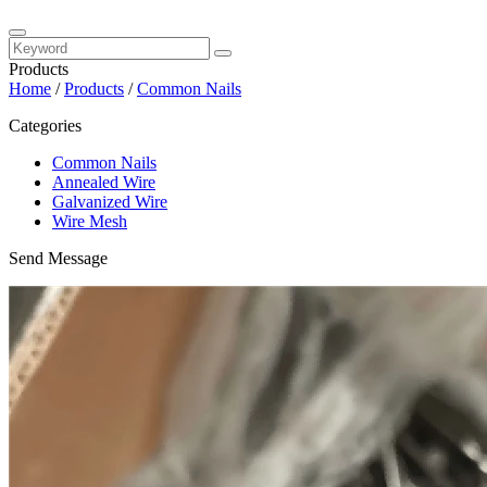
Products
Home
/
Products
/
Common Nails
Categories
Common Nails
Annealed Wire
Galvanized Wire
Wire Mesh
Send Message