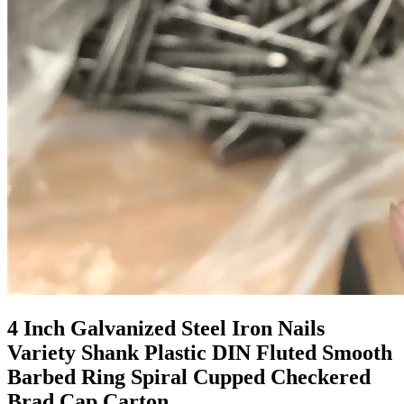
4 Inch Galvanized Steel Iron Nails
Variety Shank Plastic DIN Fluted Smooth
Barbed Ring Spiral Cupped Checkered
Brad Cap Carton