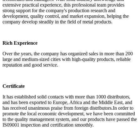
extensive practical experience, this professional team provides
strong support for the company's production research and
development, quality control, and market expansion, helping the
company develop steadily in the field of metal products.
Rich Experience
Over the years, the company has organized sales in more than 200
large and medium-sized cities with high-quality products, reliable
reputation and good service.
Certificate
It has established solid contacts with more than 1000 distributors,
and has been exported to Europe, Africa and the Middle East, and
has received unanimous praise from foreign distributors.In order to
promote the local economic development, we have been committed
to the quality management system, and our products have passed the
IS09001 inspection and certification smoothly.