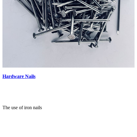
Hardware Nails
The use of iron nails