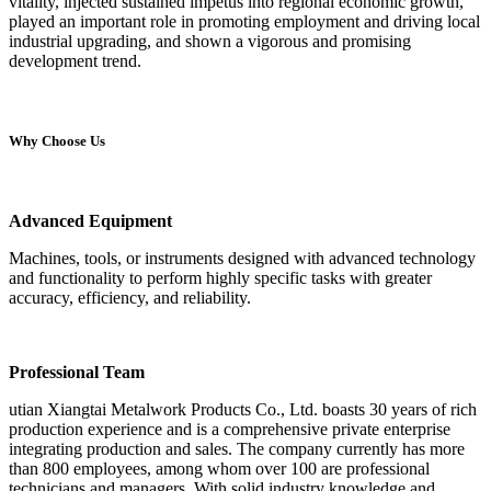
vitality, injected sustained impetus into regional economic growth,
played an important role in promoting employment and driving local
industrial upgrading, and shown a vigorous and promising
development trend.
Why Choose Us
Advanced Equipment
Machines, tools, or instruments designed with advanced technology
and functionality to perform highly specific tasks with greater
accuracy, efficiency, and reliability.
Professional Team
utian Xiangtai Metalwork Products Co., Ltd. boasts 30 years of rich
production experience and is a comprehensive private enterprise
integrating production and sales. The company currently has more
than 800 employees, among whom over 100 are professional
technicians and managers. With solid industry knowledge and