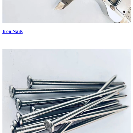
Iron Nails