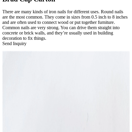
There are many kinds of iron nails for different uses. Round nails
are the most common. They come in sizes from 0.5 inch to 8 inches
and are often used to connect wood or put together furniture.
Common nails are very strong. You can drive them straight into
concrete or brick walls, and they’re usually used in building
decoration to fix things.
Send Inquiry