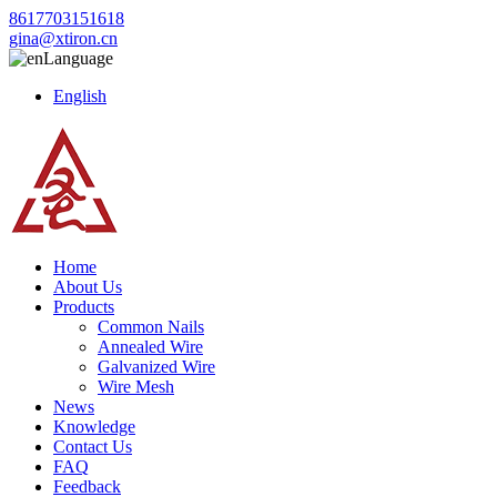
8617703151618
gina@xtiron.cn
Language
English
Home
About Us
Products
Common Nails
Annealed Wire
Galvanized Wire
Wire Mesh
News
Knowledge
Contact Us
FAQ
Feedback