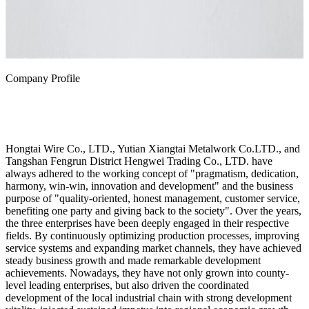
Company Profile
Hongtai Wire Co., LTD., Yutian Xiangtai Metalwork Co.LTD., and
Tangshan Fengrun District Hengwei Trading Co., LTD. have
always adhered to the working concept of "pragmatism, dedication,
harmony, win-win, innovation and development" and the business
purpose of "quality-oriented, honest management, customer service,
benefiting one party and giving back to the society". Over the years,
the three enterprises have been deeply engaged in their respective
fields. By continuously optimizing production processes, improving
service systems and expanding market channels, they have achieved
steady business growth and made remarkable development
achievements. Nowadays, they have not only grown into county-
level leading enterprises, but also driven the coordinated
development of the local industrial chain with strong development