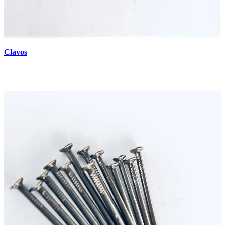
Clavos