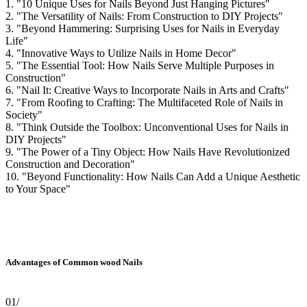
1. "10 Unique Uses for Nails Beyond Just Hanging Pictures"
2. "The Versatility of Nails: From Construction to DIY Projects"
3. "Beyond Hammering: Surprising Uses for Nails in Everyday
Life"
4. "Innovative Ways to Utilize Nails in Home Decor"
5. "The Essential Tool: How Nails Serve Multiple Purposes in
Construction"
6. "Nail It: Creative Ways to Incorporate Nails in Arts and Crafts"
7. "From Roofing to Crafting: The Multifaceted Role of Nails in
Society"
8. "Think Outside the Toolbox: Unconventional Uses for Nails in
DIY Projects"
9. "The Power of a Tiny Object: How Nails Have Revolutionized
Construction and Decoration"
10. "Beyond Functionality: How Nails Can Add a Unique Aesthetic
to Your Space"
Advantages of Common wood Nails
01/