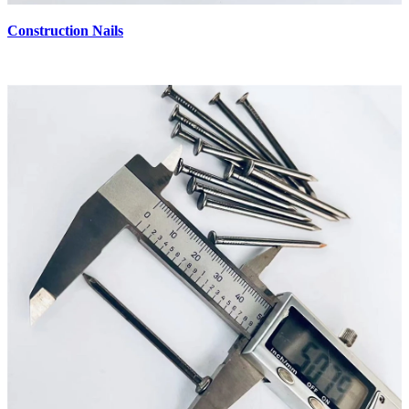
Construction Nails