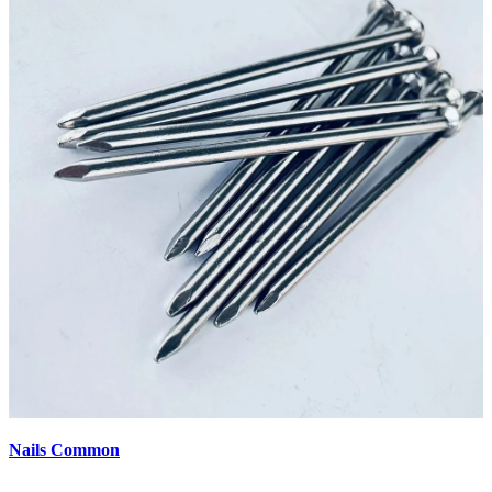
Nails Common