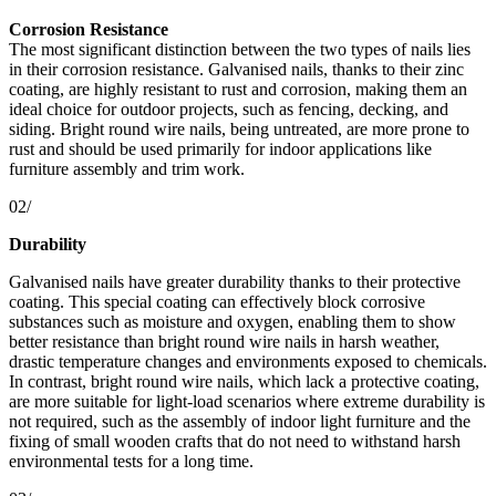
Corrosion Resistance
The most significant distinction between the two types of nails lies
in their corrosion resistance. Galvanised nails, thanks to their zinc
coating, are highly resistant to rust and corrosion, making them an
ideal choice for outdoor projects, such as fencing, decking, and
siding. Bright round wire nails, being untreated, are more prone to
rust and should be used primarily for indoor applications like
furniture assembly and trim work.
02/
Durability
Galvanised nails have greater durability thanks to their protective
coating. This special coating can effectively block corrosive
substances such as moisture and oxygen, enabling them to show
better resistance than bright round wire nails in harsh weather,
drastic temperature changes and environments exposed to chemicals.
In contrast, bright round wire nails, which lack a protective coating,
are more suitable for light-load scenarios where extreme durability is
not required, such as the assembly of indoor light furniture and the
fixing of small wooden crafts that do not need to withstand harsh
environmental tests for a long time.