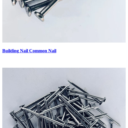
Building Nail Common Nail