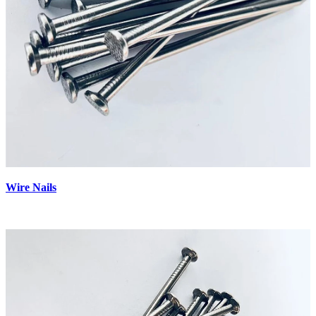
Wire Nails