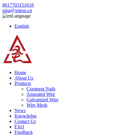
8617703151618
gina@xtiron.cn
Language
English
Home
About Us
Products
Common Nails
Annealed Wire
Galvanized Wire
Wire Mesh
News
Knowledge
Contact Us
FAQ
Feedback