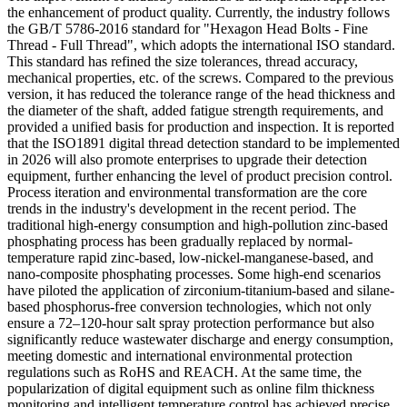
the enhancement of product quality. Currently, the industry follows
the GB/T 5786-2016 standard for "Hexagon Head Bolts - Fine
Thread - Full Thread", which adopts the international ISO standard.
This standard has refined the size tolerances, thread accuracy,
mechanical properties, etc. of the screws. Compared to the previous
version, it has reduced the tolerance range of the head thickness and
the diameter of the shaft, added fatigue strength requirements, and
provided a unified basis for production and inspection. It is reported
that the ISO1891 digital thread detection standard to be implemented
in 2026 will also promote enterprises to upgrade their detection
equipment, further enhancing the level of product precision control.
Process iteration and environmental transformation are the core
trends in the industry's development in the recent period. The
traditional high-energy consumption and high-pollution zinc-based
phosphating process has been gradually replaced by normal-
temperature rapid zinc-based, low-nickel-manganese-based, and
nano-composite phosphating processes. Some high-end scenarios
have piloted the application of zirconium-titanium-based and silane-
based phosphorus-free conversion technologies, which not only
ensure a 72–120-hour salt spray protection performance but also
significantly reduce wastewater discharge and energy consumption,
meeting domestic and international environmental protection
regulations such as RoHS and REACH. At the same time, the
popularization of digital equipment such as online film thickness
monitoring and intelligent temperature control has achieved precise