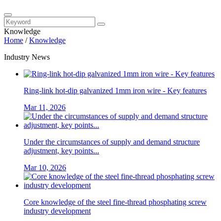
Knowledge
Home
/
Knowledge
Industry News
Ring-link hot-dip galvanized 1mm iron wire - Key features
Mar 11, 2026
Under the circumstances of supply and demand structure
adjustment, key points...
Mar 10, 2026
Core knowledge of the steel fine-thread phosphating screw
industry development