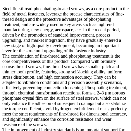
Steel fine-thread phosphating-treated screws, as a core product in the
field of metal fasteners, leverage the precise characteristics of fine-
thread design and the protective advantages of phosphating
treatment, and are widely used in key areas such as high-end
manufacturing, new energy, aerospace, etc. In the recent period,
driven by the promotion of standard improvement, process
upgrading, and market integration, they have gradually entered a
new stage of high-quality development, becoming an important
lever for the structural upgrading of the fastener industry.
The combination of fine-thread and phosphating treatment is the
core competitiveness of this product. Compared with ordinary
coarse-thread screws, fine-thread screws have smaller pitch and
thinner tooth profile, featuring strong self-locking ability, uniform
stress distribution, and high connection accuracy. They can be
adapted to vibration conditions and precision assembly scenarios,
effectively preventing connection loosening. Phosphating treatment,
through chemical transformation reactions, forms a 2–8 μm porous
phosphate crystal film on the surface of steel screws, which can not
only enhance the adhesion of subsequent coatings but also stabilize
the torque coefficient, avoid hydrogen embrittlement risks, perfectly
meet the strict requirements of fine-thread for dimensional accuracy,
and significantly enhance the corrosion resistance and wear
resistance of the screws.
The improvement of industry standards is an important support for