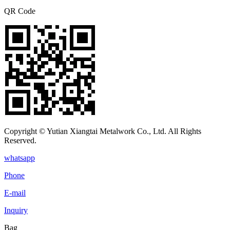
QR Code
Copyright © Yutian Xiangtai Metalwork Co., Ltd. All Rights
Reserved.
whatsapp
Phone
E-mail
Inquiry
Bag