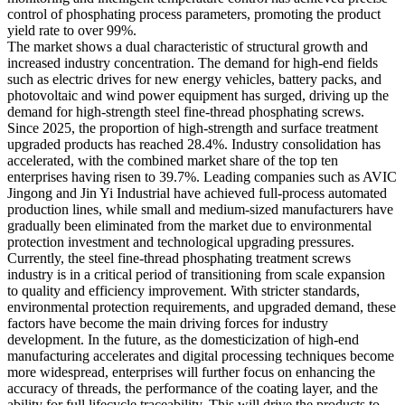
control of phosphating process parameters, promoting the product
yield rate to over 99%.
The market shows a dual characteristic of structural growth and
increased industry concentration. The demand for high-end fields
such as electric drives for new energy vehicles, battery packs, and
photovoltaic and wind power equipment has surged, driving up the
demand for high-strength steel fine-thread phosphating screws.
Since 2025, the proportion of high-strength and surface treatment
upgraded products has reached 28.4%. Industry consolidation has
accelerated, with the combined market share of the top ten
enterprises having risen to 39.7%. Leading companies such as AVIC
Jingong and Jin Yi Industrial have achieved full-process automated
production lines, while small and medium-sized manufacturers have
gradually been eliminated from the market due to environmental
protection investment and technological upgrading pressures.
Currently, the steel fine-thread phosphating treatment screws
industry is in a critical period of transitioning from scale expansion
to quality and efficiency improvement. With stricter standards,
environmental protection requirements, and upgraded demand, these
factors have become the main driving forces for industry
development. In the future, as the domesticization of high-end
manufacturing accelerates and digital processing techniques become
more widespread, enterprises will further focus on enhancing the
accuracy of threads, the performance of the coating layer, and the
ability for full lifecycle traceability. This will drive the products to