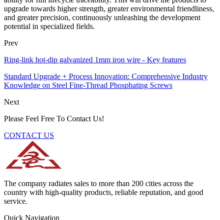
upgrade towards higher strength, greater environmental friendliness,
and greater precision, continuously unleashing the development
potential in specialized fields.
Prev
Ring-link hot-dip galvanized 1mm iron wire - Key features
Standard Upgrade + Process Innovation: Comprehensive Industry
Knowledge on Steel Fine-Thread Phosphating Screws
Next
Please Feel Free To Contact Us!
CONTACT US
The company radiates sales to more than 200 cities across the
country with high-quality products, reliable reputation, and good
service.
Quick Navigation