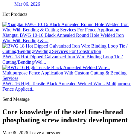
Mar 06, 2026
Hot Products
Xiangtai BWG 10-16 Black Annealed Round Hole Welded Iron
Wire With Bending & ...
BWG 18 Hot Dipped Galvanized Iron Wire Binding Loop Tie /
Cutting/Bending/Wel...
BWG 16 High Tensile Black Annealed Welded Wire - Multipurpose
Fence Applicati...
Send Message
Core knowledge of the steel fine-thread
phosphating screw industry development
Mar 06, 2026
Leave a message