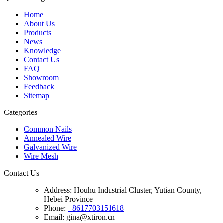
Home
About Us
Products
News
Knowledge
Contact Us
FAQ
Showroom
Feedback
Sitemap
Categories
Common Nails
Annealed Wire
Galvanized Wire
Wire Mesh
Contact Us
Address:
Houhu Industrial Cluster, Yutian County,
Hebei Province
Phone:
+8617703151618
Email: gina@xtiron.cn