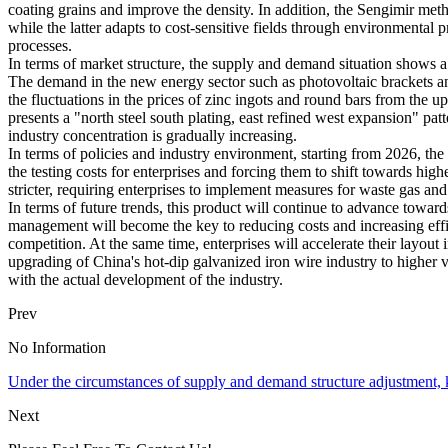
coating grains and improve the density. In addition, the Sengimir me
while the latter adapts to cost-sensitive fields through environmental
processes.
In terms of market structure, the supply and demand situation shows a 
The demand in the new energy sector such as photovoltaic brackets and
the fluctuations in the prices of zinc ingots and round bars from the 
presents a "north steel south plating, east refined west expansion" p
industry concentration is gradually increasing.
In terms of policies and industry environment, starting from 2026, th
the testing costs for enterprises and forcing them to shift towards h
stricter, requiring enterprises to implement measures for waste gas an
In terms of future trends, this product will continue to advance towa
management will become the key to reducing costs and increasing eff
competition. At the same time, enterprises will accelerate their layo
upgrading of China's hot-dip galvanized iron wire industry to higher 
with the actual development of the industry.
Prev
No Information
Under the circumstances of supply and demand structure adjustment, ke
Next