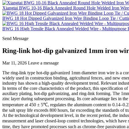
Xiangtai BWG 10-16 Black Annealed Round Hole Welded Iron Wire 
BWG 18 Hot Dipped Galvanized Iron Wire Binding Loop Tie / Cutti
BWG 16 High Tensile Black Annealed Welded Wire - Multipurpose Fe
Send Message
Ring-link hot-dip galvanized 1mm iron wir
Mar 11, 2026
Leave a message
The ring-link type hot-dip galvanized 1mm diameter iron wire is a core 
widely used in construction binding, agricultural fences, and new ener
industry has shown a high-quality development trend. Relevant indust
In terms of the core characteristics of the product, this specificatio
auxiliary plating, hot-dip galvanizing, and ring-link forming. The 1m
zinc layer during subsequent processing. Its core advantage lies in th
temperature at 450 ± 5℃, regulates the aluminum content to 0.14–0.22
the salt spray life exceeds 800 hours, far exceeding the standards of t
At the technological development level, in the recent period, the indu
measurement and laser closed-loop control technologies, which have
time, they have promoted processes such as chrome-free passivation an