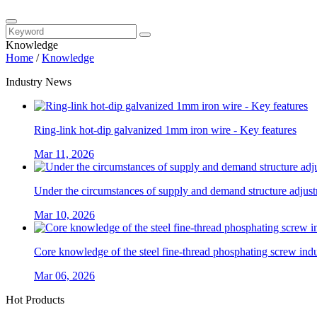
Knowledge
Home
/
Knowledge
Industry News
Ring-link hot-dip galvanized 1mm iron wire - Key features
Mar 11, 2026
Under the circumstances of supply and demand structure adjustm
Mar 10, 2026
Core knowledge of the steel fine-thread phosphating screw ind
Mar 06, 2026
Hot Products