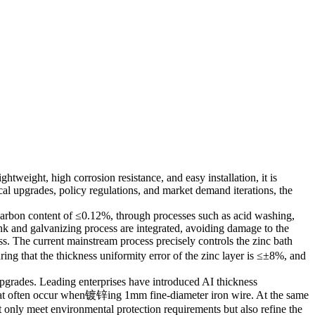
htweight, high corrosion resistance, and easy installation, it is
cal upgrades, policy regulations, and market demand iterations, the
 a carbon content of ≤0.12%, through processes such as acid washing,
nk and galvanizing process are integrated, avoiding damage to the
ss. The current mainstream process precisely controls the zinc bath
ng that the thickness uniformity error of the zinc layer is ≤±8%, and
 upgrades. Leading enterprises have introduced AI thickness
that often occur when镀锌ing 1mm fine-diameter iron wire. At the same
 only meet environmental protection requirements but also refine the