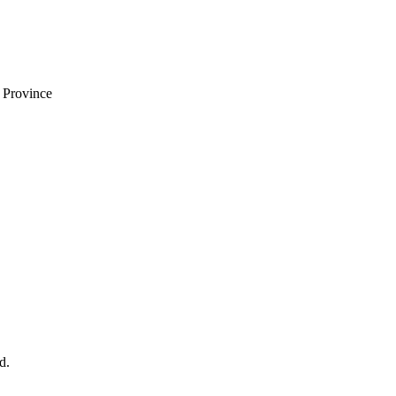
i Province
d.