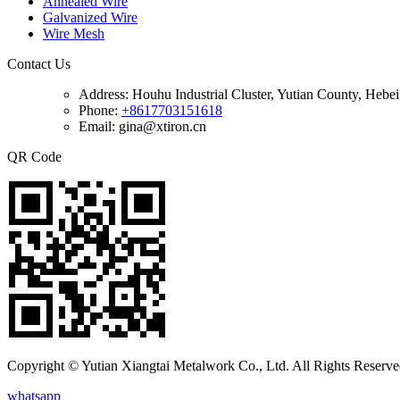
Annealed Wire
Galvanized Wire
Wire Mesh
Contact Us
Address:
Houhu Industrial Cluster, Yutian County, Hebe
Phone:
+8617703151618
Email: gina@xtiron.cn
QR Code
Copyright © Yutian Xiangtai Metalwork Co., Ltd. All Rights Reserve
whatsapp