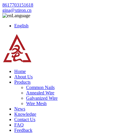
8617703151618
gina@xtiron.cn
Language
English
Home
About Us
Products
Common Nails
Annealed Wire
Galvanized Wire
Wire Mesh
News
Knowledge
Contact Us
FAQ
Feedback