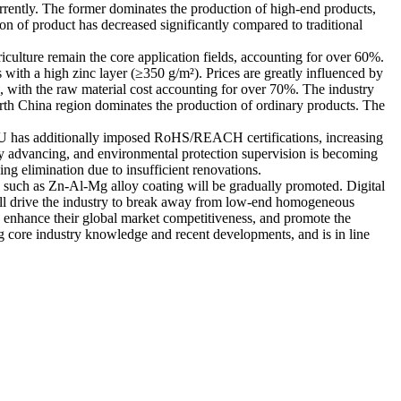
rrently. The former dominates the production of high-end products,
on of product has decreased significantly compared to traditional
iculture remain the core application fields, accounting for over 60%.
with a high zinc layer (≥350 g/m²). Prices are greatly influenced by
n, with the raw material cost accounting for over 70%. The industry
orth China region dominates the production of ordinary products. The
he EU has additionally imposed RoHS/REACH certifications, increasing
usly advancing, and environmental protection supervision is becoming
ng elimination due to insufficient renovations.
es such as Zn-Al-Mg alloy coating will be gradually promoted. Digital
ill drive the industry to break away from low-end homogeneous
t, enhance their global market competitiveness, and promote the
ng core industry knowledge and recent developments, and is in line