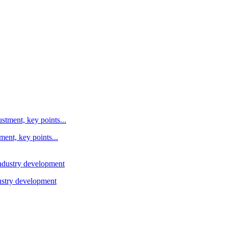
ent, key points...
ustry development