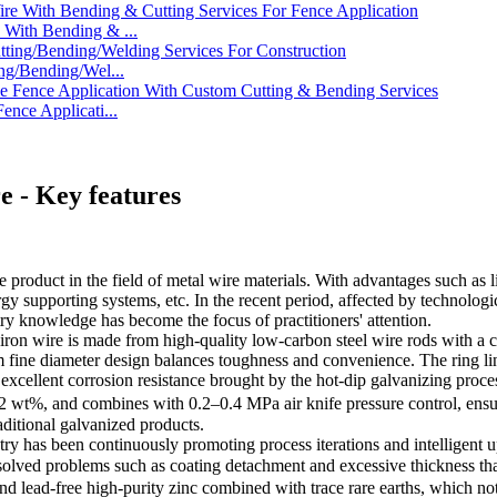
With Bending & ...
ng/Bending/Wel...
nce Applicati...
e - Key features
product in the field of metal wire materials. With advantages such as lig
gy supporting systems, etc. In the recent period, affected by technologi
ry knowledge has become the focus of practitioners' attention.
n of iron wire is made from high-quality low-carbon steel wire rods with
m fine diameter design balances toughness and convenience. The ring li
e excellent corrosion resistance brought by the hot-dip galvanizing proce
 wt%, and combines with 0.2–0.4 MPa air knife pressure control, ensuri
raditional galvanized products.
stry has been continuously promoting process iterations and intelligent
 solved problems such as coating detachment and excessive thickness 
d lead-free high-purity zinc combined with trace rare earths, which not