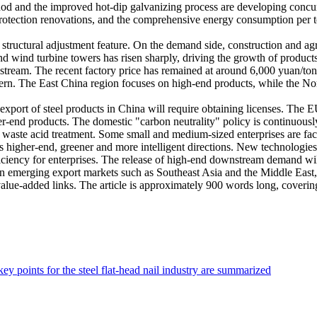
thod and the improved hot-dip galvanizing process are developing concu
 protection renovations, and the comprehensive energy consumption per t
structural adjustment feature. On the demand side, construction and agr
 wind turbine towers has risen sharply, driving the growth of products 
upstream. The recent factory price has remained at around 6,000 yuan/to
attern. The East China region focuses on high-end products, while the N
e export of steel products in China will require obtaining licenses. T
igher-end products. The domestic "carbon neutrality" policy is continuo
d waste acid treatment. Some small and medium-sized enterprises are faci
rds higher-end, greener and more intelligent directions. New technologi
iciency for enterprises. The release of high-end downstream demand w
ut in emerging export markets such as Southeast Asia and the Middle Eas
value-added links. The article is approximately 900 words long, coveri
y points for the steel flat-head nail industry are summarized