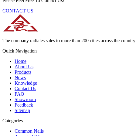
Please Feel Free To Contact Us!
CONTACT US
The company radiates sales to more than 200 cities across the country 
Quick Navigation
Home
About Us
Products
News
Knowledge
Contact Us
FAQ
Showroom
Feedback
Sitemap
Categories
Common Nails