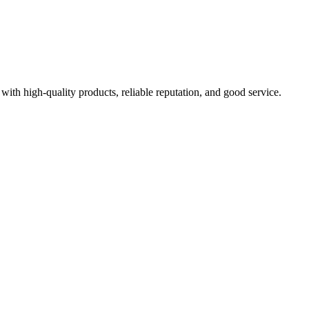
with high-quality products, reliable reputation, and good service.