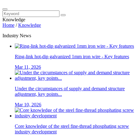
Knowledge
Home
/
Knowledge
Industry News
Ring-link hot-dip galvanized 1mm iron wire - Key features
Mar 11, 2026
Under the circumstances of supply and demand structure
adjustment, key points...
Mar 10, 2026
Core knowledge of the steel fine-thread phosphating screw
industry development