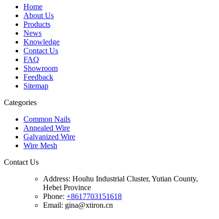
Home
About Us
Products
News
Knowledge
Contact Us
FAQ
Showroom
Feedback
Sitemap
Categories
Common Nails
Annealed Wire
Galvanized Wire
Wire Mesh
Contact Us
Address:
Houhu Industrial Cluster, Yutian County,
Hebei Province
Phone:
+8617703151618
Email: gina@xtiron.cn