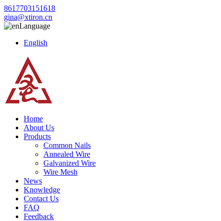
8617703151618
gina@xtiron.cn
Language
English
Home
About Us
Products
Common Nails
Annealed Wire
Galvanized Wire
Wire Mesh
News
Knowledge
Contact Us
FAQ
Feedback