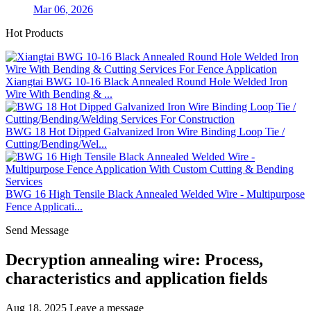
Mar 06, 2026
Hot Products
Xiangtai BWG 10-16 Black Annealed Round Hole Welded Iron
Wire With Bending & ...
BWG 18 Hot Dipped Galvanized Iron Wire Binding Loop Tie /
Cutting/Bending/Wel...
BWG 16 High Tensile Black Annealed Welded Wire - Multipurpose
Fence Applicati...
Send Message
Decryption annealing wire: Process,
characteristics and application fields
Aug 18, 2025
Leave a message