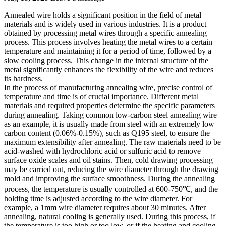
Annealed wire holds a significant position in the field of metal
materials and is widely used in various industries. It is a product
obtained by processing metal wires through a specific annealing
process. This process involves heating the metal wires to a certain
temperature and maintaining it for a period of time, followed by a
slow cooling process. This change in the internal structure of the
metal significantly enhances the flexibility of the wire and reduces
its hardness.
In the process of manufacturing annealing wire, precise control of
temperature and time is of crucial importance. Different metal
materials and required properties determine the specific parameters
during annealing. Taking common low-carbon steel annealing wire
as an example, it is usually made from steel with an extremely low
carbon content (0.06%-0.15%), such as Q195 steel, to ensure the
maximum extensibility after annealing. The raw materials need to be
acid-washed with hydrochloric acid or sulfuric acid to remove
surface oxide scales and oil stains. Then, cold drawing processing
may be carried out, reducing the wire diameter through the drawing
mold and improving the surface smoothness. During the annealing
process, the temperature is usually controlled at 600-750℃, and the
holding time is adjusted according to the wire diameter. For
example, a 1mm wire diameter requires about 30 minutes. After
annealing, natural cooling is generally used. During this process, if
the temperature is too high or too low, or if the heating and cooling