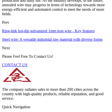
production and daily life. As the industry develops, in the future,
annealed wire may progress in terms of technology towards more
energy-efficient and automated control to meet the needs of more
fields.
Prev
Ring-link hot-dip galvanized 1mm iron wire - Key features
Steel wire: A versatile industrial raw material with diverse forms
Next
Please Feel Free To Contact Us!
CONTACT US
The company radiates sales to more than 200 cities across the
country with high-quality products, reliable reputation, and good
service.
Quick Navigation