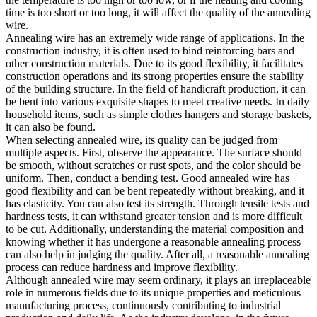
time is too short or too long, it will affect the quality of the annealing
wire.
Annealing wire has an extremely wide range of applications. In the
construction industry, it is often used to bind reinforcing bars and
other construction materials. Due to its good flexibility, it facilitates
construction operations and its strong properties ensure the stability
of the building structure. In the field of handicraft production, it can
be bent into various exquisite shapes to meet creative needs. In daily
household items, such as simple clothes hangers and storage baskets,
it can also be found.
When selecting annealed wire, its quality can be judged from
multiple aspects. First, observe the appearance. The surface should
be smooth, without scratches or rust spots, and the color should be
uniform. Then, conduct a bending test. Good annealed wire has
good flexibility and can be bent repeatedly without breaking, and it
has elasticity. You can also test its strength. Through tensile tests and
hardness tests, it can withstand greater tension and is more difficult
to be cut. Additionally, understanding the material composition and
knowing whether it has undergone a reasonable annealing process
can also help in judging the quality. After all, a reasonable annealing
process can reduce hardness and improve flexibility.
Although annealed wire may seem ordinary, it plays an irreplaceable
role in numerous fields due to its unique properties and meticulous
manufacturing process, continuously contributing to industrial