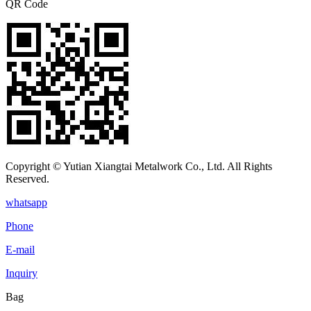
QR Code
Copyright © Yutian Xiangtai Metalwork Co., Ltd. All Rights
Reserved.
whatsapp
Phone
E-mail
Inquiry
Bag