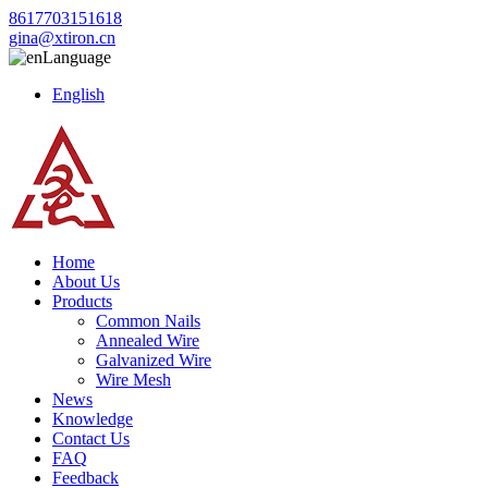
8617703151618
gina@xtiron.cn
Language
English
Home
About Us
Products
Common Nails
Annealed Wire
Galvanized Wire
Wire Mesh
News
Knowledge
Contact Us
FAQ
Feedback