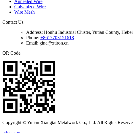
Annealed Wire
Galvanized Wire
Wire Mesh
Contact Us
Address:
Houhu Industrial Cluster, Yutian County, Hebe
Phone:
+8617703151618
Email: gina@xtiron.cn
QR Code
Copyright © Yutian Xiangtai Metalwork Co., Ltd. All Rights Reserve
whatsapp