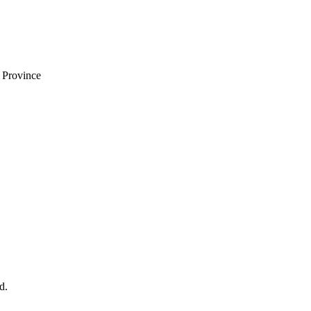
i Province
d.