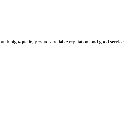
with high-quality products, reliable reputation, and good service.