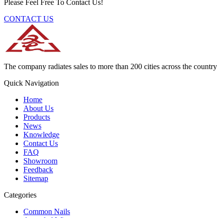
Please Feel Free To Contact Us!
CONTACT US
The company radiates sales to more than 200 cities across the country 
Quick Navigation
Home
About Us
Products
News
Knowledge
Contact Us
FAQ
Showroom
Feedback
Sitemap
Categories
Common Nails