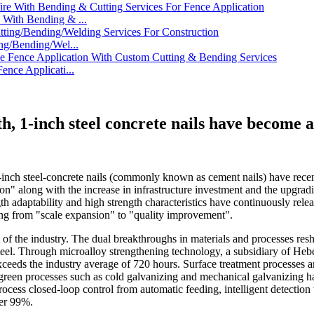
With Bending & ...
ng/Bending/Wel...
nce Applicati...
h, 1-inch steel concrete nails have become a
-inch steel-concrete nails (commonly known as cement nails) have recent
ion" along with the increase in infrastructure investment and the upgr
gth adaptability and high strength characteristics have continuously rel
ting from "scale expansion" to "quality improvement".
of the industry. The dual breakthroughs in materials and processes resh
el. Through microalloy strengthening technology, a subsidiary of Hebei 
xceeds the industry average of 720 hours. Surface treatment processes a
f green processes such as cold galvanizing and mechanical galvanizing 
rocess closed-loop control from automatic feeding, intelligent detectio
ver 99%.