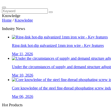
Knowledge
Home
/
Knowledge
Industry News
Ring-link hot-dip galvanized 1mm iron wire - Key features
Mar 11, 2026
Under the circumstances of supply and demand structure adjustm
Mar 10, 2026
Core knowledge of the steel fine-thread phosphating screw ind
Mar 06, 2026
Hot Products