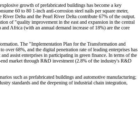
 explosive growth of prefabricated buildings has become a key
onsume 60 to 80 1-inch anti-corrosion steel nails per square meter,
ze River Delta and the Pearl River Delta contribute 67% of the output.
ation of "quality improvement in the east and expansion in the central
%) and Africa (with an annual demand increase of 18%) are the core
nsformation. The "Implementation Plan for the Transformation and
o over 68%, and the digital penetration rate of leading enterprises has
assist enterprises in participating in green finance. In terms of the
igh-end market through R&D investment (2.8% of the industry's R&D
cenarios such as prefabricated buildings and automotive manufacturing;
ustry standards and the deepening of industrial chain integration,