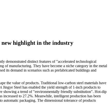
 new highlight in the industry
ly demonstrated distinct features of "accelerated technological
ading of manufacturing. They have become a niche category in the metal
eased its demand in scenarios such as prefabricated buildings and
ape the value of products. Traditional low-carbon steel materials have
Jingye Steel has enabled the yield strength of 1-inch products to
re showing a trend of "environmentally friendly substitution". Hot-dip
has increased to 27.2%. Meanwhile, intelligent production has been
n to automatic packaging. The dimensional tolerance of products