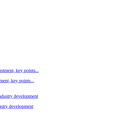
ent, key points...
ustry development