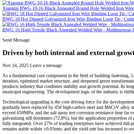
Xiangtai BWG 10-16 Black Annealed Round Hole Welded Iron Wire 
BWG 18 Hot Dipped Galvanized Iron Wire Binding Loop Tie / Cutti
BWG 16 High Tensile Black Annealed Welded Wire - Multipurpose Fe
Send Message
Driven by both internal and external growt
Nov 24, 2025
Leave a message
As a fundamental core component in the field of building fastening, 1
iteration, optimized market structure, and deepened green transformat
products industry that combines stability and growth potential. Its len
municipal engineering. The development logic of the industry is shif
Technological upgrading is the core driving force for the development 
gradually been replaced by 45# high-carbon steel and MnCrV alloy ste
exceed 650MPa, and the salt spray test corrosion resistance time far e
galvanizing still dominates (72.8%), but the application proportion o
fully integrated. Over 27% of leading enterprises have achieved full-p
remains stable within ±0.05mm, and the yield rate has increased to o