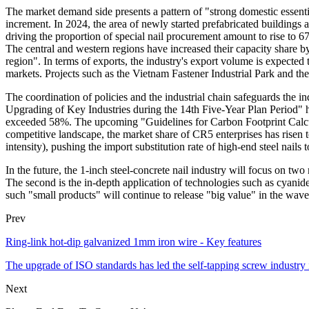
The market demand side presents a pattern of "strong domestic essent
increment. In 2024, the area of newly started prefabricated buildings 
driving the proportion of special nail procurement amount to rise to 6
The central and western regions have increased their capacity share by 
region". In terms of exports, the industry's export volume is expecte
markets. Projects such as the Vietnam Fastener Industrial Park and t
The coordination of policies and the industrial chain safeguards the 
Upgrading of Key Industries during the 14th Five-Year Plan Period" has
exceeded 58%. The upcoming "Guidelines for Carbon Footprint Calculat
competitive landscape, the market share of CR5 enterprises has rise
intensity), pushing the import substitution rate of high-end steel nails
In the future, the 1-inch steel-concrete nail industry will focus on t
The second is the in-depth application of technologies such as cyanide
such "small products" will continue to release "big value" in the wav
Prev
Ring-link hot-dip galvanized 1mm iron wire - Key features
The upgrade of ISO standards has led the self-tapping screw industry
Next