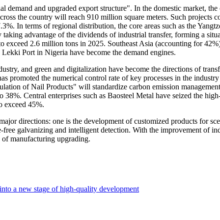
ial demand and upgraded export structure". In the domestic market, the
across the country will reach 910 million square meters. Such projects c
7.3%. In terms of regional distribution, the core areas such as the Yangt
taking advantage of the dividends of industrial transfer, forming a situ
d to exceed 2.6 million tons in 2025. Southeast Asia (accounting for 42
he Lekki Port in Nigeria have become the demand engines.
industry, and green and digitalization have become the directions of tra
 promoted the numerical control rate of key processes in the industry t
ion of Nail Products" will standardize carbon emission management and 
n to 38%. Central enterprises such as Baosteel Metal have seized the h
 to exceed 45%.
wo major directions: one is the development of customized products for s
-free galvanizing and intelligent detection. With the improvement of ind
e of manufacturing upgrading.
 into a new stage of high-quality development