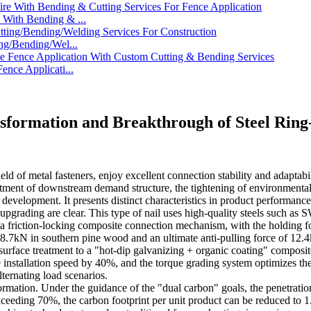
With Bending & ...
ng/Bending/Wel...
nce Applicati...
nsformation and Breakthrough of Steel Ring
ield of metal fasteners, enjoy excellent connection stability and adaptab
stment of downstream demand structure, the tightening of environmental pr
development. It presents distinct characteristics in product performance
l upgrading are clear. This type of nail uses high-quality steels suc
a friction-locking composite connection mechanism, with the holding for
 8.7kN in southern pine wood and an ultimate anti-pulling force of 12.4
urface treatment to a "hot-dip galvanizing + organic coating" composite 
 installation speed by 40%, and the torque grading system optimizes the i
lternating load scenarios.
rmation. Under the guidance of the "dual carbon" goals, the penetration
 exceeding 70%, the carbon footprint per unit product can be reduced to