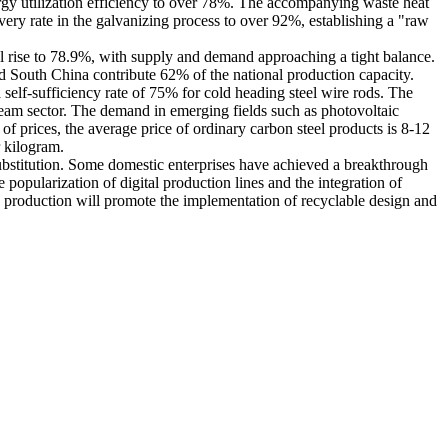
ergy utilization efficiency to over 78%. The accompanying waste heat
ery rate in the galvanizing process to over 92%, establishing a "raw
ill rise to 78.9%, with supply and demand approaching a tight balance.
nd South China contribute 62% of the national production capacity.
 self-sufficiency rate of 75% for cold heading steel wire rods. The
ream sector. The demand in emerging fields such as photovoltaic
f prices, the average price of ordinary carbon steel products is 8-12
r kilogram.
c substitution. Some domestic enterprises have achieved a breakthrough
 popularization of digital production lines and the integration of
 production will promote the implementation of recyclable design and