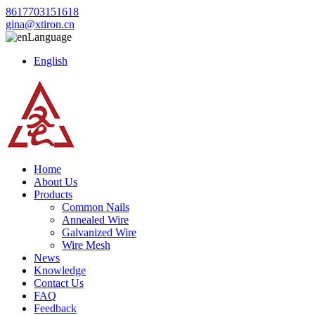
8617703151618
gina@xtiron.cn
Language
English
Home
About Us
Products
Common Nails
Annealed Wire
Galvanized Wire
Wire Mesh
News
Knowledge
Contact Us
FAQ
Feedback