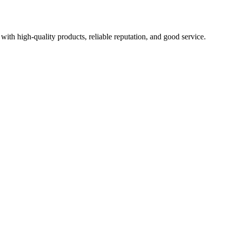
with high-quality products, reliable reputation, and good service.