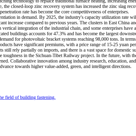
ching technology to replace traditional furnace heating, increasing en
 the closed-loop zinc recovery system has increased the zinc slag recov
 penetration rate has become the core competitiveness of enterprises.
ntiation in demand. By 2025, the industry's capacity utilization rate w
ficant increase compared to previous years. The clusters in East China a
ertical integration of the industrial chain, and some enterprises have a
ricated buildings accounts for 47.3% and has become the largest downst
emand for photovoltaic bracket systems reaching 98,000 tons. In terms o
roducts have significant premiums, with a price range of 15-25 yuan pe
s still rely partially on imports, and there is a vast space for domesti
 toughness in the Sichuan-Tibet Railway project. In the future, with the
ened. Collaborative innovation among industry research, education, and
advance towards higher value-added, green, and intelligent directions.
e field of building fastening.