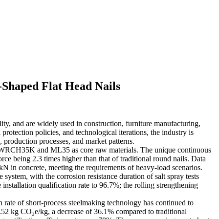
-Shaped Flat Head Nails
ility, and are widely used in construction, furniture manufacturing,
otection policies, and technological iterations, the industry is
, production processes, and market patterns.
h as SWRCH35K and ML35 as core raw materials. The unique continuous
ce being 2.3 times higher than that of traditional round nails. Data
kN in concrete, meeting the requirements of heavy-load scenarios.
system, with the corrosion resistance duration of salt spray tests
nstallation qualification rate to 96.7%; the rolling strengthening
 rate of short-process steelmaking technology has continued to
 1.52 kg CO₂e/kg, a decrease of 36.1% compared to traditional