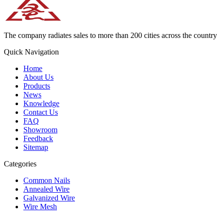
The company radiates sales to more than 200 cities across the country 
Quick Navigation
Home
About Us
Products
News
Knowledge
Contact Us
FAQ
Showroom
Feedback
Sitemap
Categories
Common Nails
Annealed Wire
Galvanized Wire
Wire Mesh