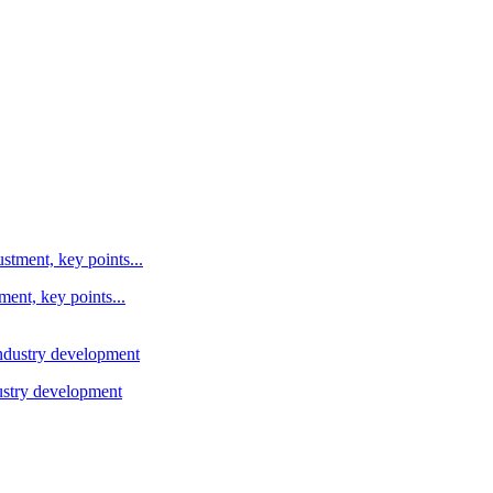
ent, key points...
ustry development