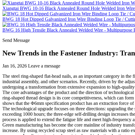
Xiangtai BWG 10-16 Black Annealed Round Hole Welded Iron Wire 
BWG 18 Hot Dipped Galvanized Iron Wire Binding Loop Tie / Cutti
BWG 16 High Tensile Black Annealed Welded Wire - Multipurpose Fe
Send Message
New Trends in the Fastener Industry: Tra
Jan 16, 2026
Leave a message
The steel ring-shaped flat-head nails, as an important category in the f
industrial assembly, and other scenarios. Recently, driven by the adju
undergoing a transformation from extensive expansion to high-quality 
The core advantages of the product and the direction of technologica
ring-shaped thread design is its core competitiveness, which can form 
shows that the Φ6mm specification product has an extraction force of
The technological upgrade focuses on three directions: upgrading the s
exceeding 1000 hours; the three-edge self-drilling design increases the
process is applied to extend the fatigue life and meet high-frequency a
Green manufacturing has become the core mainline of industry transfo
increase. By using recycled scrap steel as raw materials with a ratio