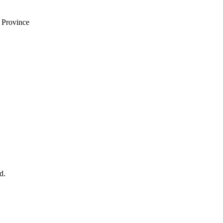
i Province
d.