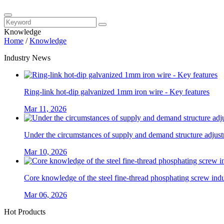
Knowledge
Home
/
Knowledge
Industry News
Ring-link hot-dip galvanized 1mm iron wire - Key features
Mar 11, 2026
Under the circumstances of supply and demand structure adjustm
Mar 10, 2026
Core knowledge of the steel fine-thread phosphating screw ind
Mar 06, 2026
Hot Products