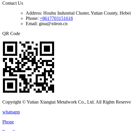
Contact Us
Address:
Houhu Industrial Cluster, Yutian County, Hebe
Phone:
+8617703151618
Email: gina@xtiron.cn
QR Code
Copyright © Yutian Xiangtai Metalwork Co., Ltd. All Rights Reserve
whatsapp
Phone