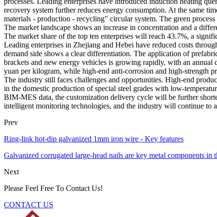
processes. Leading enterprises have introduced induction heating quen
recovery system further reduces energy consumption. At the same time,
materials - production - recycling" circular system. The green process
The market landscape shows an increase in concentration and a differe
The market share of the top ten enterprises will reach 43.7%, a signi
Leading enterprises in Zhejiang and Hebei have reduced costs through v
demand side shows a clear differentiation. The application of prefab
brackets and new energy vehicles is growing rapidly, with an annual d
yuan per kilogram, while high-end anti-corrosion and high-strength p
The industry still faces challenges and opportunities. High-end product
in the domestic production of special steel grades with low-temperature
BIM-MES data, the customization delivery cycle will be further short
intelligent monitoring technologies, and the industry will continue to 
Prev
Ring-link hot-dip galvanized 1mm iron wire - Key features
Galvanized corrugated large-head nails are key metal components in th
Next
Please Feel Free To Contact Us!
CONTACT US