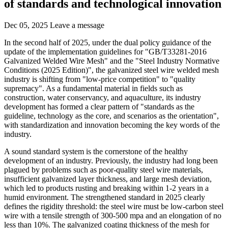
of standards and technological innovation
Dec 05, 2025
Leave a message
In the second half of 2025, under the dual policy guidance of the
update of the implementation guidelines for "GB/T33281-2016
Galvanized Welded Wire Mesh" and the "Steel Industry Normative
Conditions (2025 Edition)", the galvanized steel wire welded mesh
industry is shifting from "low-price competition" to "quality
supremacy". As a fundamental material in fields such as
construction, water conservancy, and aquaculture, its industry
development has formed a clear pattern of "standards as the
guideline, technology as the core, and scenarios as the orientation",
with standardization and innovation becoming the key words of the
industry.
A sound standard system is the cornerstone of the healthy
development of an industry. Previously, the industry had long been
plagued by problems such as poor-quality steel wire materials,
insufficient galvanized layer thickness, and large mesh deviation,
which led to products rusting and breaking within 1-2 years in a
humid environment. The strengthened standard in 2025 clearly
defines the rigidity threshold: the steel wire must be low-carbon steel
wire with a tensile strength of 300-500 mpa and an elongation of no
less than 10%. The galvanized coating thickness of the mesh for