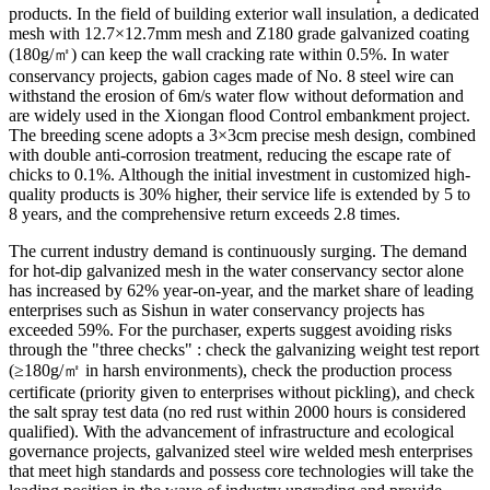
products. In the field of building exterior wall insulation, a dedicated
mesh with 12.7×12.7mm mesh and Z180 grade galvanized coating
(180g/㎡) can keep the wall cracking rate within 0.5%. In water
conservancy projects, gabion cages made of No. 8 steel wire can
withstand the erosion of 6m/s water flow without deformation and
are widely used in the Xiongan flood Control embankment project.
The breeding scene adopts a 3×3cm precise mesh design, combined
with double anti-corrosion treatment, reducing the escape rate of
chicks to 0.1%. Although the initial investment in customized high-
quality products is 30% higher, their service life is extended by 5 to
8 years, and the comprehensive return exceeds 2.8 times.
The current industry demand is continuously surging. The demand
for hot-dip galvanized mesh in the water conservancy sector alone
has increased by 62% year-on-year, and the market share of leading
enterprises such as Sishun in water conservancy projects has
exceeded 59%. For the purchaser, experts suggest avoiding risks
through the "three checks" : check the galvanizing weight test report
(≥180g/㎡ in harsh environments), check the production process
certificate (priority given to enterprises without pickling), and check
the salt spray test data (no red rust within 2000 hours is considered
qualified). With the advancement of infrastructure and ecological
governance projects, galvanized steel wire welded mesh enterprises
that meet high standards and possess core technologies will take the