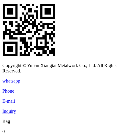
Copyright © Yutian Xiangtai Metalwork Co., Ltd. All Rights
Reserved.
whatsapp
Phone
E-mail
Inquiry
Bag
0