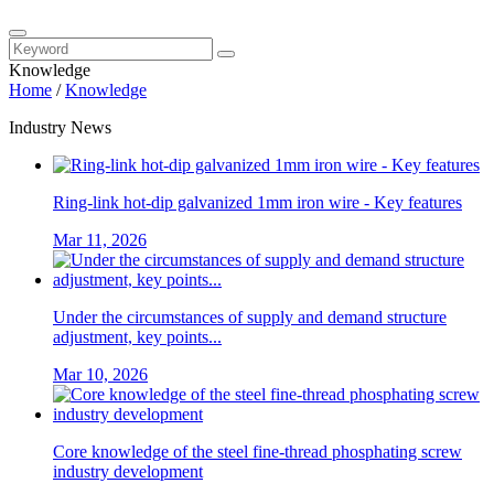
Knowledge
Home
/
Knowledge
Industry News
Ring-link hot-dip galvanized 1mm iron wire - Key features
Mar 11, 2026
Under the circumstances of supply and demand structure
adjustment, key points...
Mar 10, 2026
Core knowledge of the steel fine-thread phosphating screw
industry development