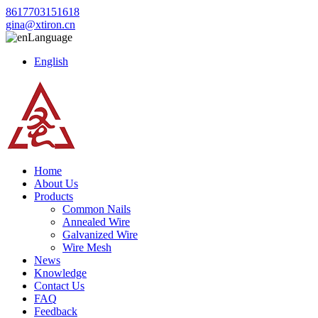
8617703151618
gina@xtiron.cn
Language
English
Home
About Us
Products
Common Nails
Annealed Wire
Galvanized Wire
Wire Mesh
News
Knowledge
Contact Us
FAQ
Feedback