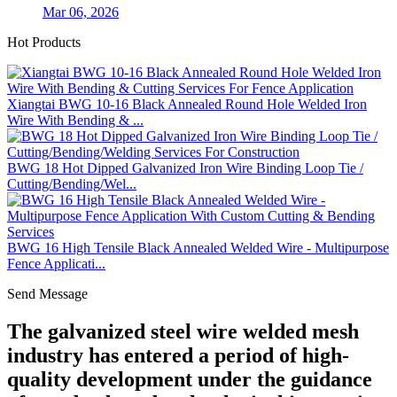
Mar 06, 2026
Hot Products
Xiangtai BWG 10-16 Black Annealed Round Hole Welded Iron
Wire With Bending & ...
BWG 18 Hot Dipped Galvanized Iron Wire Binding Loop Tie /
Cutting/Bending/Wel...
BWG 16 High Tensile Black Annealed Welded Wire - Multipurpose
Fence Applicati...
Send Message
The galvanized steel wire welded mesh
industry has entered a period of high-
quality development under the guidance