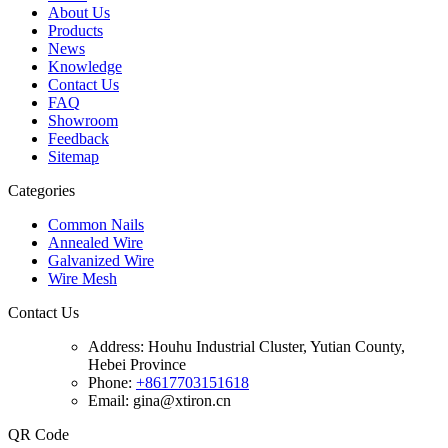
About Us
Products
News
Knowledge
Contact Us
FAQ
Showroom
Feedback
Sitemap
Categories
Common Nails
Annealed Wire
Galvanized Wire
Wire Mesh
Contact Us
Address:
Houhu Industrial Cluster, Yutian County,
Hebei Province
Phone:
+8617703151618
Email: gina@xtiron.cn
QR Code