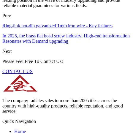
leading position in the wave of industry upgrading and provide
reliable material guarantees for various fields.
Prev
Ring-link hot-dip galvanized 1mm iron wire - Key features
In 2025, the brass flat head screw industry: High-end transformation
Resonates with Demand upgrading
Next
Please Feel Free To Contact Us!
CONTACT US
The company radiates sales to more than 200 cities across the
country with high-quality products, reliable reputation, and good
service.
Quick Navigation
Home