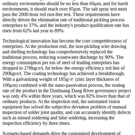
ordinary environments should be no less than 60μm, and for harsh
environments, it should reach over 85μm. The salt spray test must
pass the 2000-hour red rust-free test. These requirements have
directly driven the elimination rate of traditional pickling process
enterprises to 37%, and the industry's product qualification rate has
risen from 62% last year to 89%.
Technological innovation has become the core competitiveness of
enterprises. At the production end, the non-pickling wire drawing
and shelling technology has comprehensively replaced the
traditional process, reducing wastewater discharge by 90%. The
energy consumption per ton of steel of leading enterprises has
dropped to 278kgce/t, far below the energy efficiency red line of
290kgce/t. The coating technology has achieved a breakthrough.
With a galvanizing weight of 185g/㎡ (zinc layer thickness of
100μm) combined with the nano-passivation process, the rusting
rate of the product in the Dunhuang Dang River governance project
was only 4% within three years, which was 82% lower than that of
ordinary products. At the inspection end, the automated vision
equipment has solved the subjective deviation problem of manual
inspection of solder joint quality, and can accurately identify defects
such as missed soldering and false soldering, increasing the
inspection efficiency by three times.
Scenario-based demands drive the customized development of