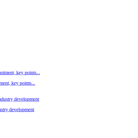
ent, key points...
ustry development