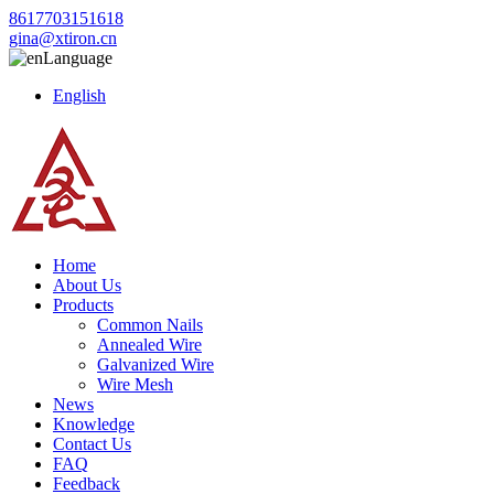
8617703151618
gina@xtiron.cn
Language
English
Home
About Us
Products
Common Nails
Annealed Wire
Galvanized Wire
Wire Mesh
News
Knowledge
Contact Us
FAQ
Feedback