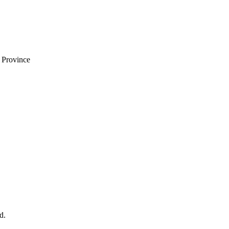
i Province
d.