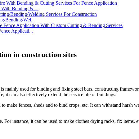
With Bending & ...
ng/Bending/Wel...
nce Applicati...
ion in construction sites
is mainly used for binding and fixing steel bars, constructing frameworks
 it can also effectively extend the service life of buildings.
used to make fences, sheds and to bind crops, etc. It can withstand harsh
e. For instance, it can be used to make clothes drying racks, fix items, e