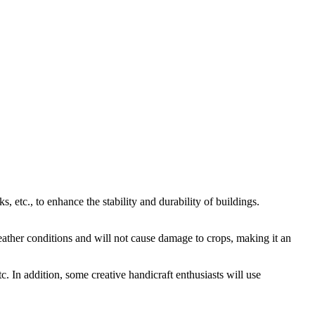
, etc., to enhance the stability and durability of buildings.
 weather conditions and will not cause damage to crops, making it an
tc. In addition, some creative handicraft enthusiasts will use