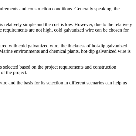
quirements and construction conditions. Generally speaking, the
 relatively simple and the cost is low. However, due to the relatively
nce requirements are not high, cold galvanized wire can be chosen for
ared with cold galvanized wire, the thickness of hot-dip galvanized
as Marine environments and chemical plants, hot-dip galvanized wire is
 is selected based on the project requirements and construction
of the project.
re and the basis for its selection in different scenarios can help us