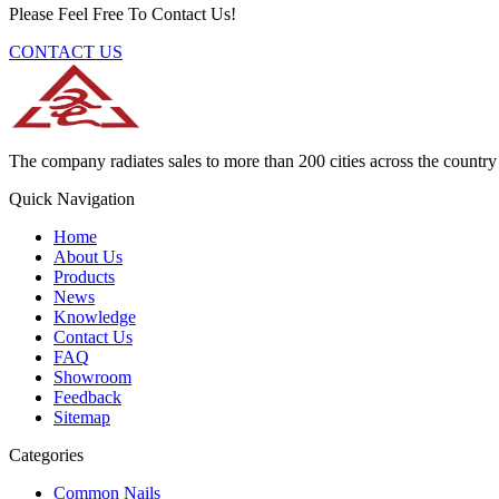
Please Feel Free To Contact Us!
CONTACT US
The company radiates sales to more than 200 cities across the country 
Quick Navigation
Home
About Us
Products
News
Knowledge
Contact Us
FAQ
Showroom
Feedback
Sitemap
Categories
Common Nails