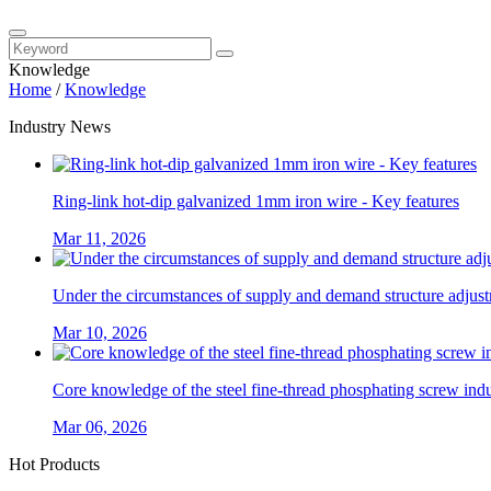
Knowledge
Home
/
Knowledge
Industry News
Ring-link hot-dip galvanized 1mm iron wire - Key features
Mar 11, 2026
Under the circumstances of supply and demand structure adjustm
Mar 10, 2026
Core knowledge of the steel fine-thread phosphating screw ind
Mar 06, 2026
Hot Products