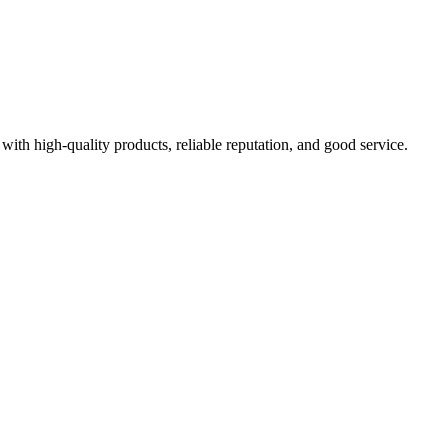
with high-quality products, reliable reputation, and good service.