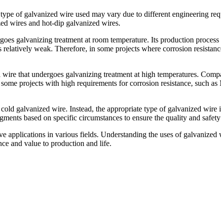
c type of galvanized wire used may vary due to different engineering re
zed wires and hot-dip galvanized wires.
oes galvanizing treatment at room temperature. Its production process is
 is relatively weak. Therefore, in some projects where corrosion resista
l wire that undergoes galvanizing treatment at high temperatures. Comp
 in some projects with high requirements for corrosion resistance, such 
l cold galvanized wire. Instead, the appropriate type of galvanized wire
gments based on specific circumstances to ensure the quality and safety 
e applications in various fields. Understanding the uses of galvanized wi
ce and value to production and life.