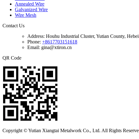
Annealed Wire
Galvanized Wire
Wire Mesh
Contact Us
Address:
Houhu Industrial Cluster, Yutian County, Hebe
Phone:
+8617703151618
Email: gina@xtiron.cn
QR Code
Copyright © Yutian Xiangtai Metalwork Co., Ltd. All Rights Reserve