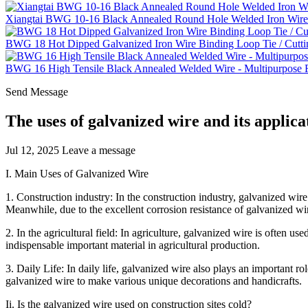
Xiangtai BWG 10-16 Black Annealed Round Hole Welded Iron Wire 
BWG 18 Hot Dipped Galvanized Iron Wire Binding Loop Tie / Cutti
BWG 16 High Tensile Black Annealed Welded Wire - Multipurpose Fe
Send Message
The uses of galvanized wire and its applicat
Jul 12, 2025
Leave a message
I. Main Uses of Galvanized Wire
1. Construction industry: In the construction industry, galvanized wire 
Meanwhile, due to the excellent corrosion resistance of galvanized wire,
2. In the agricultural field: In agriculture, galvanized wire is often 
indispensable important material in agricultural production.
3. Daily Life: In daily life, galvanized wire also plays an important rol
galvanized wire to make various unique decorations and handicrafts.
Ii. Is the galvanized wire used on construction sites cold?