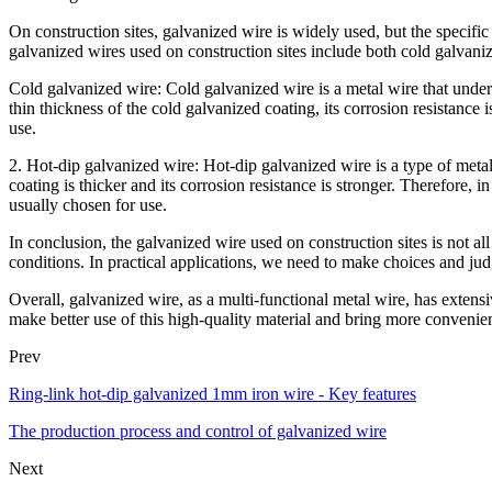
On construction sites, galvanized wire is widely used, but the specifi
galvanized wires used on construction sites include both cold galvani
Cold galvanized wire: Cold galvanized wire is a metal wire that underg
thin thickness of the cold galvanized coating, its corrosion resistance
use.
2. Hot-dip galvanized wire: Hot-dip galvanized wire is a type of meta
coating is thicker and its corrosion resistance is stronger. Therefore,
usually chosen for use.
In conclusion, the galvanized wire used on construction sites is not al
conditions. In practical applications, we need to make choices and jud
Overall, galvanized wire, as a multi-functional metal wire, has extensiv
make better use of this high-quality material and bring more convenien
Prev
Ring-link hot-dip galvanized 1mm iron wire - Key features
The production process and control of galvanized wire
Next