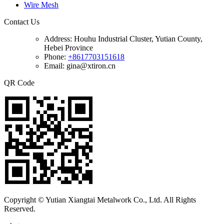
Wire Mesh
Contact Us
Address:
Houhu Industrial Cluster, Yutian County,
Hebei Province
Phone:
+8617703151618
Email: gina@xtiron.cn
QR Code
Copyright © Yutian Xiangtai Metalwork Co., Ltd. All Rights
Reserved.