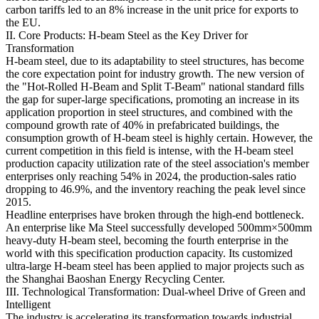
carbon tariffs led to an 8% increase in the unit price for exports to
the EU.
II. Core Products: H-beam Steel as the Key Driver for
Transformation
H-beam steel, due to its adaptability to steel structures, has become
the core expectation point for industry growth. The new version of
the "Hot-Rolled H-Beam and Split T-Beam" national standard fills
the gap for super-large specifications, promoting an increase in its
application proportion in steel structures, and combined with the
compound growth rate of 40% in prefabricated buildings, the
consumption growth of H-beam steel is highly certain. However, the
current competition in this field is intense, with the H-beam steel
production capacity utilization rate of the steel association's member
enterprises only reaching 54% in 2024, the production-sales ratio
dropping to 46.9%, and the inventory reaching the peak level since
2015.
Headline enterprises have broken through the high-end bottleneck.
An enterprise like Ma Steel successfully developed 500mm×500mm
heavy-duty H-beam steel, becoming the fourth enterprise in the
world with this specification production capacity. Its customized
ultra-large H-beam steel has been applied to major projects such as
the Shanghai Baoshan Energy Recycling Center.
III. Technological Transformation: Dual-wheel Drive of Green and
Intelligent
The industry is accelerating its transformation towards industrial