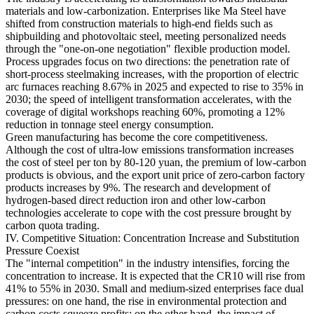
materials and low-carbonization. Enterprises like Ma Steel have
shifted from construction materials to high-end fields such as
shipbuilding and photovoltaic steel, meeting personalized needs
through the "one-on-one negotiation" flexible production model.
Process upgrades focus on two directions: the penetration rate of
short-process steelmaking increases, with the proportion of electric
arc furnaces reaching 8.67% in 2025 and expected to rise to 35% in
2030; the speed of intelligent transformation accelerates, with the
coverage of digital workshops reaching 60%, promoting a 12%
reduction in tonnage steel energy consumption.
Green manufacturing has become the core competitiveness.
Although the cost of ultra-low emissions transformation increases
the cost of steel per ton by 80-120 yuan, the premium of low-carbon
products is obvious, and the export unit price of zero-carbon factory
products increases by 9%. The research and development of
hydrogen-based direct reduction iron and other low-carbon
technologies accelerate to cope with the cost pressure brought by
carbon quota trading.
IV. Competitive Situation: Concentration Increase and Substitution
Pressure Coexist
The "internal competition" in the industry intensifies, forcing the
concentration to increase. It is expected that the CR10 will rise from
41% to 55% in 2030. Small and medium-sized enterprises face dual
pressures: on one hand, the rise in environmental protection and
carbon costs squeeze profits; on the other hand, the impact of