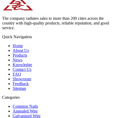
The company radiates sales to more than 200 cities across the
country with high-quality products, reliable reputation, and good
service.
Quick Navigation
Home
About Us
Products
News
Knowledge
Contact Us
FAQ
Showroom
Feedback
Sitemap
Categories
Common Nails
Annealed Wire
Galvanized Wire