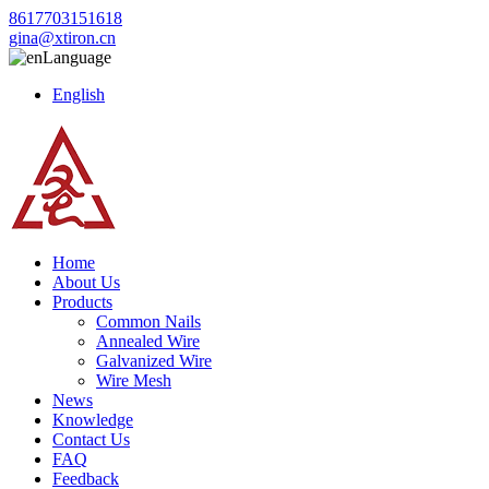
8617703151618
gina@xtiron.cn
Language
English
Home
About Us
Products
Common Nails
Annealed Wire
Galvanized Wire
Wire Mesh
News
Knowledge
Contact Us
FAQ
Feedback