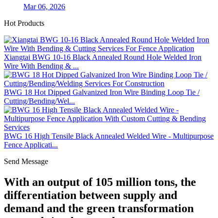
Mar 06, 2026
Hot Products
Xiangtai BWG 10-16 Black Annealed Round Hole Welded Iron
Wire With Bending & ...
BWG 18 Hot Dipped Galvanized Iron Wire Binding Loop Tie /
Cutting/Bending/Wel...
BWG 16 High Tensile Black Annealed Welded Wire - Multipurpose
Fence Applicati...
Send Message
With an output of 105 million tons, the
differentiation between supply and
demand and the green transformation