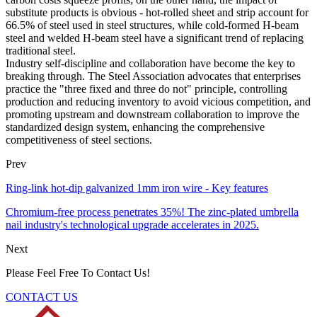
substitute products is obvious - hot-rolled sheet and strip account for
66.5% of steel used in steel structures, while cold-formed H-beam
steel and welded H-beam steel have a significant trend of replacing
traditional steel.
Industry self-discipline and collaboration have become the key to
breaking through. The Steel Association advocates that enterprises
practice the "three fixed and three do not" principle, controlling
production and reducing inventory to avoid vicious competition, and
promoting upstream and downstream collaboration to improve the
standardized design system, enhancing the comprehensive
competitiveness of steel sections.
Prev
Ring-link hot-dip galvanized 1mm iron wire - Key features
Chromium-free process penetrates 35%! The zinc-plated umbrella
nail industry's technological upgrade accelerates in 2025.
Next
Please Feel Free To Contact Us!
CONTACT US