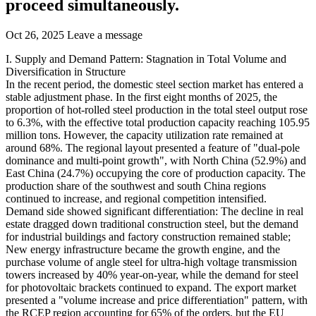
proceed simultaneously.
Oct 26, 2025
Leave a message
I. Supply and Demand Pattern: Stagnation in Total Volume and
Diversification in Structure
In the recent period, the domestic steel section market has entered a
stable adjustment phase. In the first eight months of 2025, the
proportion of hot-rolled steel production in the total steel output rose
to 6.3%, with the effective total production capacity reaching 105.95
million tons. However, the capacity utilization rate remained at
around 68%. The regional layout presented a feature of "dual-pole
dominance and multi-point growth", with North China (52.9%) and
East China (24.7%) occupying the core of production capacity. The
production share of the southwest and south China regions
continued to increase, and regional competition intensified.
Demand side showed significant differentiation: The decline in real
estate dragged down traditional construction steel, but the demand
for industrial buildings and factory construction remained stable;
New energy infrastructure became the growth engine, and the
purchase volume of angle steel for ultra-high voltage transmission
towers increased by 40% year-on-year, while the demand for steel
for photovoltaic brackets continued to expand. The export market
presented a "volume increase and price differentiation" pattern, with
the RCEP region accounting for 65% of the orders, but the EU