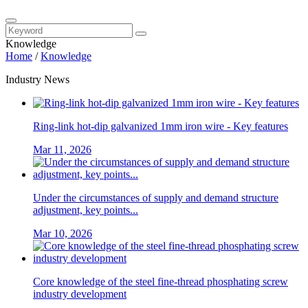
Knowledge
Home
/
Knowledge
Industry News
Ring-link hot-dip galvanized 1mm iron wire - Key features
Mar 11, 2026
Under the circumstances of supply and demand structure
adjustment, key points...
Mar 10, 2026
Core knowledge of the steel fine-thread phosphating screw
industry development