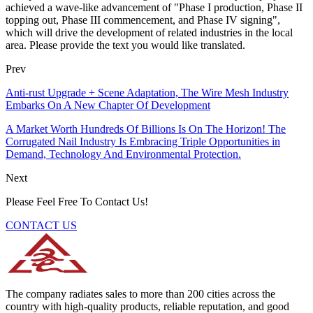
achieved a wave-like advancement of "Phase I production, Phase II
topping out, Phase III commencement, and Phase IV signing",
which will drive the development of related industries in the local
area. Please provide the text you would like translated.
Prev
Anti-rust Upgrade + Scene Adaptation, The Wire Mesh Industry
Embarks On A New Chapter Of Development
A Market Worth Hundreds Of Billions Is On The Horizon! The
Corrugated Nail Industry Is Embracing Triple Opportunities in
Demand, Technology And Environmental Protection.
Next
Please Feel Free To Contact Us!
CONTACT US
The company radiates sales to more than 200 cities across the
country with high-quality products, reliable reputation, and good