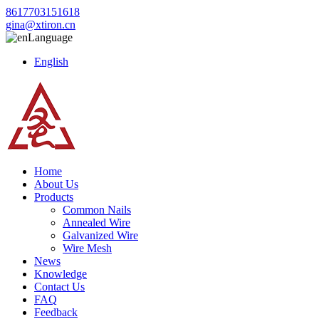
8617703151618
gina@xtiron.cn
Language
English
Home
About Us
Products
Common Nails
Annealed Wire
Galvanized Wire
Wire Mesh
News
Knowledge
Contact Us
FAQ
Feedback