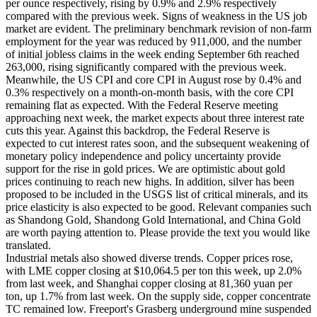
per ounce respectively, rising by 0.9% and 2.9% respectively
compared with the previous week. Signs of weakness in the US job
market are evident. The preliminary benchmark revision of non-farm
employment for the year was reduced by 911,000, and the number
of initial jobless claims in the week ending September 6th reached
263,000, rising significantly compared with the previous week.
Meanwhile, the US CPI and core CPI in August rose by 0.4% and
0.3% respectively on a month-on-month basis, with the core CPI
remaining flat as expected. With the Federal Reserve meeting
approaching next week, the market expects about three interest rate
cuts this year. Against this backdrop, the Federal Reserve is
expected to cut interest rates soon, and the subsequent weakening of
monetary policy independence and policy uncertainty provide
support for the rise in gold prices. We are optimistic about gold
prices continuing to reach new highs. In addition, silver has been
proposed to be included in the USGS list of critical minerals, and its
price elasticity is also expected to be good. Relevant companies such
as Shandong Gold, Shandong Gold International, and China Gold
are worth paying attention to. Please provide the text you would like
translated.
Industrial metals also showed diverse trends. Copper prices rose,
with LME copper closing at $10,064.5 per ton this week, up 2.0%
from last week, and Shanghai copper closing at 81,360 yuan per
ton, up 1.7% from last week. On the supply side, copper concentrate
TC remained low. Freeport's Grasberg underground mine suspended