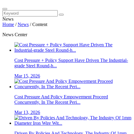
News
Home
/
News
/
Content
News Center
Cost Pressure + Policy Support Have Driven The Industrial-
grade Steel Round-h...
Mar 15, 2026
Cost Pressure And Policy Empowerment Proceed
Concurrently. In The Recent Peri...
Mar 13, 2026
Driven By Policies And Technology, The Industry Of 1mm