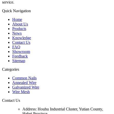
service.
Quick Navigation
Home
About Us
Products
News
Knowledge
Contact Us
FAQ
Showroom
Feedback
Sitemap
Categories
Common Nails
Annealed Wire
Galvanized Wire
Wire Mesh
Contact Us
Address:
Houhu Industrial Cluster, Yutian County,
Hebei Province