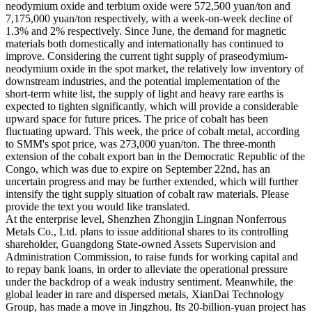
neodymium oxide and terbium oxide were 572,500 yuan/ton and
7,175,000 yuan/ton respectively, with a week-on-week decline of
1.3% and 2% respectively. Since June, the demand for magnetic
materials both domestically and internationally has continued to
improve. Considering the current tight supply of praseodymium-
neodymium oxide in the spot market, the relatively low inventory of
downstream industries, and the potential implementation of the
short-term white list, the supply of light and heavy rare earths is
expected to tighten significantly, which will provide a considerable
upward space for future prices. The price of cobalt has been
fluctuating upward. This week, the price of cobalt metal, according
to SMM's spot price, was 273,000 yuan/ton. The three-month
extension of the cobalt export ban in the Democratic Republic of the
Congo, which was due to expire on September 22nd, has an
uncertain progress and may be further extended, which will further
intensify the tight supply situation of cobalt raw materials. Please
provide the text you would like translated.
At the enterprise level, Shenzhen Zhongjin Lingnan Nonferrous
Metals Co., Ltd. plans to issue additional shares to its controlling
shareholder, Guangdong State-owned Assets Supervision and
Administration Commission, to raise funds for working capital and
to repay bank loans, in order to alleviate the operational pressure
under the backdrop of a weak industry sentiment. Meanwhile, the
global leader in rare and dispersed metals, XianDai Technology
Group, has made a move in Jingzhou. Its 20-billion-yuan project has