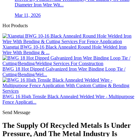
Diameter Iron Wire Wit...
Mar 11, 2026
Hot Products
Xiangtai BWG 10-16 Black Annealed Round Hole Welded Iron
Wire With Bending & ...
BWG 18 Hot Dipped Galvanized Iron Wire Binding Loop Tie /
Cutting/Bending/Wel...
BWG 16 High Tensile Black Annealed Welded Wire - Multipurpose
Fence Applicati...
Send Message
The Supply Of Recycled Metals Is Under
Pressure, And The Metal Industry Is