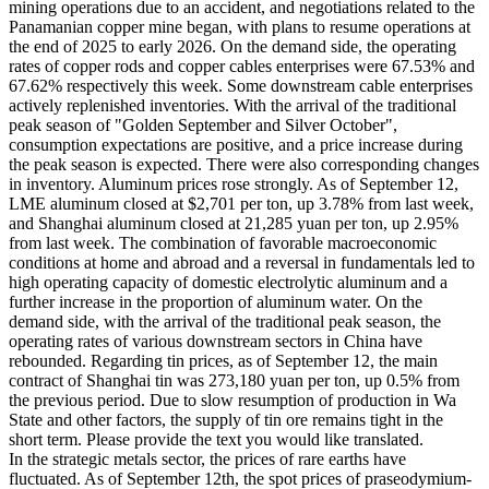
mining operations due to an accident, and negotiations related to the
Panamanian copper mine began, with plans to resume operations at
the end of 2025 to early 2026. On the demand side, the operating
rates of copper rods and copper cables enterprises were 67.53% and
67.62% respectively this week. Some downstream cable enterprises
actively replenished inventories. With the arrival of the traditional
peak season of "Golden September and Silver October",
consumption expectations are positive, and a price increase during
the peak season is expected. There were also corresponding changes
in inventory. Aluminum prices rose strongly. As of September 12,
LME aluminum closed at $2,701 per ton, up 3.78% from last week,
and Shanghai aluminum closed at 21,285 yuan per ton, up 2.95%
from last week. The combination of favorable macroeconomic
conditions at home and abroad and a reversal in fundamentals led to
high operating capacity of domestic electrolytic aluminum and a
further increase in the proportion of aluminum water. On the
demand side, with the arrival of the traditional peak season, the
operating rates of various downstream sectors in China have
rebounded. Regarding tin prices, as of September 12, the main
contract of Shanghai tin was 273,180 yuan per ton, up 0.5% from
the previous period. Due to slow resumption of production in Wa
State and other factors, the supply of tin ore remains tight in the
short term. Please provide the text you would like translated.
In the strategic metals sector, the prices of rare earths have
fluctuated. As of September 12th, the spot prices of praseodymium-