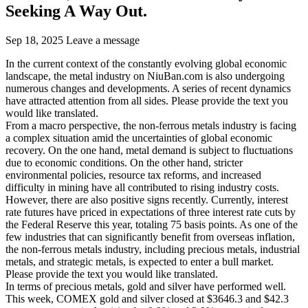
Seeking A Way Out.
Sep 18, 2025
Leave a message
In the current context of the constantly evolving global economic
landscape, the metal industry on NiuBan.com is also undergoing
numerous changes and developments. A series of recent dynamics
have attracted attention from all sides. Please provide the text you
would like translated.
From a macro perspective, the non-ferrous metals industry is facing
a complex situation amid the uncertainties of global economic
recovery. On the one hand, metal demand is subject to fluctuations
due to economic conditions. On the other hand, stricter
environmental policies, resource tax reforms, and increased
difficulty in mining have all contributed to rising industry costs.
However, there are also positive signs recently. Currently, interest
rate futures have priced in expectations of three interest rate cuts by
the Federal Reserve this year, totaling 75 basis points. As one of the
few industries that can significantly benefit from overseas inflation,
the non-ferrous metals industry, including precious metals, industrial
metals, and strategic metals, is expected to enter a bull market.
Please provide the text you would like translated.
In terms of precious metals, gold and silver have performed well.
This week, COMEX gold and silver closed at $3646.3 and $42.3