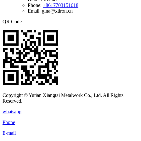
Phone:
+8617703151618
Email: gina@xtiron.cn
QR Code
Copyright © Yutian Xiangtai Metalwork Co., Ltd. All Rights
Reserved.
whatsapp
Phone
E-mail