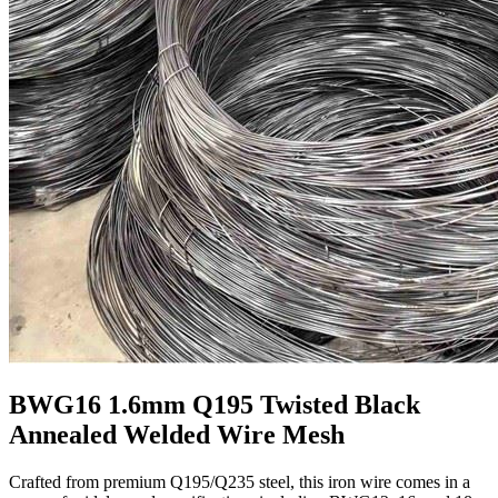
BWG16 1.6mm Q195 Twisted Black
Annealed Welded Wire Mesh
Crafted from premium Q195/Q235 steel, this iron wire comes in a