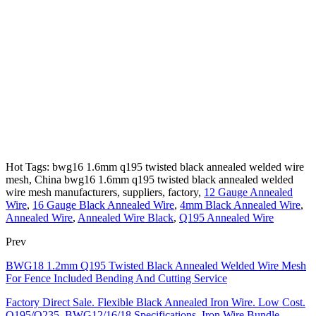
Hot Tags: bwg16 1.6mm q195 twisted black annealed welded wire
mesh, China bwg16 1.6mm q195 twisted black annealed welded
wire mesh manufacturers, suppliers, factory,
12 Gauge Annealed
Wire
,
16 Gauge Black Annealed Wire
,
4mm Black Annealed Wire
,
Annealed Wire
,
Annealed Wire Black
,
Q195 Annealed Wire
Prev
BWG18 1.2mm Q195 Twisted Black Annealed Welded Wire Mesh
For Fence Included Bending And Cutting Service
Factory Direct Sale. Flexible Black Annealed Iron Wire. Low Cost.
Q195/Q235. BWG12/16/18 Specifications. Iron Wire Bundle