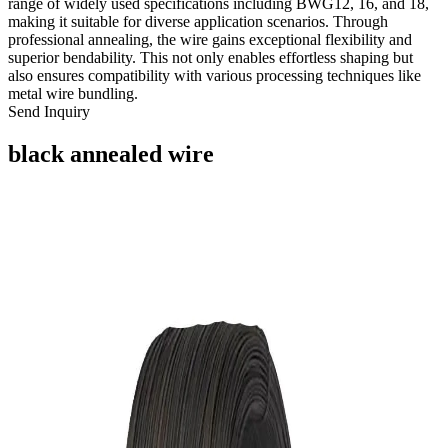
range of widely used specifications including BWG12, 16, and 18,
making it suitable for diverse application scenarios. Through
professional annealing, the wire gains exceptional flexibility and
superior bendability. This not only enables effortless shaping but
also ensures compatibility with various processing techniques like
metal wire bundling.
Send Inquiry
black annealed wire