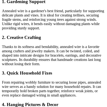
1.
Gardening Support
Annealed wire is a gardener's best friend, particularly for supporting
delicate plants and vines. It is ideal for creating trellises, securing
fragile stems, and reinforcing young trees against strong winds.
Unlike rigid wires, it bends easily without damaging plants while
providing sturdy support.
2.
Creative Crafting
Thanks to its softness and bendability, annealed wire is a favorite
among crafters and jewelry makers. It can be twisted, coiled, and
shaped into intricate designs for bracelets, earrings, and decorative
sculptures. Its durability ensures that handmade creations last long
without losing their form.
3.
Quick Household Fixes
From repairing wobbly furniture to securing loose pipes, annealed
wire serves as a handy solution for many household repairs. It can
temporarily hold broken parts together, reinforce weak joints, or
even replace damaged wiring in small appliances.
4.
Hanging Pictures & Decor