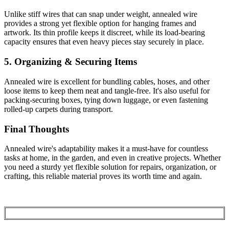
Unlike stiff wires that can snap under weight, annealed wire
provides a strong yet flexible option for hanging frames and
artwork. Its thin profile keeps it discreet, while its load-bearing
capacity ensures that even heavy pieces stay securely in place.
5.
Organizing & Securing Items
Annealed wire is excellent for bundling cables, hoses, and other
loose items to keep them neat and tangle-free. It's also useful for
packing-securing boxes, tying down luggage, or even fastening
rolled-up carpets during transport.
Final Thoughts
Annealed wire's adaptability makes it a must-have for countless
tasks at home, in the garden, and even in creative projects. Whether
you need a sturdy yet flexible solution for repairs, organization, or
crafting, this reliable material proves its worth time and again.