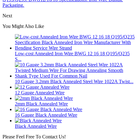
Packaging.
Next
You Might Also Like
Low-cost Annealed Iron Wire BWG 12 16 18 Q195/Q235
S...
10 Gauge 3.2mm Black Annealed Steel Wire 1022A Twist...
12 Gauge Annealed Wire
2mm Black Annealed Wire
16 Gauge Black Annealed Wire
Black Annealed Wire
Please Feel Free To Contact Us!