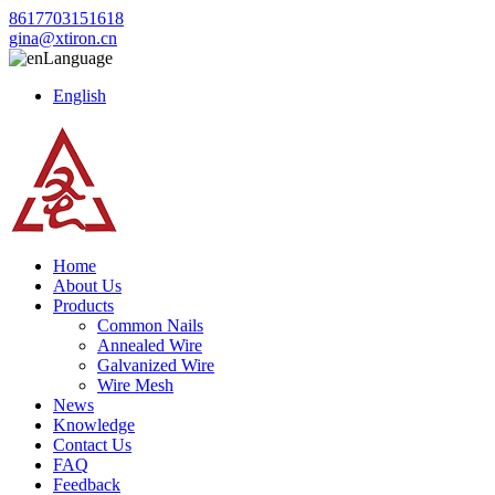
8617703151618
gina@xtiron.cn
Language
English
Home
About Us
Products
Common Nails
Annealed Wire
Galvanized Wire
Wire Mesh
News
Knowledge
Contact Us
FAQ
Feedback