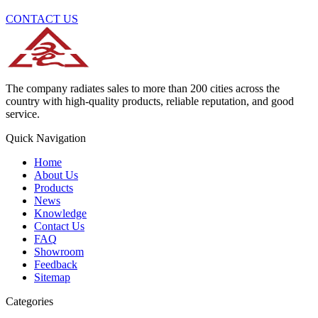
CONTACT US
The company radiates sales to more than 200 cities across the
country with high-quality products, reliable reputation, and good
service.
Quick Navigation
Home
About Us
Products
News
Knowledge
Contact Us
FAQ
Showroom
Feedback
Sitemap
Categories