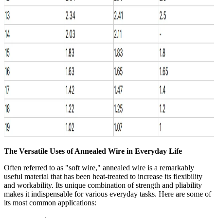
The Versatile Uses of Annealed Wire in Everyday Life
Often referred to as "soft wire," annealed wire is a remarkably
useful material that has been heat-treated to increase its flexibility
and workability. Its unique combination of strength and pliability
makes it indispensable for various everyday tasks. Here are some of
its most common applications: