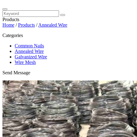
Products
Home
/
Products
/
Annealed Wire
Categories
Common Nails
Annealed Wire
Galvanized Wire
Wire Mesh
Send Message