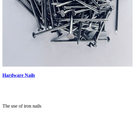
Hardware Nails
The use of iron nails