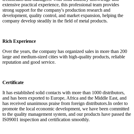
extensive practical experience, this professional team provides
strong support for the company's production research and
development, quality control, and market expansion, helping the
company develop steadily in the field of metal products.
Rich Experience
Over the years, the company has organized sales in more than 200
large and medium-sized cities with high-quality products, reliable
reputation and good service.
Certificate
It has established solid contacts with more than 1000 distributors,
and has been exported to Europe, Africa and the Middle East, and
has received unanimous praise from foreign distributors.In order to
promote the local economic development, we have been committed
to the quality management system, and our products have passed the
IS09001 inspection and certification smoothly.