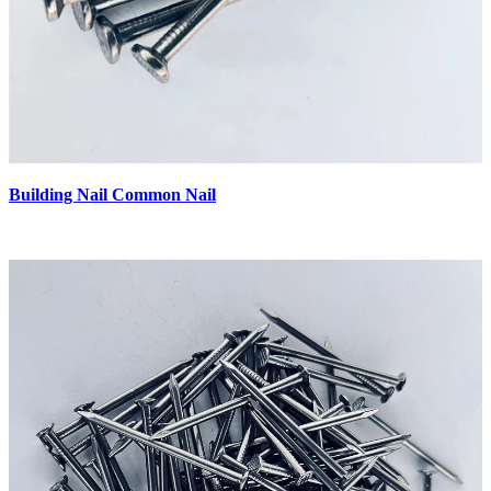
Building Nail Common Nail