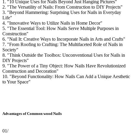
1. "10 Unique Uses for Nails Beyond Just Hanging Pictures"
2. "The Versatility of Nails: From Construction to DIY Projects"
3. "Beyond Hammering: Surprising Uses for Nails in Everyday
Life"
4. "Innovative Ways to Utilize Nails in Home Decor"
5. "The Essential Tool: How Nails Serve Multiple Purposes in
Construction"
6. "Nail It: Creative Ways to Incorporate Nails in Arts and Crafts"
7. "From Roofing to Crafting: The Multifaceted Role of Nails in
Society"
8. "Think Outside the Toolbox: Unconventional Uses for Nails in
DIY Projects"
9. "The Power of a Tiny Object: How Nails Have Revolutionized
Construction and Decoration"
10. "Beyond Functionality: How Nails Can Add a Unique Aesthetic
to Your Space"
Advantages of Common wood Nails
01/