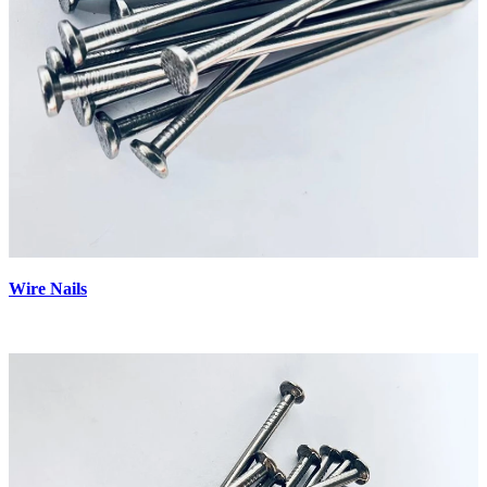
Wire Nails