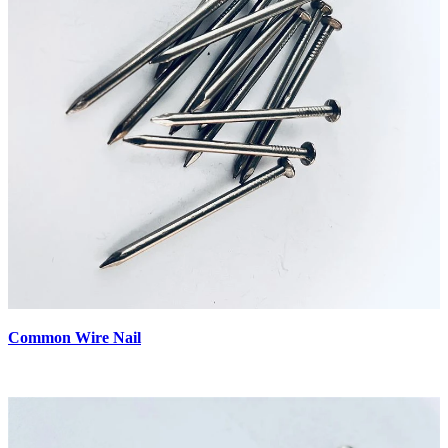
Common Wire Nail