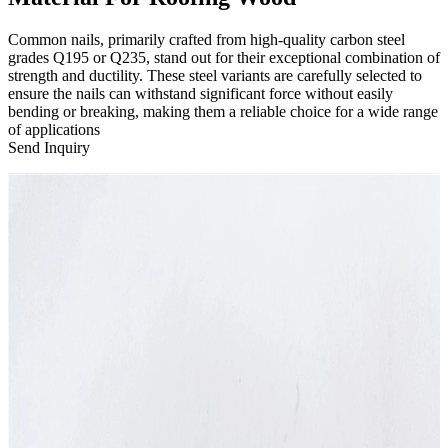
Common nails, primarily crafted from high-quality carbon steel
grades Q195 or Q235, stand out for their exceptional combination of
strength and ductility. These steel variants are carefully selected to
ensure the nails can withstand significant force without easily
bending or breaking, making them a reliable choice for a wide range
of applications
Send Inquiry