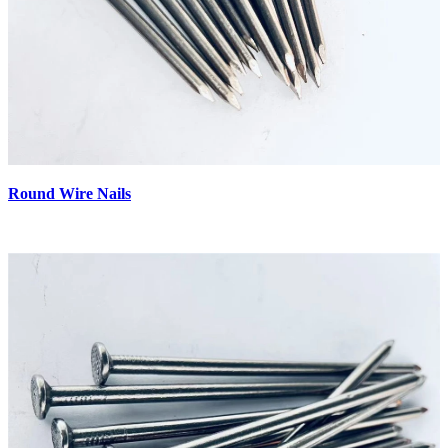
Round Wire Nails