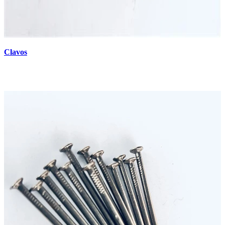
Clavos