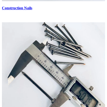
Construction Nails