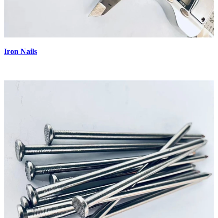
Iron Nails