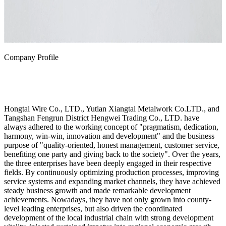
Company Profile
Hongtai Wire Co., LTD., Yutian Xiangtai Metalwork Co.LTD., and
Tangshan Fengrun District Hengwei Trading Co., LTD. have
always adhered to the working concept of "pragmatism, dedication,
harmony, win-win, innovation and development" and the business
purpose of "quality-oriented, honest management, customer service,
benefiting one party and giving back to the society". Over the years,
the three enterprises have been deeply engaged in their respective
fields. By continuously optimizing production processes, improving
service systems and expanding market channels, they have achieved
steady business growth and made remarkable development
achievements. Nowadays, they have not only grown into county-
level leading enterprises, but also driven the coordinated
development of the local industrial chain with strong development