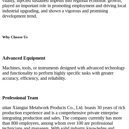
vitality, injected sustained impetus into regional economic growth,
played an important role in promoting employment and driving local
industrial upgrading, and shown a vigorous and promising
development trend.
Why Choose Us
Advanced Equipment
Machines, tools, or instruments designed with advanced technology
and functionality to perform highly specific tasks with greater
accuracy, efficiency, and reliability.
Professional Team
utian Xiangtai Metalwork Products Co., Ltd. boasts 30 years of rich
production experience and is a comprehensive private enterprise
integrating production and sales. The company currently has more
than 800 employees, among whom over 100 are professional
technicians and managers. With solid industry knowledge and