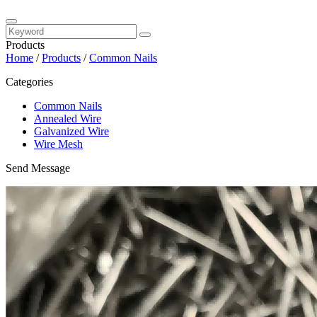
Products
Home
/
Products
/
Common Nails
Categories
Common Nails
Annealed Wire
Galvanized Wire
Wire Mesh
Send Message