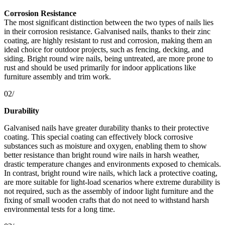
Corrosion Resistance
The most significant distinction between the two types of nails lies
in their corrosion resistance. Galvanised nails, thanks to their zinc
coating, are highly resistant to rust and corrosion, making them an
ideal choice for outdoor projects, such as fencing, decking, and
siding. Bright round wire nails, being untreated, are more prone to
rust and should be used primarily for indoor applications like
furniture assembly and trim work.
02/
Durability
Galvanised nails have greater durability thanks to their protective
coating. This special coating can effectively block corrosive
substances such as moisture and oxygen, enabling them to show
better resistance than bright round wire nails in harsh weather,
drastic temperature changes and environments exposed to chemicals.
In contrast, bright round wire nails, which lack a protective coating,
are more suitable for light-load scenarios where extreme durability is
not required, such as the assembly of indoor light furniture and the
fixing of small wooden crafts that do not need to withstand harsh
environmental tests for a long time.