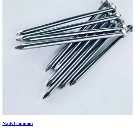
Nails Common