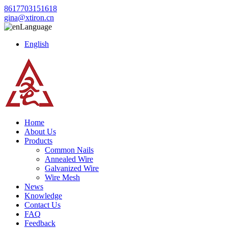
8617703151618
gina@xtiron.cn
Language
English
Home
About Us
Products
Common Nails
Annealed Wire
Galvanized Wire
Wire Mesh
News
Knowledge
Contact Us
FAQ
Feedback