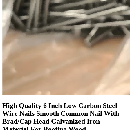
High Quality 6 Inch Low Carbon Steel
Wire Nails Smooth Common Nail With
Brad/Cap Head Galvanized Iron
Material For Roofing Wood