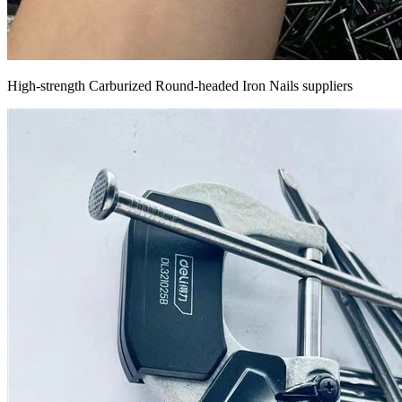
High-strength Carburized Round-headed Iron Nails suppliers