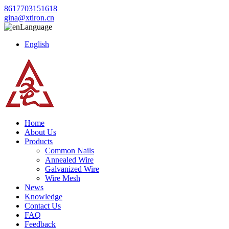
8617703151618
gina@xtiron.cn
Language
English
Home
About Us
Products
Common Nails
Annealed Wire
Galvanized Wire
Wire Mesh
News
Knowledge
Contact Us
FAQ
Feedback