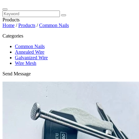
Products
Home
/
Products
/
Common Nails
Categories
Common Nails
Annealed Wire
Galvanized Wire
Wire Mesh
Send Message