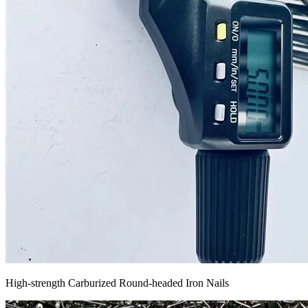
High-strength Carburized Round-headed Iron Nails