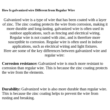
How Is galvanized wire Different from Regular Wire
Galvanized wire is a type of wire that has been coated with a layer
of zinc. The zinc coating protects the wire from corrosion, making it
more durable and long-lasting. galvanized wire is often used in
outdoor applications, such as fencing and electrical wiring.
Regular wire is not coated with zinc, and is therefore more
susceptible to corrosion. Regular wire is often used in indoor
applications, such as electrical wiring and light fixtures.
Here are some of the key differences between galvanized wire and
regular wire:
Corrosion resistance:
Galvanized wire is much more resistant to
corrosion than regular wire. This is because the zinc coating protects
the wire from the elements.
Durability:
Galvanized wire is also more durable than regular wire.
This is because the zinc coating helps to prevent the wire from
rusting and breaking.