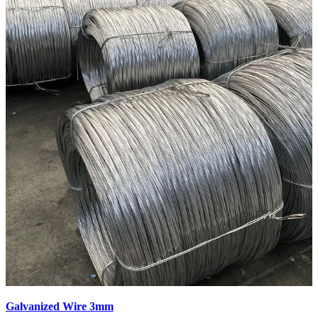
Galvanized Wire 3mm