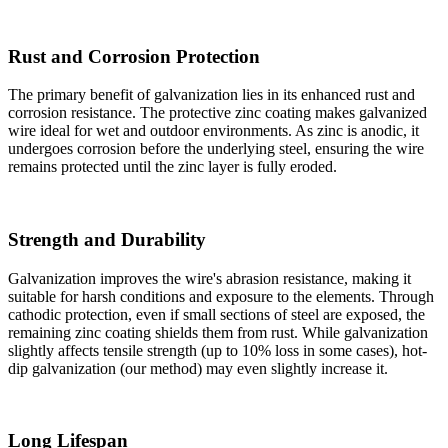
Rust and Corrosion Protection
The primary benefit of galvanization lies in its enhanced rust and
corrosion resistance. The protective zinc coating makes galvanized
wire ideal for wet and outdoor environments. As zinc is anodic, it
undergoes corrosion before the underlying steel, ensuring the wire
remains protected until the zinc layer is fully eroded.
Strength and Durability
Galvanization improves the wire's abrasion resistance, making it
suitable for harsh conditions and exposure to the elements. Through
cathodic protection, even if small sections of steel are exposed, the
remaining zinc coating shields them from rust. While galvanization
slightly affects tensile strength (up to 10% loss in some cases), hot-
dip galvanization (our method) may even slightly increase it.
Long Lifespan