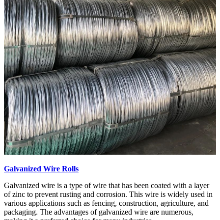
Galvanized Wire Rolls
Galvanized wire is a type of wire that has been coated with a layer
of zinc to prevent rusting and corrosion. This wire is widely used in
various applications such as fencing, construction, agriculture, and
packaging. The advantages of galvanized wire are numerous,