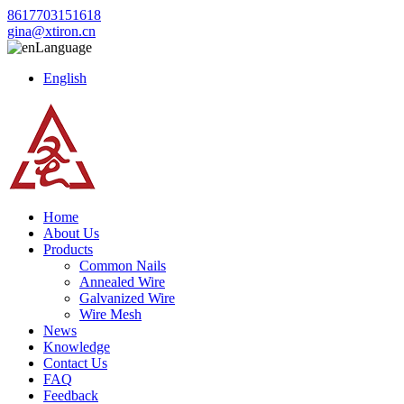
8617703151618
gina@xtiron.cn
Language
English
Home
About Us
Products
Common Nails
Annealed Wire
Galvanized Wire
Wire Mesh
News
Knowledge
Contact Us
FAQ
Feedback