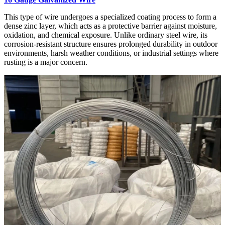
This type of wire undergoes a specialized coating process to form a
dense zinc layer, which acts as a protective barrier against moisture,
oxidation, and chemical exposure. Unlike ordinary steel wire, its
corrosion-resistant structure ensures prolonged durability in outdoor
environments, harsh weather conditions, or industrial settings where
rusting is a major concern.