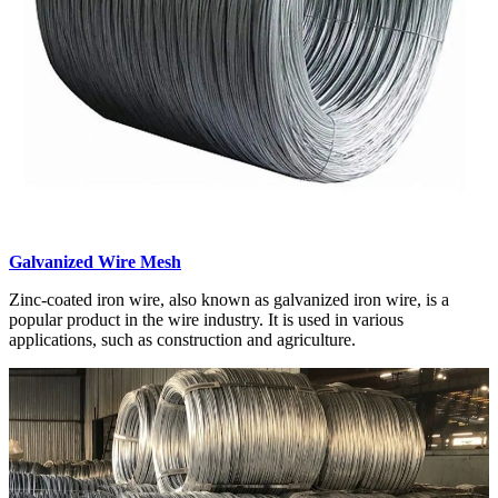
Galvanized Wire Mesh
Zinc-coated iron wire, also known as galvanized iron wire, is a
popular product in the wire industry. It is used in various
applications, such as construction and agriculture.