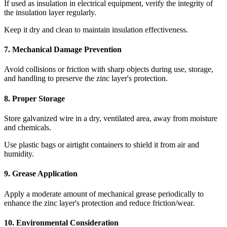
If used as insulation in electrical equipment, verify the integrity of
the insulation layer regularly.
Keep it dry and clean to maintain insulation effectiveness.
7. Mechanical Damage Prevention
Avoid collisions or friction with sharp objects during use, storage,
and handling to preserve the zinc layer's protection.
8. Proper Storage
Store galvanized wire in a dry, ventilated area, away from moisture
and chemicals.
Use plastic bags or airtight containers to shield it from air and
humidity.
9. Grease Application
Apply a moderate amount of mechanical grease periodically to
enhance the zinc layer's protection and reduce friction/wear.
10. Environmental Consideration