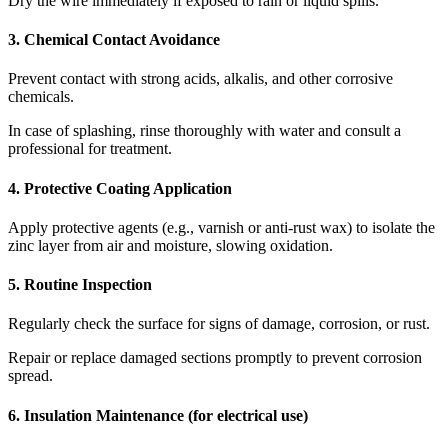
Dry the wire immediately if exposed to rain or liquid spills.
3. Chemical Contact Avoidance
Prevent contact with strong acids, alkalis, and other corrosive
chemicals.
In case of splashing, rinse thoroughly with water and consult a
professional for treatment.
4. Protective Coating Application
Apply protective agents (e.g., varnish or anti-rust wax) to isolate the
zinc layer from air and moisture, slowing oxidation.
5. Routine Inspection
Regularly check the surface for signs of damage, corrosion, or rust.
Repair or replace damaged sections promptly to prevent corrosion
spread.
6. Insulation Maintenance (for electrical use)