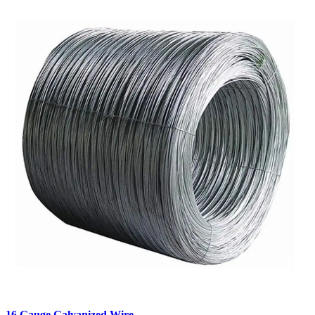
16 Gauge Galvanized Wire