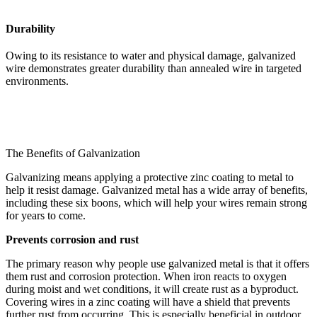
Durability
Owing to its resistance to water and physical damage, galvanized
wire demonstrates greater durability than annealed wire in targeted
environments.
The Benefits of Galvanization
Galvanizing means applying a protective zinc coating to metal to
help it resist damage. Galvanized metal has a wide array of benefits,
including these six boons, which will help your wires remain strong
for years to come.
Prevents corrosion and rust
The primary reason why people use galvanized metal is that it offers
them rust and corrosion protection. When iron reacts to oxygen
during moist and wet conditions, it will create rust as a byproduct.
Covering wires in a zinc coating will have a shield that prevents
further rust from occurring. This is especially beneficial in outdoor