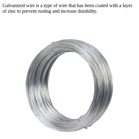
Galvanized wire is a type of wire that has been coated with a layer
of zinc to prevent rusting and increase durability.