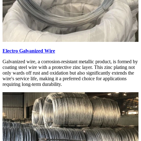
Electro Galvanized Wire
Galvanized wire, a corrosion-resistant metallic product, is formed by
coating steel wire with a protective zinc layer. This zinc plating not
only wards off rust and oxidation but also significantly extends the
wire's service life, making it a preferred choice for applications
requiring long-term durability.