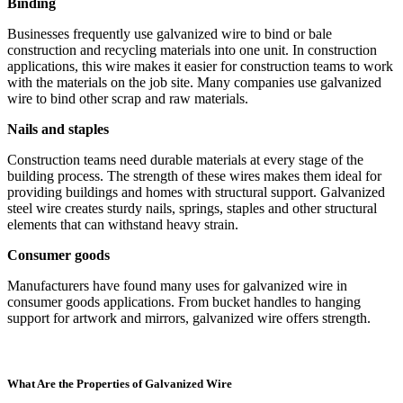
Binding
Businesses frequently use galvanized wire to bind or bale
construction and recycling materials into one unit. In construction
applications, this wire makes it easier for construction teams to work
with the materials on the job site. Many companies use galvanized
wire to bind other scrap and raw materials.
Nails and staples
Construction teams need durable materials at every stage of the
building process. The strength of these wires makes them ideal for
providing buildings and homes with structural support. Galvanized
steel wire creates sturdy nails, springs, staples and other structural
elements that can withstand heavy strain.
Consumer goods
Manufacturers have found many uses for galvanized wire in
consumer goods applications. From bucket handles to hanging
support for artwork and mirrors, galvanized wire offers strength.
What Are the Properties of Galvanized Wire