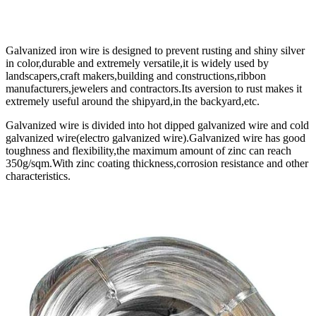
Galvanized iron wire is designed to prevent rusting and shiny silver
in color,durable and extremely versatile,it is widely used by
landscapers,craft makers,building and constructions,ribbon
manufacturers,jewelers and contractors.Its aversion to rust makes it
extremely useful around the shipyard,in the backyard,etc.
Galvanized wire is divided into hot dipped galvanized wire and cold
galvanized wire(electro galvanized wire).Galvanized wire has good
toughness and flexibility,the maximum amount of zinc can reach
350g/sqm.With zinc coating thickness,corrosion resistance and other
characteristics.