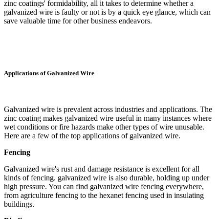
zinc coatings' formidability, all it takes to determine whether a
galvanized wire is faulty or not is by a quick eye glance, which can
save valuable time for other business endeavors.
Applications of Galvanized Wire
Galvanized wire is prevalent across industries and applications. The
zinc coating makes galvanized wire useful in many instances where
wet conditions or fire hazards make other types of wire unusable.
Here are a few of the top applications of galvanized wire.
Fencing
Galvanized wire's rust and damage resistance is excellent for all
kinds of fencing. galvanized wire is also durable, holding up under
high pressure. You can find galvanized wire fencing everywhere,
from agriculture fencing to the hexanet fencing used in insulating
buildings.