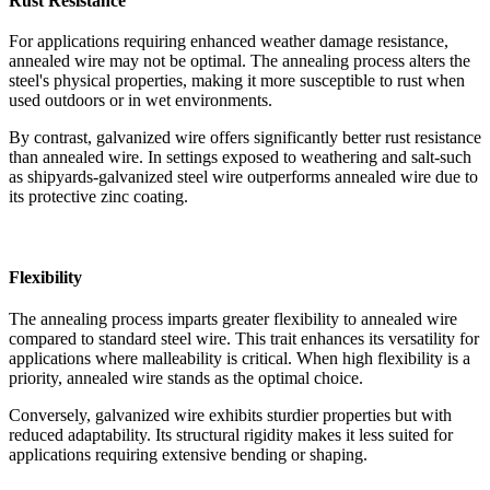
Rust Resistance
For applications requiring enhanced weather damage resistance,
annealed wire may not be optimal. The annealing process alters the
steel's physical properties, making it more susceptible to rust when
used outdoors or in wet environments.
By contrast, galvanized wire offers significantly better rust resistance
than annealed wire. In settings exposed to weathering and salt-such
as shipyards-galvanized steel wire outperforms annealed wire due to
its protective zinc coating.
Flexibility
The annealing process imparts greater flexibility to annealed wire
compared to standard steel wire. This trait enhances its versatility for
applications where malleability is critical. When high flexibility is a
priority, annealed wire stands as the optimal choice.
Conversely, galvanized wire exhibits sturdier properties but with
reduced adaptability. Its structural rigidity makes it less suited for
applications requiring extensive bending or shaping.