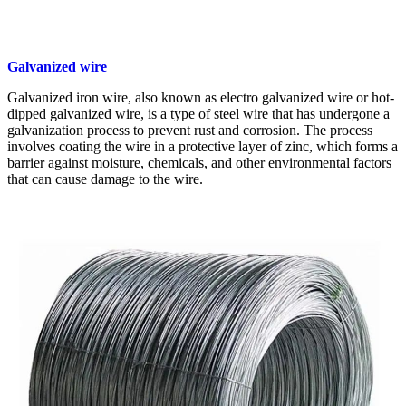
Galvanized wire
Galvanized iron wire, also known as electro galvanized wire or hot-
dipped galvanized wire, is a type of steel wire that has undergone a
galvanization process to prevent rust and corrosion. The process
involves coating the wire in a protective layer of zinc, which forms a
barrier against moisture, chemicals, and other environmental factors
that can cause damage to the wire.