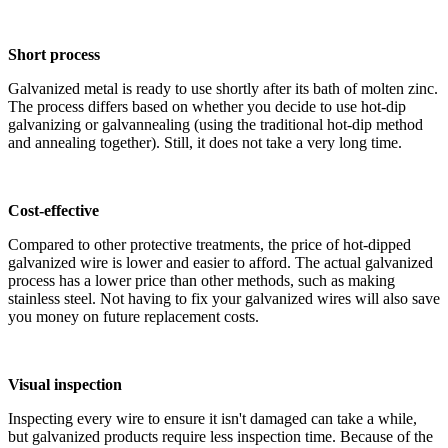
Short process
Galvanized metal is ready to use shortly after its bath of molten zinc.
The process differs based on whether you decide to use hot-dip
galvanizing or galvannealing (using the traditional hot-dip method
and annealing together). Still, it does not take a very long time.
Cost-effective
Compared to other protective treatments, the price of hot-dipped
galvanized wire is lower and easier to afford. The actual galvanized
process has a lower price than other methods, such as making
stainless steel. Not having to fix your galvanized wires will also save
you money on future replacement costs.
Visual inspection
Inspecting every wire to ensure it isn't damaged can take a while,
but galvanized products require less inspection time. Because of the