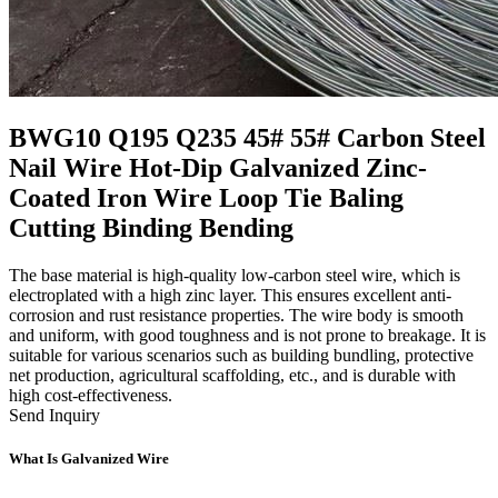
BWG10 Q195 Q235 45# 55# Carbon Steel
Nail Wire Hot-Dip Galvanized Zinc-
Coated Iron Wire Loop Tie Baling
Cutting Binding Bending
The base material is high-quality low-carbon steel wire, which is
electroplated with a high zinc layer. This ensures excellent anti-
corrosion and rust resistance properties. The wire body is smooth
and uniform, with good toughness and is not prone to breakage. It is
suitable for various scenarios such as building bundling, protective
net production, agricultural scaffolding, etc., and is durable with
high cost-effectiveness.
Send Inquiry
What Is Galvanized Wire