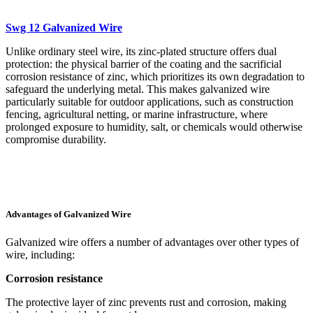
Swg 12 Galvanized Wire
Unlike ordinary steel wire, its zinc-plated structure offers dual
protection: the physical barrier of the coating and the sacrificial
corrosion resistance of zinc, which prioritizes its own degradation to
safeguard the underlying metal. This makes galvanized wire
particularly suitable for outdoor applications, such as construction
fencing, agricultural netting, or marine infrastructure, where
prolonged exposure to humidity, salt, or chemicals would otherwise
compromise durability.
Advantages of Galvanized Wire
Galvanized wire offers a number of advantages over other types of
wire, including:
Corrosion resistance
The protective layer of zinc prevents rust and corrosion, making