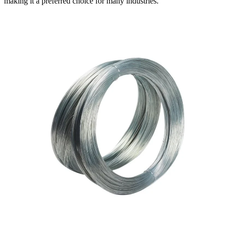
making it a preferred choice for many industries.