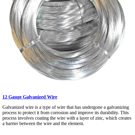
12 Gauge Galvanized Wire
Galvanized wire is a type of wire that has undergone a galvanizing
process to protect it from corrosion and improve its durability. This
process involves coating the wire with a layer of zinc, which creates
a barrier between the wire and the element.