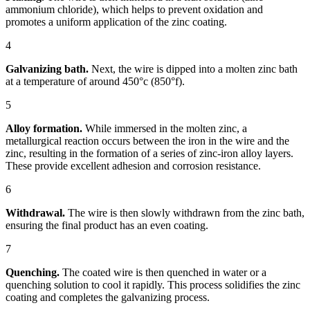
ammonium chloride), which helps to prevent oxidation and
promotes a uniform application of the zinc coating.
4
Galvanizing bath.
Next, the wire is dipped into a molten zinc bath
at a temperature of around 450°c (850°f).
5
Alloy formation.
While immersed in the molten zinc, a
metallurgical reaction occurs between the iron in the wire and the
zinc, resulting in the formation of a series of zinc-iron alloy layers.
These provide excellent adhesion and corrosion resistance.
6
Withdrawal.
The wire is then slowly withdrawn from the zinc bath,
ensuring the final product has an even coating.
7
Quenching.
The coated wire is then quenched in water or a
quenching solution to cool it rapidly. This process solidifies the zinc
coating and completes the galvanizing process.