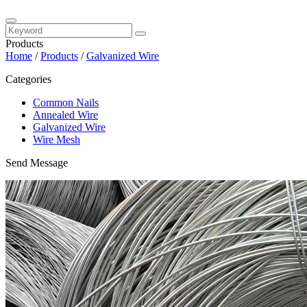
Products
Home
/
Products
/
Galvanized Wire
Categories
Common Nails
Annealed Wire
Galvanized Wire
Wire Mesh
Send Message