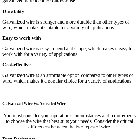
galvanized wire ideal for outdoor use.
Durability
Galvanized wire is stronger and more durable than other types of
wire, which makes it suitable for a variety of applications.
Easy to work with
Galvanized wire is easy to bend and shape, which makes it easy to
work with for a variety of applications.
Cost-effective
Galvanized wire is an affordable option compared to other types of
wire, which makes it a popular choice for a variety of applications.
Galvanized Wire Vs. Annealed Wire
You must consider your operation's circumstances and requirements
to choose the wire that best suits your needs. Consider the critical
differences between the two types of wire