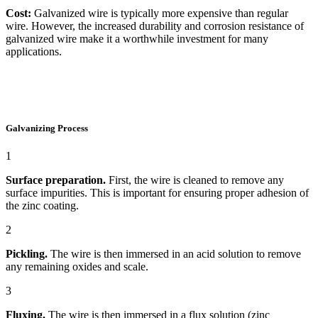
Cost:
Galvanized wire is typically more expensive than regular
wire. However, the increased durability and corrosion resistance of
galvanized wire make it a worthwhile investment for many
applications.
Galvanizing Process
1
Surface preparation.
First, the wire is cleaned to remove any
surface impurities. This is important for ensuring proper adhesion of
the zinc coating.
2
Pickling.
The wire is then immersed in an acid solution to remove
any remaining oxides and scale.
3
Fluxing.
The wire is then immersed in a flux solution (zinc