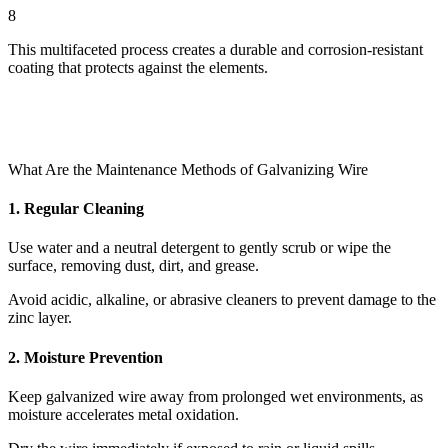
8
This multifaceted process creates a durable and corrosion-resistant
coating that protects against the elements.
What Are the Maintenance Methods of Galvanizing Wire
1. Regular Cleaning
Use water and a neutral detergent to gently scrub or wipe the
surface, removing dust, dirt, and grease.
Avoid acidic, alkaline, or abrasive cleaners to prevent damage to the
zinc layer.
2. Moisture Prevention
Keep galvanized wire away from prolonged wet environments, as
moisture accelerates metal oxidation.