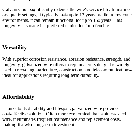
Galvanization significantly extends the wire's service life. In marine
or aquatic settings, it typically lasts up to 12 years, while in moderate
environments, it can remain functional for up to 150 years. This
longevity has made it a preferred choice for farm fencing.
Versatility
With superior corrosion resistance, abrasion resistance, strength, and
longevity, galvanized wire offers exceptional versatility. It is widely
used in recycling, agriculture, construction, and telecommunications-
ideal for applications requiring long-term durability.
Affordability
Thanks to its durability and lifespan, galvanized wire provides a
cost-effective solution. Often more economical than stainless steel
wire, it eliminates frequent maintenance and replacement costs,
making it a wise long-term investment.