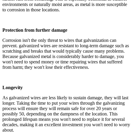
environments or naturally moist areas, as metal is more susceptible
to corrosion in those locations.
Protection from further damage
Corrosion isn't the only threat to wires that galvanization can
prevent. galvanized wires are resistant to long-term damage such as
scratching and breaks that would typically cause many problems.
Because galvanized metal is considerably harder to damage, you
won't need to spend money or time repairing wires that suffered
from harm; they won't lose their effectiveness.
Longevity
As galvanized wires are less likely to sustain damage, they will last
longer. Taking the time to put your wires through the galvanizing
process will ensure they will remain safe for over 20 years or
possibly 50, depending on the dampness of the location. This
prolonged lifespan means you won't need to replace it for several
decades, making it an excellent investment you won't need to worry
about.