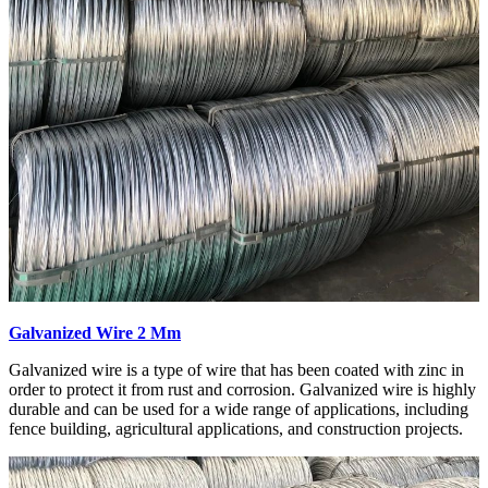
Galvanized Wire 2 Mm
Galvanized wire is a type of wire that has been coated with zinc in
order to protect it from rust and corrosion. Galvanized wire is highly
durable and can be used for a wide range of applications, including
fence building, agricultural applications, and construction projects.