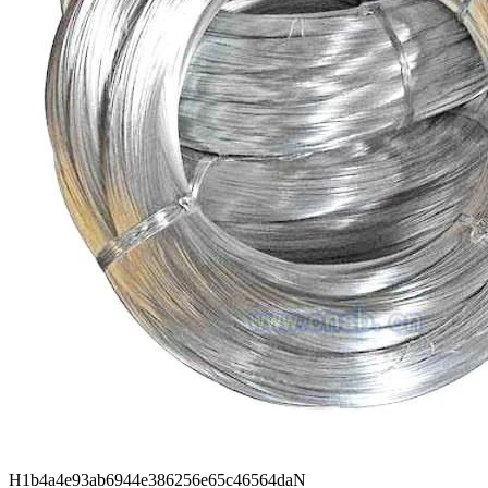
H1b4a4e93ab6944e386256e65c46564daN