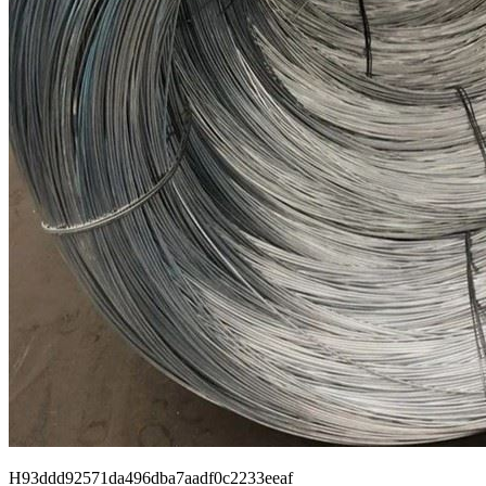
H93ddd92571da496dba7aadf0c2233eeaf