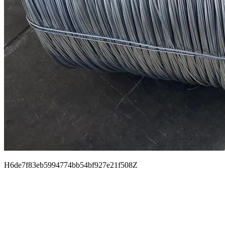
H6de7f83eb5994774bb54bf927e21f508Z