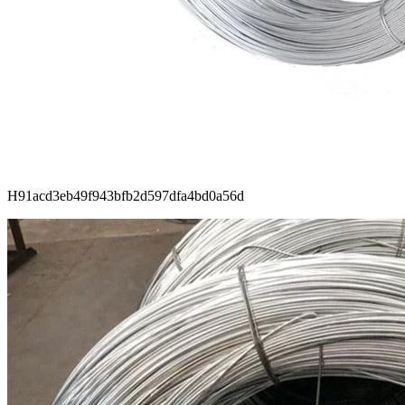
H91acd3eb49f943bfb2d597dfa4bd0a56d