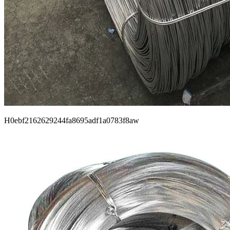
H0ebf2162629244fa8695adf1a0783f8aw