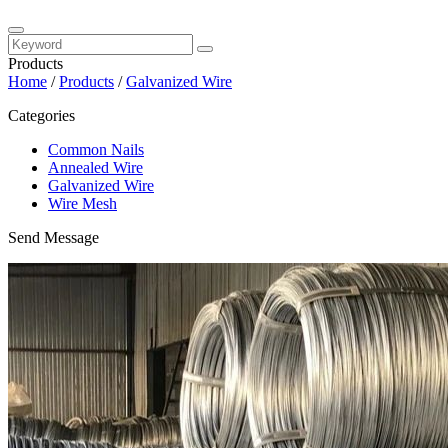
Products
Home
/
Products
/
Galvanized Wire
Categories
Common Nails
Annealed Wire
Galvanized Wire
Wire Mesh
Send Message