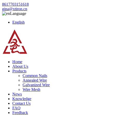
8617703151618
gina@xtiron.cn
Language
English
Home
About Us
Products
Common Nails
Annealed Wire
Galvanized Wire
Wire Mesh
News
Knowledge
Contact Us
FAQ
Feedback