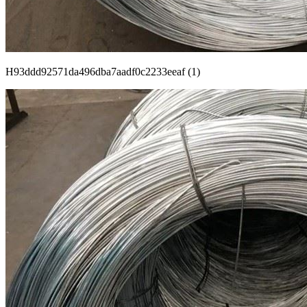
H93ddd92571da496dba7aadf0c2233eeaf (1)