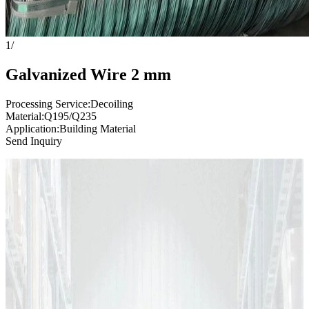
1
/
Galvanized Wire 2 mm
Processing Service:Decoiling
Material:Q195/Q235
Application:Building Material
Send Inquiry