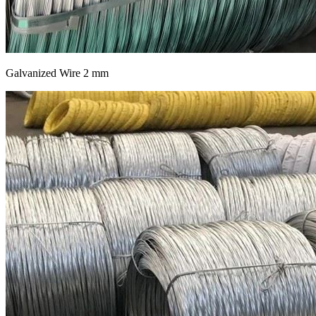
Galvanized Wire 2 mm