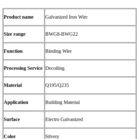
Product name
Galvanized Iron Wire
Size range
BWG8-BWG22
Function
Binding Wire
Processing Service
Decoiling
Material
Q195/Q235
Application
Building Material
Surface
Electro Galvanized
Color
Silvery