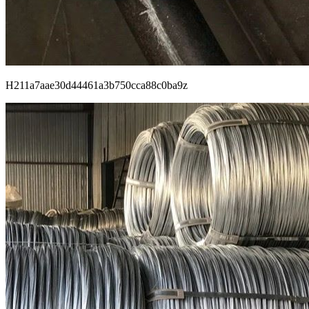
H211a7aae30d44461a3b750cca88c0ba9z