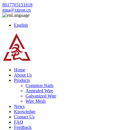
8617703151618
gina@xtiron.cn
Language
English
Home
About Us
Products
Common Nails
Annealed Wire
Galvanized Wire
Wire Mesh
News
Knowledge
Contact Us
FAQ
Feedback