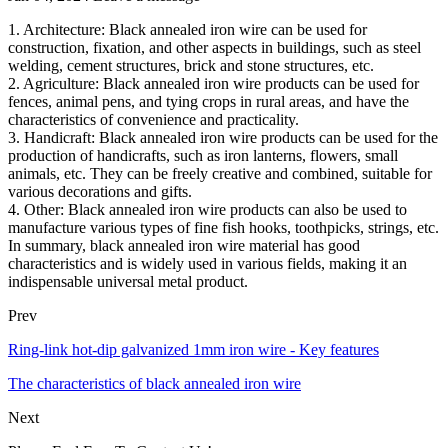
1. Architecture: Black annealed iron wire can be used for
construction, fixation, and other aspects in buildings, such as steel
welding, cement structures, brick and stone structures, etc.
2. Agriculture: Black annealed iron wire products can be used for
fences, animal pens, and tying crops in rural areas, and have the
characteristics of convenience and practicality.
3. Handicraft: Black annealed iron wire products can be used for the
production of handicrafts, such as iron lanterns, flowers, small
animals, etc. They can be freely creative and combined, suitable for
various decorations and gifts.
4. Other: Black annealed iron wire products can also be used to
manufacture various types of fine fish hooks, toothpicks, strings, etc.
In summary, black annealed iron wire material has good
characteristics and is widely used in various fields, making it an
indispensable universal metal product.
Prev
Ring-link hot-dip galvanized 1mm iron wire - Key features
The characteristics of black annealed iron wire
Next