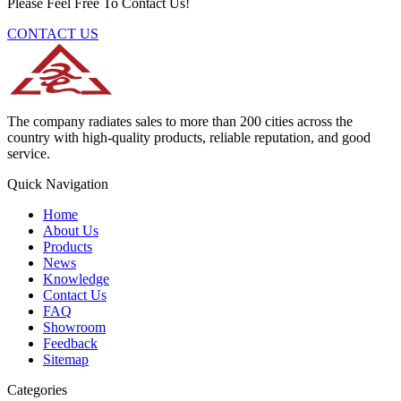
Please Feel Free To Contact Us!
CONTACT US
The company radiates sales to more than 200 cities across the
country with high-quality products, reliable reputation, and good
service.
Quick Navigation
Home
About Us
Products
News
Knowledge
Contact Us
FAQ
Showroom
Feedback
Sitemap
Categories