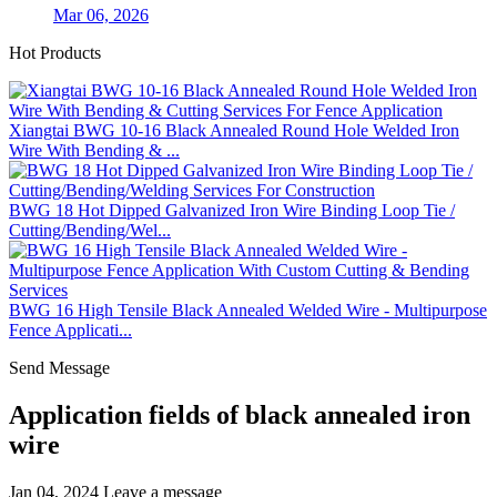
Mar 06, 2026
Hot Products
Xiangtai BWG 10-16 Black Annealed Round Hole Welded Iron
Wire With Bending & ...
BWG 18 Hot Dipped Galvanized Iron Wire Binding Loop Tie /
Cutting/Bending/Wel...
BWG 16 High Tensile Black Annealed Welded Wire - Multipurpose
Fence Applicati...
Send Message
Application fields of black annealed iron
wire
Jan 04, 2024
Leave a message