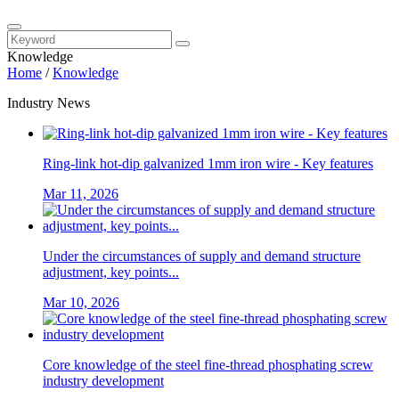
Knowledge
Home
/
Knowledge
Industry News
Ring-link hot-dip galvanized 1mm iron wire - Key features
Mar 11, 2026
Under the circumstances of supply and demand structure
adjustment, key points...
Mar 10, 2026
Core knowledge of the steel fine-thread phosphating screw
industry development