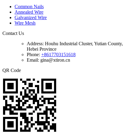
Common Nails
Annealed Wire
Galvanized Wire
Wire Mesh
Contact Us
Address:
Houhu Industrial Cluster, Yutian County,
Hebei Province
Phone:
+8617703151618
Email: gina@xtiron.cn
QR Code