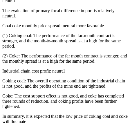
neutral.
The evaluation of primary focal difference in port is relatively
neutral.
Coal coke monthly price spread: neutral more favorable
(1) Coking coal: The performance of the far-month contract is
stronger, and the month-to-month spread is at a high for the same
period.
(2) Coke: The performance of the far month contract is stronger, and
the monthly spread is at a high for the same period.
Industrial chain cost profit: neutral
Coking coal: The overall operating condition of the industrial chain
is not good, and the profits of the mine end are tightened.
Coke: The cost support effect is not good, and coke has completed
three rounds of reduction, and coking profits have been further
tightened.
In summary, it is expected that the low price of coking coal and coke
will fluctuate