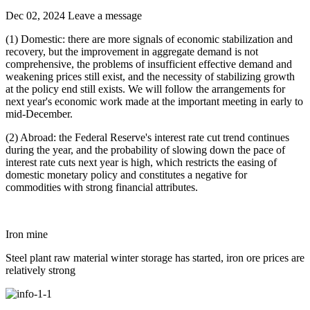
Dec 02, 2024
Leave a message
(1) Domestic: there are more signals of economic stabilization and
recovery, but the improvement in aggregate demand is not
comprehensive, the problems of insufficient effective demand and
weakening prices still exist, and the necessity of stabilizing growth
at the policy end still exists. We will follow the arrangements for
next year's economic work made at the important meeting in early to
mid-December.
(2) Abroad: the Federal Reserve's interest rate cut trend continues
during the year, and the probability of slowing down the pace of
interest rate cuts next year is high, which restricts the easing of
domestic monetary policy and constitutes a negative for
commodities with strong financial attributes.
Iron mine
Steel plant raw material winter storage has started, iron ore prices are
relatively strong