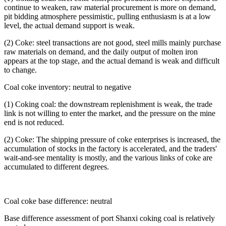
continue to weaken, raw material procurement is more on demand,
pit bidding atmosphere pessimistic, pulling enthusiasm is at a low
level, the actual demand support is weak.
(2) Coke: steel transactions are not good, steel mills mainly purchase
raw materials on demand, and the daily output of molten iron
appears at the top stage, and the actual demand is weak and difficult
to change.
Coal coke inventory: neutral to negative
(1) Coking coal: the downstream replenishment is weak, the trade
link is not willing to enter the market, and the pressure on the mine
end is not reduced.
(2) Coke: The shipping pressure of coke enterprises is increased, the
accumulation of stocks in the factory is accelerated, and the traders'
wait-and-see mentality is mostly, and the various links of coke are
accumulated to different degrees.
Coal coke base difference: neutral
Base difference assessment of port Shanxi coking coal is relatively