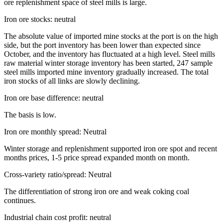
ore replenishment space of steel mills is large.
Iron ore stocks: neutral
The absolute value of imported mine stocks at the port is on the high
side, but the port inventory has been lower than expected since
October, and the inventory has fluctuated at a high level. Steel mills
raw material winter storage inventory has been started, 247 sample
steel mills imported mine inventory gradually increased. The total
iron stocks of all links are slowly declining.
Iron ore base difference: neutral
The basis is low.
Iron ore monthly spread: Neutral
Winter storage and replenishment supported iron ore spot and recent
months prices, 1-5 price spread expanded month on month.
Cross-variety ratio/spread: Neutral
The differentiation of strong iron ore and weak coking coal
continues.
Industrial chain cost profit: neutral