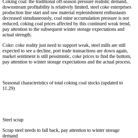
Coking coal: the traditional off-season pressure realistic demand,
downstream profitability is relatively limited, steel coke enterprises
production line start and raw material replenishment enthusiasm
decreased simultaneously, coal mine accumulation pressure is not
reduced, coking coal prices affected by this continued weak trend,
pay attention to the subsequent winter storage expectations and
actual strength.
Coke: coke reality just need to support weak, steel mills are still
expected to see a decline, port trade transactions are down again,
market sentiment is still pessimistic, coke prices to find the bottom,
pay attention to winter storage expectations and the actual process.
Seasonal characteristics of total coking coal stocks (updated to
11.29)
Steel scrap
Scrap steel needs to fall back, pay attention to winter storage
demand