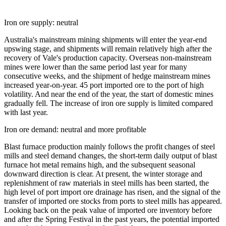
Iron ore supply: neutral
Australia's mainstream mining shipments will enter the year-end
upswing stage, and shipments will remain relatively high after the
recovery of Vale's production capacity. Overseas non-mainstream
mines were lower than the same period last year for many
consecutive weeks, and the shipment of hedge mainstream mines
increased year-on-year. 45 port imported ore to the port of high
volatility. And near the end of the year, the start of domestic mines
gradually fell. The increase of iron ore supply is limited compared
with last year.
Iron ore demand: neutral and more profitable
Blast furnace production mainly follows the profit changes of steel
mills and steel demand changes, the short-term daily output of blast
furnace hot metal remains high, and the subsequent seasonal
downward direction is clear. At present, the winter storage and
replenishment of raw materials in steel mills has been started, the
high level of port import ore drainage has risen, and the signal of the
transfer of imported ore stocks from ports to steel mills has appeared.
Looking back on the peak value of imported ore inventory before
and after the Spring Festival in the past years, the potential imported