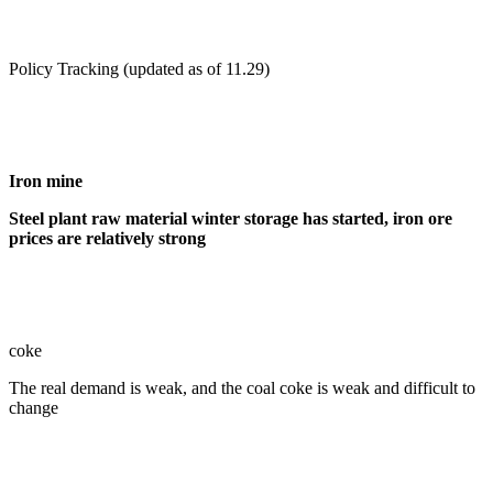
Policy Tracking (updated as of 11.29)
Iron mine
Steel plant raw material winter storage has started, iron ore
prices are relatively strong
coke
The real demand is weak, and the coal coke is weak and difficult to
change