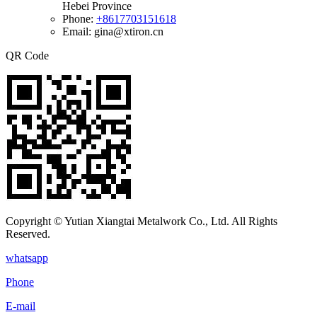
Hebei Province
Phone:
+8617703151618
Email: gina@xtiron.cn
QR Code
Copyright © Yutian Xiangtai Metalwork Co., Ltd. All Rights
Reserved.
whatsapp
Phone
E-mail