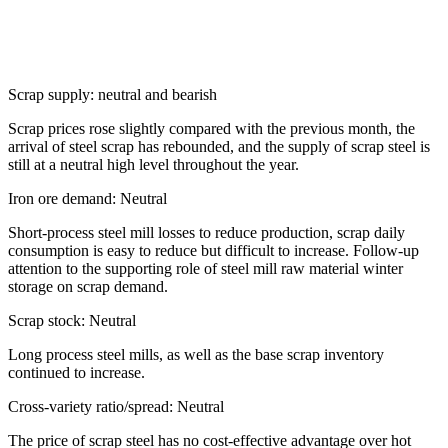
Scrap supply: neutral and bearish
Scrap prices rose slightly compared with the previous month, the
arrival of steel scrap has rebounded, and the supply of scrap steel is
still at a neutral high level throughout the year.
Iron ore demand: Neutral
Short-process steel mill losses to reduce production, scrap daily
consumption is easy to reduce but difficult to increase. Follow-up
attention to the supporting role of steel mill raw material winter
storage on scrap demand.
Scrap stock: Neutral
Long process steel mills, as well as the base scrap inventory
continued to increase.
Cross-variety ratio/spread: Neutral
The price of scrap steel has no cost-effective advantage over hot