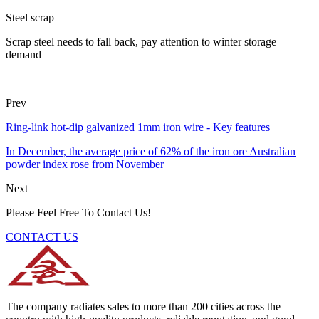
Steel scrap
Scrap steel needs to fall back, pay attention to winter storage
demand
Prev
Ring-link hot-dip galvanized 1mm iron wire - Key features
In December, the average price of 62% of the iron ore Australian
powder index rose from November
Next
Please Feel Free To Contact Us!
CONTACT US
The company radiates sales to more than 200 cities across the