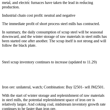
metal, and electric furnaces have taken the lead in reducing
production.
Industrial chain cost profit: neutral and negative
The immediate profit of short process steel mills has contracted.
In summary, the daily consumption of scrap steel will be seasonal
downward, and the winter storage of raw materials in steel mills has
been started one after another. The scrap itself is not strong and will
follow the black plate.
Steel scrap inventory continues to increase (updated to 11.29)
Iron ore: unilateral, watch; Combination: Buy I2501- sell JM2501.
With the start of winter storage and replenishment of raw materials
in steel mills, the potential replenishment space of iron ore is
relatively larger. And coking coal, midstream inventory growth rate
continues to be faster than iron ore.