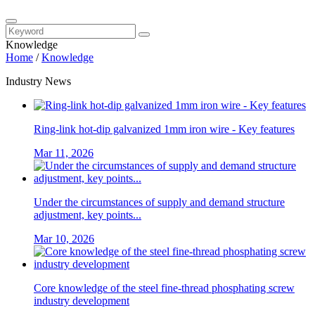
Knowledge
Home
/
Knowledge
Industry News
Ring-link hot-dip galvanized 1mm iron wire - Key features
Mar 11, 2026
Under the circumstances of supply and demand structure
adjustment, key points...
Mar 10, 2026
Core knowledge of the steel fine-thread phosphating screw
industry development