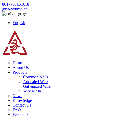
8617703151618
gina@xtiron.cn
Language
English
Home
About Us
Products
Common Nails
Annealed Wire
Galvanized Wire
Wire Mesh
News
Knowledge
Contact Us
FAQ
Feedback