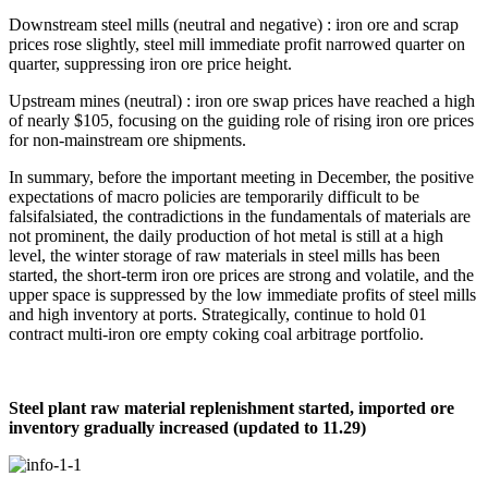
Downstream steel mills (neutral and negative) : iron ore and scrap
prices rose slightly, steel mill immediate profit narrowed quarter on
quarter, suppressing iron ore price height.
Upstream mines (neutral) : iron ore swap prices have reached a high
of nearly $105, focusing on the guiding role of rising iron ore prices
for non-mainstream ore shipments.
In summary, before the important meeting in December, the positive
expectations of macro policies are temporarily difficult to be
falsifalsiated, the contradictions in the fundamentals of materials are
not prominent, the daily production of hot metal is still at a high
level, the winter storage of raw materials in steel mills has been
started, the short-term iron ore prices are strong and volatile, and the
upper space is suppressed by the low immediate profits of steel mills
and high inventory at ports. Strategically, continue to hold 01
contract multi-iron ore empty coking coal arbitrage portfolio.
Steel plant raw material replenishment started, imported ore
inventory gradually increased (updated to 11.29)