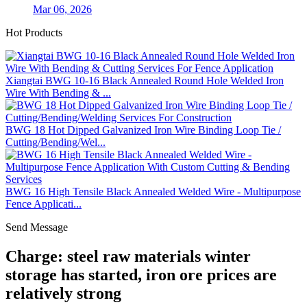
Mar 06, 2026
Hot Products
Xiangtai BWG 10-16 Black Annealed Round Hole Welded Iron
Wire With Bending & ...
BWG 18 Hot Dipped Galvanized Iron Wire Binding Loop Tie /
Cutting/Bending/Wel...
BWG 16 High Tensile Black Annealed Welded Wire - Multipurpose
Fence Applicati...
Send Message
Charge: steel raw materials winter
storage has started, iron ore prices are
relatively strong