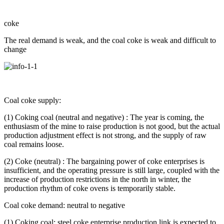
coke
The real demand is weak, and the coal coke is weak and difficult to
change
Coal coke supply:
(1) Coking coal (neutral and negative) : The year is coming, the
enthusiasm of the mine to raise production is not good, but the actual
production adjustment effect is not strong, and the supply of raw
coal remains loose.
(2) Coke (neutral) : The bargaining power of coke enterprises is
insufficient, and the operating pressure is still large, coupled with the
increase of production restrictions in the north in winter, the
production rhythm of coke ovens is temporarily stable.
Coal coke demand: neutral to negative
(1) Coking coal: steel coke enterprise production link is expected to