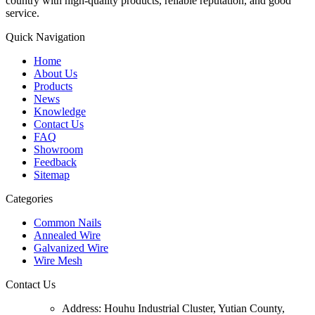
country with high-quality products, reliable reputation, and good
service.
Quick Navigation
Home
About Us
Products
News
Knowledge
Contact Us
FAQ
Showroom
Feedback
Sitemap
Categories
Common Nails
Annealed Wire
Galvanized Wire
Wire Mesh
Contact Us
Address:
Houhu Industrial Cluster, Yutian County,