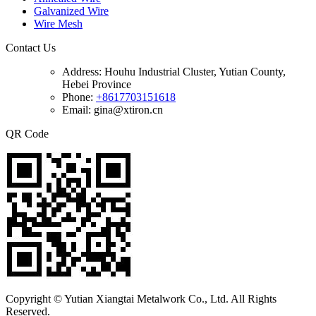
Galvanized Wire
Wire Mesh
Contact Us
Address:
Houhu Industrial Cluster, Yutian County,
Hebei Province
Phone:
+8617703151618
Email: gina@xtiron.cn
QR Code
Copyright © Yutian Xiangtai Metalwork Co., Ltd. All Rights
Reserved.