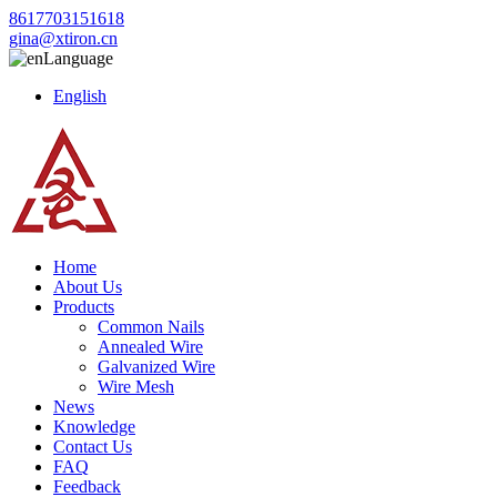
8617703151618
gina@xtiron.cn
Language
English
Home
About Us
Products
Common Nails
Annealed Wire
Galvanized Wire
Wire Mesh
News
Knowledge
Contact Us
FAQ
Feedback