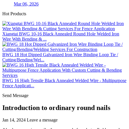
Mar 06, 2026
Hot Products
Xiangtai BWG 10-16 Black Annealed Round Hole Welded Iron
Wire With Bending & ...
BWG 18 Hot Dipped Galvanized Iron Wire Binding Loop Tie /
Cutting/Bending/Wel...
BWG 16 High Tensile Black Annealed Welded Wire - Multipurpose
Fence Applicati...
Send Message
Introduction to ordinary round nails
Jan 14, 2024
Leave a message