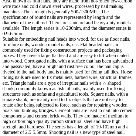
Also known as iron nails, they are made from hot-rolled low-carbon
wire rods and cold drawn steel wires, processed by nail making
machines. The strength is generally 500-1300MPa. The
specifications of round nails are represented by length and the
diameter of the nail rod. There are standard and heavy-duty models
available. The length series is 10-200nlm, and the diameter series is
0.9-6.5mm.
Suitable for embedding nail heads into wood, for use as floor nails,
furniture nails, wooden model nails, etc. Flat headed nails are
commonly used for fixing construction projects and packaging
boxes. They have a large flat head and are easy to lift when nailed
into wood. Corrugated nails, with a surface that has been galvanized
and passivated, have a bright and rust free color. The nail cap is
riveted to the nail body and is mainly used for fixing tail tiles. Horse
riding nails are used to fix metal nets, barbed wire, structural frames,
etc. Triangle nails are a type of irregular nails with a △ shaped
shank, commonly known as fishtail nails, mainly used for fixing
structures such as sofas and agricultural tools. Square nails, with a
square shank, are mainly used to fix objects that are not easy to
rotate after being subjected to force, such as for repairing wooden
boats and building bridges. Cement nails are used to nail into cement
components and cement brick walls. They are made of medium to
high carbon high-quality carbon structural steel and have high
strength and hardness. The series has a length of 19-102mm and a
diameter of 2.5-5.5mm. Shooting nail is a new type of steel nail,