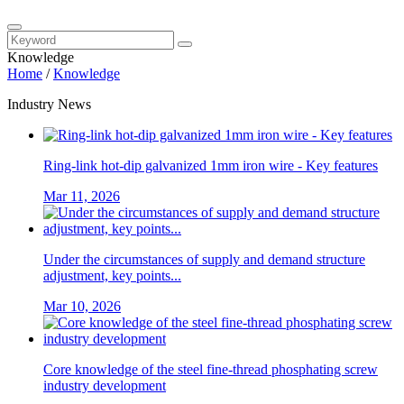
Knowledge
Home
/
Knowledge
Industry News
Ring-link hot-dip galvanized 1mm iron wire - Key features
Mar 11, 2026
Under the circumstances of supply and demand structure
adjustment, key points...
Mar 10, 2026
Core knowledge of the steel fine-thread phosphating screw
industry development