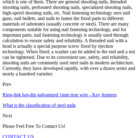
which is one of them. There are general shooting nails, threaded
shooting nails, perforated shooting nails, specialized shooting nails,
high-speed shooting nails, etc. Nail fastening technology uses nail
guns, nail bullets, and nails to fasten the fixed parts to different
materials of substrates (usually concrete or steel). There are many
components suitable for using nail fastening technology, and for
important parts, nail fastening technology is usually used through
calculation to ensure safety and reliability. A threaded nail with a
head is actually a special purpose screw fixed by ejection
technology. When fixed, a washer can be added to the end and a nut
can be tightened. Due to its convenient use, safety, and reliability,
shooting nails are commonly used steel nails in modern architecture.
Currently, they have developed rapidly, with over a dozen series and
nearly a hundred varieties
Prev
Ring-link hot-dip galvanized 1mm iron wire - Key features
What is the classification of steel nails
Next
Please Feel Free To Contact Us!
CONTACT US