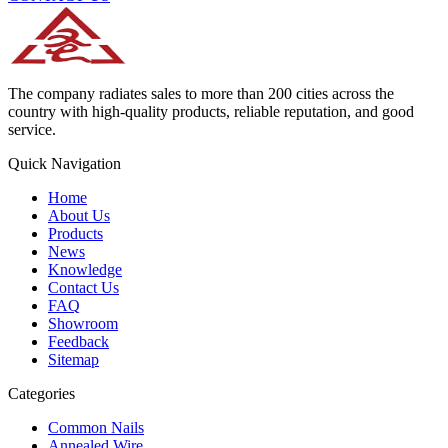
The company radiates sales to more than 200 cities across the
country with high-quality products, reliable reputation, and good
service.
Quick Navigation
Home
About Us
Products
News
Knowledge
Contact Us
FAQ
Showroom
Feedback
Sitemap
Categories
Common Nails
Annealed Wire