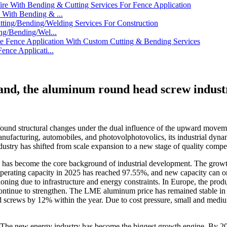
With Bending & ...
ng/Bending/Wel...
nce Applicati...
and, the aluminum round head screw industr
found structural changes under the dual influence of the upward movem
facturing, automobiles, and photovolphotovolics, its industrial dynami
ndustry has shifted from scale expansion to a new stage of quality compet
has become the core background of industrial development. The growth 
of operating capacity in 2025 has reached 97.55%, and new capacity can 
ning due to infrastructure and energy constraints. In Europe, the produ
tinue to strengthen. The LME aluminum price has remained stable in the
crews by 12% within the year. Due to cost pressure, small and medium-
. The new energy industry has become the biggest growth engine. By 20