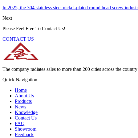
In 2025, the 304 stainless steel nickel-plated round head screw indus
Next
Please Feel Free To Contact Us!
CONTACT US
The company radiates sales to more than 200 cities across the country 
Quick Navigation
Home
About Us
Products
News
Knowledge
Contact Us
FAQ
Showroom
Feedback