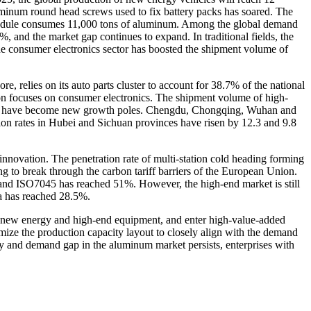
uminum round head screws used to fix battery packs has soared. The
W module consumes 11,000 tons of aluminum. Among the global demand
, and the market gap continues to expand. In traditional fields, the
e consumer electronics sector has boosted the shipment volume of
, relies on its auto parts cluster to account for 38.7% of the national
ion focuses on consumer electronics. The shipment volume of high-
gions have become new growth poles. Chengdu, Chongqing, Wuhan and
tion rates in Hubei and Sichuan provinces have risen by 12.3 and 9.8
l innovation. The penetration rate of multi-station cold heading forming
g to break through the carbon tariff barriers of the European Union.
and ISO7045 has reached 51%. However, the high-end market is still
a has reached 28.5%.
 as new energy and high-end equipment, and enter high-value-added
imize the production capacity layout to closely align with the demand
ply and demand gap in the aluminum market persists, enterprises with