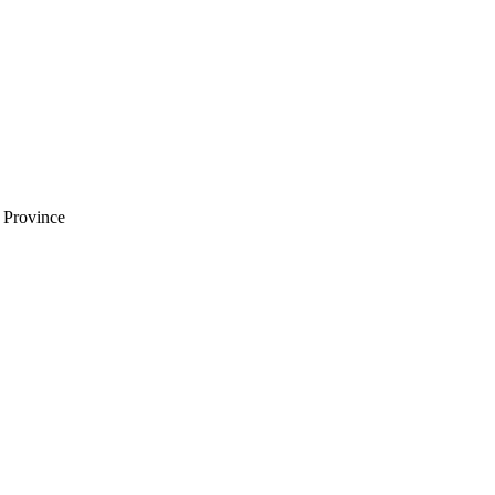
i Province