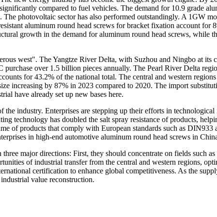
 significantly compared to fuel vehicles. The demand for 10.9 grade al
dels. The photovoltaic sector has also performed outstandingly. A 1G
esistant aluminum round head screws for bracket fixation account for 8%
ctural growth in the demand for aluminum round head screws, while th
erous west". The Yangtze River Delta, with Suzhou and Ningbo at its core
C purchase over 1.5 billion pieces annually. The Pearl River Delta reg
ccounts for 43.2% of the national total. The central and western re
et size increasing by 87% in 2023 compared to 2020. The import substitu
strial have already set up new bases here.
 the industry. Enterprises are stepping up their efforts in technologica
ing technology has doubled the salt spray resistance of products, helpin
ume of products that comply with European standards such as DIN933 
enterprises in high-end automotive aluminum round head screws in Chin
 three major directions: First, they should concentrate on fields such
unities of industrial transfer from the central and western regions, opt
ternational certification to enhance global competitiveness. As the sup
industrial value reconstruction.