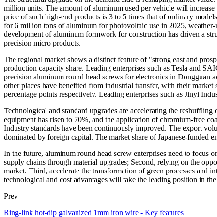
million units. The amount of aluminum used per vehicle will increase
price of such high-end products is 3 to 5 times that of ordinary mo
for 6 million tons of aluminum for photovoltaic use in 2025, weather-r
development of aluminum formwork for construction has driven a stru
precision micro products.
The regional market shows a distinct feature of "strong east and prosp
production capacity share. Leading enterprises such as Tesla and SAI
precision aluminum round head screws for electronics in Dongguan a
other places have benefited from industrial transfer, with their mark
percentage points respectively. Leading enterprises such as Jinyi Indu
Technological and standard upgrades are accelerating the reshuffling of
equipment has risen to 70%, and the application of chromium-free coat
Industry standards have been continuously improved. The export vol
dominated by foreign capital. The market share of Japanese-funded 
In the future, aluminum round head screw enterprises need to focus on
supply chains through material upgrades; Second, relying on the opport
market. Third, accelerate the transformation of green processes and in
technological and cost advantages will take the leading position in the 
Prev
Ring-link hot-dip galvanized 1mm iron wire - Key features