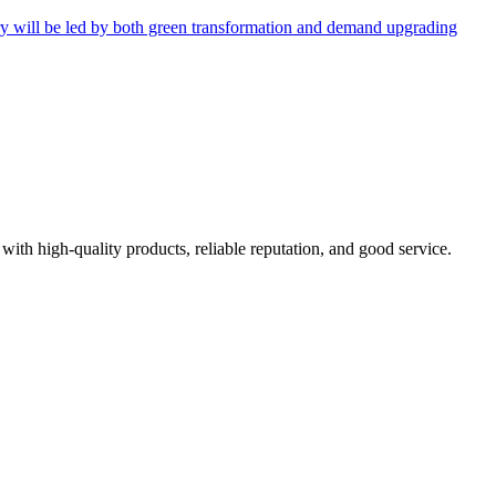
try will be led by both green transformation and demand upgrading
with high-quality products, reliable reputation, and good service.