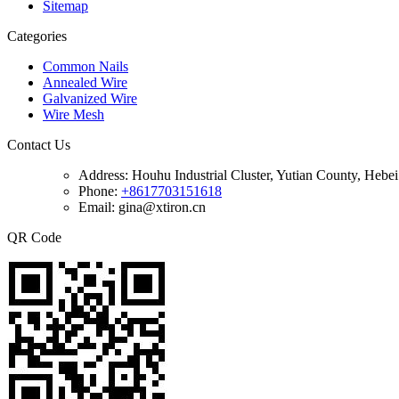
Sitemap
Categories
Common Nails
Annealed Wire
Galvanized Wire
Wire Mesh
Contact Us
Address:
Houhu Industrial Cluster, Yutian County, Hebe
Phone:
+8617703151618
Email: gina@xtiron.cn
QR Code