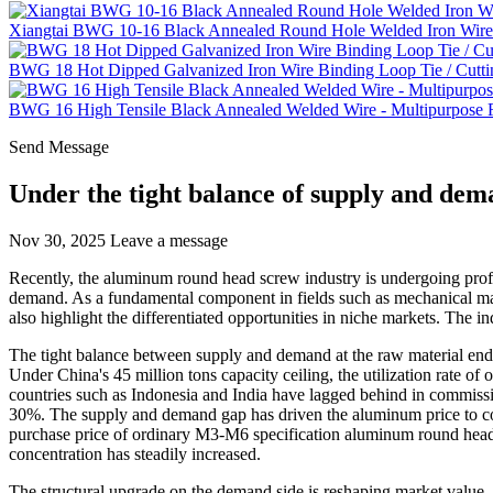
Xiangtai BWG 10-16 Black Annealed Round Hole Welded Iron Wire 
BWG 18 Hot Dipped Galvanized Iron Wire Binding Loop Tie / Cutti
BWG 16 High Tensile Black Annealed Welded Wire - Multipurpose Fe
Send Message
Under the tight balance of supply and dem
Nov 30, 2025
Leave a message
Recently, the aluminum round head screw industry is undergoing pro
demand. As a fundamental component in fields such as mechanical manu
also highlight the differentiated opportunities in niche markets. The i
The tight balance between supply and demand at the raw material end 
Under China's 45 million tons capacity ceiling, the utilization rate 
countries such as Indonesia and India have lagged behind in commissio
30%. The supply and demand gap has driven the aluminum price to con
purchase price of ordinary M3-M6 specification aluminum round head s
concentration has steadily increased.
The structural upgrade on the demand side is reshaping market value