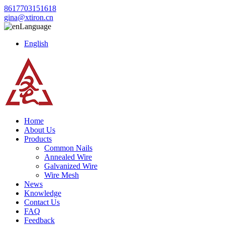
8617703151618
gina@xtiron.cn
Language
English
Home
About Us
Products
Common Nails
Annealed Wire
Galvanized Wire
Wire Mesh
News
Knowledge
Contact Us
FAQ
Feedback