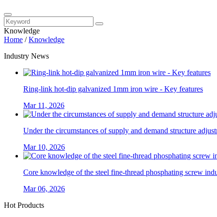
Knowledge
Home
/
Knowledge
Industry News
Ring-link hot-dip galvanized 1mm iron wire - Key features
Mar 11, 2026
Under the circumstances of supply and demand structure adjustm
Mar 10, 2026
Core knowledge of the steel fine-thread phosphating screw ind
Mar 06, 2026
Hot Products