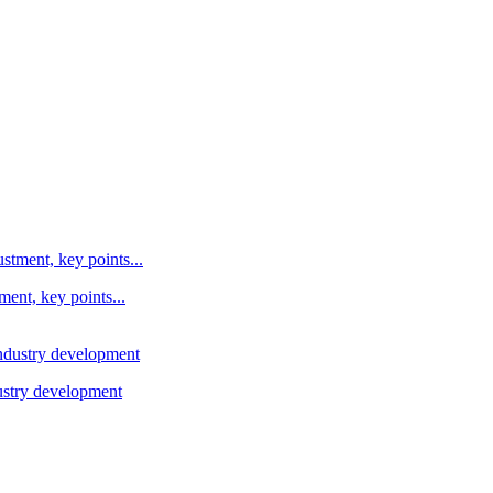
ent, key points...
ustry development