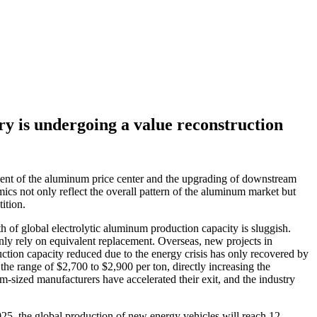
y is undergoing a value reconstruction
ent of the aluminum price center and the upgrading of downstream
cs not only reflect the overall pattern of the aluminum market but
ition.
of global electrolytic aluminum production capacity is sluggish.
only rely on equivalent replacement. Overseas, new projects in
ction capacity reduced due to the energy crisis has only recovered by
 range of $2,700 to $2,900 per ton, directly increasing the
sized manufacturers have accelerated their exit, and the industry
25, the global production of new energy vehicles will reach 12