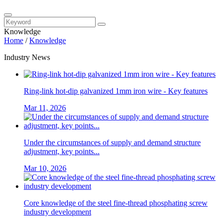
Knowledge
Home
/
Knowledge
Industry News
Ring-link hot-dip galvanized 1mm iron wire - Key features
Mar 11, 2026
Under the circumstances of supply and demand structure
adjustment, key points...
Mar 10, 2026
Core knowledge of the steel fine-thread phosphating screw
industry development