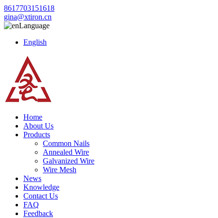
8617703151618
gina@xtiron.cn
Language
English
Home
About Us
Products
Common Nails
Annealed Wire
Galvanized Wire
Wire Mesh
News
Knowledge
Contact Us
FAQ
Feedback