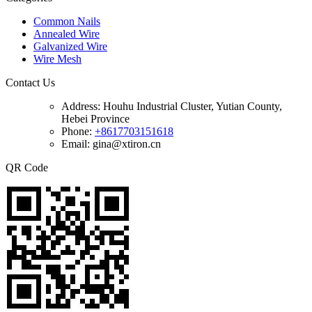
Common Nails
Annealed Wire
Galvanized Wire
Wire Mesh
Contact Us
Address:
Houhu Industrial Cluster, Yutian County,
Hebei Province
Phone:
+8617703151618
Email: gina@xtiron.cn
QR Code