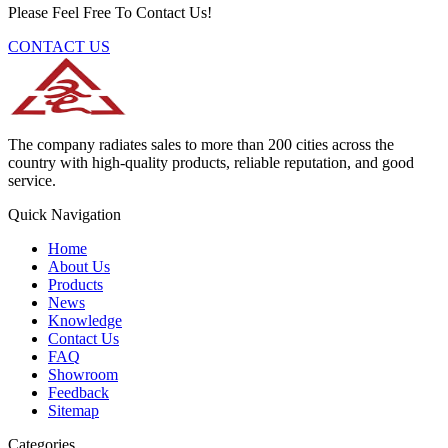
Please Feel Free To Contact Us!
CONTACT US
The company radiates sales to more than 200 cities across the
country with high-quality products, reliable reputation, and good
service.
Quick Navigation
Home
About Us
Products
News
Knowledge
Contact Us
FAQ
Showroom
Feedback
Sitemap
Categories