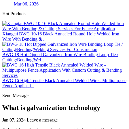
Mar 06, 2026
Hot Products
Xiangtai BWG 10-16 Black Annealed Round Hole Welded Iron
Wire With Bending & ...
BWG 18 Hot Dipped Galvanized Iron Wire Binding Loop Tie /
Cutting/Bending/Wel...
BWG 16 High Tensile Black Annealed Welded Wire - Multipurpose
Fence Applicati...
Send Message
What is galvanization technology
Jan 07, 2024
Leave a message