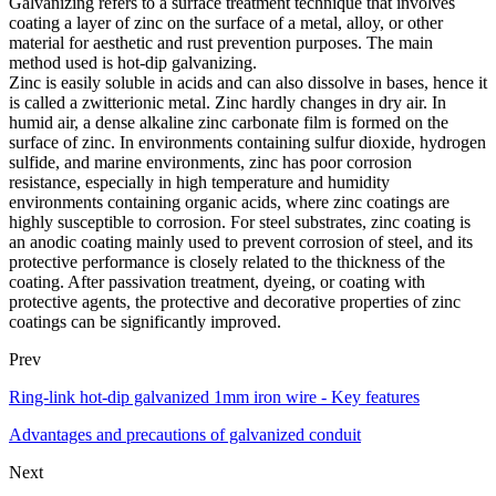
Galvanizing refers to a surface treatment technique that involves
coating a layer of zinc on the surface of a metal, alloy, or other
material for aesthetic and rust prevention purposes. The main
method used is hot-dip galvanizing.
Zinc is easily soluble in acids and can also dissolve in bases, hence it
is called a zwitterionic metal. Zinc hardly changes in dry air. In
humid air, a dense alkaline zinc carbonate film is formed on the
surface of zinc. In environments containing sulfur dioxide, hydrogen
sulfide, and marine environments, zinc has poor corrosion
resistance, especially in high temperature and humidity
environments containing organic acids, where zinc coatings are
highly susceptible to corrosion. For steel substrates, zinc coating is
an anodic coating mainly used to prevent corrosion of steel, and its
protective performance is closely related to the thickness of the
coating. After passivation treatment, dyeing, or coating with
protective agents, the protective and decorative properties of zinc
coatings can be significantly improved.
Prev
Ring-link hot-dip galvanized 1mm iron wire - Key features
Advantages and precautions of galvanized conduit
Next