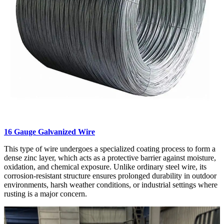
16 Gauge Galvanized Wire
This type of wire undergoes a specialized coating process to form a
dense zinc layer, which acts as a protective barrier against moisture,
oxidation, and chemical exposure. Unlike ordinary steel wire, its
corrosion-resistant structure ensures prolonged durability in outdoor
environments, harsh weather conditions, or industrial settings where
rusting is a major concern.