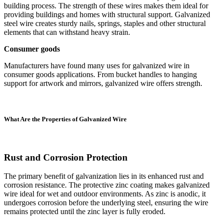
building process. The strength of these wires makes them ideal for
providing buildings and homes with structural support. Galvanized
steel wire creates sturdy nails, springs, staples and other structural
elements that can withstand heavy strain.
Consumer goods
Manufacturers have found many uses for galvanized wire in
consumer goods applications. From bucket handles to hanging
support for artwork and mirrors, galvanized wire offers strength.
What Are the Properties of Galvanized Wire
Rust and Corrosion Protection
The primary benefit of galvanization lies in its enhanced rust and
corrosion resistance. The protective zinc coating makes galvanized
wire ideal for wet and outdoor environments. As zinc is anodic, it
undergoes corrosion before the underlying steel, ensuring the wire
remains protected until the zinc layer is fully eroded.