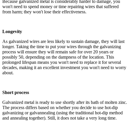
Because galvanized metal is considerably harder to damage, you
won't need to spend money or time repairing wires that suffered
from harm; they won't lose their effectiveness.
Longevity
As galvanized wires are less likely to sustain damage, they will last
longer. Taking the time to put your wires through the galvanizing
process will ensure they will remain safe for over 20 years or
possibly 50, depending on the dampness of the location. This
prolonged lifespan means you won't need to replace it for several
decades, making it an excellent investment you won't need to worry
about.
Short process
Galvanized metal is ready to use shortly after its bath of molten zinc.
The process differs based on whether you decide to use hot-dip
galvanizing or galvannealing (using the traditional hot-dip method
and annealing together). Still, it does not take a very long time.