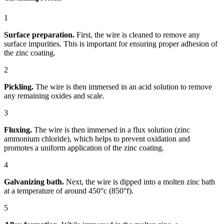
1
Surface preparation.
First, the wire is cleaned to remove any
surface impurities. This is important for ensuring proper adhesion of
the zinc coating.
2
Pickling.
The wire is then immersed in an acid solution to remove
any remaining oxides and scale.
3
Fluxing.
The wire is then immersed in a flux solution (zinc
ammonium chloride), which helps to prevent oxidation and
promotes a uniform application of the zinc coating.
4
Galvanizing bath.
Next, the wire is dipped into a molten zinc bath
at a temperature of around 450°c (850°f).
5