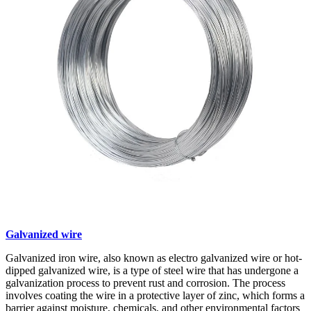
Galvanized wire
Galvanized iron wire, also known as electro galvanized wire or hot-
dipped galvanized wire, is a type of steel wire that has undergone a
galvanization process to prevent rust and corrosion. The process
involves coating the wire in a protective layer of zinc, which forms a
barrier against moisture, chemicals, and other environmental factors