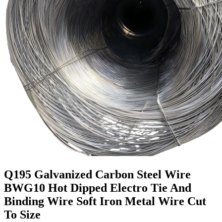
Q195 Galvanized Carbon Steel Wire
BWG10 Hot Dipped Electro Tie And
Binding Wire Soft Iron Metal Wire Cut
To Size