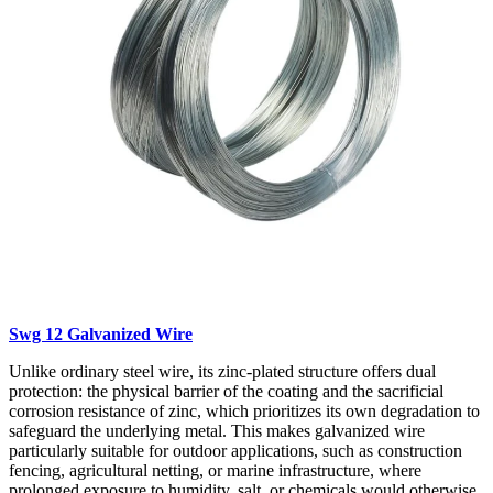
Swg 12 Galvanized Wire
Unlike ordinary steel wire, its zinc-plated structure offers dual
protection: the physical barrier of the coating and the sacrificial
corrosion resistance of zinc, which prioritizes its own degradation to
safeguard the underlying metal. This makes galvanized wire
particularly suitable for outdoor applications, such as construction
fencing, agricultural netting, or marine infrastructure, where
prolonged exposure to humidity, salt, or chemicals would otherwise