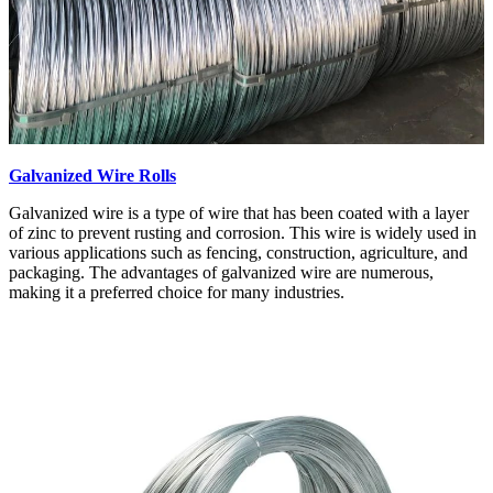
Galvanized Wire Rolls
Galvanized wire is a type of wire that has been coated with a layer
of zinc to prevent rusting and corrosion. This wire is widely used in
various applications such as fencing, construction, agriculture, and
packaging. The advantages of galvanized wire are numerous,
making it a preferred choice for many industries.