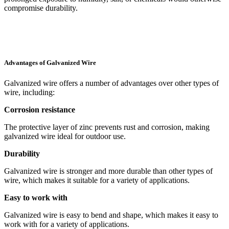
compromise durability.
Advantages of Galvanized Wire
Galvanized wire offers a number of advantages over other types of
wire, including:
Corrosion resistance
The protective layer of zinc prevents rust and corrosion, making
galvanized wire ideal for outdoor use.
Durability
Galvanized wire is stronger and more durable than other types of
wire, which makes it suitable for a variety of applications.
Easy to work with
Galvanized wire is easy to bend and shape, which makes it easy to
work with for a variety of applications.