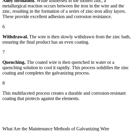
Alloy formation.
While immersed in the molten zinc, a
metallurgical reaction occurs between the iron in the wire and the
zinc, resulting in the formation of a series of zinc-iron alloy layers.
These provide excellent adhesion and corrosion resistance.
6
Withdrawal.
The wire is then slowly withdrawn from the zinc bath,
ensuring the final product has an even coating.
7
Quenching.
The coated wire is then quenched in water or a
quenching solution to cool it rapidly. This process solidifies the zinc
coating and completes the galvanizing process.
8
This multifaceted process creates a durable and corrosion-resistant
coating that protects against the elements.
What Are the Maintenance Methods of Galvanizing Wire