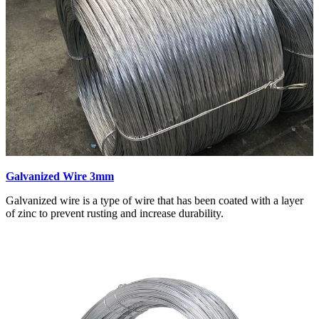
Galvanized Wire 3mm
Galvanized wire is a type of wire that has been coated with a layer
of zinc to prevent rusting and increase durability.