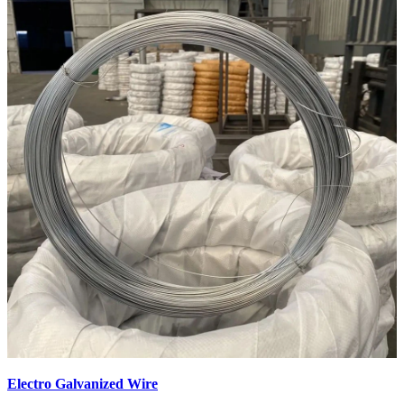
Electro Galvanized Wire