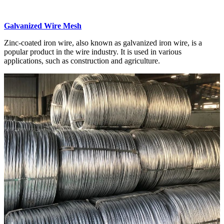
Galvanized Wire Mesh
Zinc-coated iron wire, also known as galvanized iron wire, is a
popular product in the wire industry. It is used in various
applications, such as construction and agriculture.