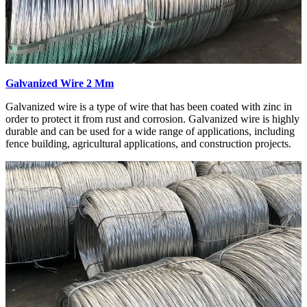
Galvanized Wire 2 Mm
Galvanized wire is a type of wire that has been coated with zinc in
order to protect it from rust and corrosion. Galvanized wire is highly
durable and can be used for a wide range of applications, including
fence building, agricultural applications, and construction projects.