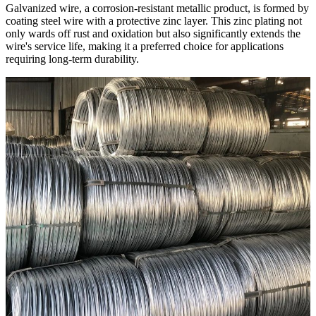
Galvanized wire, a corrosion-resistant metallic product, is formed by
coating steel wire with a protective zinc layer. This zinc plating not
only wards off rust and oxidation but also significantly extends the
wire's service life, making it a preferred choice for applications
requiring long-term durability.