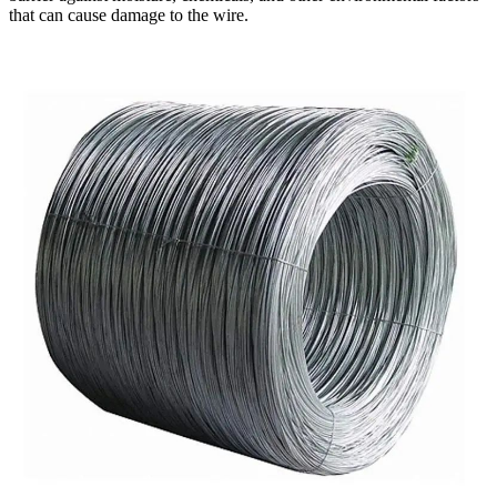
that can cause damage to the wire.