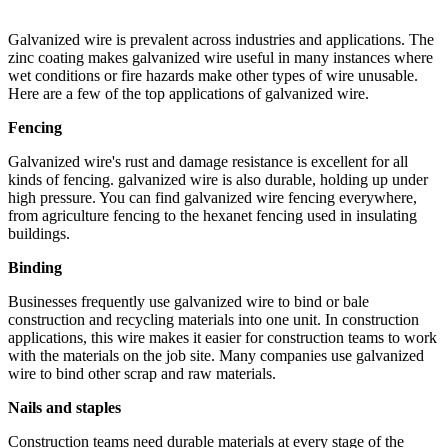
Galvanized wire is prevalent across industries and applications. The
zinc coating makes galvanized wire useful in many instances where
wet conditions or fire hazards make other types of wire unusable.
Here are a few of the top applications of galvanized wire.
Fencing
Galvanized wire's rust and damage resistance is excellent for all
kinds of fencing. galvanized wire is also durable, holding up under
high pressure. You can find galvanized wire fencing everywhere,
from agriculture fencing to the hexanet fencing used in insulating
buildings.
Binding
Businesses frequently use galvanized wire to bind or bale
construction and recycling materials into one unit. In construction
applications, this wire makes it easier for construction teams to work
with the materials on the job site. Many companies use galvanized
wire to bind other scrap and raw materials.
Nails and staples
Construction teams need durable materials at every stage of the