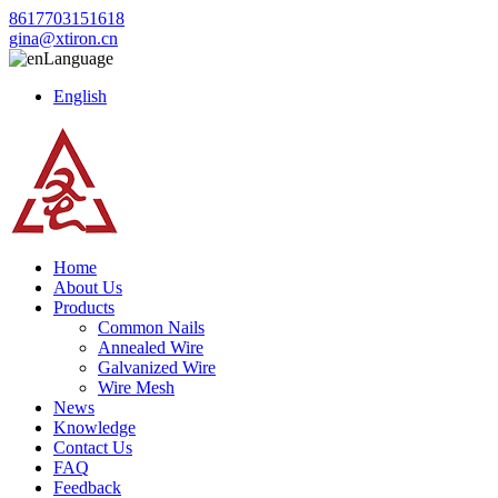
8617703151618
gina@xtiron.cn
Language
English
Home
About Us
Products
Common Nails
Annealed Wire
Galvanized Wire
Wire Mesh
News
Knowledge
Contact Us
FAQ
Feedback