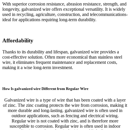
With superior corrosion resistance, abrasion resistance, strength, and
longevity, galvanized wire offers exceptional versatility. It is widely
used in recycling, agriculture, construction, and telecommunications-
ideal for applications requiring long-term durability.
Affordability
Thanks to its durability and lifespan, galvanized wire provides a
cost-effective solution. Often more economical than stainless steel
wire, it eliminates frequent maintenance and replacement costs,
making it a wise long-term investment.
How Is galvanized wire Different from Regular Wire
Galvanized wire is a type of wire that has been coated with a layer
of zinc. The zinc coating protects the wire from corrosion, making it
more durable and long-lasting. galvanized wire is often used in
outdoor applications, such as fencing and electrical wiring.
Regular wire is not coated with zinc, and is therefore more
susceptible to corrosion. Regular wire is often used in indoor