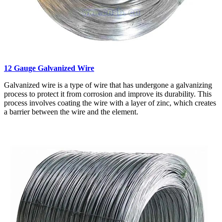
12 Gauge Galvanized Wire
Galvanized wire is a type of wire that has undergone a galvanizing
process to protect it from corrosion and improve its durability. This
process involves coating the wire with a layer of zinc, which creates
a barrier between the wire and the element.