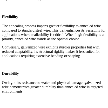
Flexibility
The annealing process imparts greater flexibility to annealed wire
compared to standard steel wire. This trait enhances its versatility for
applications where malleability is critical. When high flexibility is a
priority, annealed wire stands as the optimal choice.
Conversely, galvanized wire exhibits sturdier properties but with
reduced adaptability. Its structural rigidity makes it less suited for
applications requiring extensive bending or shaping.
Durability
Owing to its resistance to water and physical damage, galvanized
wire demonstrates greater durability than annealed wire in targeted
environments.