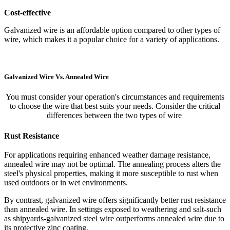
Cost-effective
Galvanized wire is an affordable option compared to other types of
wire, which makes it a popular choice for a variety of applications.
Galvanized Wire Vs. Annealed Wire
You must consider your operation's circumstances and requirements
to choose the wire that best suits your needs. Consider the critical
differences between the two types of wire
Rust Resistance
For applications requiring enhanced weather damage resistance,
annealed wire may not be optimal. The annealing process alters the
steel's physical properties, making it more susceptible to rust when
used outdoors or in wet environments.
By contrast, galvanized wire offers significantly better rust resistance
than annealed wire. In settings exposed to weathering and salt-such
as shipyards-galvanized steel wire outperforms annealed wire due to
its protective zinc coating.