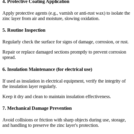
4. Protective Coating Application
Apply protective agents (e.g., varnish or anti-rust wax) to isolate the
zinc layer from air and moisture, slowing oxidation.
5. Routine Inspection
Regularly check the surface for signs of damage, corrosion, or rust.
Repair or replace damaged sections promptly to prevent corrosion
spread.
6. Insulation Maintenance (for electrical use)
If used as insulation in electrical equipment, verify the integrity of
the insulation layer regularly.
Keep it dry and clean to maintain insulation effectiveness.
7. Mechanical Damage Prevention
Avoid collisions or friction with sharp objects during use, storage,
and handling to preserve the zinc layer's protection.