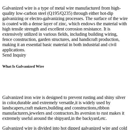
Galvanized wire is a type of metal wire manufactured from high-
quality low-carbon steel (Q195/Q235) through either hot-dip
galvanizing or electro-galvanizing processes. The surface of the wire
is coated with a dense layer of zinc, which endows the material with
high tensile strength and excellent corrosion resistance. It is
extensively utilized in various fields, including building wiring,
fence construction, garden structures, and handicraft production,
making it an essential basic material in both industrial and civil
applications.
Send Inquiry
What Is Galvanized Wire
Galvanized iron wire is designed to prevent rusting and shiny silver
in color,durable and extremely versatile,it is widely used by
landscapers,craft makers,building and constructions,ribbon
manufacturers,jewelers and contractors.Its aversion to rust makes it
extremely useful around the shipyard,in the backyard,etc.
Galvanized wire is divided into hot dipped galvanized wire and cold