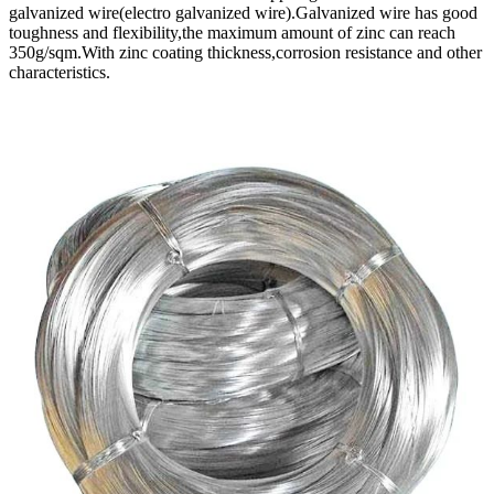
galvanized wire(electro galvanized wire).Galvanized wire has good
toughness and flexibility,the maximum amount of zinc can reach
350g/sqm.With zinc coating thickness,corrosion resistance and other
characteristics.