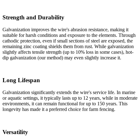
Strength and Durability
Galvanization improves the wire's abrasion resistance, making it
suitable for harsh conditions and exposure to the elements. Through
cathodic protection, even if small sections of steel are exposed, the
remaining zinc coating shields them from rust. While galvanization
slightly affects tensile strength (up to 10% loss in some cases), hot-
dip galvanization (our method) may even slightly increase it.
Long Lifespan
Galvanization significantly extends the wire's service life. In marine
or aquatic settings, it typically lasts up to 12 years, while in moderate
environments, it can remain functional for up to 150 years. This
longevity has made it a preferred choice for farm fencing.
Versatility