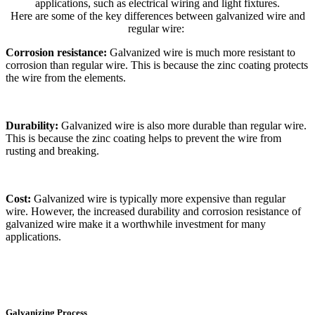
applications, such as electrical wiring and light fixtures.
Here are some of the key differences between galvanized wire and
regular wire:
Corrosion resistance:
Galvanized wire is much more resistant to
corrosion than regular wire. This is because the zinc coating protects
the wire from the elements.
Durability:
Galvanized wire is also more durable than regular wire.
This is because the zinc coating helps to prevent the wire from
rusting and breaking.
Cost:
Galvanized wire is typically more expensive than regular
wire. However, the increased durability and corrosion resistance of
galvanized wire make it a worthwhile investment for many
applications.
Galvanizing Process