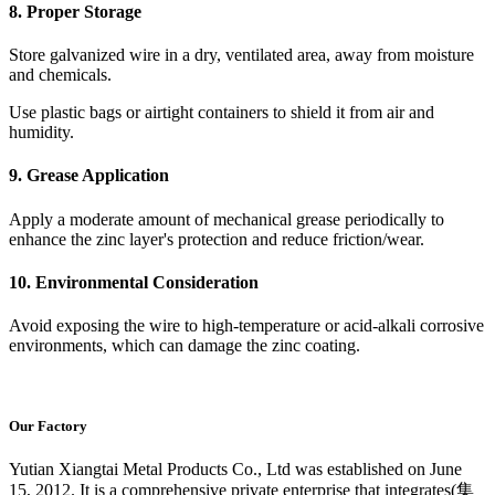
8. Proper Storage
Store galvanized wire in a dry, ventilated area, away from moisture
and chemicals.
Use plastic bags or airtight containers to shield it from air and
humidity.
9. Grease Application
Apply a moderate amount of mechanical grease periodically to
enhance the zinc layer's protection and reduce friction/wear.
10. Environmental Consideration
Avoid exposing the wire to high-temperature or acid-alkali corrosive
environments, which can damage the zinc coating.
Our Factory
Yutian Xiangtai Metal Products Co., Ltd was established on June
15, 2012. It is a comprehensive private enterprise that integrates(集