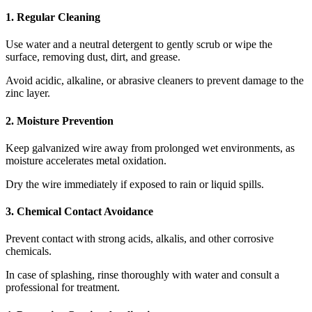
1. Regular Cleaning
Use water and a neutral detergent to gently scrub or wipe the
surface, removing dust, dirt, and grease.
Avoid acidic, alkaline, or abrasive cleaners to prevent damage to the
zinc layer.
2. Moisture Prevention
Keep galvanized wire away from prolonged wet environments, as
moisture accelerates metal oxidation.
Dry the wire immediately if exposed to rain or liquid spills.
3. Chemical Contact Avoidance
Prevent contact with strong acids, alkalis, and other corrosive
chemicals.
In case of splashing, rinse thoroughly with water and consult a
professional for treatment.