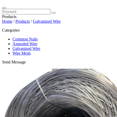
Products
Home
/
Products
/
Galvanized Wire
Categories
Common Nails
Annealed Wire
Galvanized Wire
Wire Mesh
Send Message