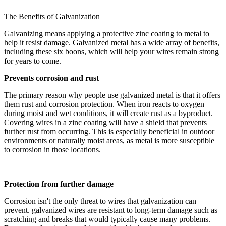
The Benefits of Galvanization
Galvanizing means applying a protective zinc coating to metal to
help it resist damage. Galvanized metal has a wide array of benefits,
including these six boons, which will help your wires remain strong
for years to come.
Prevents corrosion and rust
The primary reason why people use galvanized metal is that it offers
them rust and corrosion protection. When iron reacts to oxygen
during moist and wet conditions, it will create rust as a byproduct.
Covering wires in a zinc coating will have a shield that prevents
further rust from occurring. This is especially beneficial in outdoor
environments or naturally moist areas, as metal is more susceptible
to corrosion in those locations.
Protection from further damage
Corrosion isn't the only threat to wires that galvanization can
prevent. galvanized wires are resistant to long-term damage such as
scratching and breaks that would typically cause many problems.