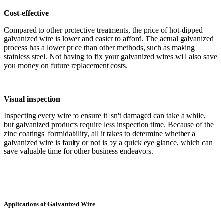
Cost-effective
Compared to other protective treatments, the price of hot-dipped
galvanized wire is lower and easier to afford. The actual galvanized
process has a lower price than other methods, such as making
stainless steel. Not having to fix your galvanized wires will also save
you money on future replacement costs.
Visual inspection
Inspecting every wire to ensure it isn't damaged can take a while,
but galvanized products require less inspection time. Because of the
zinc coatings' formidability, all it takes to determine whether a
galvanized wire is faulty or not is by a quick eye glance, which can
save valuable time for other business endeavors.
Applications of Galvanized Wire