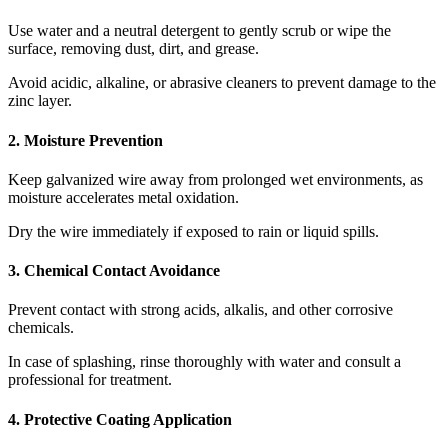
Use water and a neutral detergent to gently scrub or wipe the
surface, removing dust, dirt, and grease.
Avoid acidic, alkaline, or abrasive cleaners to prevent damage to the
zinc layer.
2. Moisture Prevention
Keep galvanized wire away from prolonged wet environments, as
moisture accelerates metal oxidation.
Dry the wire immediately if exposed to rain or liquid spills.
3. Chemical Contact Avoidance
Prevent contact with strong acids, alkalis, and other corrosive
chemicals.
In case of splashing, rinse thoroughly with water and consult a
professional for treatment.
4. Protective Coating Application