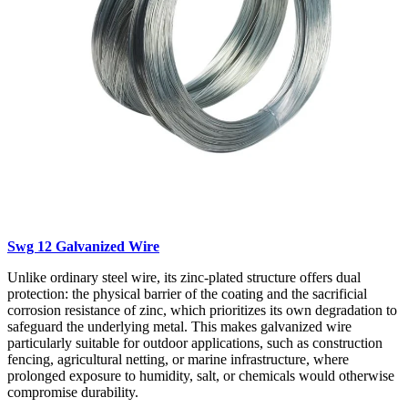
Swg 12 Galvanized Wire
Unlike ordinary steel wire, its zinc-plated structure offers dual
protection: the physical barrier of the coating and the sacrificial
corrosion resistance of zinc, which prioritizes its own degradation to
safeguard the underlying metal. This makes galvanized wire
particularly suitable for outdoor applications, such as construction
fencing, agricultural netting, or marine infrastructure, where
prolonged exposure to humidity, salt, or chemicals would otherwise
compromise durability.