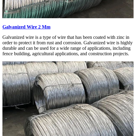
Galvanized Wire 2 Mm
Galvanized wire is a type of wire that has been coated with zinc in
order to protect it from rust and corrosion. Galvanized wire is highly
durable and can be used for a wide range of applications, including
fence building, agricultural applications, and construction projects.