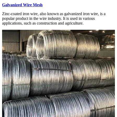
Galvanized Wire Mesh
Zinc-coated iron wire, also known as galvanized iron wire, is a
popular product in the wire industry. It is used in various
applications, such as construction and agriculture.