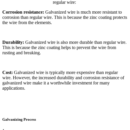
regular wire:
Corrosion resistance:
Galvanized wire is much more resistant to
corrosion than regular wire. This is because the zinc coating protects
the wire from the elements.
Durability:
Galvanized wire is also more durable than regular wire.
This is because the zinc coating helps to prevent the wire from
rusting and breaking.
Cost:
Galvanized wire is typically more expensive than regular
wire. However, the increased durability and corrosion resistance of
galvanized wire make it a worthwhile investment for many
applications.
Galvanizing Process