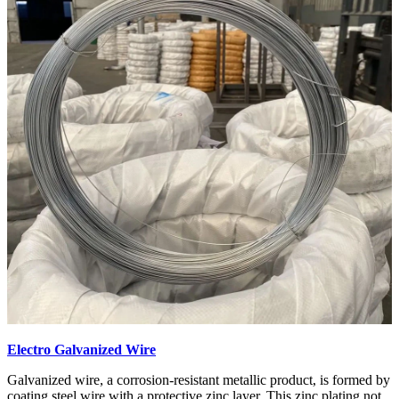
Electro Galvanized Wire
Galvanized wire, a corrosion-resistant metallic product, is formed by
coating steel wire with a protective zinc layer. This zinc plating not