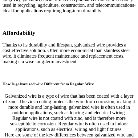
used in recycling, agriculture, construction, and telecommunications-
ideal for applications requiring long-term durability.
Affordability
Thanks to its durability and lifespan, galvanized wire provides a
cost-effective solution. Often more economical than stainless steel
wire, it eliminates frequent maintenance and replacement costs,
making it a wise long-term investment.
How Is galvanized wire Different from Regular Wire
Galvanized wire is a type of wire that has been coated with a layer
of zinc. The zinc coating protects the wire from corrosion, making it
more durable and long-lasting. galvanized wire is often used in
outdoor applications, such as fencing and electrical wiring.
Regular wire is not coated with zinc, and is therefore more
susceptible to corrosion. Regular wire is often used in indoor
applications, such as electrical wiring and light fixtures.
Here are some of the key differences between galvanized wire and