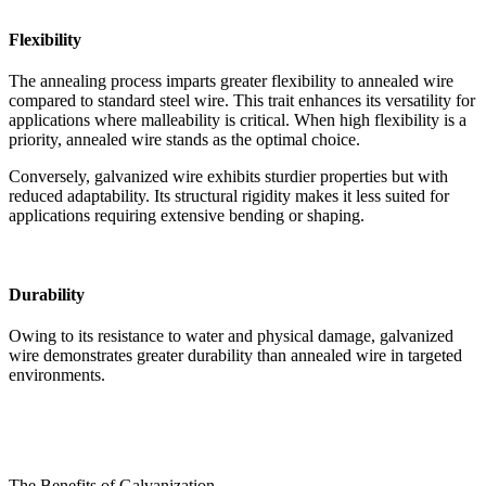
Flexibility
The annealing process imparts greater flexibility to annealed wire
compared to standard steel wire. This trait enhances its versatility for
applications where malleability is critical. When high flexibility is a
priority, annealed wire stands as the optimal choice.
Conversely, galvanized wire exhibits sturdier properties but with
reduced adaptability. Its structural rigidity makes it less suited for
applications requiring extensive bending or shaping.
Durability
Owing to its resistance to water and physical damage, galvanized
wire demonstrates greater durability than annealed wire in targeted
environments.
The Benefits of Galvanization