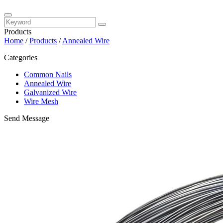
Products
Home
/
Products
/
Annealed Wire
Categories
Common Nails
Annealed Wire
Galvanized Wire
Wire Mesh
Send Message