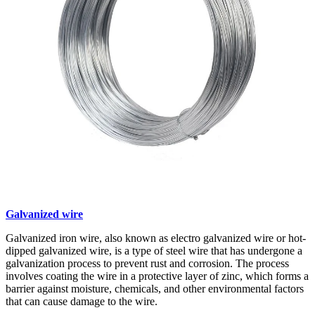
Galvanized wire
Galvanized iron wire, also known as electro galvanized wire or hot-
dipped galvanized wire, is a type of steel wire that has undergone a
galvanization process to prevent rust and corrosion. The process
involves coating the wire in a protective layer of zinc, which forms a
barrier against moisture, chemicals, and other environmental factors
that can cause damage to the wire.