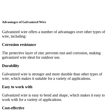
Advantages of Galvanized Wire
Galvanized wire offers a number of advantages over other types of
wire, including:
Corrosion resistance
The protective layer of zinc prevents rust and corrosion, making
galvanized wire ideal for outdoor use.
Durability
Galvanized wire is stronger and more durable than other types of
wire, which makes it suitable for a variety of applications.
Easy to work with
Galvanized wire is easy to bend and shape, which makes it easy to
work with for a variety of applications.
Cost-effective