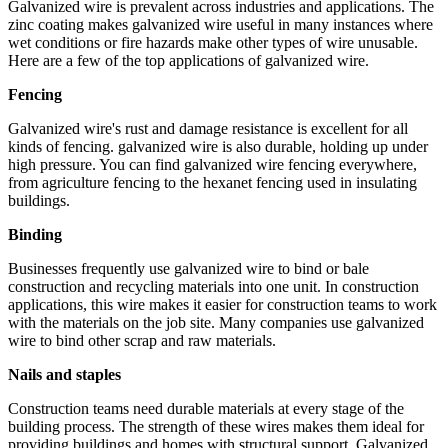
Galvanized wire is prevalent across industries and applications. The
zinc coating makes galvanized wire useful in many instances where
wet conditions or fire hazards make other types of wire unusable.
Here are a few of the top applications of galvanized wire.
Fencing
Galvanized wire's rust and damage resistance is excellent for all
kinds of fencing. galvanized wire is also durable, holding up under
high pressure. You can find galvanized wire fencing everywhere,
from agriculture fencing to the hexanet fencing used in insulating
buildings.
Binding
Businesses frequently use galvanized wire to bind or bale
construction and recycling materials into one unit. In construction
applications, this wire makes it easier for construction teams to work
with the materials on the job site. Many companies use galvanized
wire to bind other scrap and raw materials.
Nails and staples
Construction teams need durable materials at every stage of the
building process. The strength of these wires makes them ideal for
providing buildings and homes with structural support. Galvanized