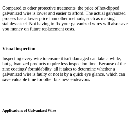
Compared to other protective treatments, the price of hot-dipped
galvanized wire is lower and easier to afford. The actual galvanized
process has a lower price than other methods, such as making
stainless steel. Not having to fix your galvanized wires will also save
you money on future replacement costs.
Visual inspection
Inspecting every wire to ensure it isn't damaged can take a while,
but galvanized products require less inspection time. Because of the
zinc coatings' formidability, all it takes to determine whether a
galvanized wire is faulty or not is by a quick eye glance, which can
save valuable time for other business endeavors.
Applications of Galvanized Wire