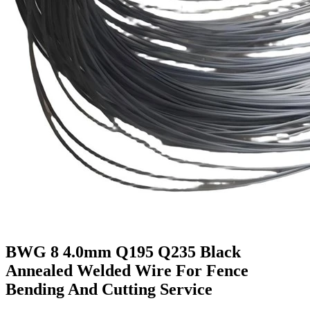
BWG 8 4.0mm Q195 Q235 Black
Annealed Welded Wire For Fence
Bending And Cutting Service