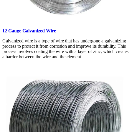
12 Gauge Galvanized Wire
Galvanized wire is a type of wire that has undergone a galvanizing
process to protect it from corrosion and improve its durability. This
process involves coating the wire with a layer of zinc, which creates
a barrier between the wire and the element.