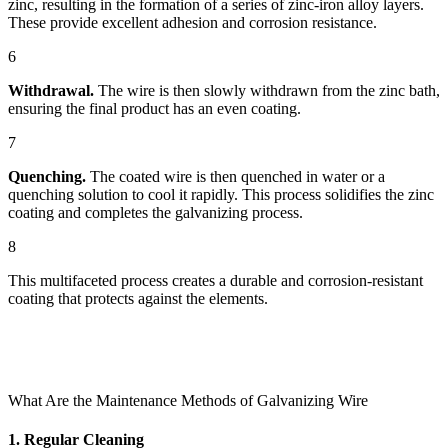
zinc, resulting in the formation of a series of zinc-iron alloy layers.
These provide excellent adhesion and corrosion resistance.
6
Withdrawal.
The wire is then slowly withdrawn from the zinc bath,
ensuring the final product has an even coating.
7
Quenching.
The coated wire is then quenched in water or a
quenching solution to cool it rapidly. This process solidifies the zinc
coating and completes the galvanizing process.
8
This multifaceted process creates a durable and corrosion-resistant
coating that protects against the elements.
What Are the Maintenance Methods of Galvanizing Wire
1. Regular Cleaning