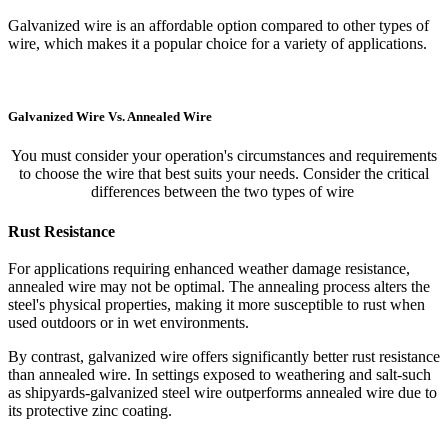
Galvanized wire is an affordable option compared to other types of
wire, which makes it a popular choice for a variety of applications.
Galvanized Wire Vs. Annealed Wire
You must consider your operation's circumstances and requirements
to choose the wire that best suits your needs. Consider the critical
differences between the two types of wire
Rust Resistance
For applications requiring enhanced weather damage resistance,
annealed wire may not be optimal. The annealing process alters the
steel's physical properties, making it more susceptible to rust when
used outdoors or in wet environments.
By contrast, galvanized wire offers significantly better rust resistance
than annealed wire. In settings exposed to weathering and salt-such
as shipyards-galvanized steel wire outperforms annealed wire due to
its protective zinc coating.