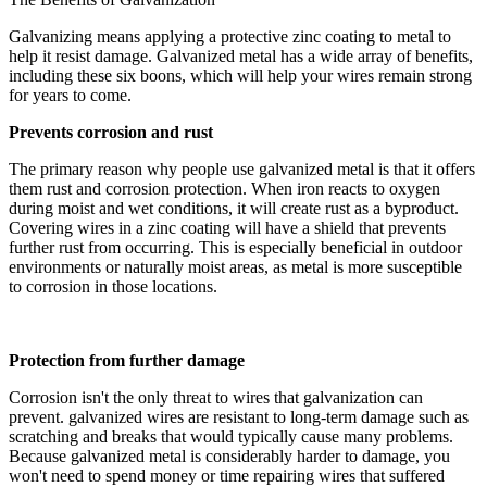
Galvanizing means applying a protective zinc coating to metal to
help it resist damage. Galvanized metal has a wide array of benefits,
including these six boons, which will help your wires remain strong
for years to come.
Prevents corrosion and rust
The primary reason why people use galvanized metal is that it offers
them rust and corrosion protection. When iron reacts to oxygen
during moist and wet conditions, it will create rust as a byproduct.
Covering wires in a zinc coating will have a shield that prevents
further rust from occurring. This is especially beneficial in outdoor
environments or naturally moist areas, as metal is more susceptible
to corrosion in those locations.
Protection from further damage
Corrosion isn't the only threat to wires that galvanization can
prevent. galvanized wires are resistant to long-term damage such as
scratching and breaks that would typically cause many problems.
Because galvanized metal is considerably harder to damage, you
won't need to spend money or time repairing wires that suffered