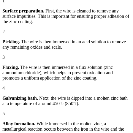
1
Surface preparation.
First, the wire is cleaned to remove any
surface impurities. This is important for ensuring proper adhesion of
the zinc coating.
2
Pickling.
The wire is then immersed in an acid solution to remove
any remaining oxides and scale.
3
Fluxing.
The wire is then immersed in a flux solution (zinc
ammonium chloride), which helps to prevent oxidation and
promotes a uniform application of the zinc coating.
4
Galvanizing bath.
Next, the wire is dipped into a molten zinc bath
at a temperature of around 450°c (850°f).
5
Alloy formation.
While immersed in the molten zinc, a
metallurgical reaction occurs between the iron in the wire and the