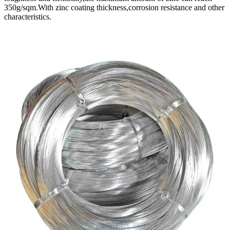
350g/sqm.With zinc coating thickness,corrosion resistance and other
characteristics.