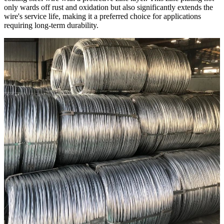
only wards off rust and oxidation but also significantly extends the
wire's service life, making it a preferred choice for applications
requiring long-term durability.