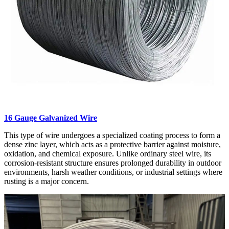
16 Gauge Galvanized Wire
This type of wire undergoes a specialized coating process to form a
dense zinc layer, which acts as a protective barrier against moisture,
oxidation, and chemical exposure. Unlike ordinary steel wire, its
corrosion-resistant structure ensures prolonged durability in outdoor
environments, harsh weather conditions, or industrial settings where
rusting is a major concern.