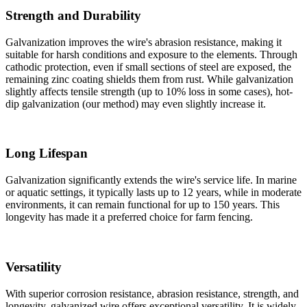
Strength and Durability
Galvanization improves the wire's abrasion resistance, making it
suitable for harsh conditions and exposure to the elements. Through
cathodic protection, even if small sections of steel are exposed, the
remaining zinc coating shields them from rust. While galvanization
slightly affects tensile strength (up to 10% loss in some cases), hot-
dip galvanization (our method) may even slightly increase it.
Long Lifespan
Galvanization significantly extends the wire's service life. In marine
or aquatic settings, it typically lasts up to 12 years, while in moderate
environments, it can remain functional for up to 150 years. This
longevity has made it a preferred choice for farm fencing.
Versatility
With superior corrosion resistance, abrasion resistance, strength, and
longevity, galvanized wire offers exceptional versatility. It is widely