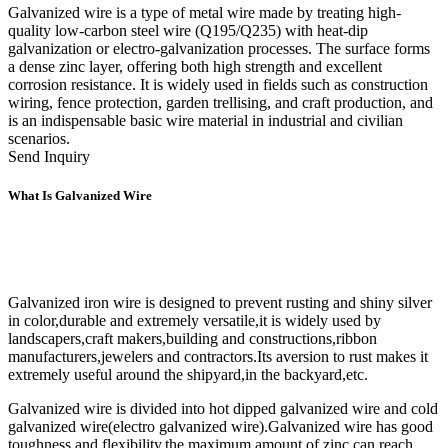
Galvanized wire is a type of metal wire made by treating high-
quality low-carbon steel wire (Q195/Q235) with heat-dip
galvanization or electro-galvanization processes. The surface forms
a dense zinc layer, offering both high strength and excellent
corrosion resistance. It is widely used in fields such as construction
wiring, fence protection, garden trellising, and craft production, and
is an indispensable basic wire material in industrial and civilian
scenarios.
Send Inquiry
What Is Galvanized Wire
Galvanized iron wire is designed to prevent rusting and shiny silver
in color,durable and extremely versatile,it is widely used by
landscapers,craft makers,building and constructions,ribbon
manufacturers,jewelers and contractors.Its aversion to rust makes it
extremely useful around the shipyard,in the backyard,etc.
Galvanized wire is divided into hot dipped galvanized wire and cold
galvanized wire(electro galvanized wire).Galvanized wire has good
toughness and flexibility,the maximum amount of zinc can reach