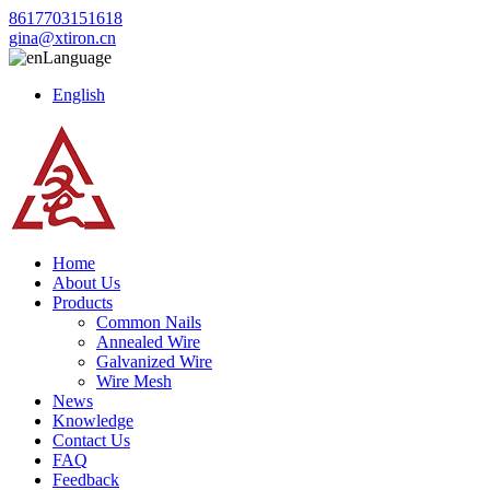
8617703151618
gina@xtiron.cn
Language
English
Home
About Us
Products
Common Nails
Annealed Wire
Galvanized Wire
Wire Mesh
News
Knowledge
Contact Us
FAQ
Feedback