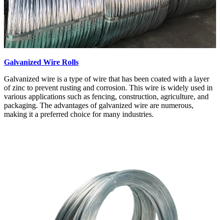
Galvanized Wire Rolls
Galvanized wire is a type of wire that has been coated with a layer
of zinc to prevent rusting and corrosion. This wire is widely used in
various applications such as fencing, construction, agriculture, and
packaging. The advantages of galvanized wire are numerous,
making it a preferred choice for many industries.