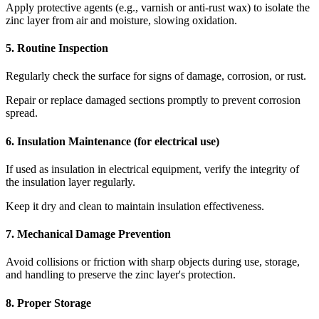
Apply protective agents (e.g., varnish or anti-rust wax) to isolate the
zinc layer from air and moisture, slowing oxidation.
5. Routine Inspection
Regularly check the surface for signs of damage, corrosion, or rust.
Repair or replace damaged sections promptly to prevent corrosion
spread.
6. Insulation Maintenance (for electrical use)
If used as insulation in electrical equipment, verify the integrity of
the insulation layer regularly.
Keep it dry and clean to maintain insulation effectiveness.
7. Mechanical Damage Prevention
Avoid collisions or friction with sharp objects during use, storage,
and handling to preserve the zinc layer's protection.
8. Proper Storage