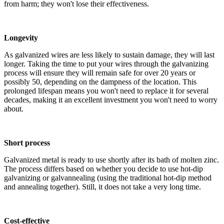
from harm; they won't lose their effectiveness.
Longevity
As galvanized wires are less likely to sustain damage, they will last
longer. Taking the time to put your wires through the galvanizing
process will ensure they will remain safe for over 20 years or
possibly 50, depending on the dampness of the location. This
prolonged lifespan means you won't need to replace it for several
decades, making it an excellent investment you won't need to worry
about.
Short process
Galvanized metal is ready to use shortly after its bath of molten zinc.
The process differs based on whether you decide to use hot-dip
galvanizing or galvannealing (using the traditional hot-dip method
and annealing together). Still, it does not take a very long time.
Cost-effective