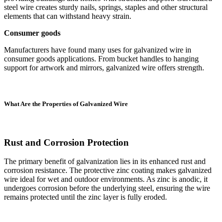
steel wire creates sturdy nails, springs, staples and other structural
elements that can withstand heavy strain.
Consumer goods
Manufacturers have found many uses for galvanized wire in
consumer goods applications. From bucket handles to hanging
support for artwork and mirrors, galvanized wire offers strength.
What Are the Properties of Galvanized Wire
Rust and Corrosion Protection
The primary benefit of galvanization lies in its enhanced rust and
corrosion resistance. The protective zinc coating makes galvanized
wire ideal for wet and outdoor environments. As zinc is anodic, it
undergoes corrosion before the underlying steel, ensuring the wire
remains protected until the zinc layer is fully eroded.