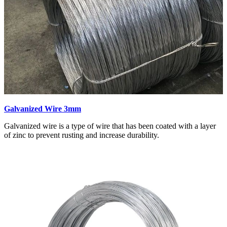
Galvanized Wire 3mm
Galvanized wire is a type of wire that has been coated with a layer
of zinc to prevent rusting and increase durability.